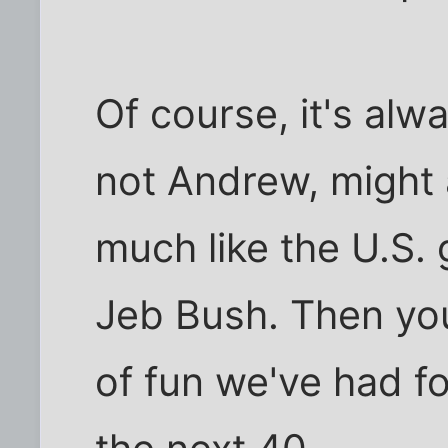
Of course, it's alw
not Andrew, might
much like the U.S. 
Jeb Bush. Then yo
of fun we've had fo