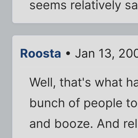
seems relatively s
Roosta
• Jan 13, 20
Well, that's what 
bunch of people t
and booze. And rel