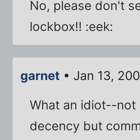
No, please don't 
lockbox!! :eek:
garnet
• Jan 13, 20
What an idiot--not
decency but comm