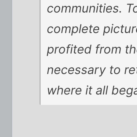
communities. T
complete pictur
profited from th
necessary to re
where it all beg