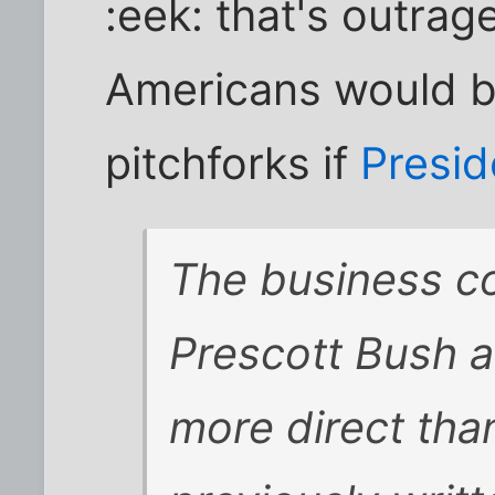
:eek: that's outrag
Americans would b
pitchforks if
Presid
The business c
Prescott Bush a
more direct tha