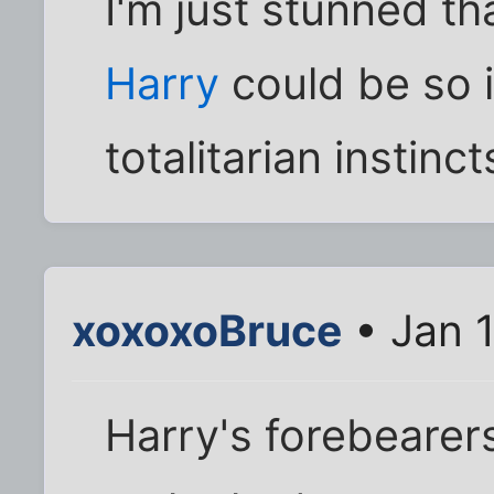
I'm just stunned tha
Harry
could be so i
totalitarian instinct
xoxoxoBruce
• Jan 
Harry's forebearers