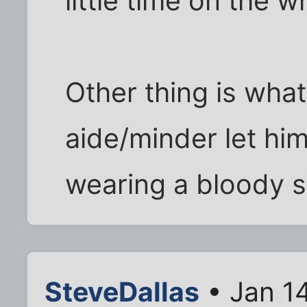
little time on the 
Other thing is what
aide/minder let hi
wearing a bloody 
SteveDallas
• Jan 1