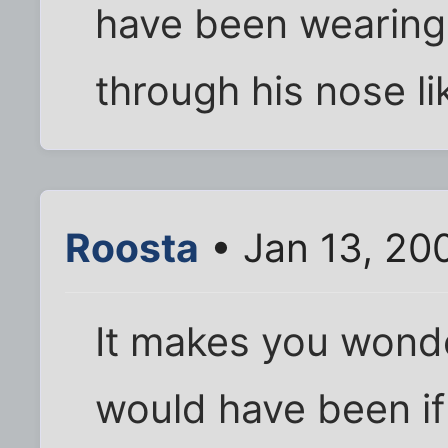
have been wearing 
through his nose li
Roosta
• Jan 13, 20
It makes you wonde
would have been i