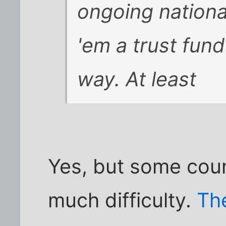
ongoing nation
'em a trust fun
way. At least
Yes, but some coun
much difficulty.
Th