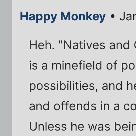
Happy Monkey
• Ja
Heh. "Natives and 
is a minefield of pol
possibilities, and 
and offends in a c
Unless he was bein