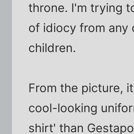
throne. I'm trying 
of idiocy from any 
children.
From the picture, i
cool-looking unifo
shirt' than Gestapo