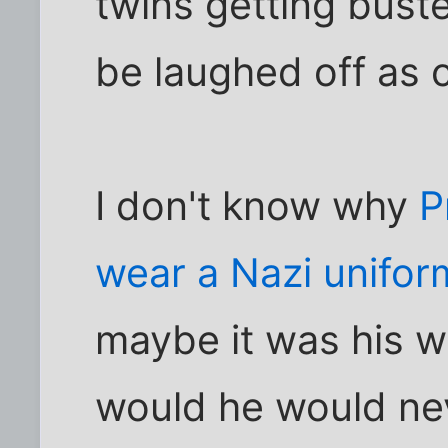
twins getting buste
be laughed off as 
I don't know why
P
wear a Nazi unifor
maybe it was his w
would he would ne