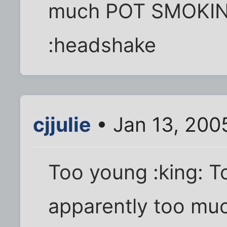
much POT SMOKING
:headshake
cjjulie
• Jan 13, 200
Too young :king: 
apparently too muc