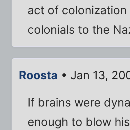
act of colonization
colonials to the Na
Roosta
• Jan 13, 20
If brains were dyn
enough to blow his 