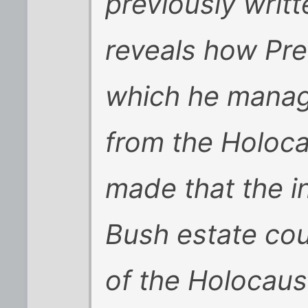
previously writ
reveals how Pr
which he manage
from the Holoca
made that the in
Bush estate cou
of the Holocaus