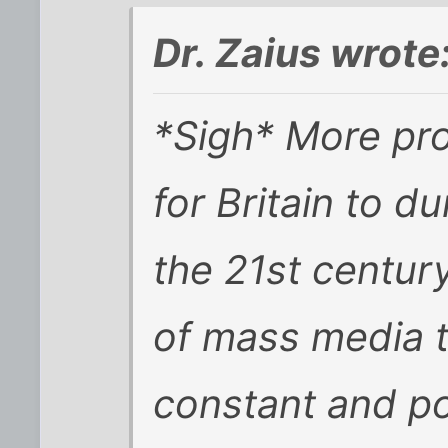
Dr. Zaius wrote
*Sigh* More proo
for Britain to d
the 21st centur
of mass media t
constant and p