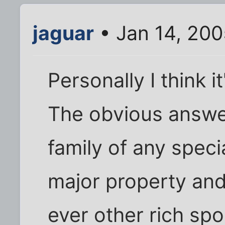
jaguar
• Jan 14, 200
Personally I think 
The obvious answer 
family of any specia
major property and 
ever other rich spoi