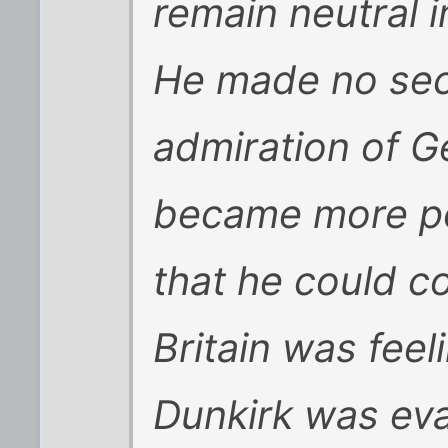
remain neutral i
He made no sec
admiration of G
became more po
that he could co
Britain was feel
Dunkirk was ev