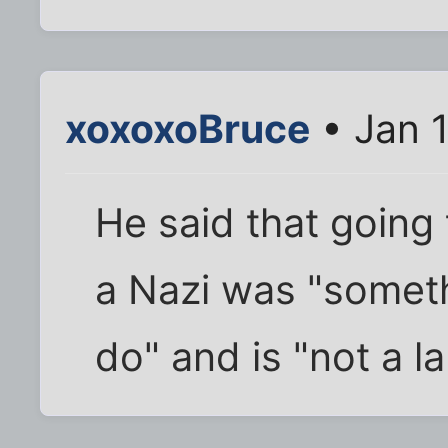
xoxoxoBruce
• Jan 
He said that going 
a Nazi was "someth
do" and is "not a la