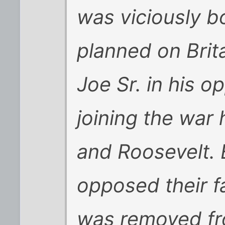
was viciously b
planned on Brita
Joe Sr. in his o
joining the war
and Roosevelt. 
opposed their fa
was removed fro