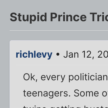
Stupid Prince Tri
richlevy
• Jan 12, 2
Ok, every politicia
teenagers. Some of