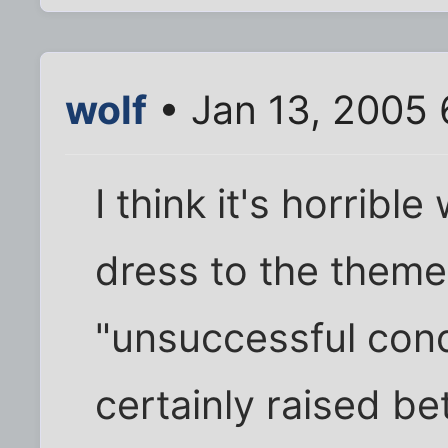
wolf
• Jan 13, 2005 
I think it's horribl
dress to the theme 
"unsuccessful con
certainly raised be