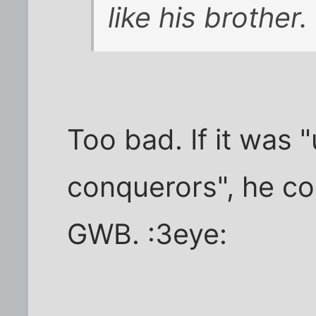
like his brother.
Too bad. If it was 
conquerors", he co
GWB. :3eye: