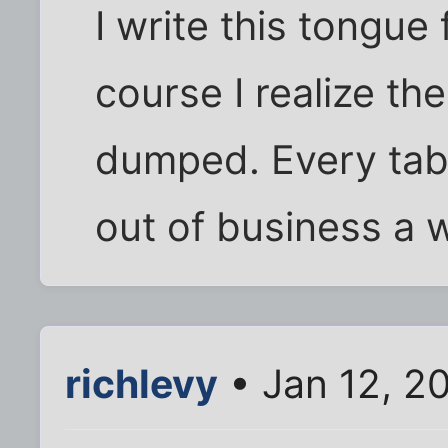
I write this tongue
course I realize th
dumped. Every tabl
out of business a w
richlevy
• Jan 12, 2