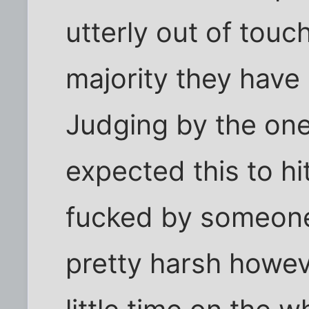
utterly out of touch
majority they have
Judging by the one
expected this to hi
fucked by someone 
pretty harsh howev