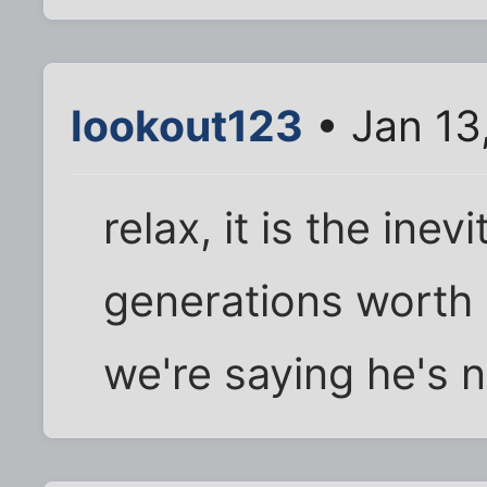
lookout123
• Jan 13
relax, it is the ine
generations worth 
we're saying he's no