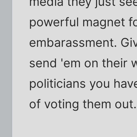
media they just se
powerful magnet fo
embarassment. Giv
send 'em on their w
politicians you hav
of voting them out.