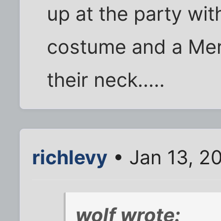
up at the party wi
costume and a Mer
their neck.....
richlevy
• Jan 13, 2
wolf wrote: