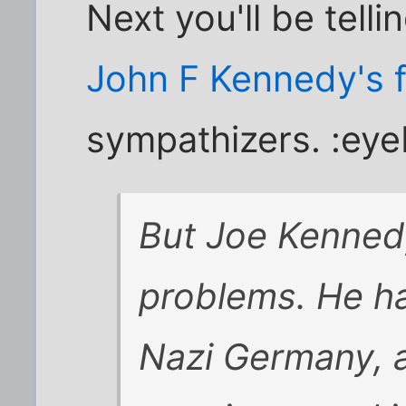
Next you'll be tell
John F Kennedy's f
sympathizers. :ey
But Joe Kennedy
problems. He ha
Nazi Germany, a