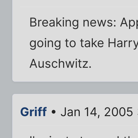
Breaking news: App
going to take Harry
Auschwitz.
Griff
• Jan 14, 2005