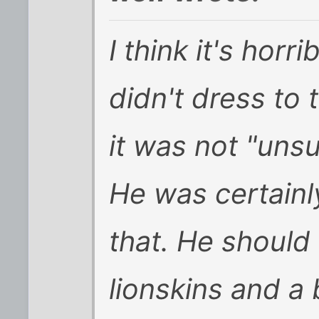
I think it's horr
didn't dress to 
it was not "uns
He was certainl
that. He should
lionskins and a