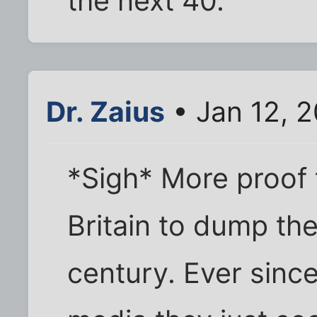
the next 40.
Dr. Zaius
• Jan 12, 
*Sigh* More proof t
Britain to dump the
century. Ever sinc