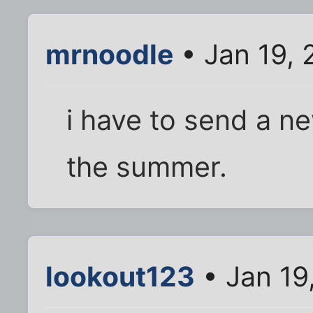
mrnoodle
• Jan 19, 
i have to send a ne
the summer.
lookout123
• Jan 19