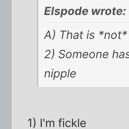
Elspode wrote:
A) That is *not
2) Someone has
nipple
1) I'm fickle