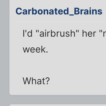
Carbonated_Brains
I'd "airbrush" her 
week.
What?