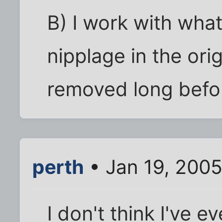
B) I work with what
nipplage in the orig
removed long befor
perth
• Jan 19, 2005
I don't think I've 