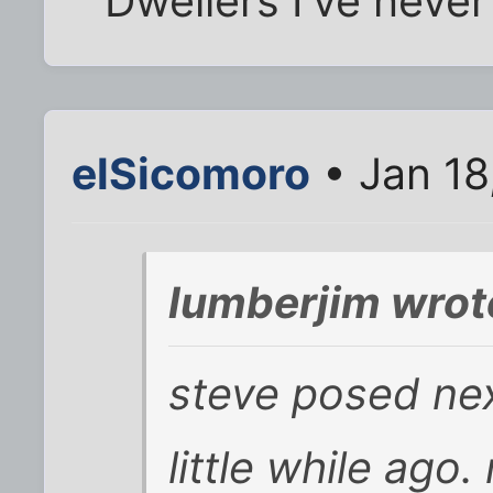
Dwellers I've never
elSicomoro
• Jan 18
lumberjim wrot
steve posed nex
little while ag