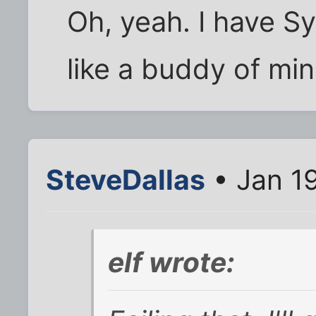
Oh, yeah. I have Sy
like a buddy of mi
SteveDallas
• Jan 1
elf wrote: