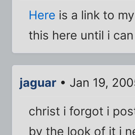
Here
is a link to my
this here until i c
jaguar
• Jan 19, 200
christ i forgot i po
by the look of it i