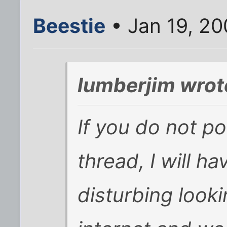
Beestie
• Jan 19, 2
lumberjim wrot
If you do not po
thread, I will ha
disturbing look