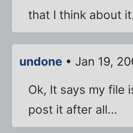
that I think about it
undone
• Jan 19, 2
Ok, It says my file i
post it after all...