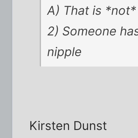
A) That is *not
2) Someone has
nipple
Kirsten Dunst