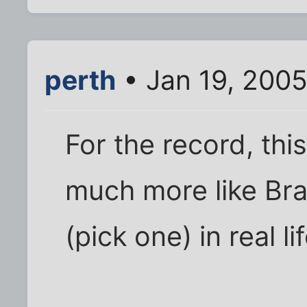
perth
• Jan 19, 2005
For the record, this 
much more like Bra
(pick one) in real lif