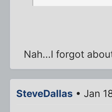
Nah...I forgot about
SteveDallas
• Jan 1