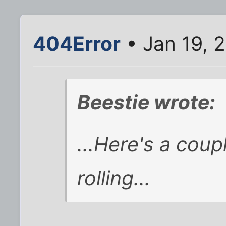
404Error
• Jan 19, 
Beestie wrote:
...Here's a coupl
rolling...