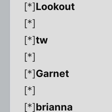
[*]
Lookout
[*]
[*]
tw
[*]
[*]
Garnet
[*]
[*]
brianna