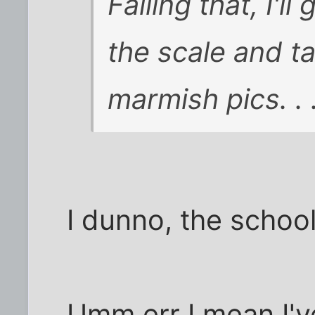
Failing that, I'l
the scale and t
marmish pics. . 
I dunno, the schoo
Umm err I mean I'