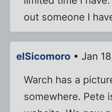
limited time I have.
out someone I have
elSicomoro
• Jan 18
Warch has a pictur
somewhere. Pete is