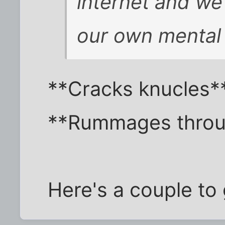
internet and we 
our own mental 
**Cracks knucles*
**Rummages throu
Here's a couple to g