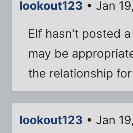
lookout123
• Jan 19
Elf hasn't posted a 
may be appropriate 
the relationship fo
lookout123
• Jan 19