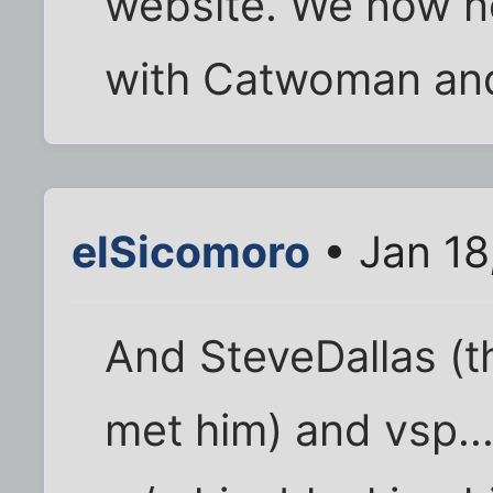
website. We now ne
with Catwoman an
elSicomoro
• Jan 18
And SteveDallas (t
met him) and vsp..