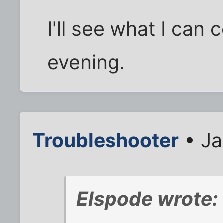
I'll see what I can
evening.
Troubleshooter
• Ja
Elspode wrote: