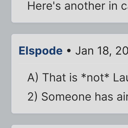
Here's another in c
Elspode
• Jan 18, 2
A) That is *not* L
2) Someone has air