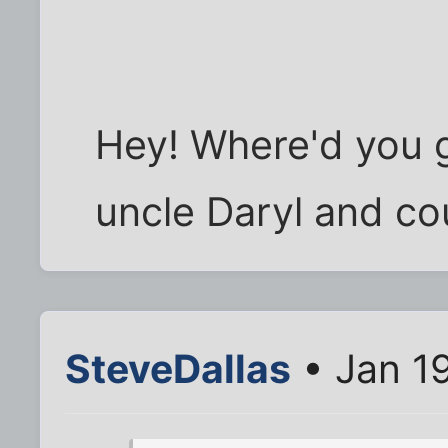
Hey! Where'd you g
uncle Daryl and co
SteveDallas
• Jan 1