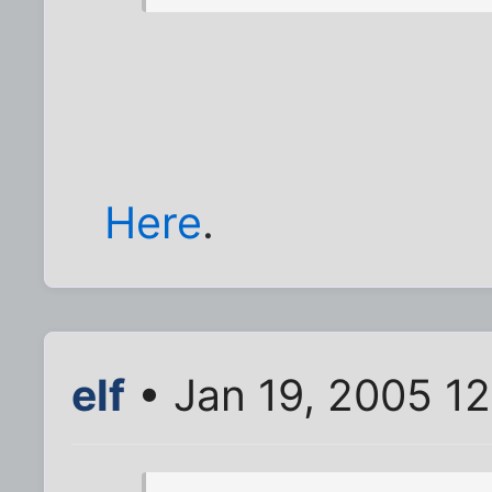
Here
.
elf
• Jan 19, 2005 1