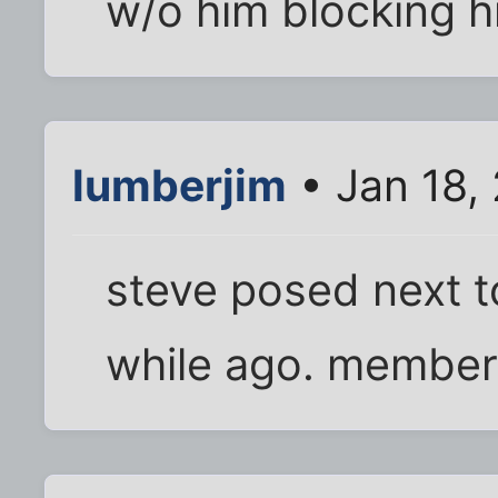
w/o him blocking hi
lumberjim
• Jan 18,
steve posed next to
while ago. member