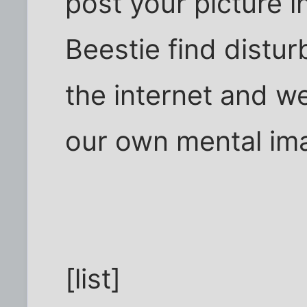
post your picture in
Beestie find distur
the internet and we
our own mental imag
[list]