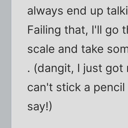
always end up talki
Failing that, I'll g
scale and take som
. (dangit, I just go
can't stick a pencil
say!)