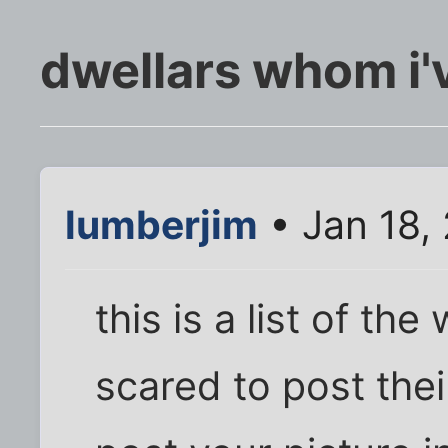
dwellars whom i'
lumberjim
• Jan 18,
this is a list of th
scared to post thei