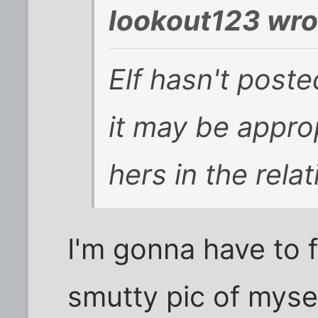
lookout123 wro
Elf hasn't poste
it may be approp
hers in the rela
I'm gonna have to f
smutty pic of mysel