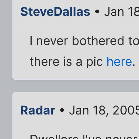
SteveDallas
• Jan 1
I never bothered to
there is a pic
here
.
Radar
• Jan 18, 200