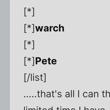
[*]
[*]
warch
[*]
[*]
Pete
[/list]
.....that's all I can