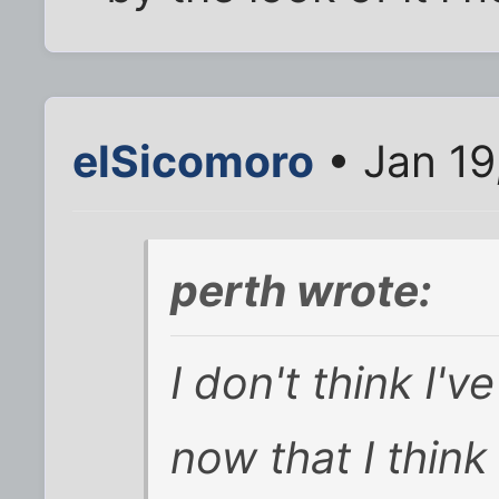
elSicomoro
• Jan 19
perth wrote:
I don't think I'v
now that I think 