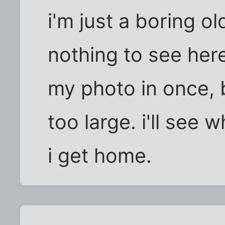
i'm just a boring o
nothing to see here.
my photo in once, b
too large. i'll see
i get home.