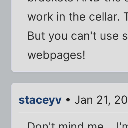
work in the cellar.
But you can't use 
webpages!
staceyv
• Jan 21, 2
Don't mind me....I'm