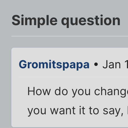
Simple question
Gromitspapa
• Jan 
How do you change
you want it to say, 