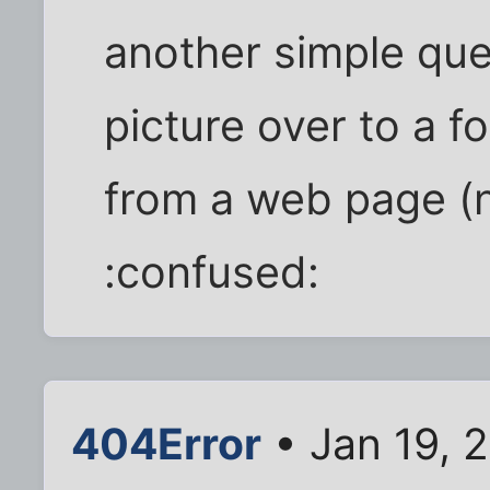
another simple que
picture over to a f
from a web page (no
:confused:
404Error
• Jan 19, 