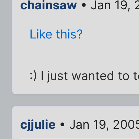
chainsaw
• Jan 19,
Like this?
:) I just wanted to t
cjjulie
• Jan 19, 200