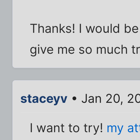
Thanks! I would be p
give me so much tr
staceyv
• Jan 20, 2
I want to try!
my at