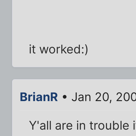
it worked:)
BrianR
• Jan 20, 20
Y'all are in trouble