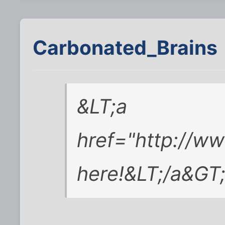
Carbonated_Brains
&LT;a
href="http://w
here!&LT;/a&GT