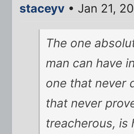
staceyv
• Jan 21, 2
The one absolute
man can have in 
one that never 
that never prov
treacherous, is 