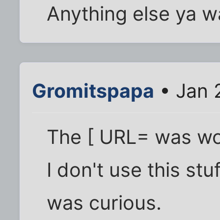
Anything else ya 
Gromitspapa
• Jan 
The [ URL= was wo
I don't use this stu
was curious.