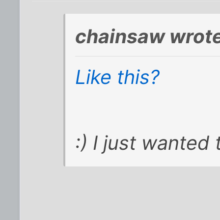
chainsaw wrote
Like this?
:) I just wanted 