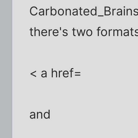
Carbonated_Brains-
there's two format
< a href=
and