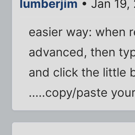
lumberjim
• Jan 19,
easier way: when re
advanced, then type
and click the little
.....copy/paste your 