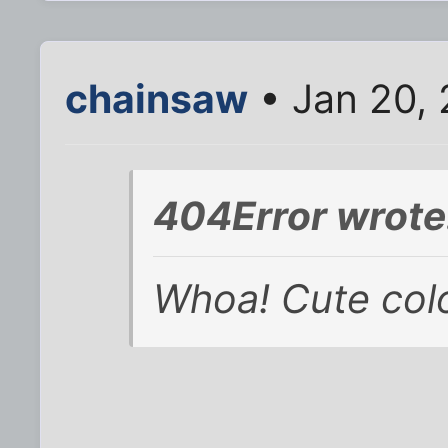
chainsaw
• Jan 20,
404Error wrote
Whoa! Cute colo