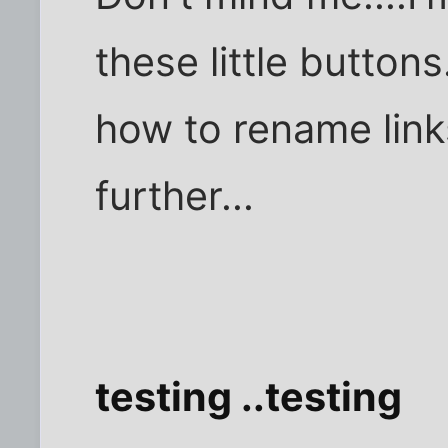
these little button
how to rename links
further...
testing ..testing