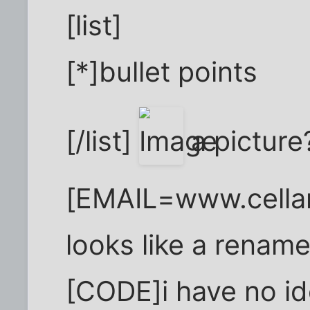
[list]
[*]bullet points
[/list]
a picture
[EMAIL=www.cellar
looks like a rename
[CODE]i have no id