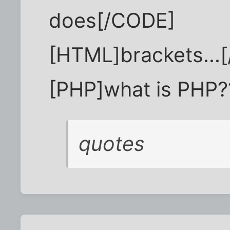
does[/CODE]
[HTML]brackets...
[PHP]what is PHP?
quotes