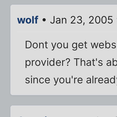
wolf
• Jan 23, 2005
Dont you get webs
provider? That's ab
since you're already