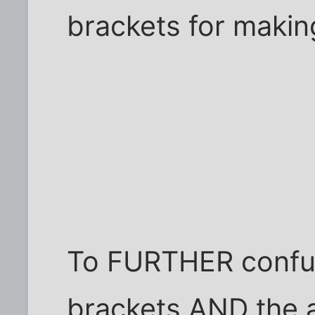
brackets for maki
To FURTHER confus
brackets AND the 