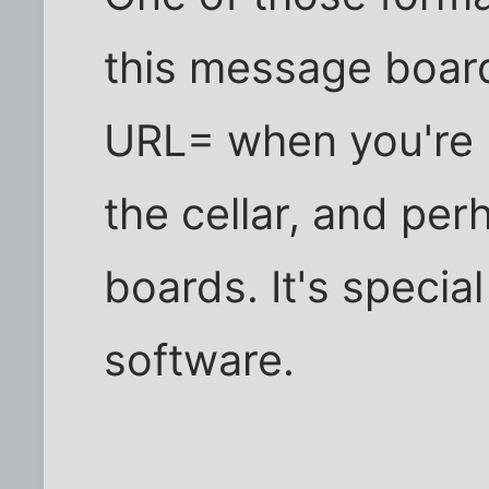
this message board,
URL= when you're 
the cellar, and pe
boards. It's special
software.