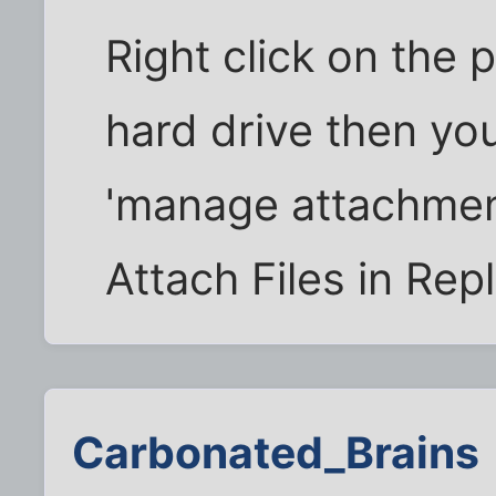
Right click on the 
hard drive then you
'manage attachmen
Attach Files in Rep
Carbonated_Brains