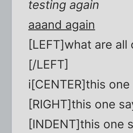
testing again
aaand again
[LEFT]what are all 
[/LEFT]
i[CENTER]this one
[RIGHT]this one sa
[INDENT]this one 