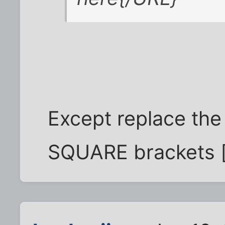
Except replace the 
SQUARE brackets [