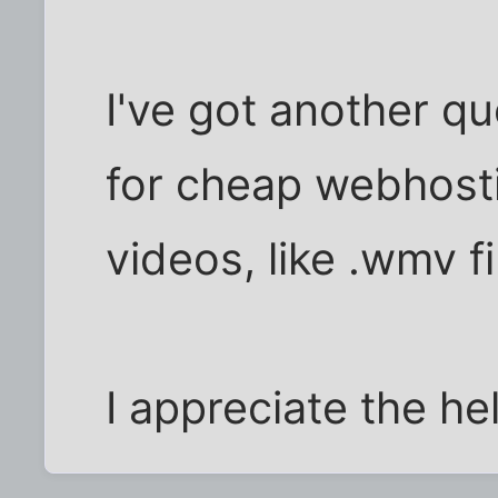
I've got another qu
for cheap webhosti
videos, like .wmv fi
I appreciate the he