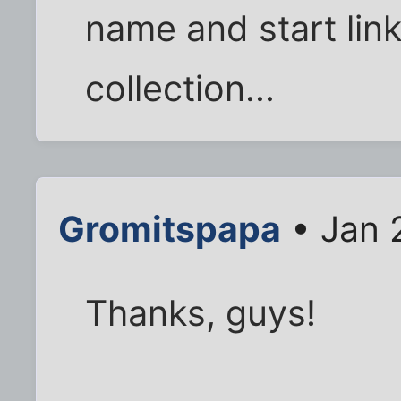
name and start lin
collection...
Gromitspapa
• Jan 
Thanks, guys!