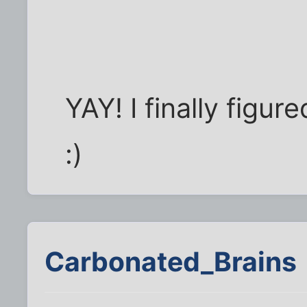
YAY! I finally figu
:)
Carbonated_Brains