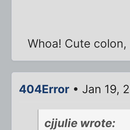
Whoa! Cute colon, 
404Error
• Jan 19, 
cjjulie wrote: