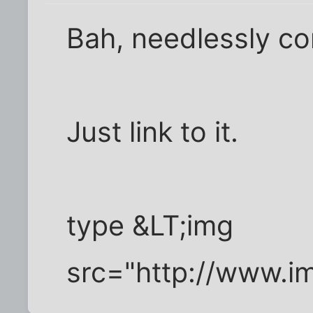
Bah, needlessly co
Just link to it.
type &LT;img
src="http://www.i