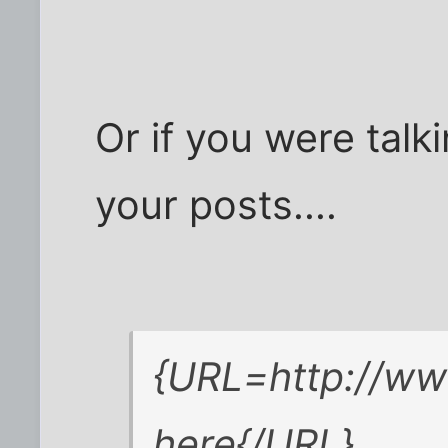
Or if you were talki
your posts....
{URL=http://ww
here{/URL}