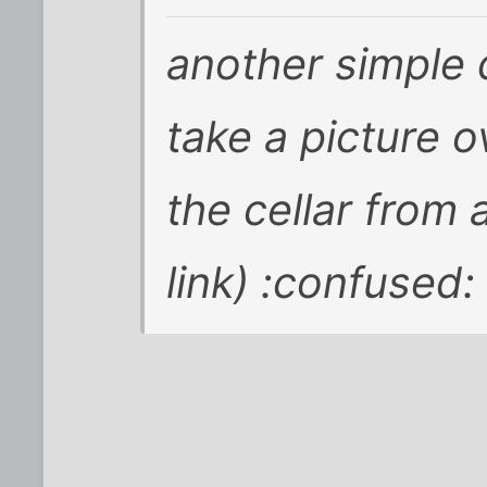
another simple
take a picture 
the cellar from 
link) :confused: