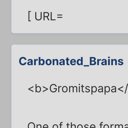
[ URL=
Carbonated_Brains
<b>Gromitspapa<
One of those format