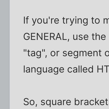
If you're trying to
GENERAL, use the <
"tag", or segment o
language called H
So, square brackets