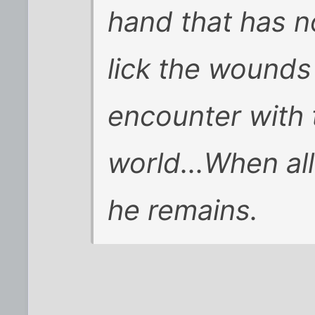
hand that has no
lick the wounds
encounter with 
world...When all
he remains.