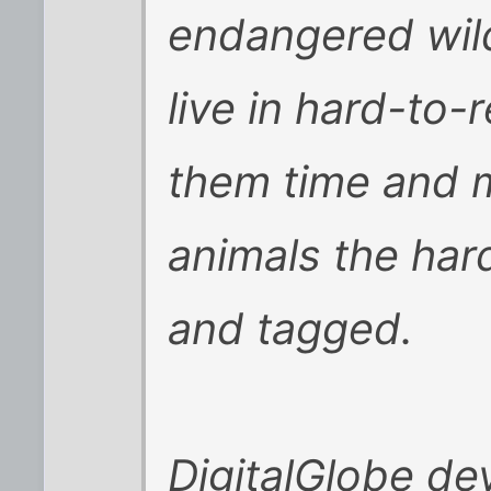
endangered wild
live in hard-to-
them time and 
animals the har
and tagged.
DigitalGlobe de