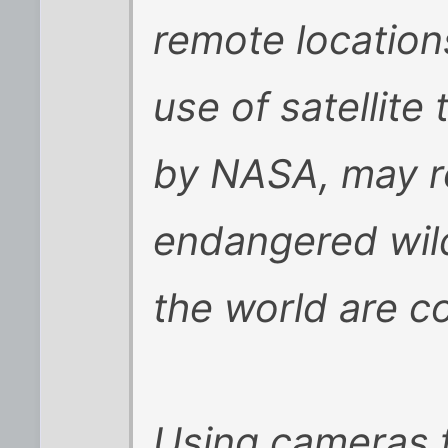
remote location
use of satellit
by NASA, may re
endangered wild
the world are c
Using cameras f