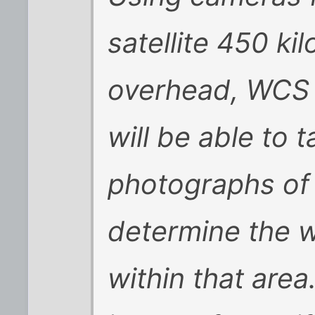
satellite 450 ki
overhead, WCS s
will be able to 
photographs of 
determine the w
within that are