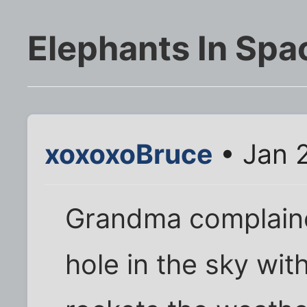
Elephants In Spa
xoxoxoBruce
• Jan 
Grandma complaine
hole in the sky wi