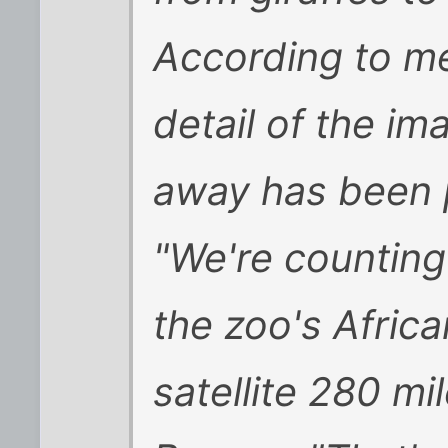
According to m
detail of the im
away has been p
"We're counting 
the zoo's Africa
satellite 280 mi