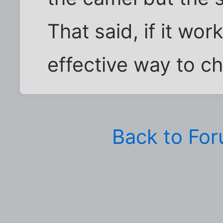
That said, if it wor
effective way to ch
Back to Fo