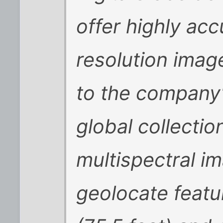
offer highly ac
resolution imag
to the company'
global collecti
multispectral im
geolocate featu