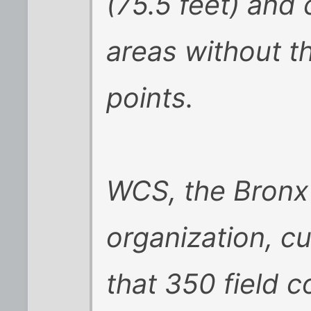
(75.5 feet) and
areas without t
points.
WCS, the Bronx
organization, c
that 350 field c