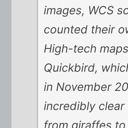
images, WCS sci
counted their o
High-tech maps
Quickbird, whic
in November 20
incredibly clea
from giraffes t