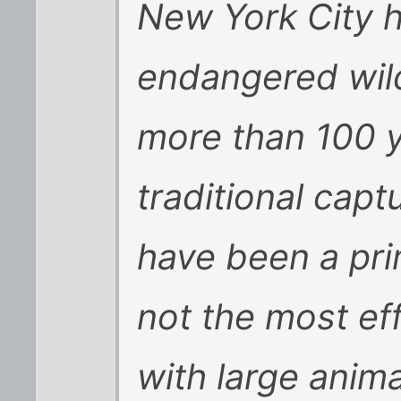
New York City 
endangered wild
more than 100 y
traditional cap
have been a pri
not the most ef
with large anima