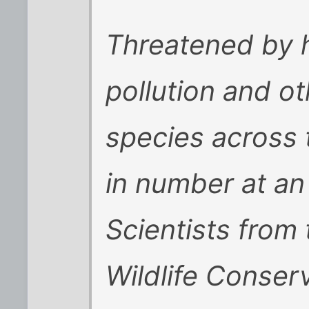
Threatened by h
pollution and ot
species across 
in number at an
Scientists from
Wildlife Conser