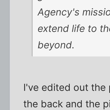
Agency's missio
extend life to th
beyond.
I've edited out the
the back and the p