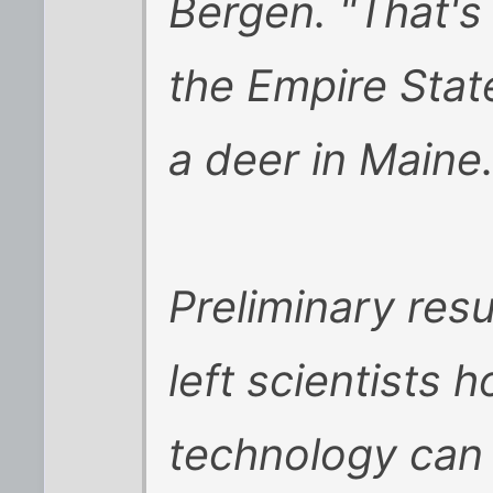
Bergen. "That's 
the Empire Stat
a deer in Maine.
Preliminary resu
left scientists h
technology can