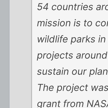
54 countries ar
mission is to c
wildlife parks i
projects around
sustain our plan
The project was
grant from NASA