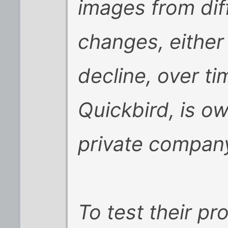
images from dif
changes, either
decline, over tim
Quickbird, is o
private compan
To test their pr