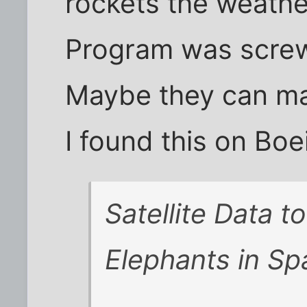
rockets the weathe
Program was screw
Maybe they can mak
I found this on Boe
Satellite Data to
Elephants in Sp