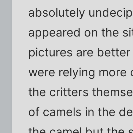
absolutely undecip
appeared on the sit
pictures are better
were relying more
the critters themse
of camels in the d
the camel but the 