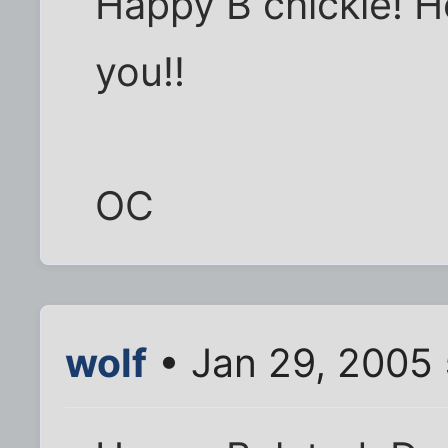
Happy B chickie! Ho
you!!
OC
wolf
• Jan 29, 2005