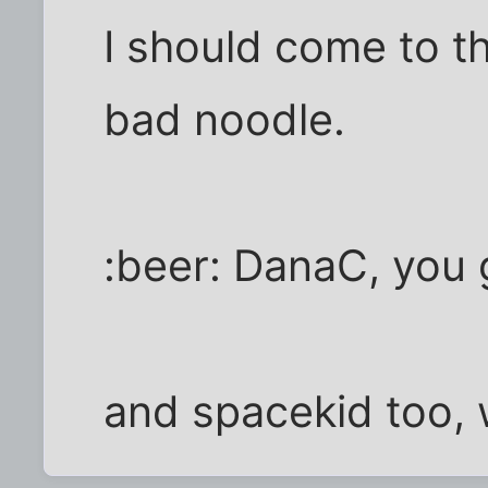
I should come to t
bad noodle.
:beer: DanaC, you g
and spacekid too, 