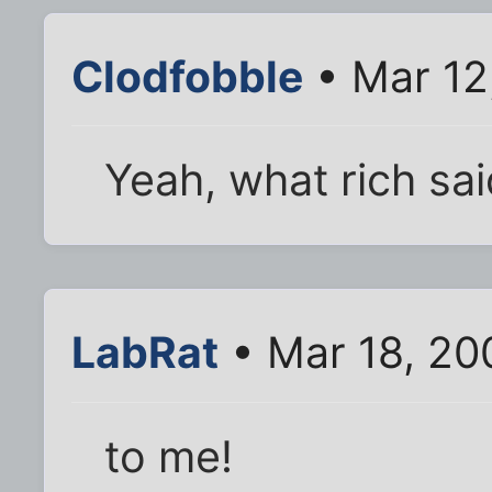
Clodfobble
• Mar 12
Yeah, what rich sai
LabRat
• Mar 18, 20
to me!