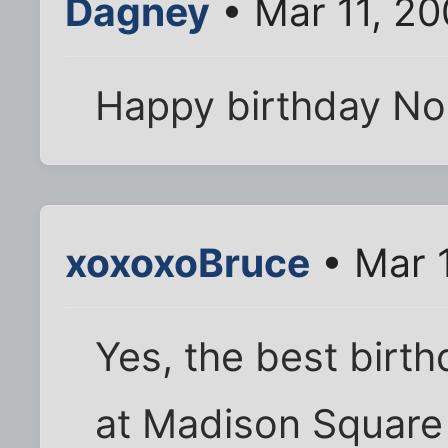
Dagney
• Mar 11, 2
Happy birthday No
xoxoxoBruce
• Mar 
Yes, the best birth
at Madison Square