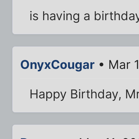
is having a birthda
OnyxCougar
• Mar 1
Happy Birthday, Mr