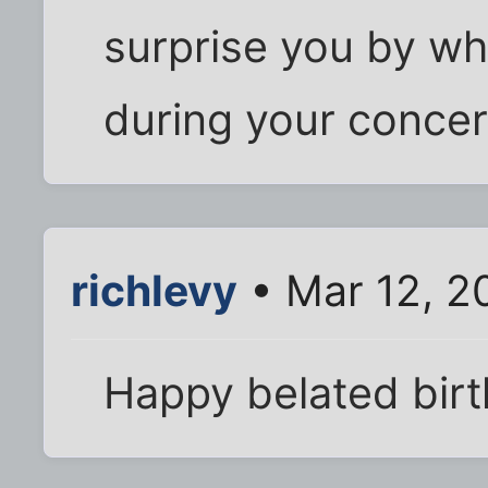
surprise you by wh
during your concert
richlevy
• Mar 12, 2
Happy belated bir