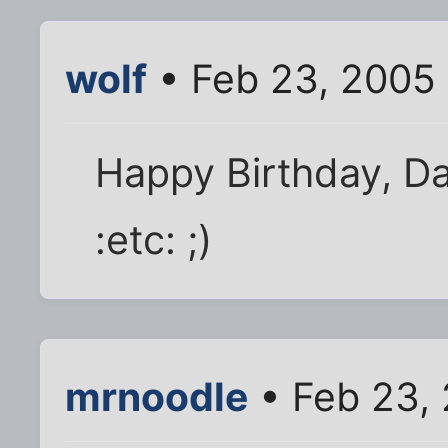
wolf
• Feb 23, 2005
Happy Birthday, Da
:etc: ;)
mrnoodle
• Feb 23,