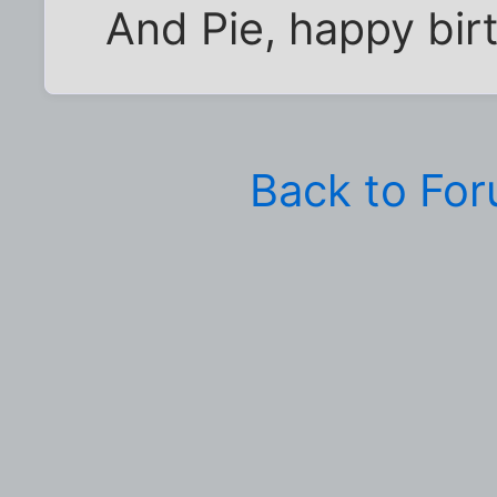
And Pie, happy bir
Back to Fo