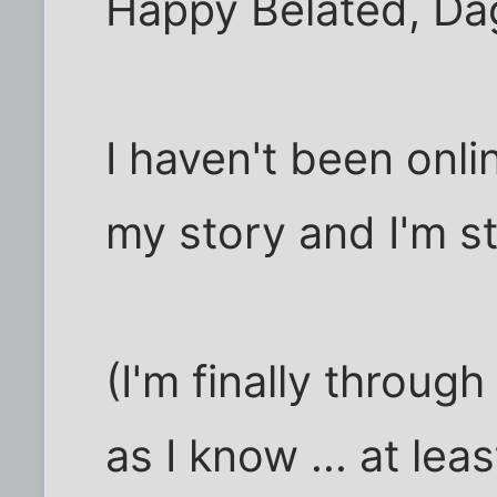
Happy Belated, Da
I haven't been onli
my story and I'm sti
(I'm finally throug
as I know ... at leas