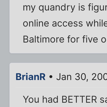
my quandry is figu
online access while
Baltimore for five or
BrianR
• Jan 30, 20
You had BETTER say