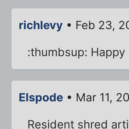
richlevy
• Feb 23, 2
:thumbsup: Happy 
Elspode
• Mar 11, 2
Resident shred art