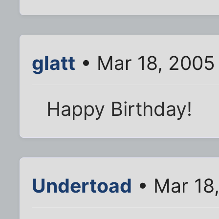
glatt
• Mar 18, 2005
Happy Birthday!
Undertoad
• Mar 18