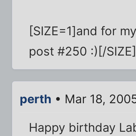
[SIZE=1]and for my
post #250 :)[/SIZE
perth
• Mar 18, 200
Happy birthday Lab