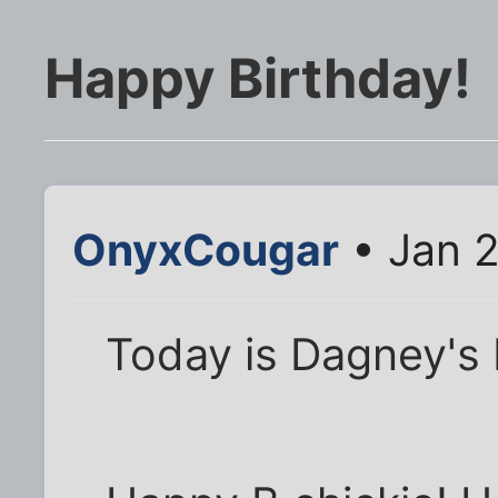
Happy Birthday!
OnyxCougar
• Jan 2
Today is Dagney's 