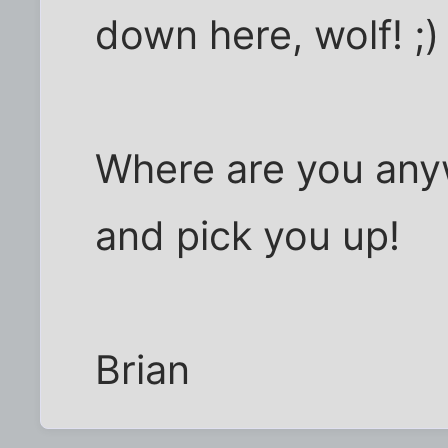
down here, wolf! ;)
Where are you anywa
and pick you up!
Brian