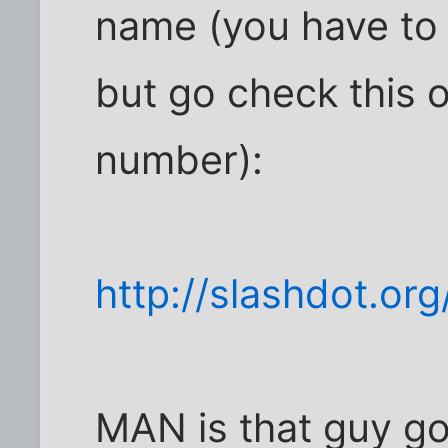
name (you have to s
but go check this o
number):
http://slashdot.o
MAN is that guy go