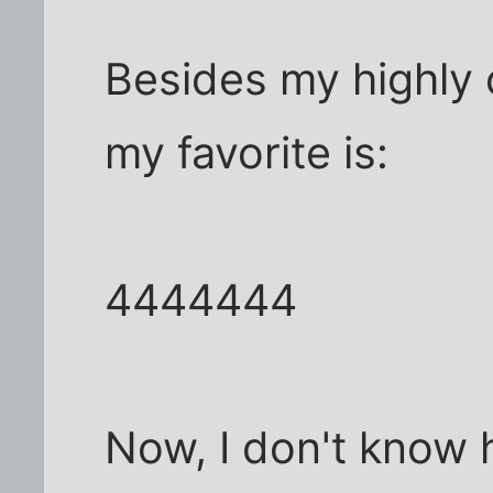
Besides my highly o
my favorite is:
4444444
Now, I don't know 