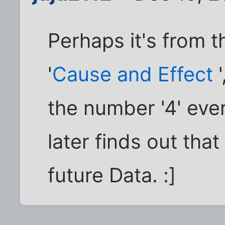
Perhaps it's from t
'
Cause and Effect
'
the number '4' eve
later finds out tha
future Data. :]