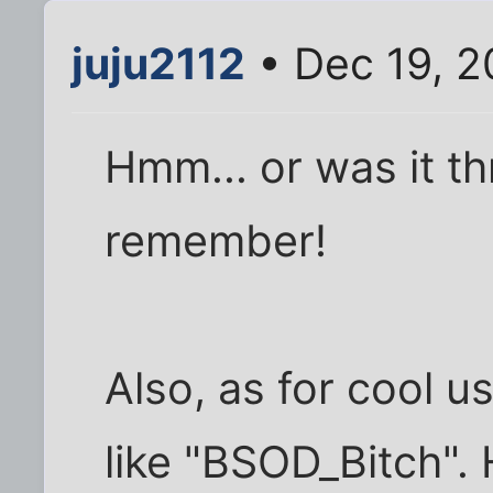
juju2112
• Dec 19, 2
Hmm... or was it th
remember!
Also, as for cool u
like "BSOD_Bitch". 