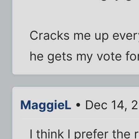
Cracks me up every
he gets my vote for
MaggieL
• Dec 14, 
I think I prefer the