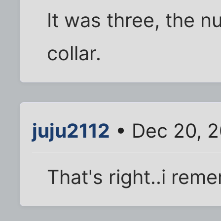
It was three, the n
collar.
juju2112
• Dec 20, 2
That's right..i re