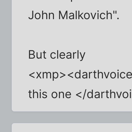
John Malkovich".
But clearly
<xmp><darthvoice>
this one </darthv