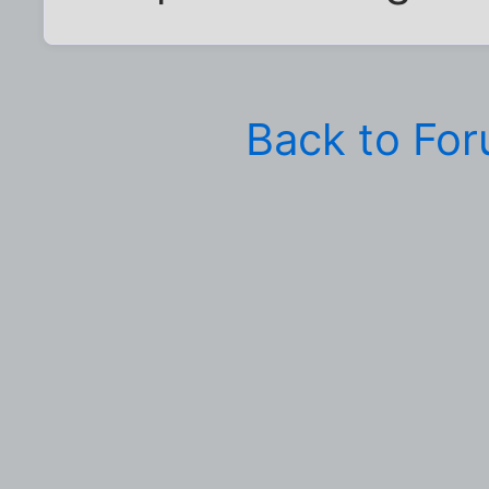
Back to Fo