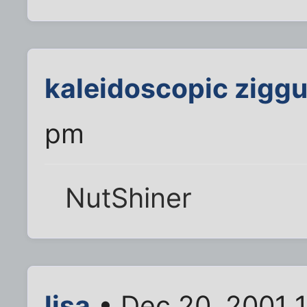
kaleidoscopic ziggu
pm
NutShiner
lisa
• Dec 20, 2001 