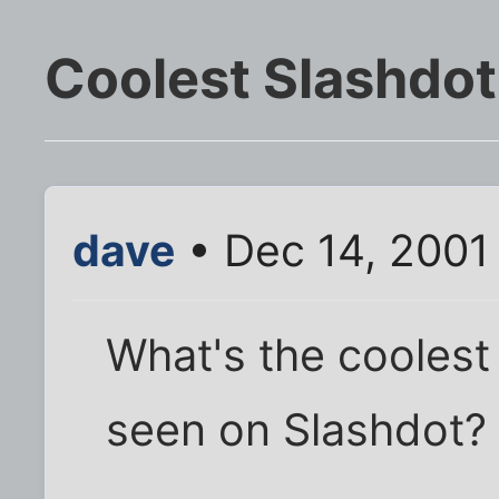
Coolest Slashdo
dave
• Dec 14, 2001
What's the coolest
seen on Slashdot?