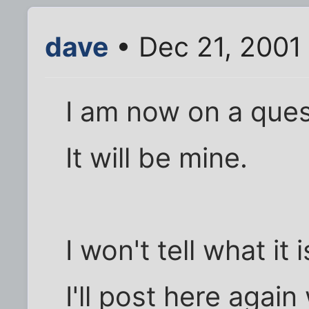
dave
• Dec 21, 2001
I am now on a ques
It will be mine.
I won't tell what it
I'll post here again 