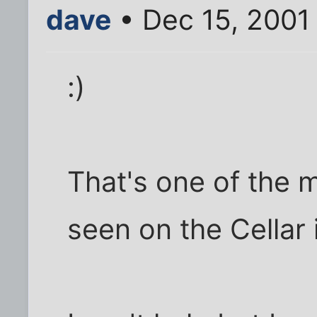
dave
• Dec 15, 2001
:)
That's one of the m
seen on the Cellar i