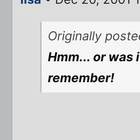
Originally poste
Hmm... or was i
remember!