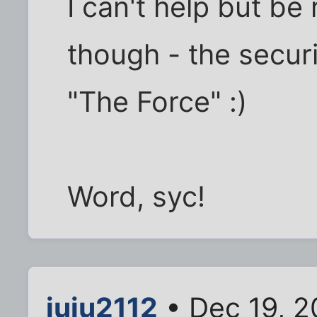
I can't help but be
though - the secur
"The Force" :)
Word, syc!
juju2112
• Dec 19, 2