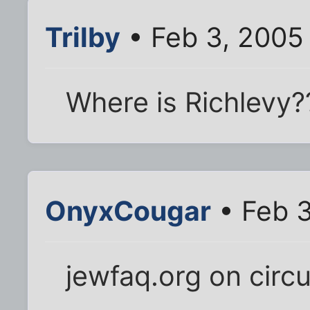
Trilby
• Feb 3, 2005
Where is Richlevy?
OnyxCougar
• Feb 3
jewfaq.org on circ