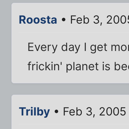
Roosta
• Feb 3, 200
Every day I get mo
frickin' planet is b
Trilby
• Feb 3, 2005