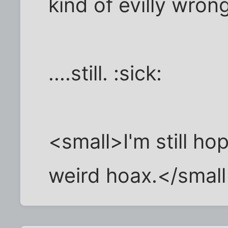
kind of evilly wron
....still. :sick:
<small>I'm still hop
weird hoax.</smal