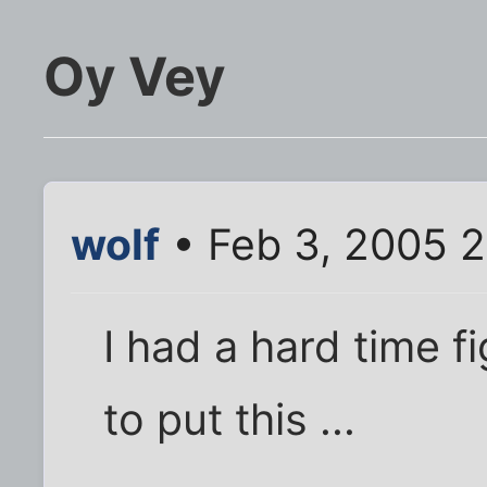
Oy Vey
wolf
• Feb 3, 2005 
I had a hard time f
to put this ...