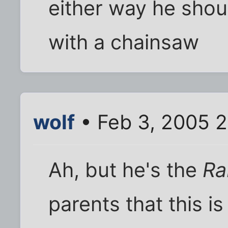
either way he shou
with a chainsaw
wolf
• Feb 3, 2005 
Ah, but he's the
Ra
parents that this i