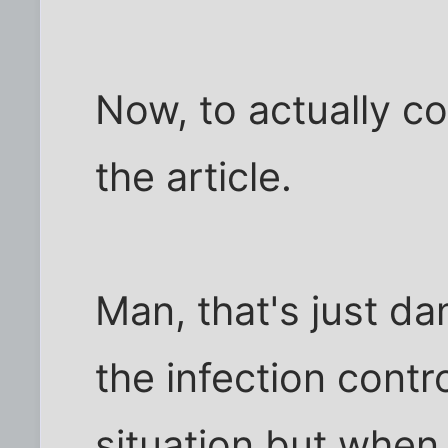
Now, to actually c
the article.
Man, that's just da
the infection contr
situation but when