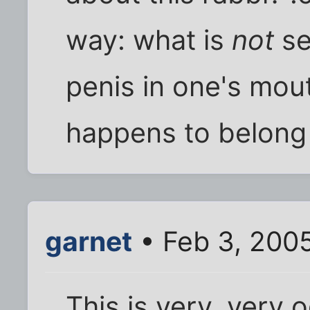
way: what is
not
se
penis in one's mou
happens to belong
garnet
• Feb 3, 200
This is very, very 