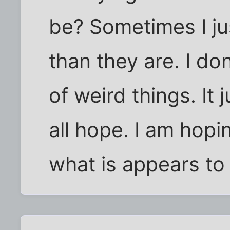
be? Sometimes I ju
than they are. I don'
of weird things. I
all hope. I am hopin
what is appears to