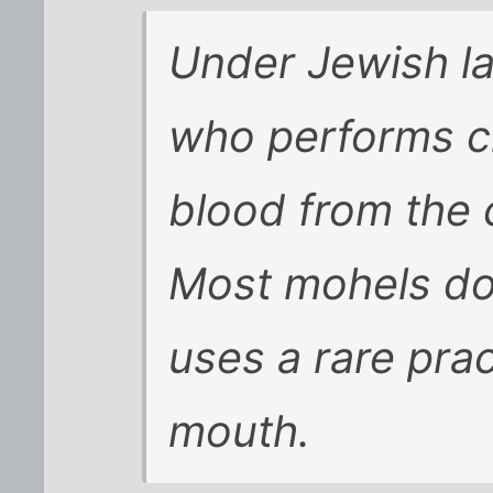
Under Jewish l
who performs c
blood from the 
Most mohels do 
uses a rare pra
mouth.