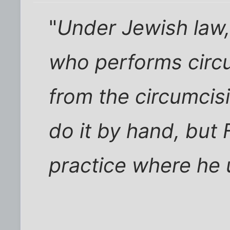
"
Under Jewish law
who performs circ
from the circumci
do it by hand, but 
practice where he