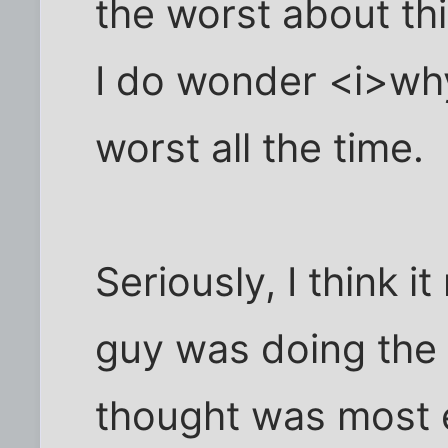
the worst about thi
I do wonder <i>wh
worst all the time.
Seriously, I think i
guy was doing the
thought was most e