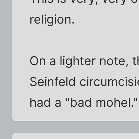
religion.
On a lighter note, 
Seinfeld circumcis
had a "bad mohel."