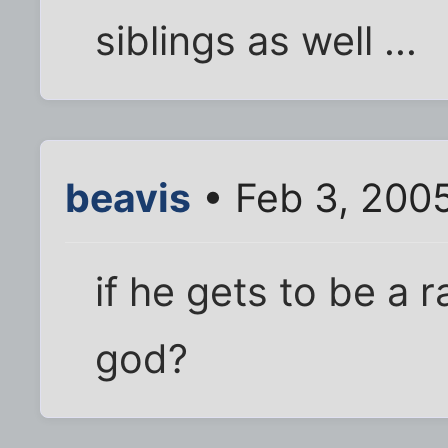
siblings as well ...
beavis
• Feb 3, 200
if he gets to be a 
god?