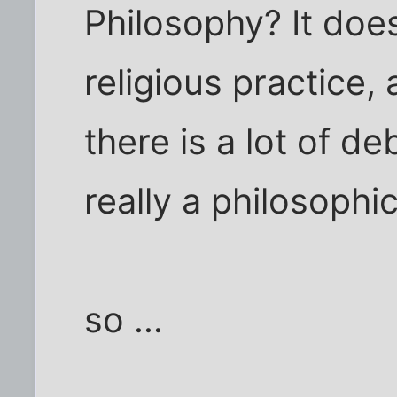
Philosophy? It doe
religious practice
there is a lot of de
really a philosophic
so ...