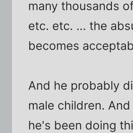
many thousands of 
etc. etc. ... the ab
becomes acceptab
And he probably di
male children. An
he's been doing thi