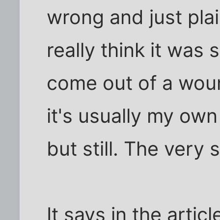
wrong and just plai
really think it was
come out of a woun
it's usually my own 
but still. The very s
It says in the articl