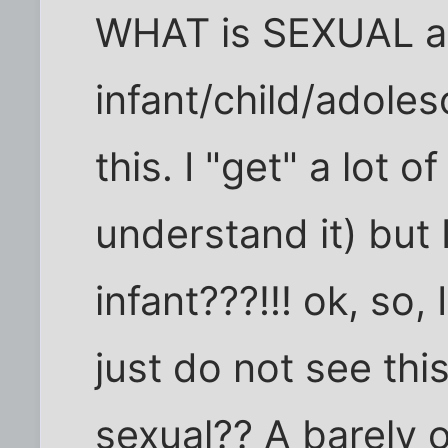
WHAT is SEXUAL a
infant/child/adoles
this. I "get" a lot 
understand it) but 
infant???!!! ok, so,
just do not see this.
sexual?? A barely 