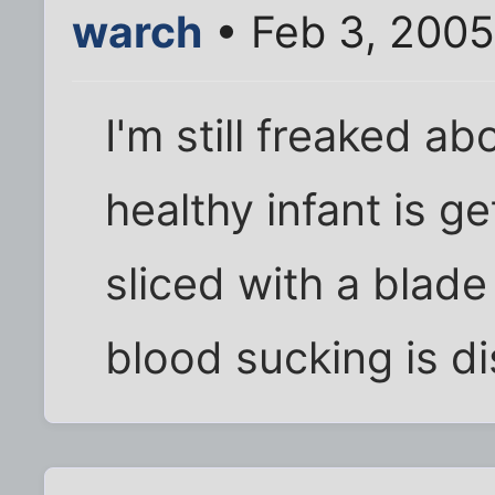
warch
• Feb 3, 2005
I'm still freaked ab
healthy infant is ge
sliced with a blad
blood sucking is di