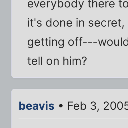
everybody there to w
it's done in secret,
getting off---woul
tell on him?
beavis
• Feb 3, 200