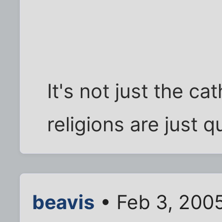
It's not just the cat
religions are just q
beavis
• Feb 3, 200