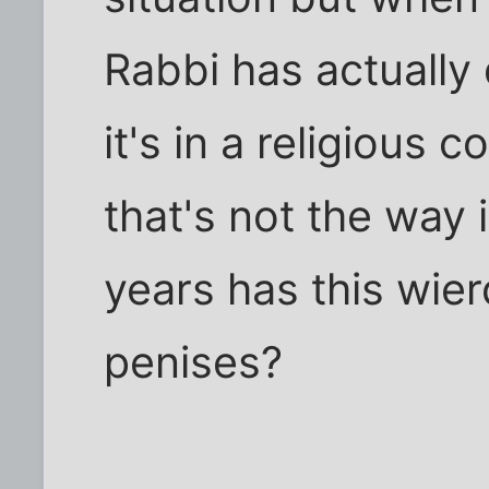
Rabbi has actually 
it's in a religious 
that's not the way 
years has this wie
penises?