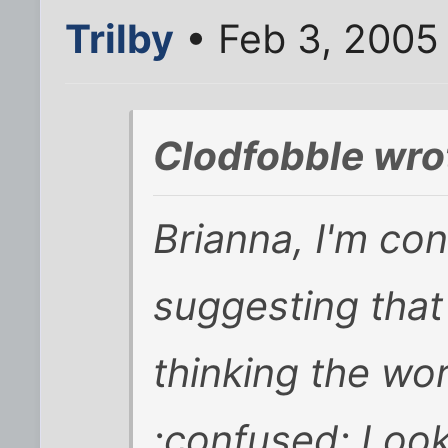
Trilby
• Feb 3, 2005
Clodfobble wro
Brianna, I'm co
suggesting that
thinking the wor
:confused: Look