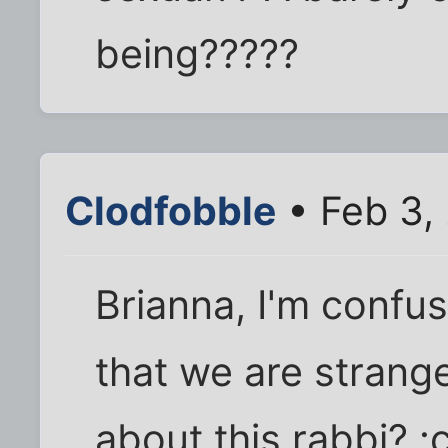
being?????
Clodfobble
• Feb 3,
Brianna, I'm confu
that we are strange
about this rabbi? :