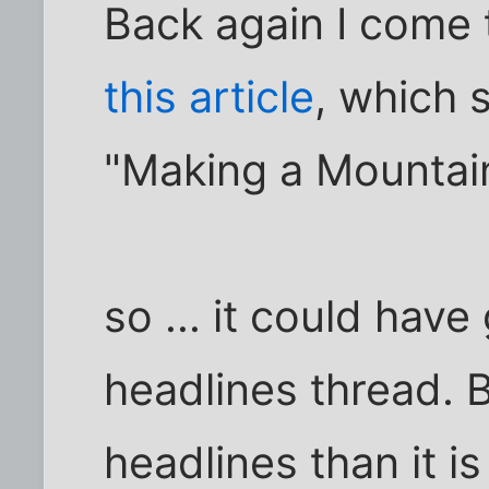
Back again I come 
this article
, which 
"Making a Mountain
so ... it could have
headlines thread. 
headlines than it is