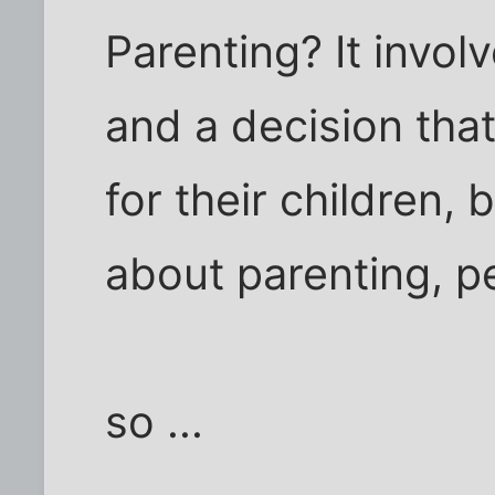
Parenting? It involv
and a decision tha
for their children, b
about parenting, pe
so ...