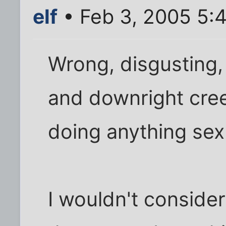
elf
• Feb 3, 2005 5:
Wrong, disgusting,
and downright cree
doing anything sexu
I wouldn't consid