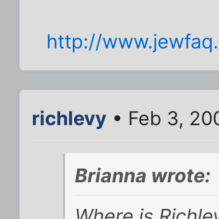
http://www.jewfaq.
richlevy
• Feb 3, 20
Brianna wrote:
Where is Richle