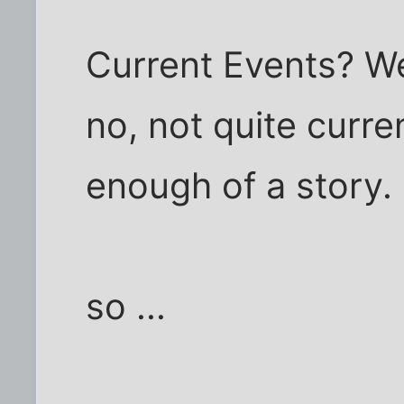
Current Events? Wel
no, not quite curre
enough of a story.
so ...