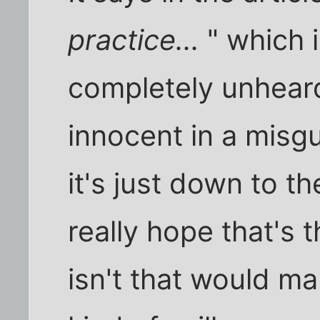
practice...
" which i
completely unheard
innocent in a misg
it's just down to th
really hope that's t
isn't that would ma