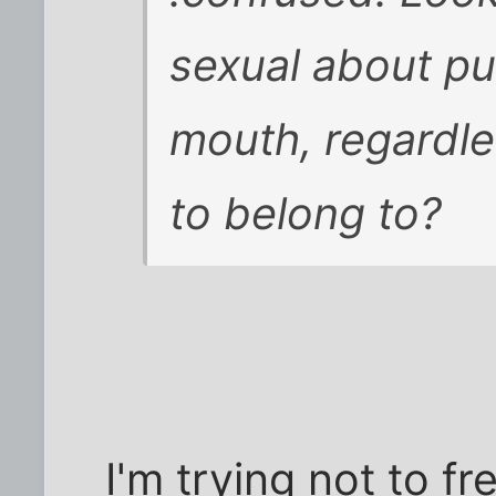
sexual about put
mouth, regardl
to belong to?
I'm trying not to f