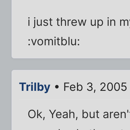
i just threw up in my
:vomitblu:
Trilby
• Feb 3, 2005
Ok, Yeah, but aren'