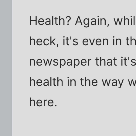
Health? Again, whil
heck, it's even in t
newspaper that it's 
health in the way w
here.