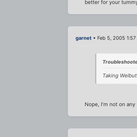
better for your tummy
garnet
• Feb 5, 2005 1:5
Troubleshoote
Taking Welbut
Nope, I'm not on any p