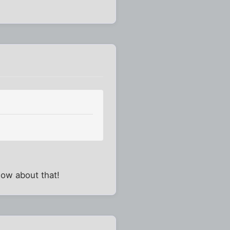
know about that!