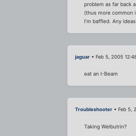
problem as far back a
(thus more common in
I'm baffled. Any idea
jaguar
• Feb 5, 2005 12:4
eat an I-Beam
Troubleshooter
• Feb 5, 
Taking Welbutrin?