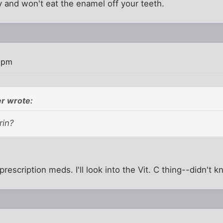
 and won't eat the enamel off your teeth.
7 pm
r wrote:
rin?
rescription meds. I'll look into the Vit. C thing--didn't 