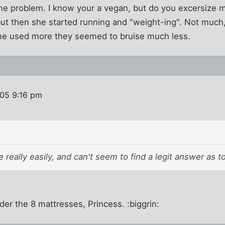
me problem. I know your a vegan, but do you excersize 
, but then she started running and "weight-ing". Not muc
e used more they seemed to bruise much less.
005 9:16 pm
se really easily, and can't seem to find a legit answer as t
der the 8 mattresses, Princess. :biggrin: