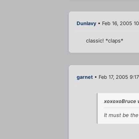
Dunlavy
• Feb 16, 2005 1
classic! *claps*
garnet
• Feb 17, 2005 9:1
xoxoxoBruce 
It must be the