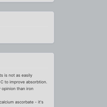
s is not as easily
 C to improve absorbtion.
y opinion than iron
calcium ascorbate - it's