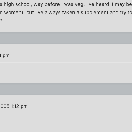
s high school, way before I was veg. I've heard it may be
 women), but I've always taken a supplement and try to 
s?
8 pm
2005 1:12 pm