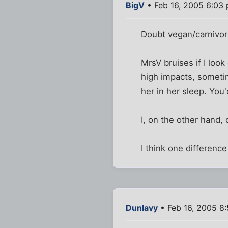
BigV
• Feb 16, 2005 6:03
Doubt vegan/carnivore
MrsV bruises if I look
high impacts, someti
her in her sleep. You
I, on the other hand, 
I think one difference 
Dunlavy
• Feb 16, 2005 8