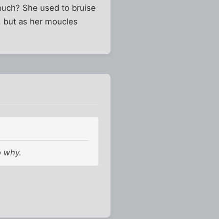
much? She used to bruise
h, but as her moucles
o why.