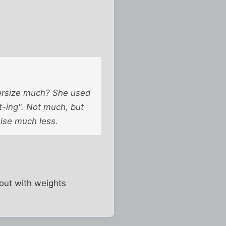
cersize much? She used
ht-ing". Not much, but
ise much less.
 out with weights