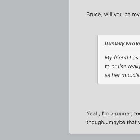
Bruce, will you be my
Dunlavy wrote
My friend has
to bruise real
as her moucle
Yeah, I'm a runner, to
though...maybe that 