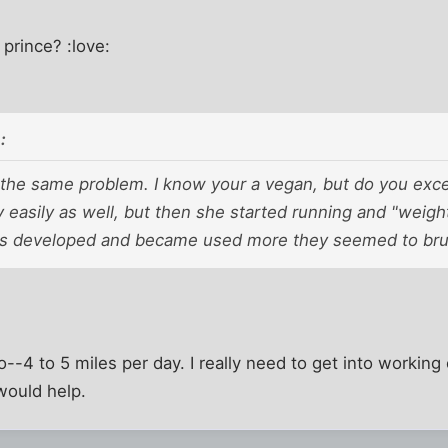
 prince? :love:
:
 the same problem. I know your a vegan, but do you ex
ly easily as well, but then she started running and "weig
s developed and became used more they seemed to bru
o--4 to 5 miles per day. I really need to get into working
would help.