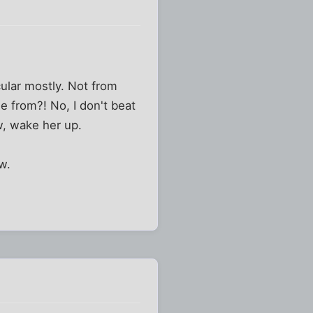
rcular mostly. Not from
 from?! No, I don't beat
w, wake her up.
w.