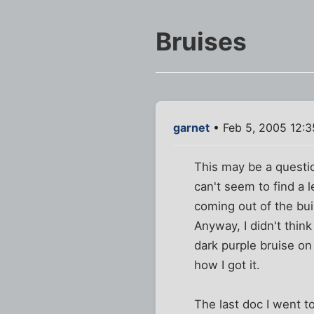
Bruises
garnet
• Feb 5, 2005 12:
This may be a question
can't seem to find a 
coming out of the bui
Anyway, I didn't think
dark purple bruise on
how I got it.
The last doc I went to