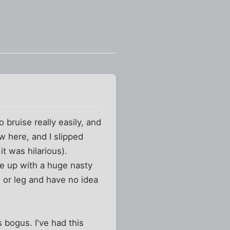
 bruise really easily, and
w here, and I slipped
t was hilarious).
oke up with a huge nasty
m or leg and have no idea
s bogus. I've had this