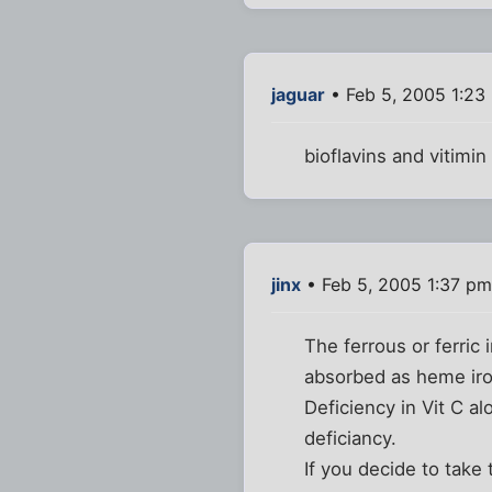
jaguar
• Feb 5, 2005 1:23
bioflavins and vitimi
jinx
• Feb 5, 2005 1:37 pm
The ferrous or ferric
absorbed as heme iron
Deficiency in Vit C al
deficiancy.
If you decide to take 