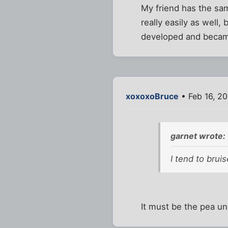
My friend has the sa
really easily as well
developed and becam
xoxoxoBruce
• Feb 16, 2
garnet wrote:
I tend to brui
It must be the pea un