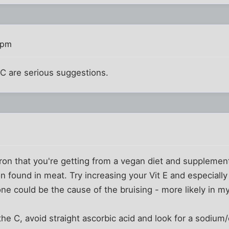
 pm
n C are serious suggestions.
 iron that you're getting from a vegan diet and supplement
 found in meat. Try increasing your Vit E and especially
one could be the cause of the bruising - more likely in m
the C, avoid straight ascorbic acid and look for a sodium/