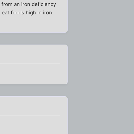
 from an iron deficiency
eat foods high in iron.