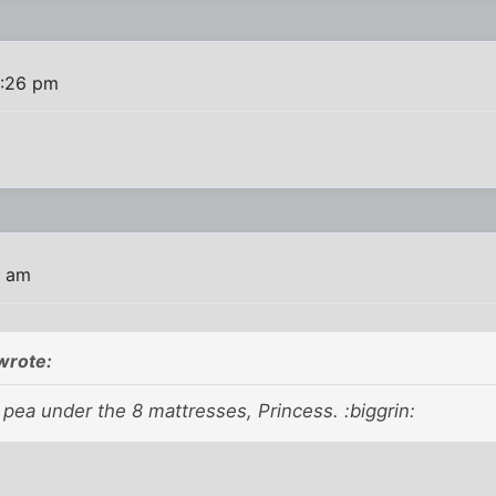
0:26 pm
7 am
wrote:
 pea under the 8 mattresses, Princess. :biggrin: