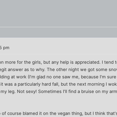
35 pm
 more for the girls, but any help is appreciated. I tend to
legit answer as to why. The other night we got some sno
lding at work (I'm glad no one saw me, because I'm sure i
 it was a particularly hard fall, but the next morning I w
 my leg. Not sexy! Sometimes I'll find a bruise on my ar
 of course blamed it on the vegan thing, but I think that'