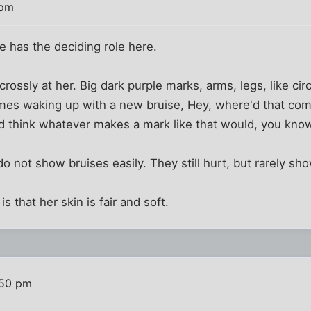
 pm
 has the deciding role here.
 crossly at her. Big dark purple marks, arms, legs, like ci
mes waking up with a new bruise, Hey, where'd that come
'd think whatever makes a mark like that would, you kno
do not show bruises easily. They still hurt, but rarely sho
is that her skin is fair and soft.
:50 pm