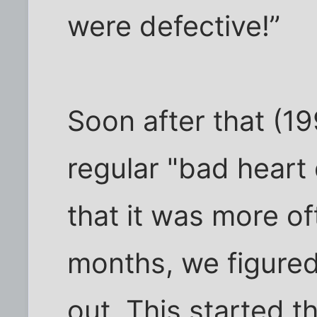
were defective!”
Soon after that (19
regular "bad heart
that it was more o
months, we figured
out. This started t