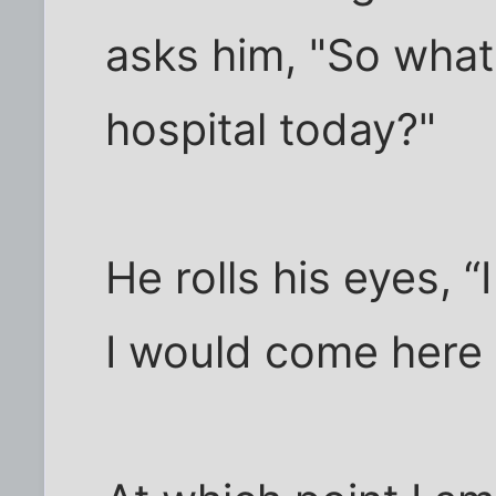
asks him, "So what
hospital today?"
He rolls his eyes, “
I would come here t