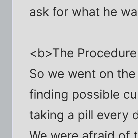
ask for what he wa
<b>The Procedure
So we went on the r
finding possible c
taking a pill every d
We were afraid of t