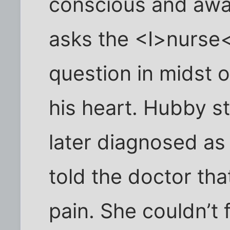
conscious and awa
asks the <I>nurse<
question in midst o
his heart. Hubby s
later diagnosed as
told the doctor th
pain. She couldn’t 