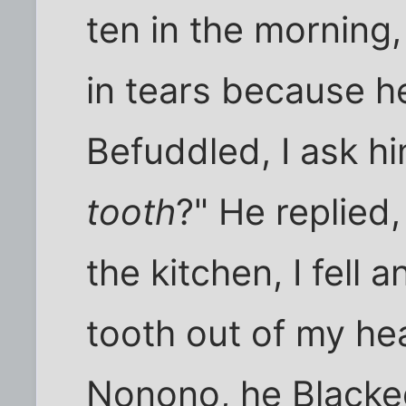
ten in the morning, 
in tears because he
Befuddled, I ask h
tooth
?" He replied,
the kitchen, I fell 
tooth out of my hea
Nonono, he Blacke