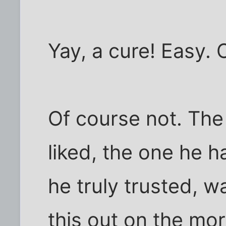
Yay, a cure! Easy.
Of course not. The
liked, the one he h
he truly trusted, w
this out on the mor