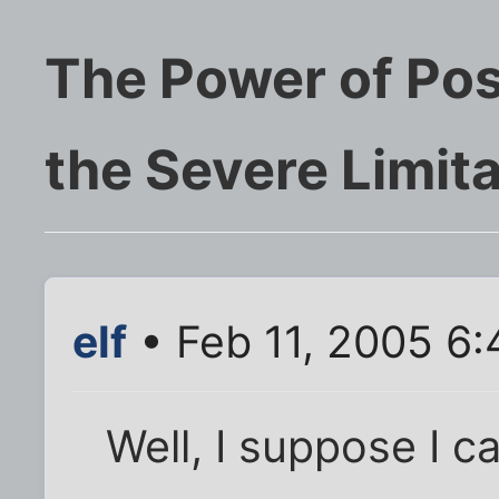
The Power of Pos
the Severe Limitat
elf
• Feb 11, 2005 6
Well, I suppose I ca