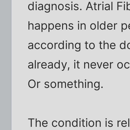
diagnosis. Atrial Fib
happens in older p
according to the d
already, it never o
Or something.
The condition is re