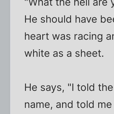
"What the hell are 
He should have bee
heart was racing a
white as a sheet.
He says, "I told the
name, and told me 