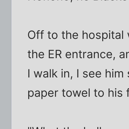
Off to the hospital 
the ER entrance, a
I walk in, I see him
paper towel to his 