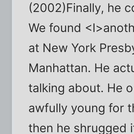
(2002)Finally, he c
We found <I>anothe
at New York Presby
Manhattan. He act
talking about. He o
awfully young for t
then he shrugged it