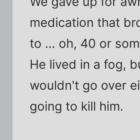
We gave up for awh
medication that br
to ... oh, 40 or som
He lived in a fog, b
wouldn't go over ei
going to kill him.