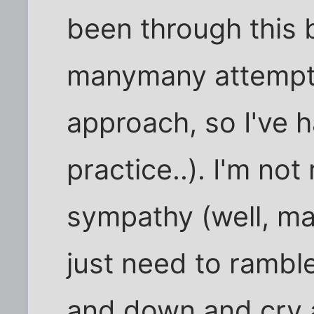
been through this b
manymany attempts 
approach, so I've 
practice..). I'm not 
sympathy (well, mayb
just need to rambl
and down and cry at 