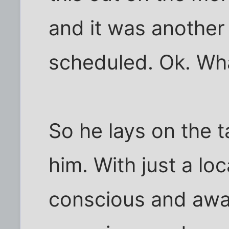
and it was another
scheduled. Ok. Wha
So he lays on the t
him. With just a loc
conscious and aware