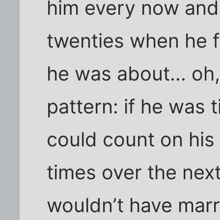
him every now and 
twenties when he fi
he was about... oh
pattern: if he was 
could count on his
times over the next 
wouldn’t have marr