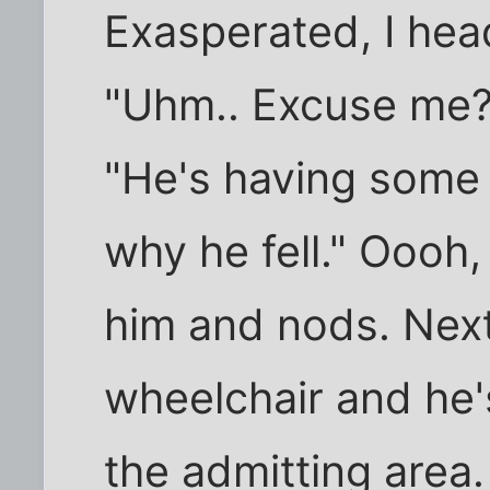
Exasperated, I hea
"Uhm.. Excuse me?"
"He's having some 
why he fell." Oooh,
him and nods. Next
wheelchair and he'
the admitting area