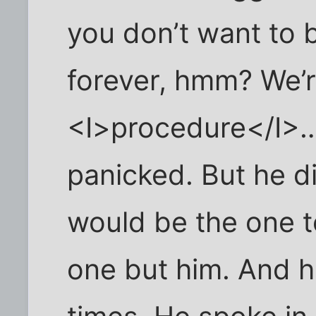
you don’t want to 
forever, hmm? We’re
<I>procedure</I>…
panicked. But he di
would be the one t
one but him. And h