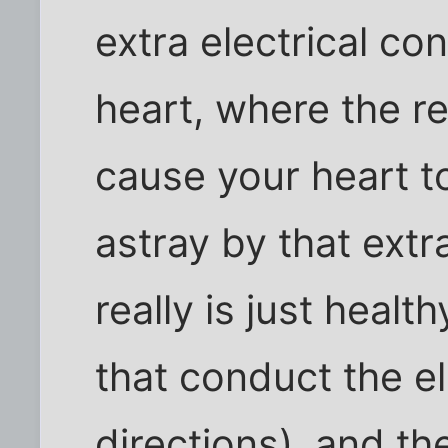
extra electrical co
heart, where the r
cause your heart t
astray by that ext
really is just health
that conduct the el
directions), and th