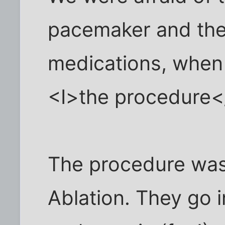
pacemaker and the
medications, when 
<I>the procedure<
The procedure was
Ablation. They go 