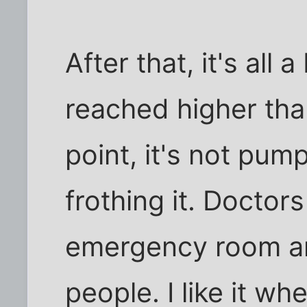
After that, it's all 
reached higher th
point, it's not pum
frothing it. Doctor
emergency room ar
people. I like it whe