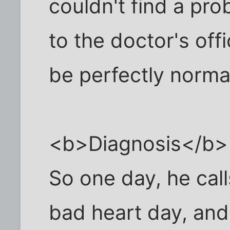
couldn't find a pro
to the doctor's off
be perfectly norma
<b>Diagnosis</b>
So one day, he call
bad heart day, and