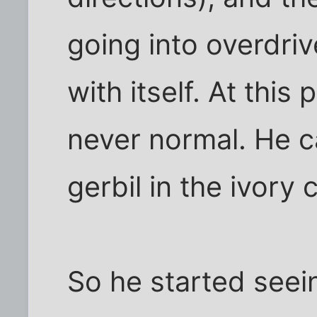
going into overdriv
with itself. At this
never normal. He ca
gerbil in the ivory 
So he started seei