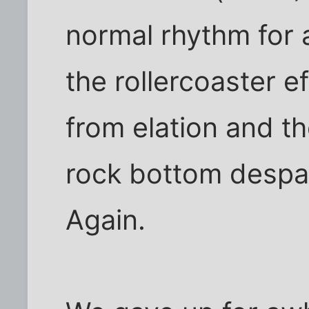
normal rhythm for
the rollercoaster e
from elation and t
rock bottom despai
Again.