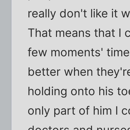
really don't like it
That means that I 
few moments' time.
better when they'r
holding onto his t
only part of him I 