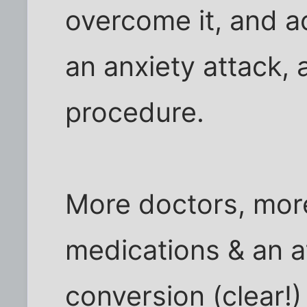
overcome it, and ac
an anxiety attack,
procedure.
More doctors, more
medications & an a
conversion (clear!)