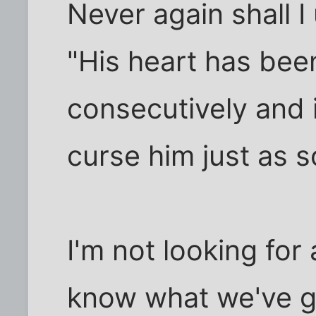
Never again shall I
"His heart has been
consecutively and i
curse him just as s
I'm not looking for 
know what we've got