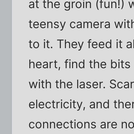
at the groin (fun!) 
teensy camera wit
to it. They feed it 
heart, find the bit
with the laser. Sca
electricity, and th
connections are n