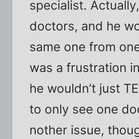
specialist. Actually
doctors, and he wo
same one from one 
was a frustration in
he wouldn’t just T
to only see one doc
nother issue, thoug