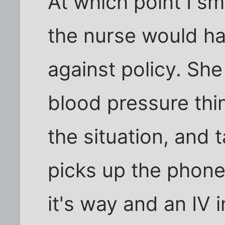
At which point I s
the nurse would hav
against policy. Sh
blood pressure thin
the situation, and 
picks up the phone
it's way and an IV 