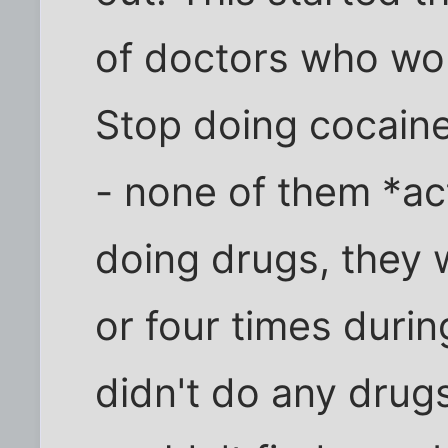
of doctors who woul
Stop doing cocaine
- none of them *ac
doing drugs, they 
or four times during
didn't do any drug