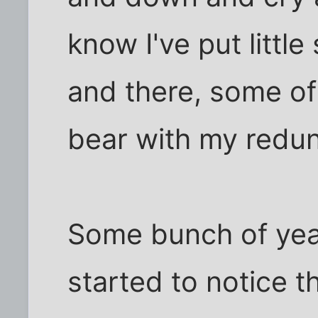
know I've put little
and there, some of 
bear with my redu
Some bunch of yea
started to notice t