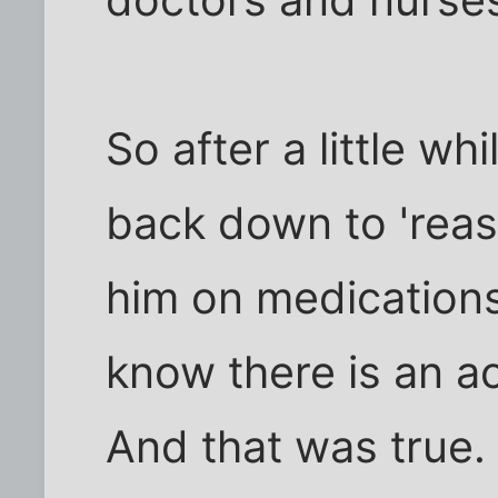
doctors and nurses
So after a little wh
back down to 'reas
him on medications.
know there is an ac
And that was true. 