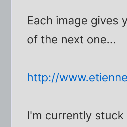
Each image gives y
of the next one...
http://www.etienn
I'm currently stuck 