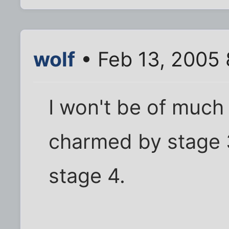
wolf
• Feb 13, 2005
I won't be of much 
charmed by stage 3,
stage 4.