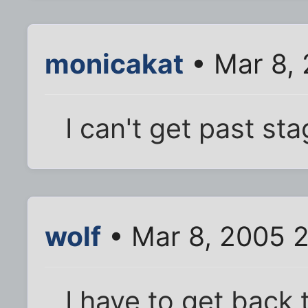
monicakat
• Mar 8,
I can't get past st
wolf
• Mar 8, 2005 
I have to get back t