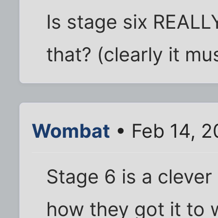
Is stage six REALL
that? (clearly it mus
Wombat
• Feb 14, 
Stage 6 is a clever 
how they got it to 