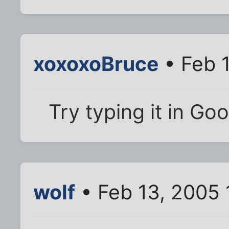
xoxoxoBruce
• Feb 
Try typing it in Goo
wolf
• Feb 13, 2005