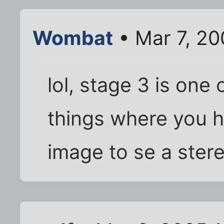
Wombat
• Mar 7, 20
lol, stage 3 is one
things where you 
image to se a ste