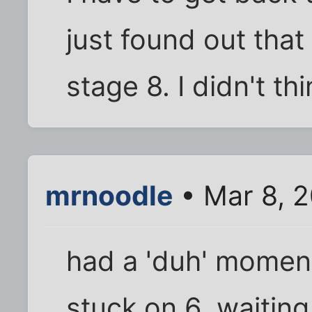
just found out that
stage 8. I didn't thi
mrnoodle
• Mar 8, 
had a 'duh' moment
stuck on 6. waiting