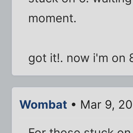
moment.
got it!. now i'm on 
Wombat
• Mar 9, 2
For those stuck on