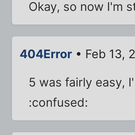
Okay, so now I'm st
404Error
• Feb 13, 
5 was fairly easy, 
:confused: