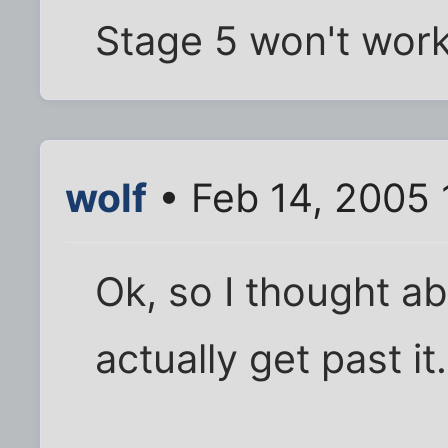
Stage 5 won't work 
wolf
• Feb 14, 2005 
Ok, so I thought abo
actually get past it.