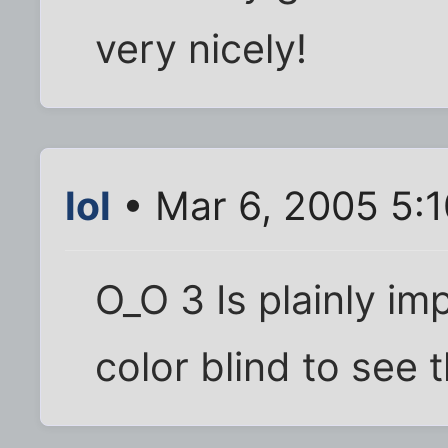
very nicely!
lol
• Mar 6, 2005 5:
O_O 3 Is plainly im
color blind to see 