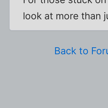
look at more than j
Back to Fo