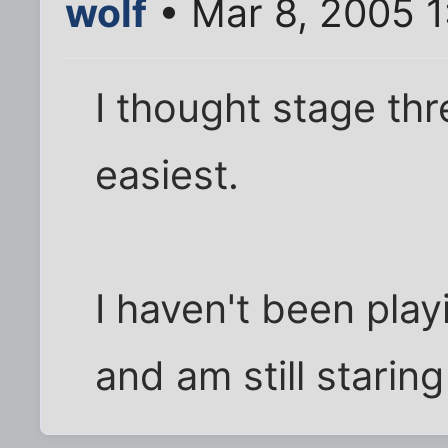
wolf
• Mar 8, 2005 
I thought stage th
easiest.
I haven't been playi
and am still starin