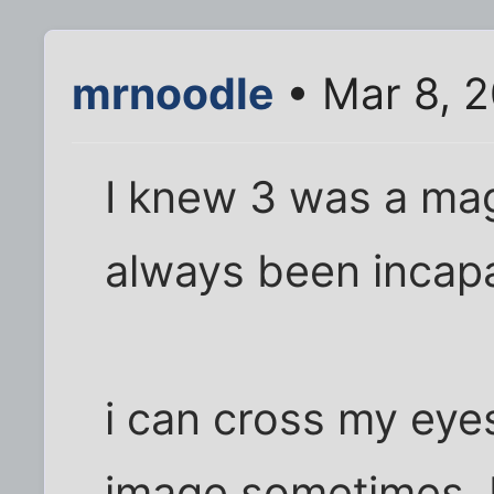
mrnoodle
• Mar 8, 
I knew 3 was a mag
always been incapa
i can cross my eye
image sometimes, b