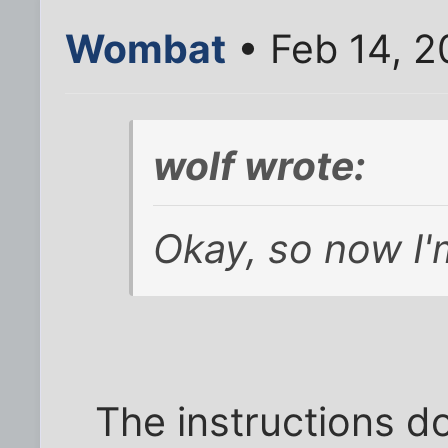
Wombat
• Feb 14, 2
wolf wrote:
Okay, so now I'm
The instructions d