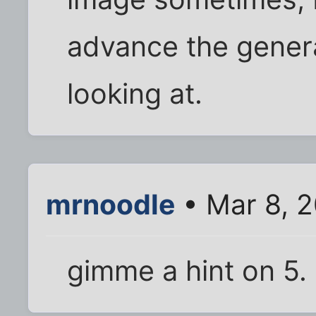
advance the genera
looking at.
mrnoodle
• Mar 8, 
gimme a hint on 5.