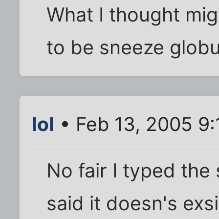
What I thought mig
to be sneeze globu
lol
• Feb 13, 2005 9
No fair I typed the
said it doesn's exs