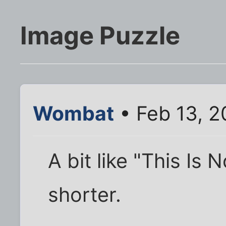
Image Puzzle
Wombat
• Feb 13, 2
A bit like "This Is 
shorter.