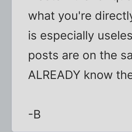
what you're direct
is especially useles
posts are on the 
ALREADY know the 
-B