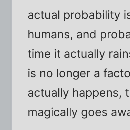
actual probability 
humans, and proba
time it actually rai
is no longer a fac
actually happens, t
magically goes aw