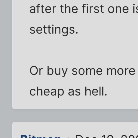
after the first one
settings.
Or buy some more 
cheap as hell.