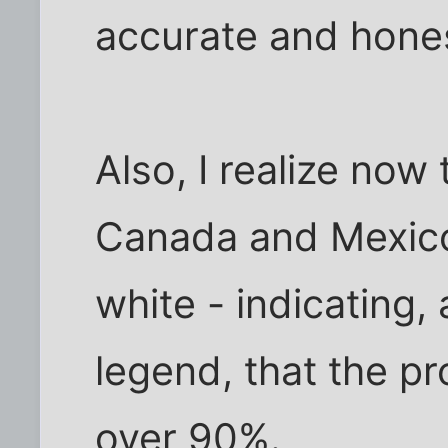
accurate and hones
Also, I realize now
Canada and Mexico. 
white - indicating,
legend, that the pr
over 90%.