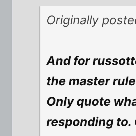
Originally post
And for russott
the master rule 
Only quote what
responding to. 