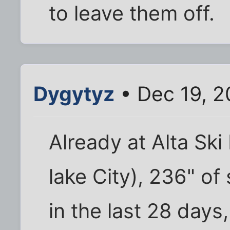
to leave them off.
Dygytyz
• Dec 19, 2
Already at Alta Ski 
lake City), 236" o
in the last 28 days