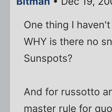
Bitman
• Dec 19, 20
One thing I haven't
WHY is there no s
Sunspots?
And for russotto an
master rule for quo