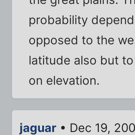
probability depends
opposed to the we
latitude also but 
on elevation.
jaguar
• Dec 19, 20