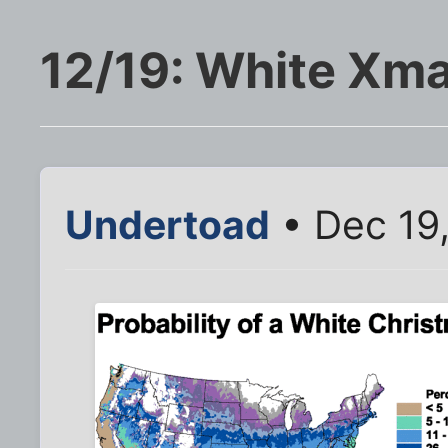
12/19: White Xma
Undertoad
• Dec 19