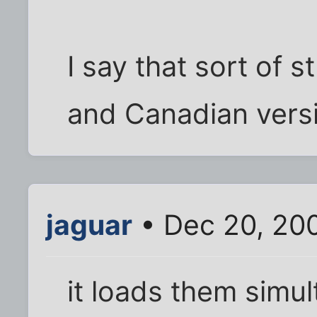
I say that sort of s
and Canadian vers
jaguar
• Dec 20, 20
it loads them simu