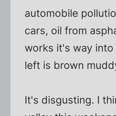
automobile pollutio
cars, oil from aspha
works it's way into
left is brown mudd
It's disgusting. I th