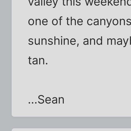
valley this weeke
one of the canyons
sunshine, and ma
tan.
...Sean