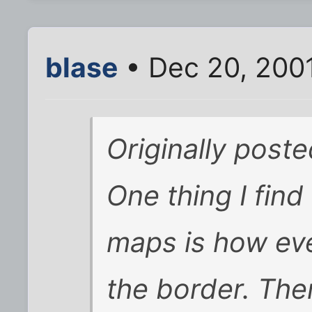
blase
• Dec 20, 200
Originally post
One thing I fin
maps is how eve
the border. The