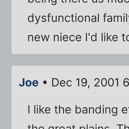
dysfunctional famil
new niece I'd like 
Joe
• Dec 19, 2001 
I like the banding 
the great plains. T