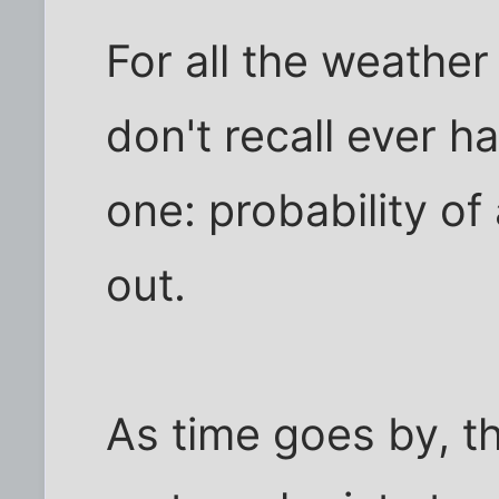
For all the weather
don't recall ever h
one: probability o
out.
As time goes by, th