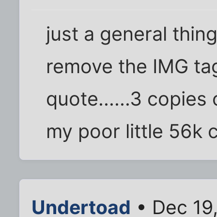
just a general thin
remove the IMG ta
quote......3 copie
my poor little 56k c
Undertoad
• Dec 19