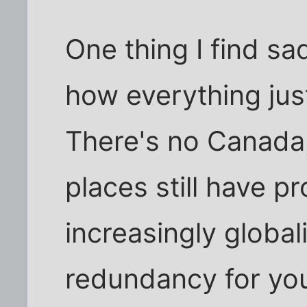
One thing I find s
how everything jus
There's no Canada
places still have pr
increasingly global
redundancy for you