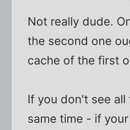
Not really dude. On
the second one ou
cache of the first 
If you don't see al
same time - if your