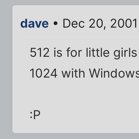
dave
• Dec 20, 2001
512 is for little gi
1024 with Windows
:P