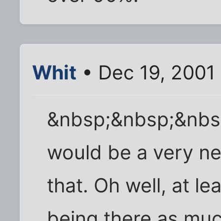
Whit
• Dec 19, 2001
&nbsp;&nbsp;&nbs
would be a very nea
that. Oh well, at le
being there as much