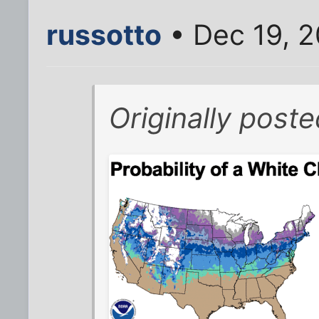
russotto
• Dec 19, 
Originally post