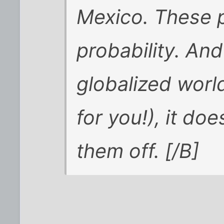
Mexico. These p
probability. And
globalized worl
for you!), it do
them off. [/B]