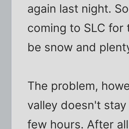
again last night. So
coming to SLC for t
be snow and plenty 
The problem, howev
valley doesn't stay
few hours. After all