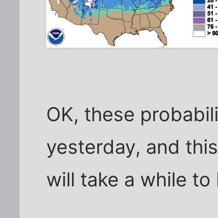
OK, these probabil
yesterday, and this
will take a while to