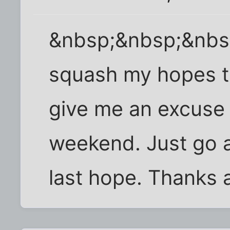
&nbsp;&nbsp;&nbs
squash my hopes th
give me an excuse n
weekend. Just go 
last hope. Thanks a