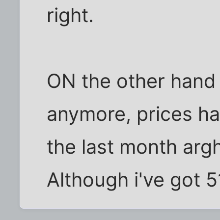
right.
ON the other hand 
anymore, prices ha
the last month argh
Although i've got 51