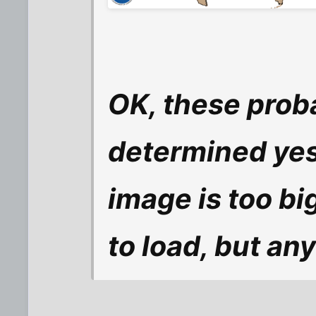
OK, these proba
determined yes
image is too big
to load, but an