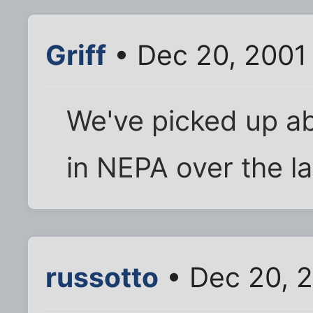
Griff
• Dec 20, 2001
We've picked up ab
in NEPA over the la
russotto
• Dec 20, 