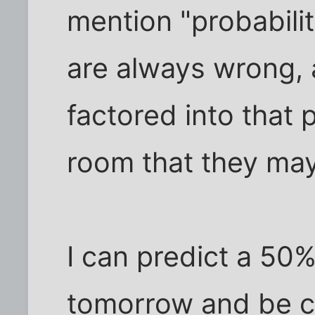
mention "probabilit
are always wrong, 
factored into that p
room that they ma
I can predict a 50%
tomorrow and be co