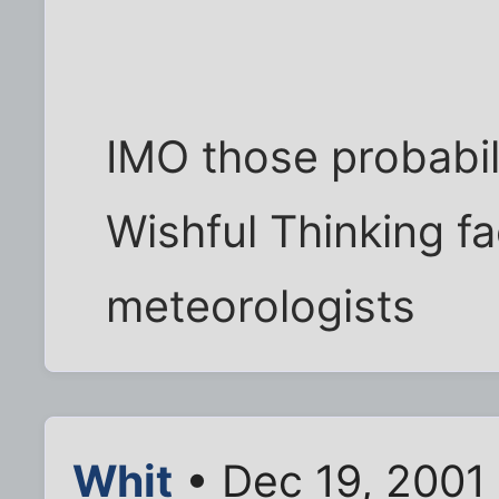
IMO those probabili
Wishful Thinking fa
meteorologists
Whit
• Dec 19, 2001