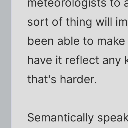
meteorologists to a
sort of thing will 
been able to make a
have it reflect any k
that's harder.
Semantically speak