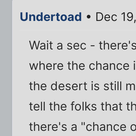
Undertoad
• Dec 19
Wait a sec - there'
where the chance 
the desert is still
tell the folks that
there's a "chance o