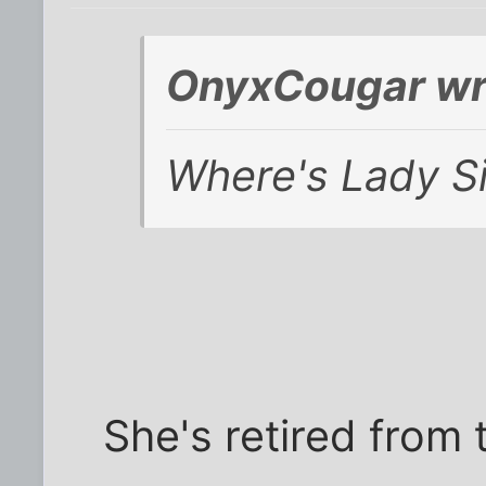
OnyxCougar wr
Where's Lady S
She's retired from t