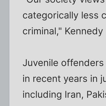
categorically less 
criminal," Kennedy
Juvenile offenders
in recent years in 
including Iran, Pak