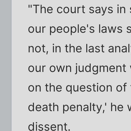
"The court says in
our people's laws 
not, in the last ana
our own judgment w
on the question of 
death penalty,' he
dissent.