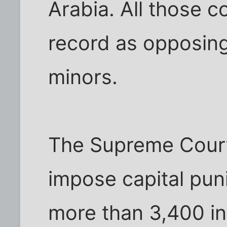
Arabia. All those 
record as opposing
minors.
The Supreme Court
impose capital pu
more than 3,400 in