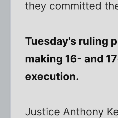
they committed the
Tuesday's ruling p
making 16- and 17-
execution.
Justice Anthony Ke