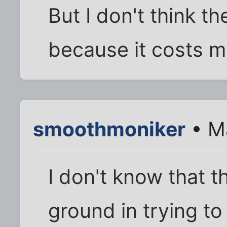
But I don't think t
because it costs m
smoothmoniker
• Ma
I don't know that t
ground in trying to 