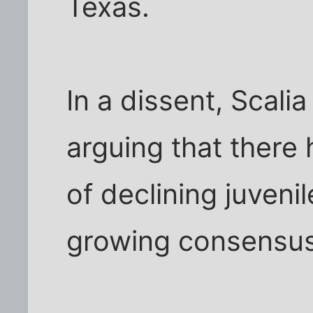
Texas.
In a dissent, Scali
arguing that there
of declining juvenil
growing consensus 