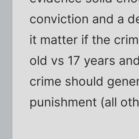
conviction and a 
it matter if the cri
old vs 17 years an
crime should gener
punishment (all oth