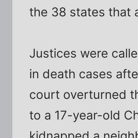
the 38 states that
Justices were call
in death cases afte
court overturned t
to a 17-year-old 
kidnapped a neighb