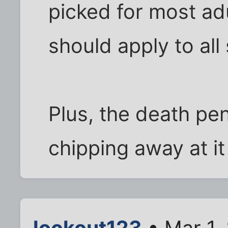
picked for most adul
should apply to all
Plus, the death pen
chipping away at it
lookout123
• Mar 1,