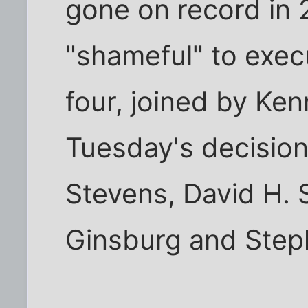
gone on record in 2
"shameful" to execu
four, joined by Ke
Tuesday's decision
Stevens, David H. 
Ginsburg and Step