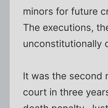
minors for future c
The executions, th
unconstitutionally 
It was the second 
court in three year