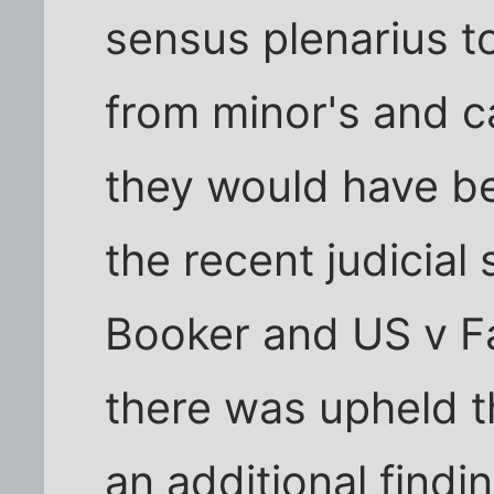
sensus plenarius t
from minor's and ca
they would have be
the recent judicial
Booker and US v Fa
there was upheld t
an additional findin