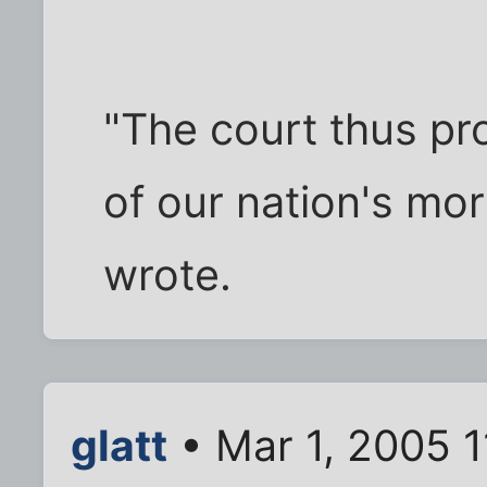
"The court thus pro
of our nation's mor
wrote.
glatt
• Mar 1, 2005 