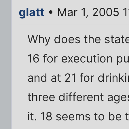
glatt
• Mar 1, 2005 
Why does the state
16 for execution pu
and at 21 for drinki
three different age
it. 18 seems to be