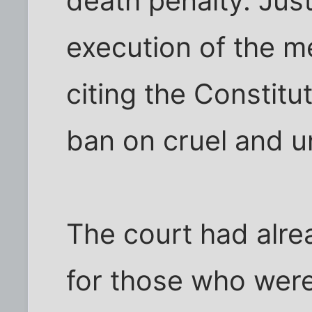
death penalty. Jus
execution of the me
citing the Constit
ban on cruel and 
The court had alr
for those who wer