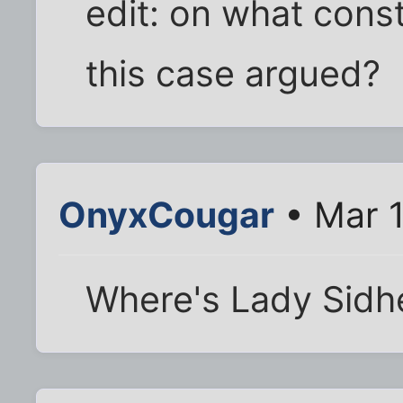
edit: on what cons
this case argued?
OnyxCougar
• Mar 1
Where's Lady Sidh