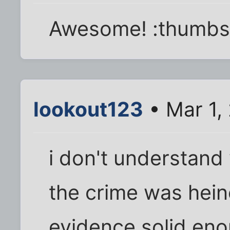
Awesome! :thumbs
lookout123
• Mar 1,
i don't understand 
the crime was hei
evidence solid enou