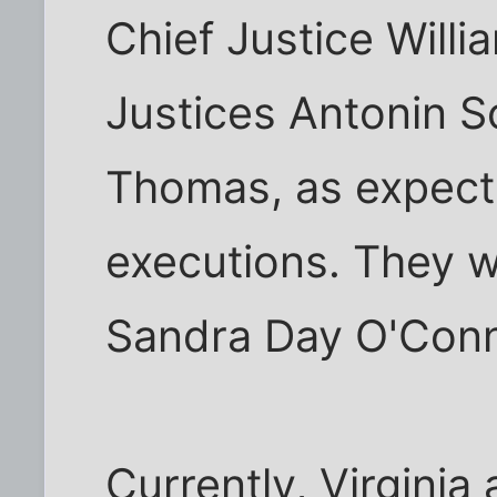
Chief Justice Will
Justices Antonin S
Thomas, as expect
executions. They w
Sandra Day O'Conn
Currently, Virginia