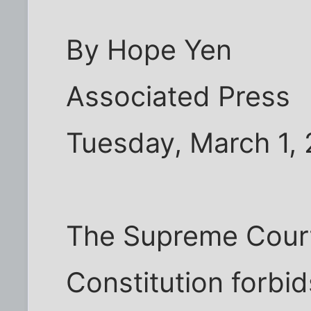
By Hope Yen
Associated Press
Tuesday, March 1,
The Supreme Court
Constitution forbid