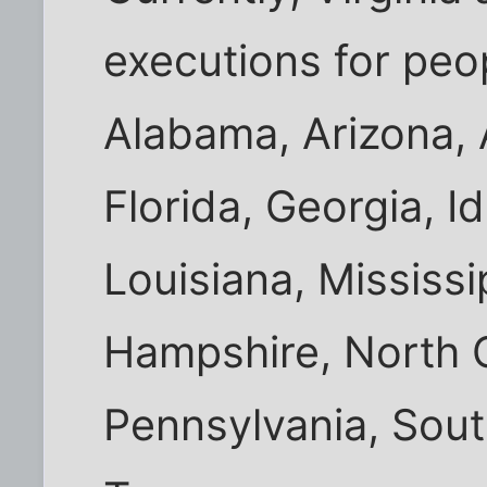
executions for peo
Alabama, Arizona, 
Florida, Georgia, I
Louisiana, Mississ
Hampshire, North 
Pennsylvania, Sout