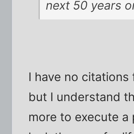
next 50 years o
I have no citations 
but I understand th
more to execute a 