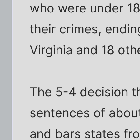
who were under 1
their crimes, endin
Virginia and 18 oth
The 5-4 decision t
sentences of about
and bars states fr