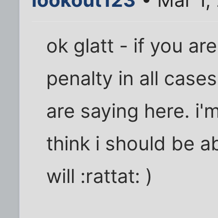
ok glatt - if you a
penalty in all case
are saying here. i'm 
think i should be ab
will :rattat: )