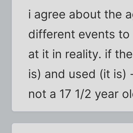
i agree about the a
different events to
at it in reality. if t
is) and used (it is)
not a 17 1/2 year o