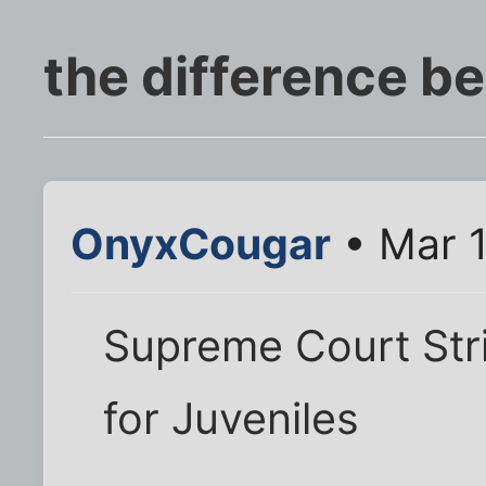
the difference b
OnyxCougar
• Mar 1
Supreme Court Str
for Juveniles