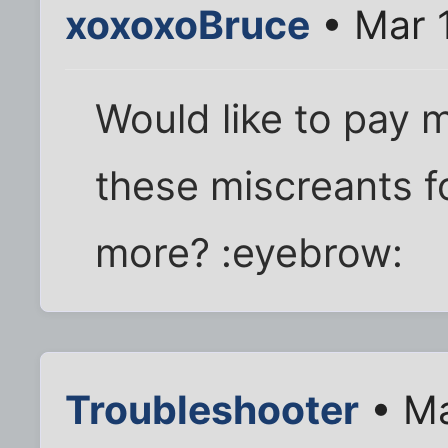
xoxoxoBruce
• Mar 
Would like to pay 
these miscreants f
more? :eyebrow:
Troubleshooter
• Ma