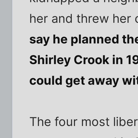
her and threw her 
say he planned the
Shirley Crook in 
could get away wit
The four most liber