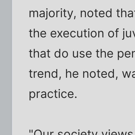
majority, noted tha
the execution of ju
that do use the pen
trend, he noted, wa
practice.
"Our society views 