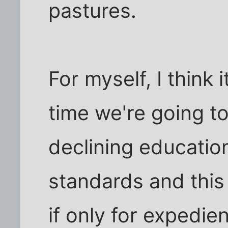
pastures.
For myself, I think i
time we're going to
declining education
standards and this 
if only for expedie