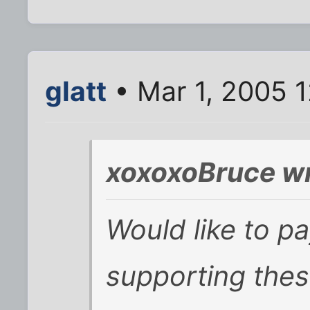
glatt
• Mar 1, 2005 
xoxoxoBruce wr
Would like to p
supporting thes