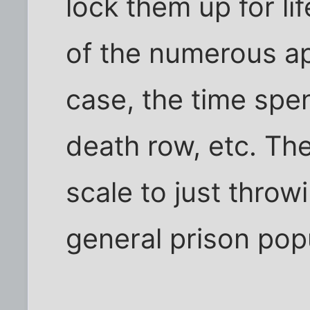
lock them up for life
of the numerous ap
case, the time spent
death row, etc. Th
scale to just throw
general prison popul