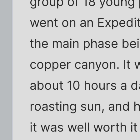
group of 18 young
went on an Expediti
the main phase bei
copper canyon. It 
about 10 hours a d
roasting sun, and 
it was well worth i