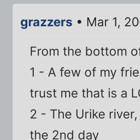
grazzers
• Mar 1, 2
From the bottom o
1 - A few of my fri
trust me that is a
2 - The Urike rive
the 2nd day