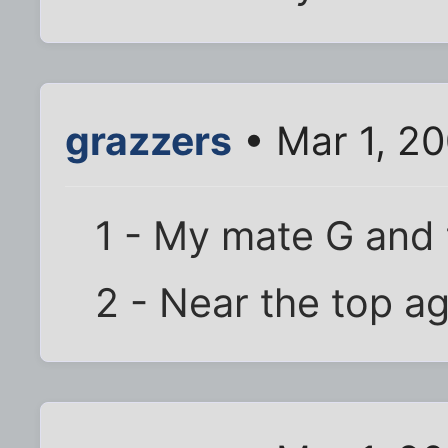
grazzers
• Mar 1, 2
1 - My mate G and
2 - Near the top a