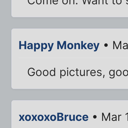
Come on. Want to 
Happy Monkey
• Ma
Good pictures, goo
xoxoxoBruce
• Mar 