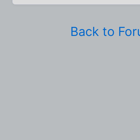
Back to Fo