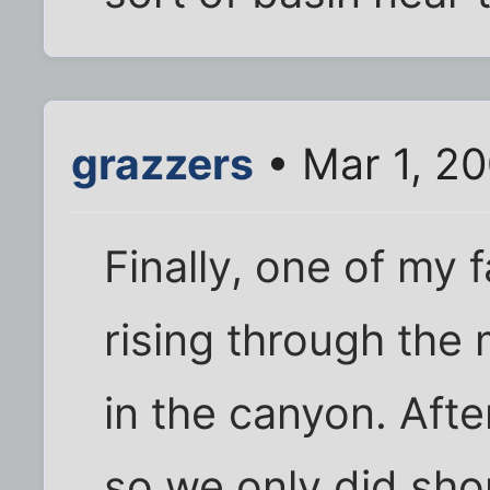
grazzers
• Mar 1, 2
Finally, one of my 
rising through the
in the canyon. After
so we only did shor