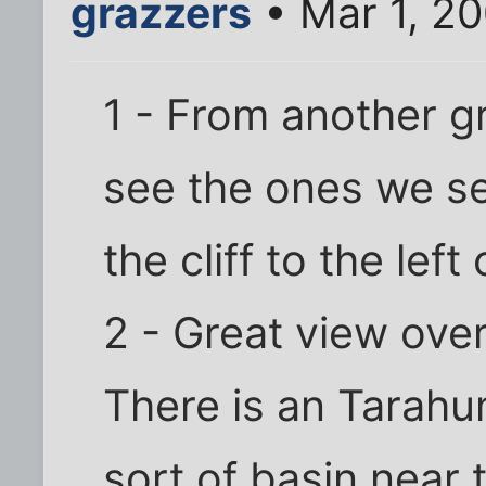
grazzers
• Mar 1, 2
1 - From another g
see the ones we se
the cliff to the left
2 - Great view over
There is an Tarahum
sort of basin near 