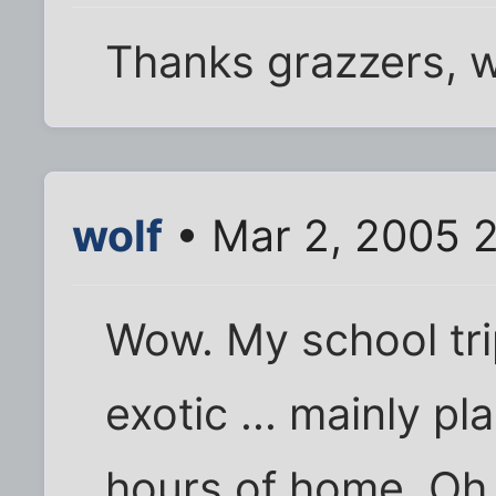
Thanks grazzers, w
wolf
• Mar 2, 2005 
Wow. My school tr
exotic ... mainly p
hours of home. Oh