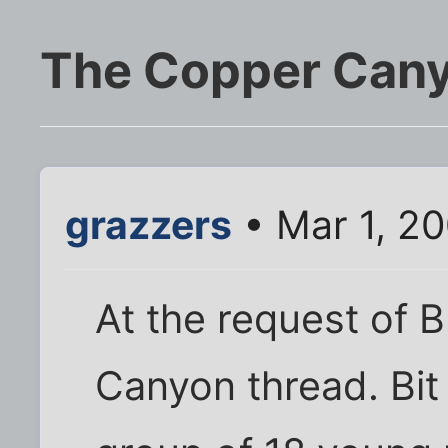
The Copper Can
grazzers
• Mar 1, 2
At the request of 
Canyon thread. Bit 