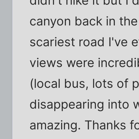
didn't hike it but I
canyon back in the 
scariest road I've 
views were incredi
(local bus, lots of
disappearing into
amazing. Thanks fo