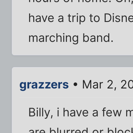
have a trip to Disn
marching band.
grazzers
• Mar 2, 2
Billy, i have a few
are blurred or bloc