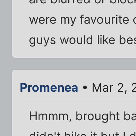
were my favourite 
guys would like be
Promenea
• Mar 2, 
Hmmm, brought bac