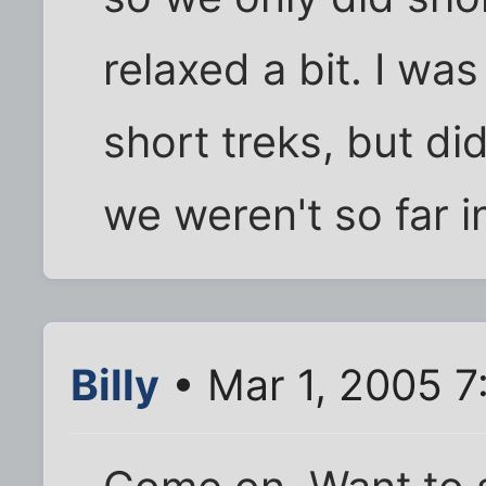
relaxed a bit. I wa
short treks, but di
we weren't so far i
Billy
• Mar 1, 2005 7