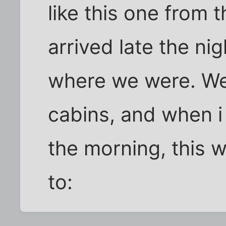
like this one from 
arrived late the ni
where we were. We 
cabins, and when i
the morning, this 
to: