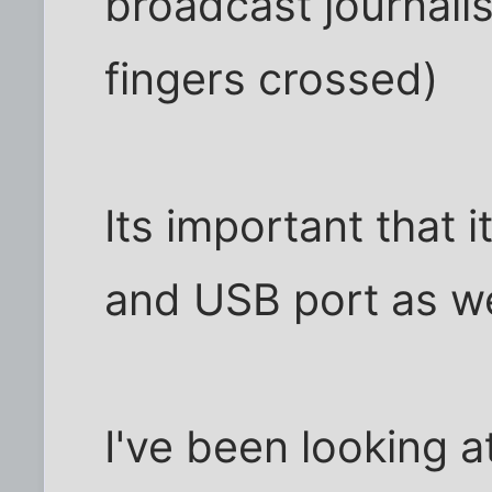
broadcast journalis
fingers crossed)
Its important that 
and USB port as w
I've been looking 