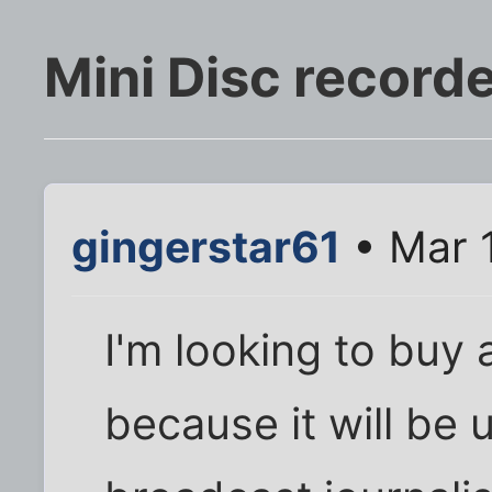
Mini Disc record
gingerstar61
• Mar 
I'm looking to buy 
because it will be 