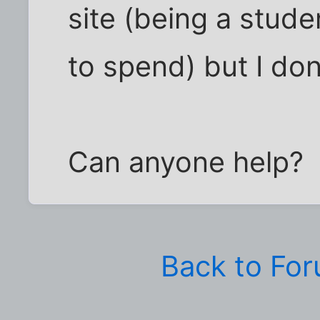
site (being a stud
to spend) but I don
Can anyone help?
Back to Fo