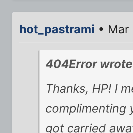
hot_pastrami
• Mar 
404Error wrote
Thanks, HP! I m
complimenting 
got carried awa