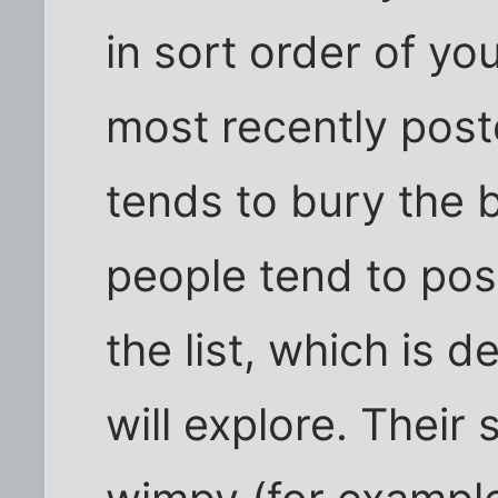
in sort order of y
most recently poste
tends to bury the 
people tend to post
the list, which is 
will explore. Their 