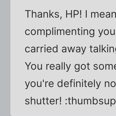
Thanks, HP! I mean
complimenting you
carried away talkin
You really got som
you're definitely n
shutter! :thumbsup