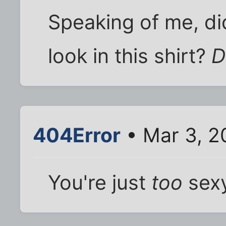
Speaking of me, di
look in this shirt?
D
404Error
• Mar 3, 2
You're just
too
sexy