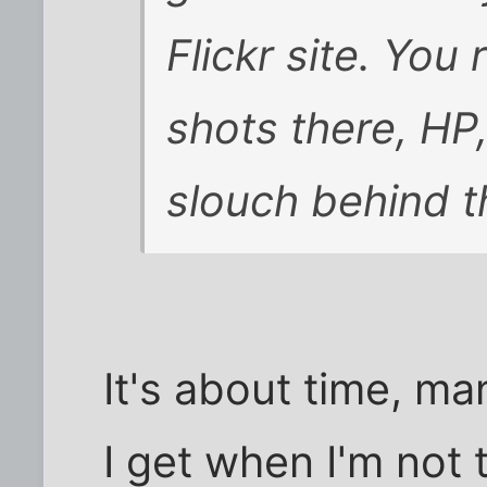
Flickr site. You
shots there, HP,
slouch behind t
It's about time, m
I get when I'm not 