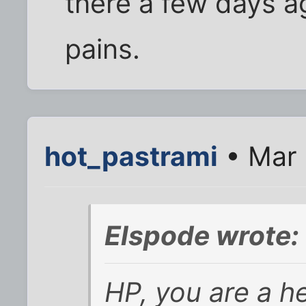
there a few days a
pains.
hot_pastrami
• Mar 
Elspode wrote:
HP, you are a he