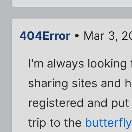
404Error
• Mar 3, 2
I'm always looking 
sharing sites and ha
registered and put 
trip to the
butterfl