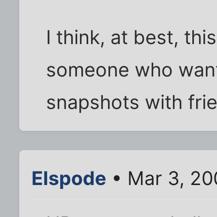
I think, at best, thi
someone who wants
snapshots with fri
Elspode
• Mar 3, 20