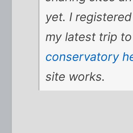
yet. I registere
my latest trip t
conservatory h
site works.