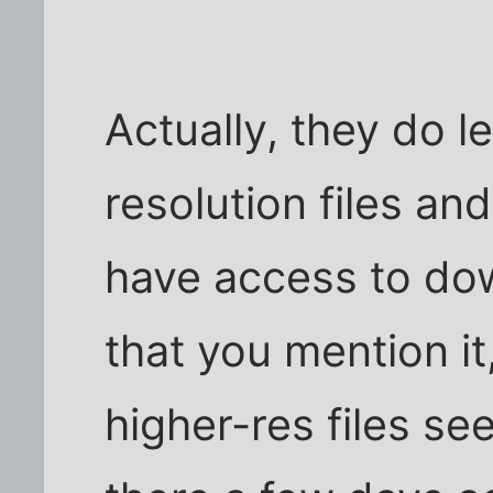
Actually, they do l
resolution files a
have access to do
that you mention it
higher-res files se