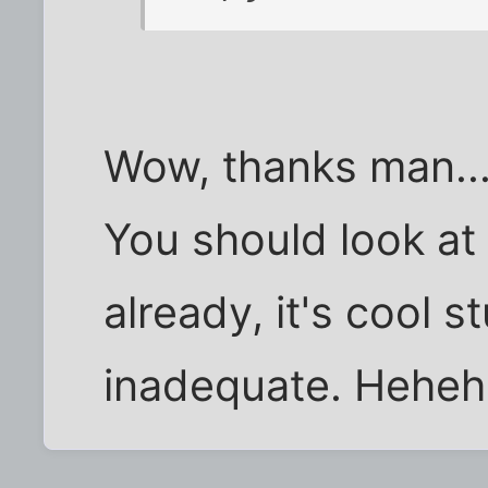
Wow, thanks man...
You should look at 
already, it's cool s
inadequate. Heheh