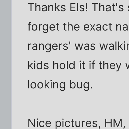
Thanks Els! That's 
forget the exact na
rangers' was walkin
kids hold it if they
looking bug.
Nice pictures, HM, I