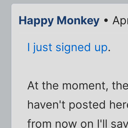
Happy Monkey
• Ap
I just signed up
.
At the moment, ther
haven't posted here
from now on I'll s