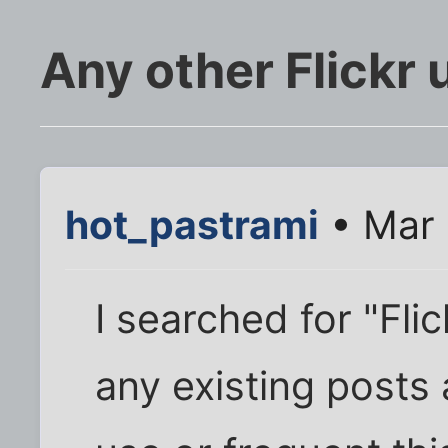
Any other Flickr 
hot_pastrami
• Mar 
I searched for "Fli
any existing posts 