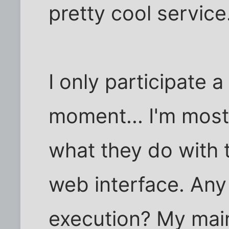
pretty cool service
I only participate a 
moment... I'm most
what they do with t
web interface. An
execution? My main 