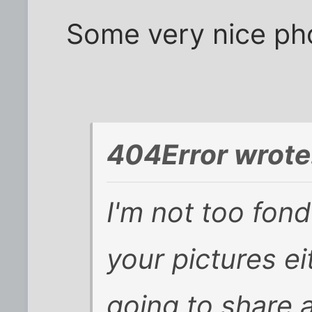
Some very nice pho
404Error wrote
I'm not too fond
your pictures ei
going to share 