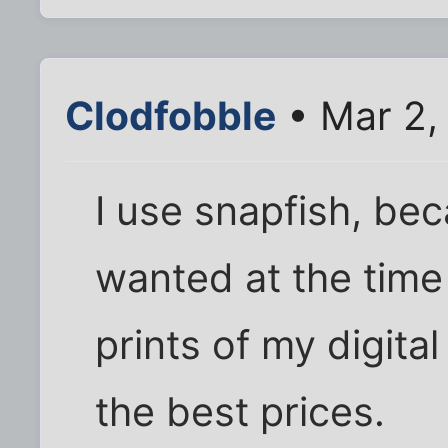
Clodfobble
• Mar 2,
I use snapfish, bec
wanted at the time
prints of my digita
the best prices.