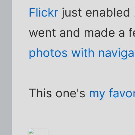
Flickr
just enabled h
went and made a f
photos with naviga
This one's
my favor