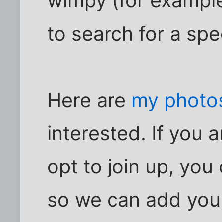
wimpy (for example
to search for a spe
Here are
my photos
interested. If you
opt to join up, yo
so we can add you 