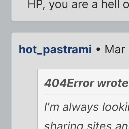
HP, you are a hell 
hot_pastrami
• Mar 
404Error wrote
I'm always looki
sharing sites an