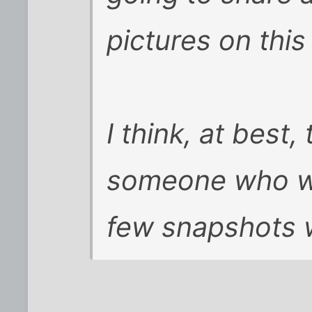
pictures on this 
I think, at best,
someone who wa
few snapshots w