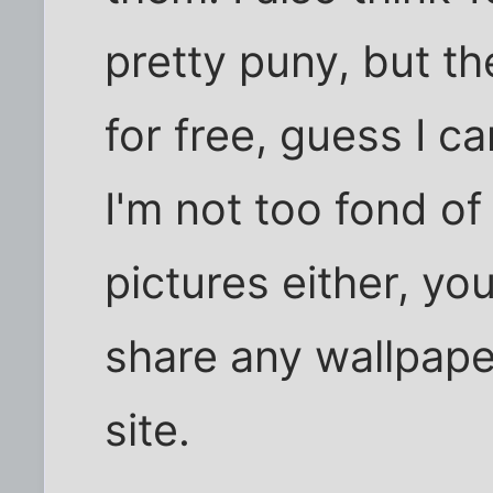
pretty puny, but th
for free, guess I c
I'm not too fond of
pictures either, you
share any wallpaper
site.