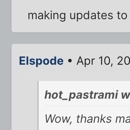
making updates to t
Elspode
• Apr 10, 2
hot_pastrami w
Wow, thanks man