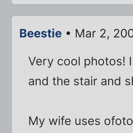
Beestie
• Mar 2, 20
Very cool photos! I 
and the stair and 
My wife uses ofoto