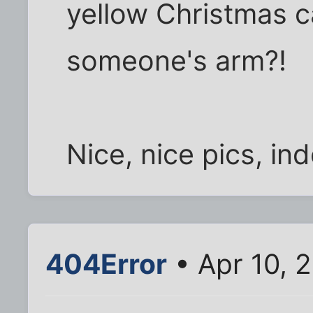
yellow Christmas c
someone's arm?!
Nice, nice pics, in
404Error
• Apr 10, 