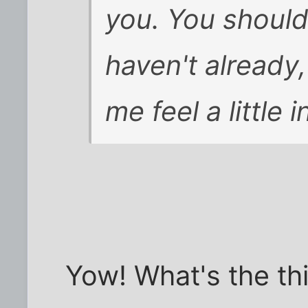
you. You should 
haven't already,
me feel a little
Yow! What's the thi