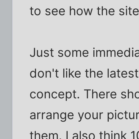
to see how the sit
Just some immediat
don't like the lates
concept. There sho
arrange your pictu
them. I also think 