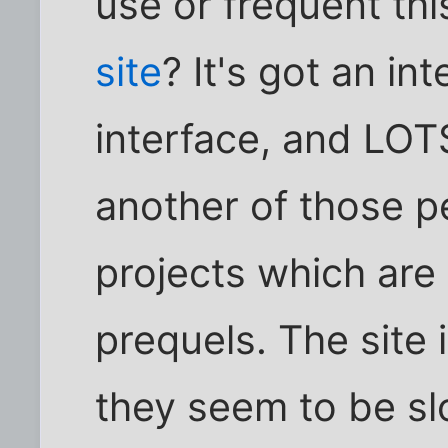
use or frequent th
site
? It's got an in
interface, and LOTS
another of those p
projects which are
prequels. The site 
they seem to be sl