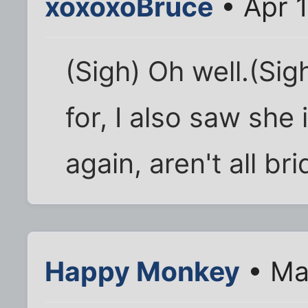
xoxoxoBruce
• Apr 1
(Sigh) Oh well.(Si
for, I also saw she 
again, aren't all br
Happy Monkey
• Ma