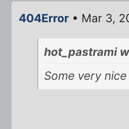
404Error
• Mar 3, 2
hot_pastrami w
Some very nice 