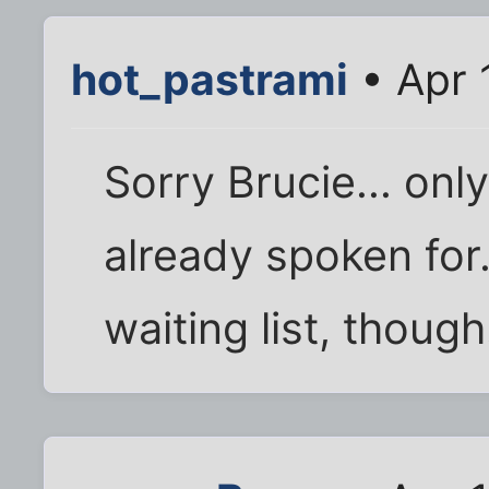
hot_pastrami
• Apr 
Sorry Brucie... onl
already spoken for. 
waiting list, though