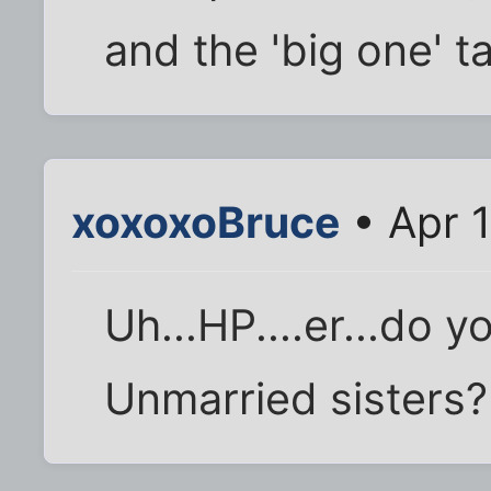
and the 'big one' ta
xoxoxoBruce
• Apr 1
Uh...HP....er...do 
Unmarried sisters?