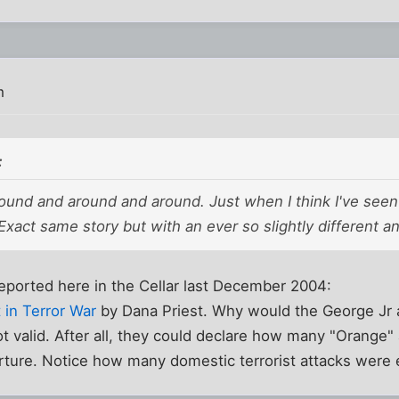
m
:
und and around and around. Just when I think I've seen th
xact same story but with an ever so slightly different an
eported here in the Cellar last December 2004:
 in Terror War
by Dana Priest. Why would the George Jr 
t valid. After all, they could declare how many "Orange
rture. Notice how many domestic terrorist attacks were 