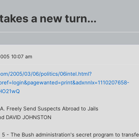
akes a new turn...
2005 10:07 am
om/2005/03/06/politics/06intel.html?
oref=login&pagewanted=print&adxnnlx=1110207658-
0HO21wQ
.A. Freely Send Suspects Abroad to Jails
nd DAVID JOHNSTON
- The Bush administration's secret program to transfer