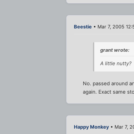
Beestie
• Mar 7, 2005 12
grant wrote:
A little nutty?
No. passed around and
again. Exact same stor
Happy Monkey
• Mar 7, 2