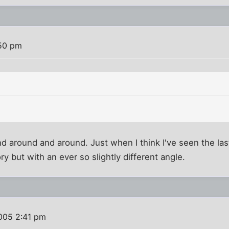
:50 pm
 around and around. Just when I think I've seen the last
y but with an ever so slightly different angle.
005 2:41 pm