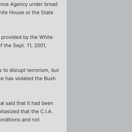
igence Agency under broad
hite House or the State
.
s provided by the White
f the Sept. 11, 2001,
 to disrupt terrorism, but
ce has violated the Bush
al said that it had been
hasized that the C.I.A.
onditions and not