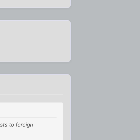
sts to foreign