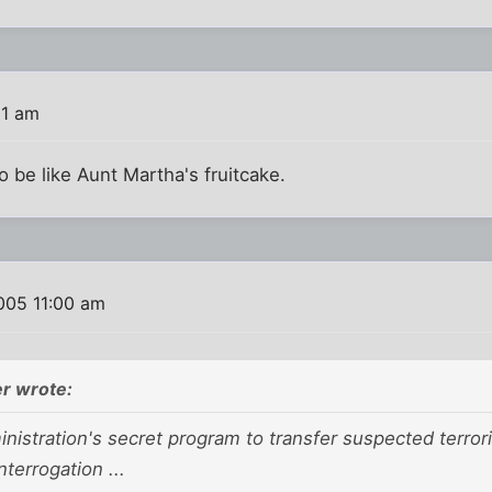
11 am
to be like Aunt Martha's fruitcake.
005 11:00 am
r wrote:
istration's secret program to transfer suspected terrori
nterrogation ...