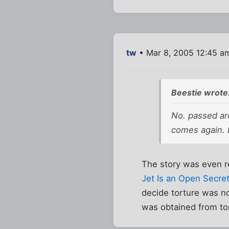
tw
• Mar 8, 2005 12:45 a
Beestie wrote
No. passed aro
comes again. E
The story was even r
Jet Is an Open Secret
decide torture was no
was obtained from to