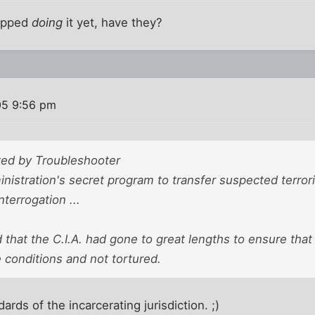
topped
doing
it yet, have they?
05 9:56 pm
sted by Troubleshooter
istration's secret program to transfer suspected terrori
nterrogation ...
 that the C.I.A. had gone to great lengths to ensure tha
conditions and not tortured.
ards of the incarcerating jurisdiction. ;)