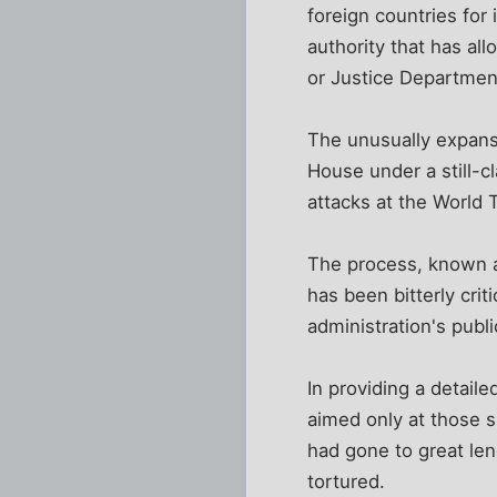
foreign countries for
authority that has al
or Justice Department
The unusually expansi
House under a still-c
attacks at the World 
The process, known as
has been bitterly cri
administration's publ
In providing a detaile
aimed only at those s
had gone to great le
tortured.