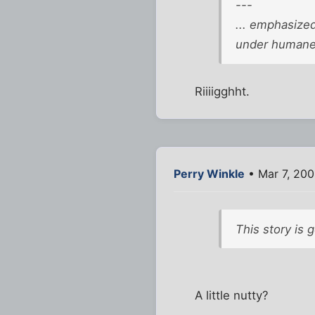
---
... emphasized
under humane 
Riiiigghht.
Perry Winkle
• Mar 7, 200
This story is 
A little nutty?