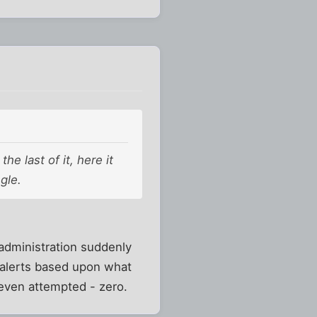
e last of it, here it
gle.
administration suddenly
" alerts based upon what
even attempted - zero.