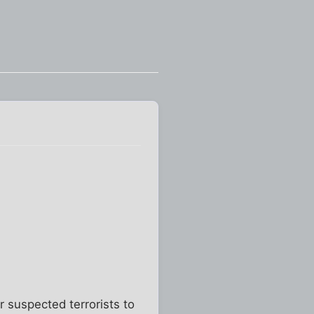
 suspected terrorists to