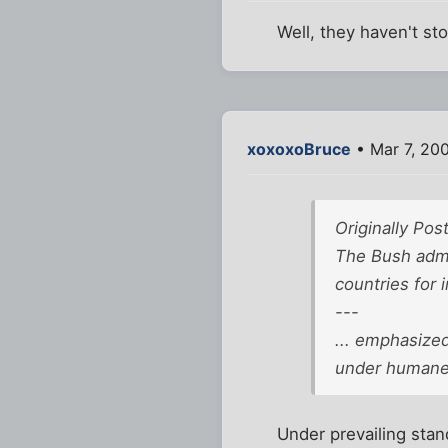
Well, they haven't s
xoxoxoBruce
• Mar 7, 20
Originally Po
The Bush admin
countries for i
---
... emphasized
under humane 
Under prevailing stand