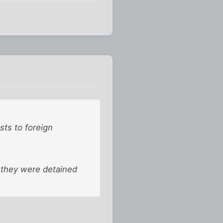
sts to foreign
t they were detained