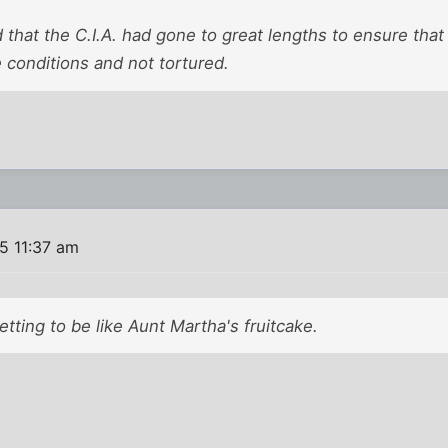
 that the C.I.A. had gone to great lengths to ensure tha
conditions and not tortured.
5 11:37 am
getting to be like Aunt Martha's fruitcake.