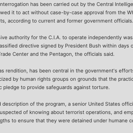
 interrogation has been carried out by the Central Intell
lowed it to act without case-by-case approval from the W
s, according to current and former government officials
ve authority for the C.I.A. to operate independently wa
lassified directive signed by President Bush within days o
Trade Center and the Pentagon, the officials said.
 rendition, has been central in the government's efforts
ticized by human rights groups on grounds that the practi
ic pledge to provide safeguards against torture.
d description of the program, a senior United States offici
uspected of knowing about terrorist operations, and emp
ngths to ensure that they were detained under humane c