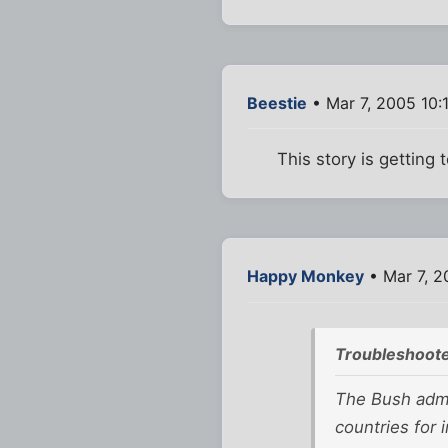
Beestie
• Mar 7, 2005 10:
This story is getting 
Happy Monkey
• Mar 7, 2
Troubleshoote
The Bush admin
countries for i