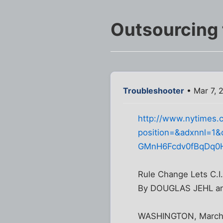
Outsourcing t
Troubleshooter
• Mar 7, 
http://www.nytimes.c
position=&adxnnl=1&
GMnH6Fcdv0fBqDq
Rule Change Lets C.I
By DOUGLAS JEHL a
WASHINGTON, March 5 