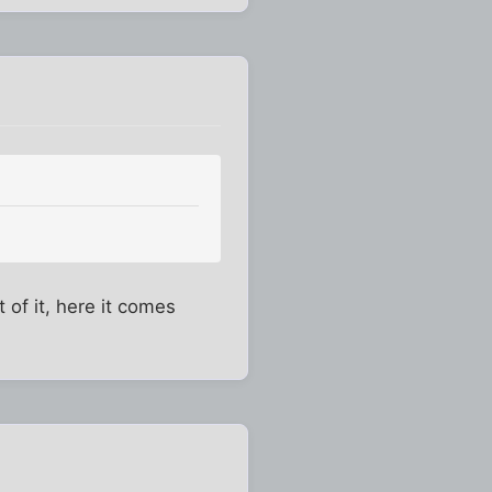
 of it, here it comes