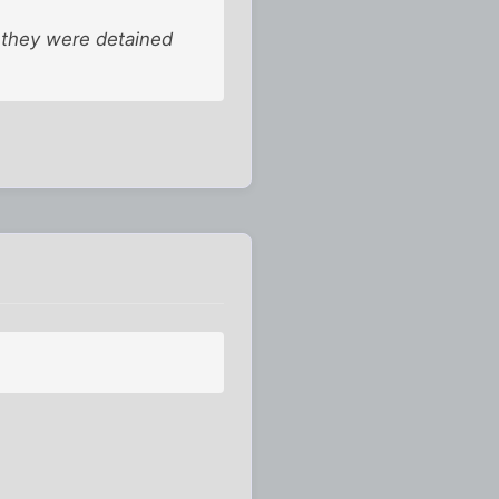
t they were detained