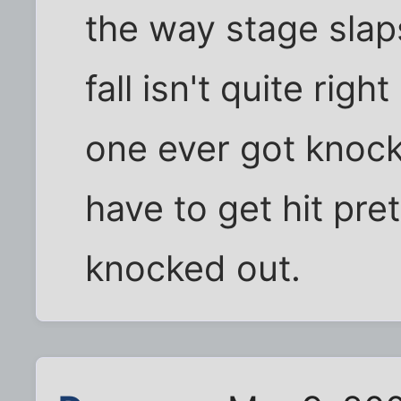
the way stage slap
fall isn't quite rig
one ever got knock
have to get hit pre
knocked out.