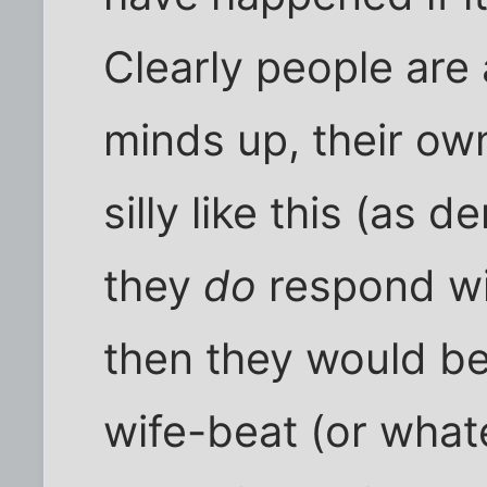
Clearly people are
minds up, their ow
silly like this (as
they
do
respond wi
then they would be 
wife-beat (or wha