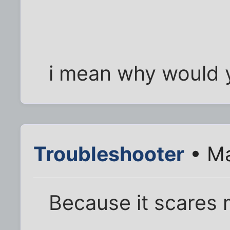
i mean why would y
Troubleshooter
• Ma
Because it scares 