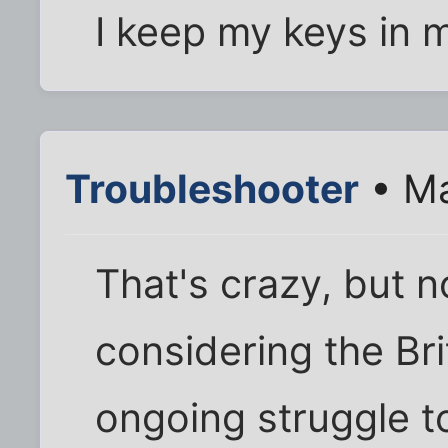
I keep my keys in m
Troubleshooter
• Ma
That's crazy, but 
considering the Br
ongoing struggle to