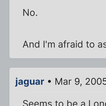
No.
And I'm afraid to as
jaguar
• Mar 9, 200
Seems to be a Lon