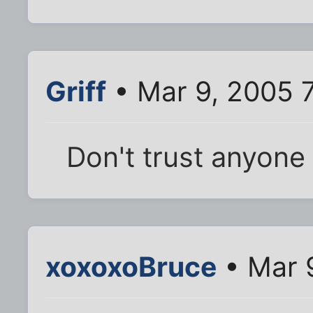
Griff
• Mar 9, 2005 
Don't trust anyone 
xoxoxoBruce
• Mar 