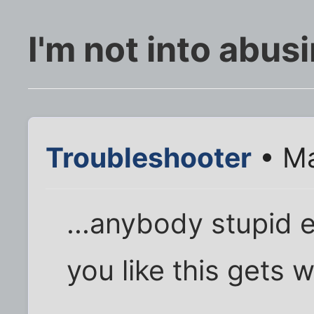
I'm not into abus
Troubleshooter
• Ma
...anybody stupid e
you like this gets 