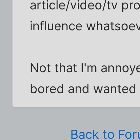
article/video/tv p
influence whatsoev
Not that I'm annoye
bored and wanted 
Back to Fo