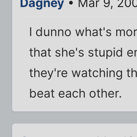
Dagney
• Mar 9, 200
I dunno what's more
that she's stupid en
they're watching t
beat each other.