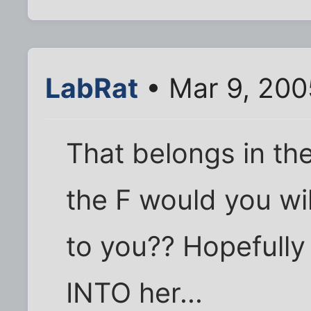
LabRat
• Mar 9, 200
That belongs in th
the F would you wil
to you?? Hopefully
INTO her...