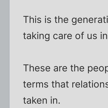
This is the generat
taking care of us i
These are the peop
terms that relation
taken in.