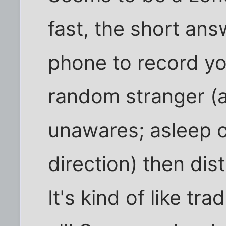
fast, the short ans
phone to record yo
random stranger (
unawares; asleep o
direction) then dist
It's kind of like tr