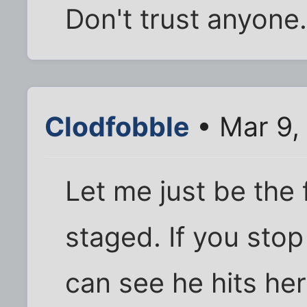
Don't trust anyone.
Clodfobble
• Mar 9,
Let me just be the fi
staged. If you stop
can see he hits her