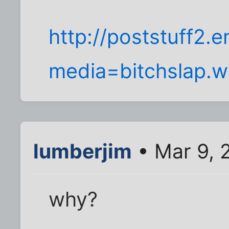
http://poststuff2.
media=bitchslap.
lumberjim
• Mar 9, 
why?