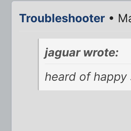
Troubleshooter
• Ma
jaguar wrote:
heard of happy 