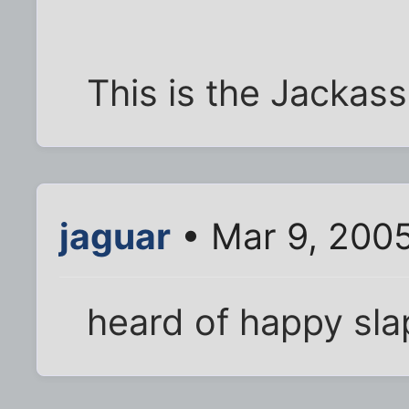
This is the Jackass
jaguar
• Mar 9, 200
heard of happy sla