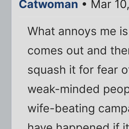
Catwoman
• Mar 10
What annoys me is 
comes out and then
squash it for fear 
weak-minded peop
wife-beating camp
have happened if it