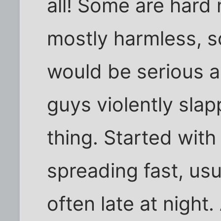
all! Some are hard 
mostly harmless, s
would be serious a
guys violently sla
thing. Started wit
spreading fast, us
often late at nigh