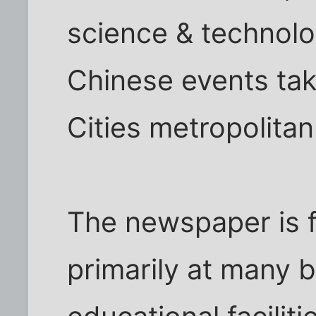
science & technolog
Chinese events tak
Cities metropolitan
The newspaper is f
primarily at many b