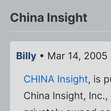
China Insight
Billy
• Mar 14, 2005
CHINA Insight
, is 
China Insight, Inc.