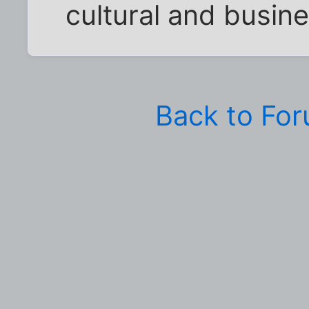
cultural and busin
Back to Fo