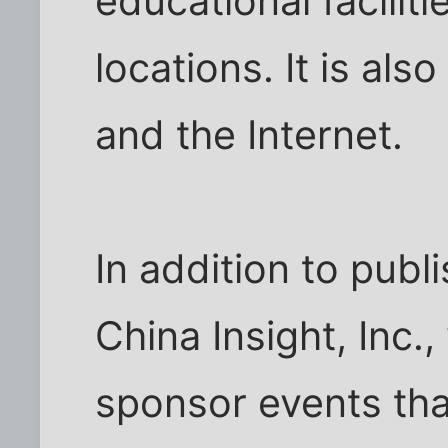
educational faciliti
locations. It is als
and the Internet.
In addition to pub
China Insight, Inc.,
sponsor events tha