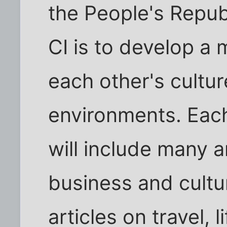
the People's Republ
CI is to develop a
each other's cultu
environments. Eac
will include many a
business and cultura
articles on travel, 