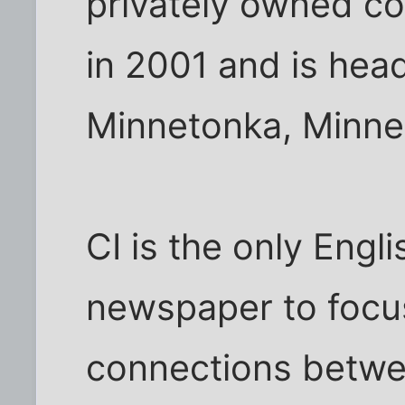
privately owned c
in 2001 and is hea
Minnetonka, Minne
CI is the only Eng
newspaper to focus
connections betwe