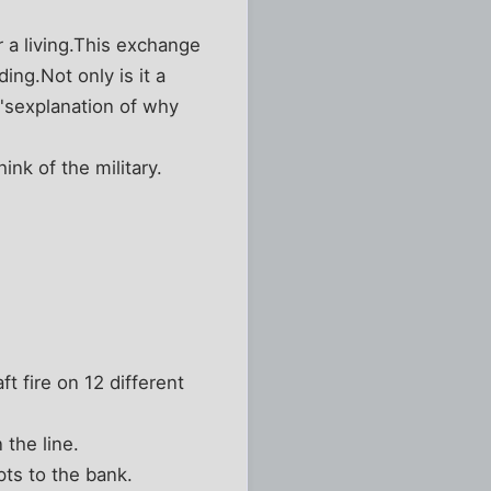
 a living.This exchange
g.Not only is it a
'sexplanation of why
nk of the military.
t fire on 12 different
 the line.
pts to the bank.