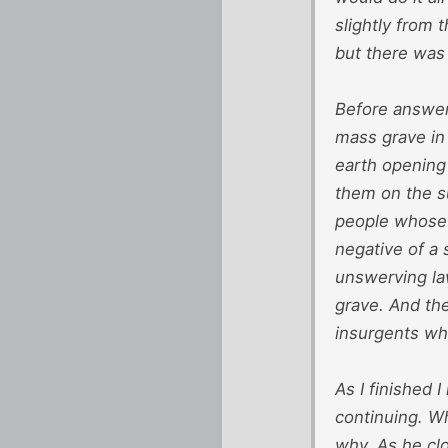
slightly from 
but there was 
Before answer
mass grave in
earth opening
them on the su
people whose 
negative of a 
unswerving la
grave. And the
insurgents who
As I finished 
continuing. Wh
why. As he clo