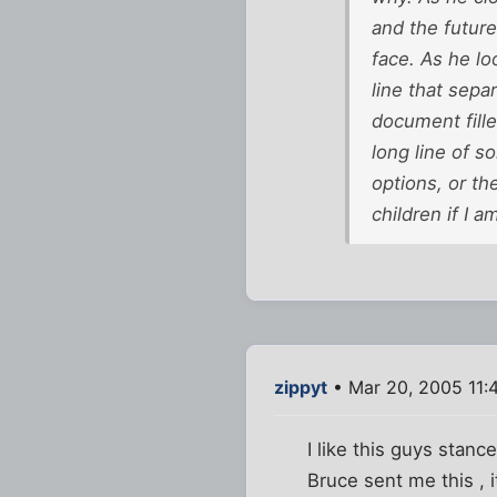
and the futur
face. As he lo
line that sepa
document fill
long line of so
options, or th
children if I 
zippyt
• Mar 20, 2005 11:
I like this guys stanc
Bruce sent me this , 