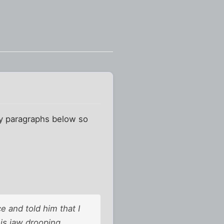
ney paragraphs below so
ce and told him that I
his jaw drooping