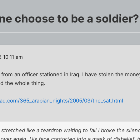
e choose to be a soldier?
 10:11 am
 from an officer stationed in Iraq. I have stolen the mo
ad the whole thing.
pad.com/365_arabian_nights/2005/03/the_sat.html
stretched like a teardrop waiting to fall I broke the silen
l over again. His face contorted into a mask of disbelief, 