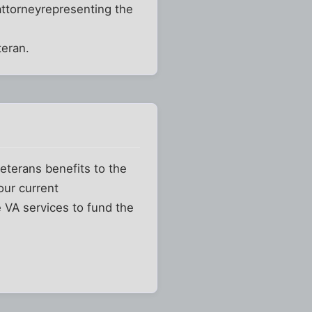
ttorneyrepresenting the
teran.
eterans benefits to the
our current
ce VA services to fund the