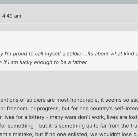
5 4:49 am
y I’m proud to call myself a soldier...Its about what kind 
n if I am lucky enough to be a father
intentions of soldiers are most honourable, it seems so 
for freedom, or progress, but for one country's self-intere
r lives for a lottery - many wars don't work, lives are lo
 for something - but it is something quite far from the tr
ent's mistake, but if no one enlisted, we wouldn't lose o