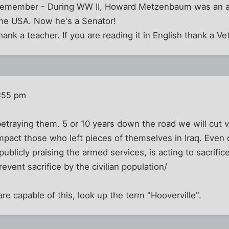
 remember - During WW II, Howard Metzenbaum was an a
he USA. Now he's a Senator!
thank a teacher. If you are reading it in English thank a Ve
:55 pm
etraying them. 5 or 10 years down the road we will cut v
mpact those who left pieces of themselves in Iraq. Even 
publicly praising the armed services, is acting to sacrifi
revent sacrifice by the civilian population/
are capable of this, look up the term "Hooverville".