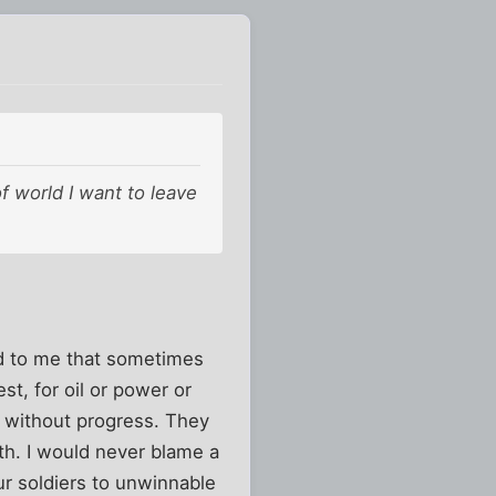
of world I want to leave
sad to me that sometimes
st, for oil or power or
st without progress. They
uth. I would never blame a
ur soldiers to unwinnable