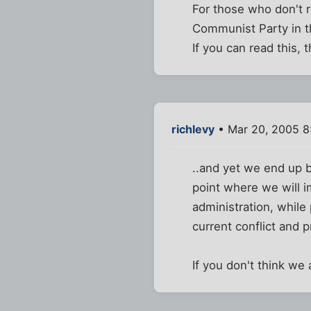
For those who don't
Communist Party in t
If you can read this, 
richlevy
• Mar 20, 2005 8
..and yet we end up b
point where we will i
administration, while 
current conflict and p
If you don't think we 