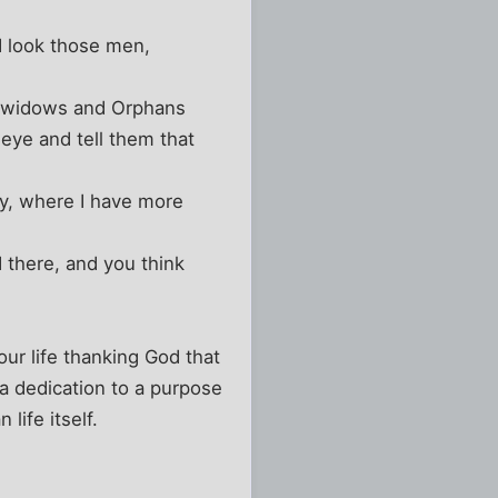
nd look those men,
e widows and Orphans
eye and tell them that
y, where I have more
 there, and you think
ur life thanking God that
 dedication to a purpose
life itself.