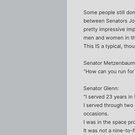
Some people still don
between Senators Joh
pretty impressive im
men and women in the
This IS a typical, th
Senator Metzenbaum 
"How can you run for
Senator Glenn:
"I served 23 years in
I served through two w
occasions.
I was in the space pr
It was not a nine-to-f