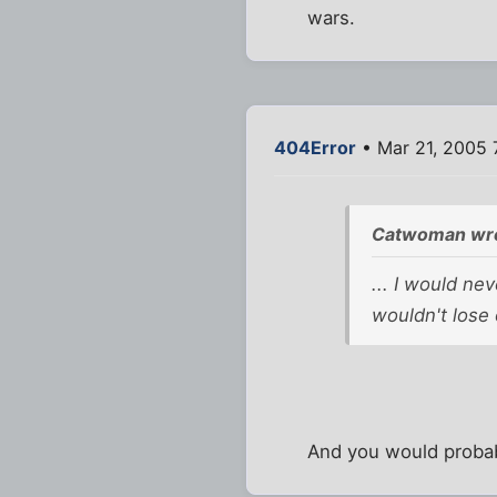
wars.
404Error
• Mar 21, 2005 
Catwoman wro
... I would ne
wouldn't lose 
And you would probabl