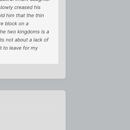
lowly creased his
ld him that the thin
re block on a
the two kingdoms is a
Its not about a lack of
t to leave for my