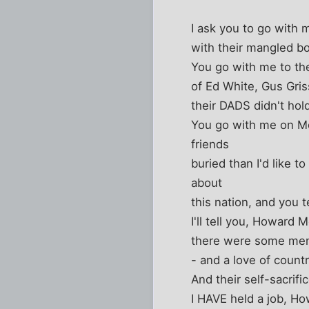
I ask you to go with m
with their mangled bo
You go with me to th
of Ed White, Gus Gris
their DADS didn't hold
You go with me on Me
friends
buried than I'd like 
about
this nation, and you t
I'll tell you, Howard
there were some men 
- and a love of countr
And their self-sacrif
I HAVE held a job, H