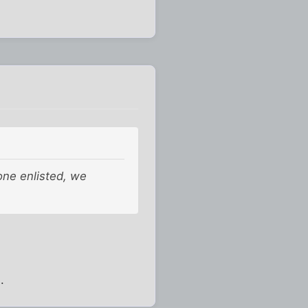
 one enlisted, we
.