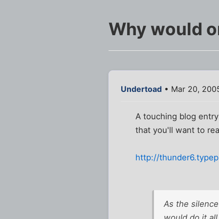
Why would on
Undertoad
• Mar 20, 2005
A touching blog entry
that you'll want to re
http://thunder6.type
As the silence 
would do it al