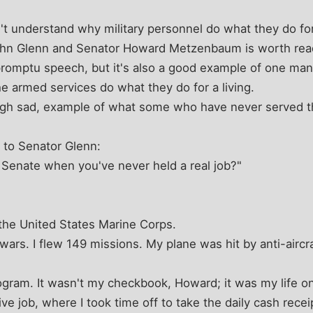
't understand why military personnel do what they do for
n Glenn and Senator Howard Metzenbaum is worth readin
promptu speech, but it's also a good example of one man
 armed services do what they do for a living.
ough sad, example of what some who have never served thi
to Senator Glenn:
 Senate when you've never held a real job?"
 the United States Marine Corps.
ars. I flew 149 missions. My plane was hit by anti-aircraf
ogram. It wasn't my checkbook, Howard; it was my life on
ive job, where I took time off to take the daily cash recei