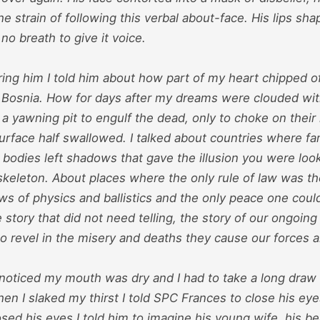
the strain of following this verbal about-face. His lips s
no breath to give it voice.
ing him I told him about how part of my heart chipped of
 Bosnia. How for days after my dreams were clouded wit
 a yawning pit to engulf the dead, only to choke on thei
rface half swallowed. I talked about countries where fa
bodies left shadows that gave the illusion you were look
skeleton. About places where the only rule of law was th
ws of physics and ballistics and the only peace one coul
 story that did not need telling, the story of our ongoing
 revel in the misery and deaths they cause our forces an
I noticed my mouth was dry and I had to take a long draw
en I slaked my thirst I told SPC Frances to close his eye
sed his eyes I told him to imagine his young wife, his be