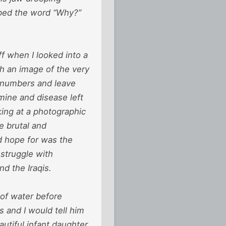
haped the word “Why?”
f when I looked into a
h an image of the very
r numbers and leave
mine and disease left
ing at a photographic
e brutal and
d hope for was the
 struggle with
d the Iraqis.
 of water before
s and I would tell him
autiful infant daughter