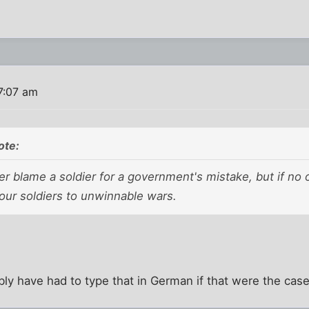
7:07 am
te:
ver blame a soldier for a government's mistake, but if no
our soldiers to unwinnable wars.
y have had to type that in German if that were the case