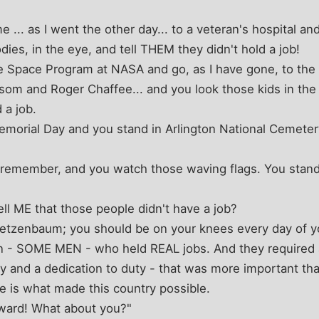
e ... as I went the other day... to a veteran's hospital a
dies, in the eye, and tell THEM they didn't hold a job!
e Space Program at NASA and go, as I have gone, to th
som and Roger Chaffee... and you look those kids in the 
 a job.
morial Day and you stand in Arlington National Cemeter
to remember, and you watch those waving flags. You stand
ell ME that those people didn't have a job?
 Metzenbaum; you should be on your knees every day of yo
- SOME MEN - who held REAL jobs. And they required a
y and a dedication to duty - that was more important than 
ice is what made this country possible.
oward! What about you?"