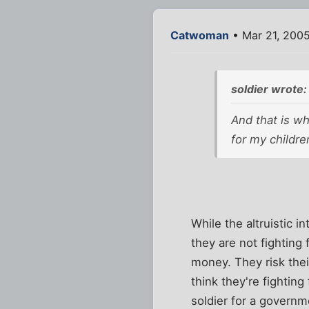
Catwoman
• Mar 21, 200
soldier wrote:
And that is wh
for my childre
While the altruistic 
they are not fighting 
money. They risk thei
think they're fighting
soldier for a governm