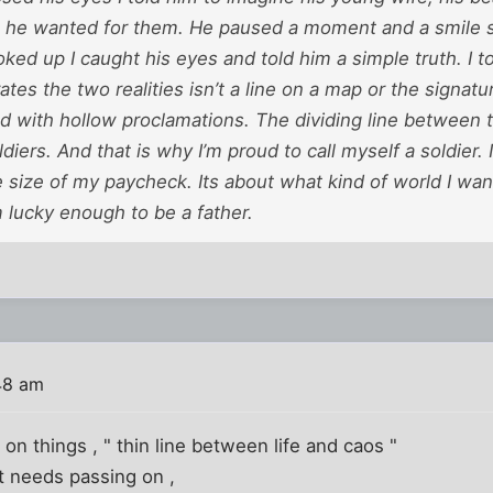
e he wanted for them. He paused a moment and a smile s
oked up I caught his eyes and told him a simple truth. I to
rates the two realities isn’t a line on a map or the signatu
ed with hollow proclamations. The dividing line between 
ldiers. And that is why I’m proud to call myself a soldier. 
e size of my paycheck. Its about what kind of world I wan
am lucky enough to be a father.
48 am
e on things , " thin line between life and caos "
it needs passing on ,