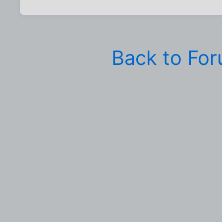
Back to Fo