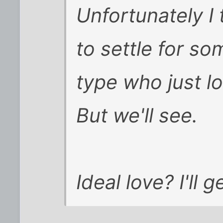
Unfortunately I 
to settle for s
type who just l
But we'll see.
Ideal love? I'll 