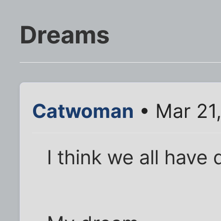
Dreams
Catwoman
• Mar 21
I think we all have 