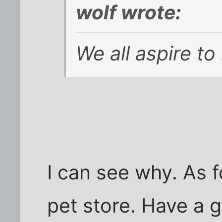
wolf wrote:
We all aspire to
I can see why. As fo
pet store. Have a 