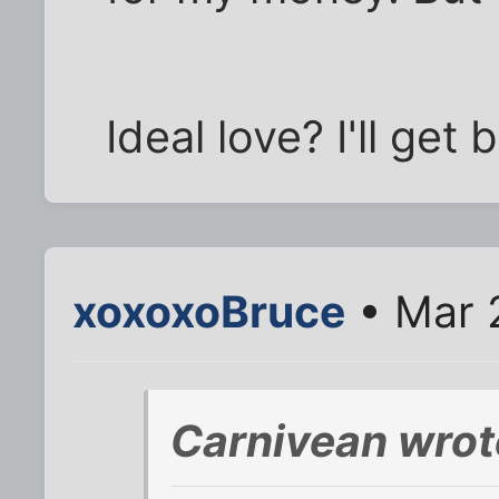
Ideal love? I'll get
xoxoxoBruce
• Mar 
Carnivean wrot