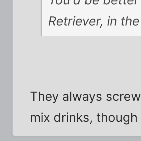
Retriever, in the
They always screw 
mix drinks, though .