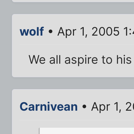
wolf
• Apr 1, 2005 1
We all aspire to hi
Carnivean
• Apr 1, 