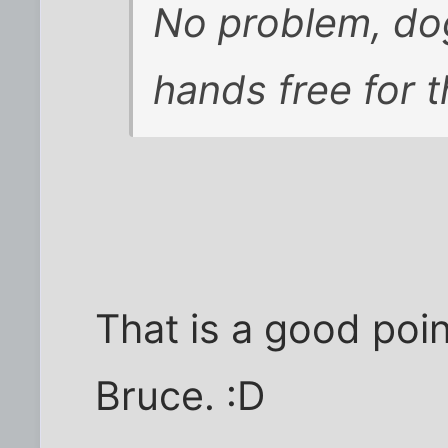
No problem, dog
hands free for t
That is a good poin
Bruce. :D