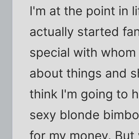
I'm at the point in 
actually started f
special with whom I
about things and s
think I'm going to 
sexy blonde bimbo
for my money. But w