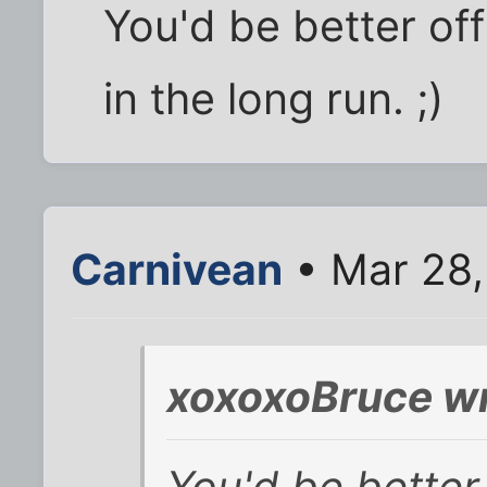
You'd be better off
in the long run. ;)
Carnivean
• Mar 28,
xoxoxoBruce wr
You'd be better