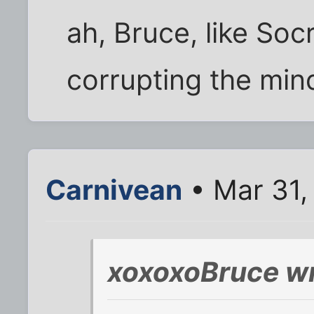
ah, Bruce, like So
corrupting the min
Carnivean
• Mar 31,
xoxoxoBruce wr