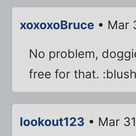
xoxoxoBruce
• Mar 
No problem, doggi
free for that. :blush
lookout123
• Mar 31