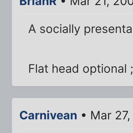
BrianR
• Mar 21, 20
A socially presenta
Flat head optional ;
Carnivean
• Mar 27,