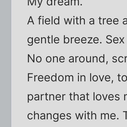
My dream.
A field with a tree
gentle breeze. Sex
No one around, scr
Freedom in love, to
partner that loves
changes with me. T