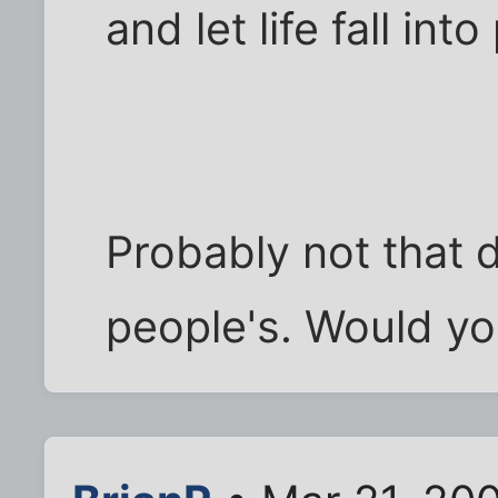
and let life fall into
Probably not that d
people's. Would yo