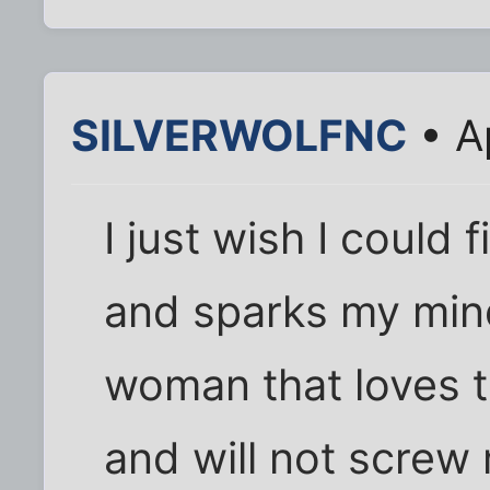
SILVERWOLFNC
• A
I just wish I could 
and sparks my min
woman that loves 
and will not screw 