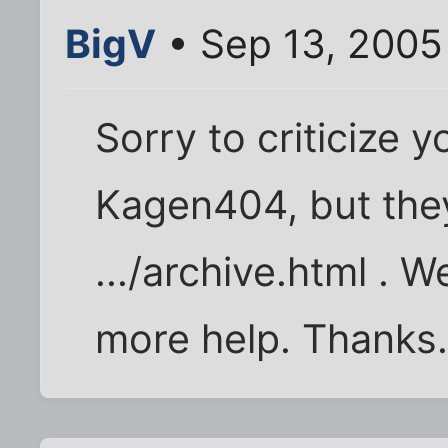
BigV
• Sep 13, 2005
Sorry to criticize yo
Kagen404, but th
.../archive.html . W
more help. Thanks