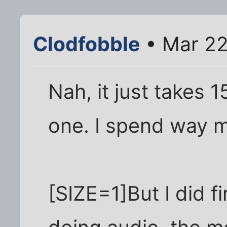
Clodfobble
• Mar 22
Nah, it just takes 
one. I spend way mo
[SIZE=1]But I did f