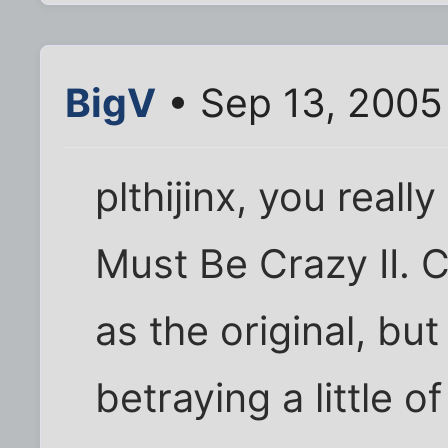
BigV
• Sep 13, 2005
plthijinx, you real
Must Be Crazy II. C
as the original, but
betraying a little o