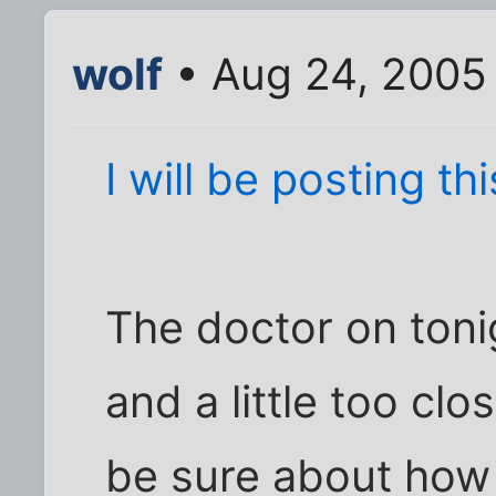
wolf
• Aug 24, 2005
I will be posting t
The doctor on tonigh
and a little too clo
be sure about how 