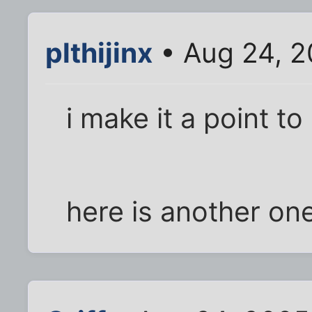
plthijinx
• Aug 24, 2
i make it a point t
here is another on