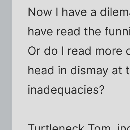
Now I have a dilem
have read the funn
Or do I read more
head in dismay at t
inadequacies?
Turtleneck Tom, in