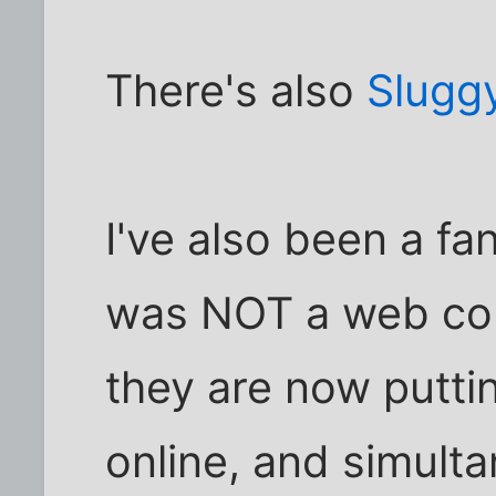
There's also
Slugg
I've also been a fa
was NOT a web comi
they are now puttin
online, and simulta