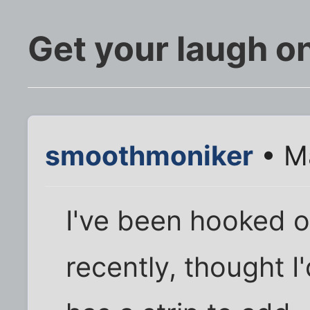
Get your laugh o
smoothmoniker
• M
I've been hooked o
recently, thought I