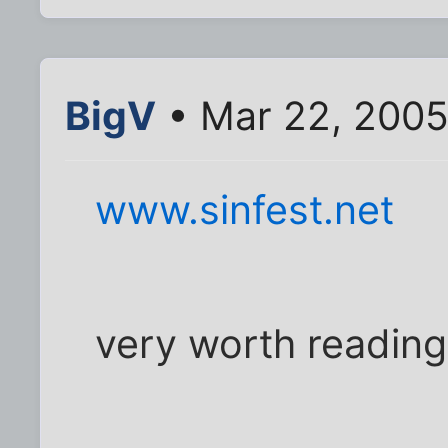
BigV
• Mar 22, 2005
www.sinfest.net
very worth reading