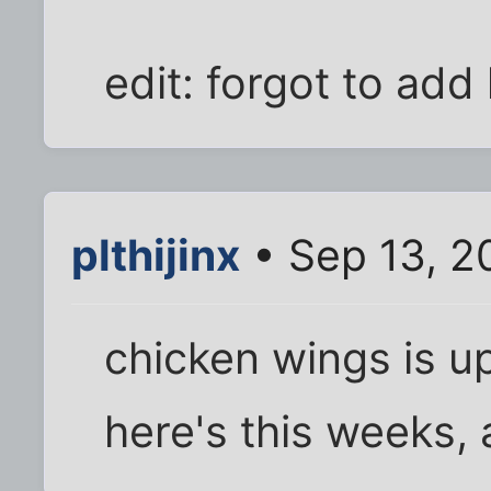
edit: forgot to add 
plthijinx
• Sep 13, 2
chicken wings is u
here's this weeks, a