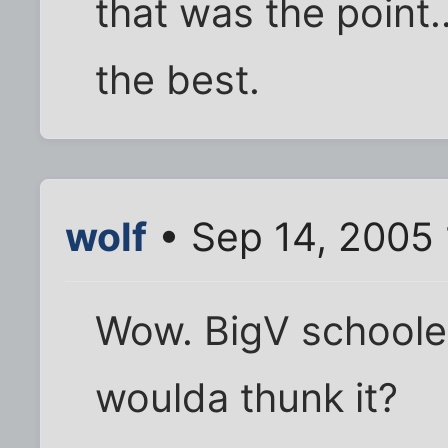
that was the point..
the best.
wolf
• Sep 14, 2005
Wow. BigV schoole
woulda thunk it?