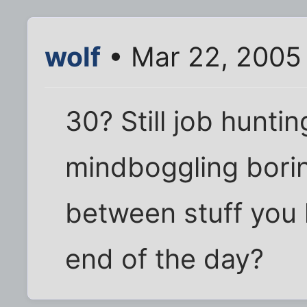
wolf
• Mar 22, 2005
30? Still job hunti
mindboggling borin
between stuff you 
end of the day?