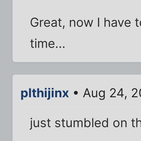
Great, now I have t
time...
plthijinx
• Aug 24, 2
just stumbled on th