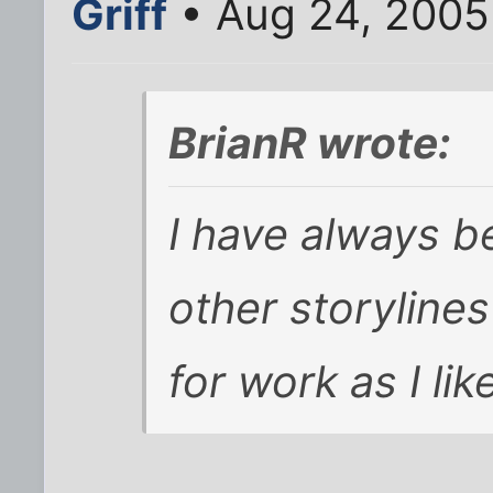
Griff
• Aug 24, 2005
BrianR wrote:
I have always 
other storyline
for work as I lik