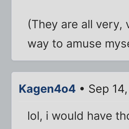
(They are all very,
way to amuse mysel
Kagen4o4
• Sep 14,
lol, i would have t