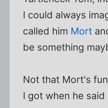
I could always ima
called him
Mort
and
be something may
Not that Mort's fun
I got when he said