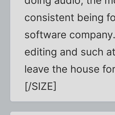
doing audio, the m
consistent being f
software company. 
editing and such a
leave the house fo
[/SIZE]