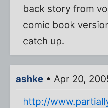
back story from vols
comic book version
catch up.
ashke
• Apr 20, 200
http://www.partiall