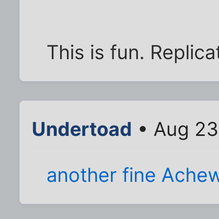
This is fun. Repli
Undertoad
• Aug 23
another fine Ache