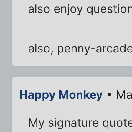
also enjoy question
also, penny-arcad
Happy Monkey
• Ma
My signature quote