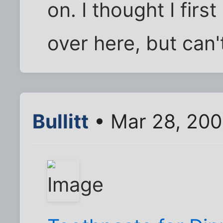
on. I thought I fir
over here, but can't
Bullitt
• Mar 28, 200