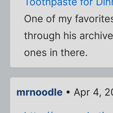
Toothpaste for Din
One of my favorites
through his archiv
ones in there.
mrnoodle
• Apr 4, 