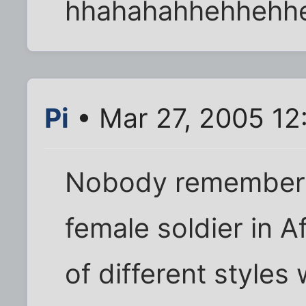
hhahahahhehhehh
Pi
• Mar 27, 2005 12
Nobody remembers
female soldier in A
of different styles 