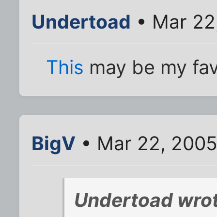
Undertoad
• Mar 22
This
may be my fav
BigV
• Mar 22, 2005
Undertoad wrot