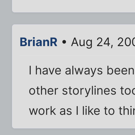
BrianR
• Aug 24, 20
I have always bee
other storylines to
work as I like to thi