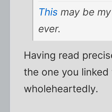
This
may be my 
ever.
Having read preci
the one you linked 
wholeheartedly.