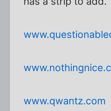
has a strip to add.
www.questionable
www.nothingnice.
www.qwantz.com