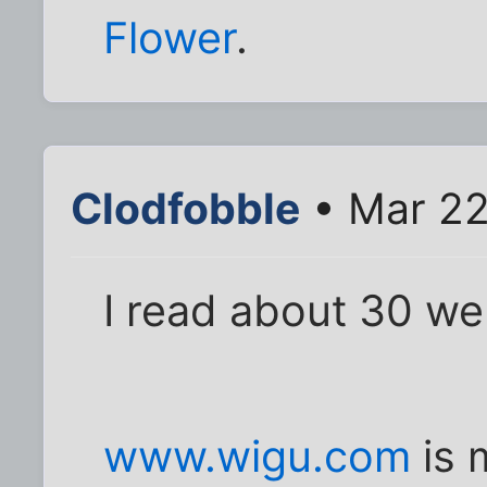
Flower
.
Clodfobble
• Mar 22
I read about 30 we
www.wigu.com
is 