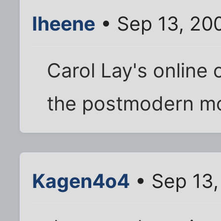
lheene
• Sep 13, 20
Carol Lay's online 
the postmodern mor
Kagen4o4
• Sep 13,