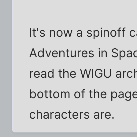
It's now a spinoff 
Adventures in Spac
read the WIGU arch
bottom of the pag
characters are.