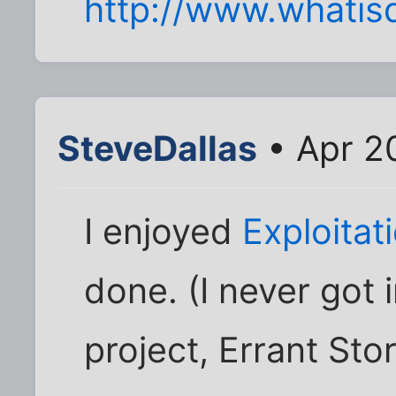
http://www.whatis
SteveDallas
• Apr 2
I enjoyed
Exploita
done. (I never got 
project, Errant Stor