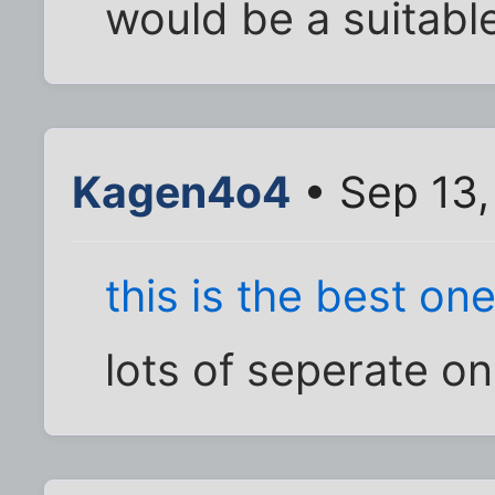
would be a suitable t
Kagen4o4
• Sep 13,
this is the best on
lots of seperate o