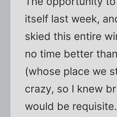
The opportunity t
itself last week, a
skied this entire wi
no time better than
(whose place we st
crazy, so I knew b
would be requisite