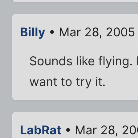
Billy
• Mar 28, 2005
Sounds like flying. 
want to try it.
LabRat
• Mar 28, 20