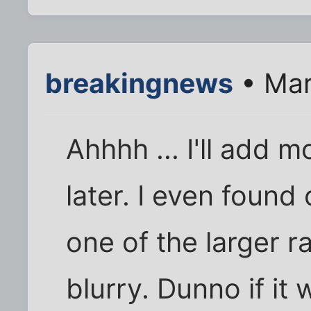
breakingnews
• Mar
Ahhhh ... I'll add 
later. I even found
one of the larger ra
blurry. Dunno if it 