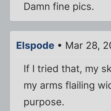
Damn fine pics.
Elspode
• Mar 28, 2
If I tried that, my
my arms flailing wid
purpose.