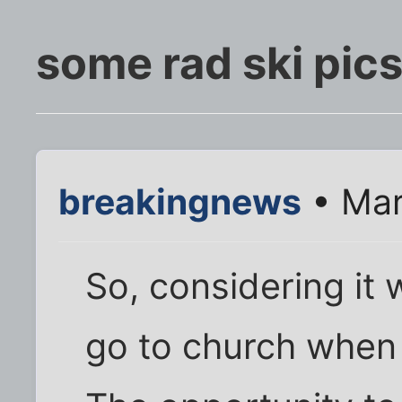
some rad ski pic
breakingnews
• Mar
So, considering it
go to church when