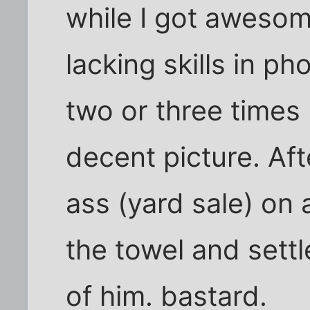
while I got awesom
lacking skills in 
two or three times I
decent picture. Af
ass (yard sale) on a
the towel and sett
of him. bastard.