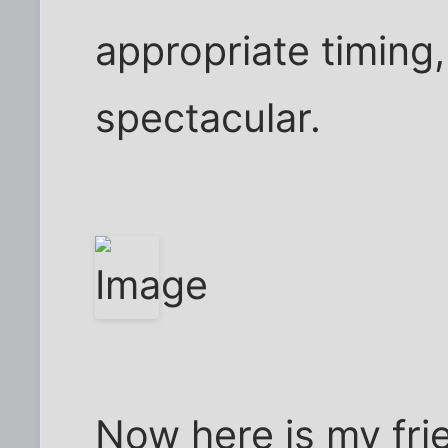
appropriate timing
spectacular.
Now here is my fri