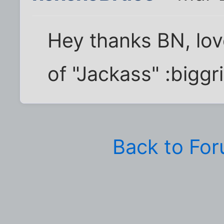
Hey thanks BN, lov
of "Jackass" :biggri
Back to Fo