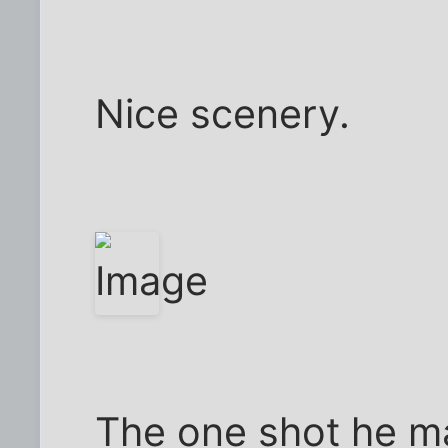
Nice scenery.
The one shot he m