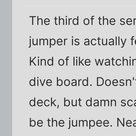
The third of the se
jumper is actually 
Kind of like watch
dive board. Doesn'
deck, but damn sc
be the jumpee. Neat