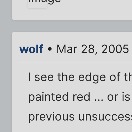
wolf
• Mar 28, 2005
I see the edge of t
painted red ... or i
previous unsucces