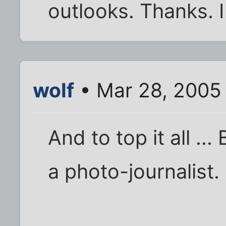
outlooks. Thanks. I 
wolf
• Mar 28, 2005
And to top it all ...
a photo-journalist.