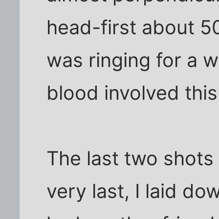
head-first about 5
was ringing for a wh
blood involved this t
The last two shots 
very last, I laid 