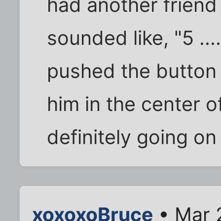
had another friend
sounded like, "5 .....
pushed the button
him in the center o
definitely going on
xoxoxoBruce
• Mar 