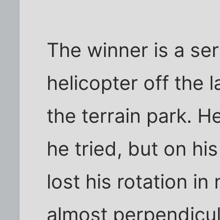
The winner is a ser
helicopter off the l
the terrain park. He
he tried, but on hi
lost his rotation in
almost perpendicul