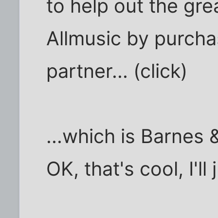
to help out the gre
Allmusic by purcha
partner... (click)
...which is Barnes &
OK, that's cool, I'll 