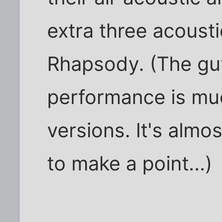
extra three acousti
Rhapsody. (The gu
performance is muc
versions. It's almos
to make a point...)