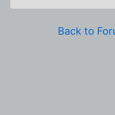
Back to Fo