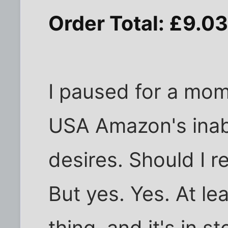
Order Total: £9.0
I paused for a mo
USA Amazon's inab
desires. Should I r
But yes. Yes. At le