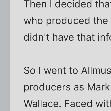
Then I decided that
who produced the
didn't have that in
So I went to Allmus
producers as Mark
Wallace. Faced with