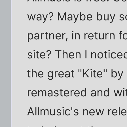
way? Maybe buy so
partner, in return 
site? Then I notice
the great "Kite" by
remastered and with
Allmusic's new rele