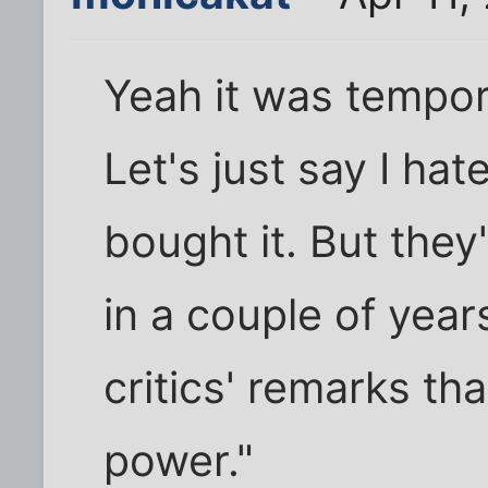
Yeah it was temporar
Let's just say I hate
bought it. But they
in a couple of yea
critics' remarks th
power."