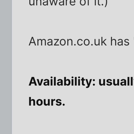
unaware of it.)
Amazon.co.uk has "
Availability: usua
hours.