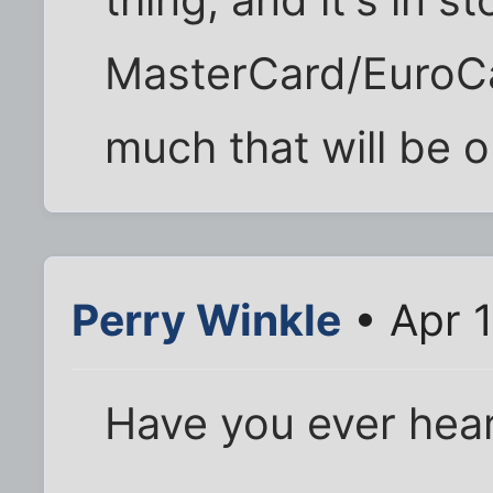
thing, and it's in st
MasterCard/EuroCa
much that will be 
Perry Winkle
• Apr 
Have you ever hear