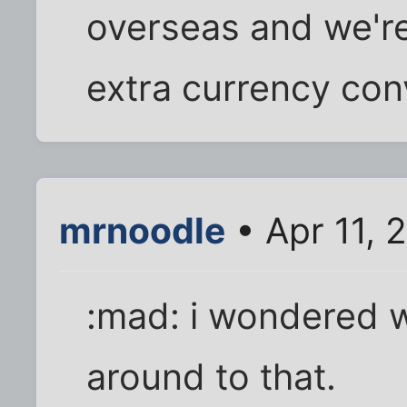
overseas and we're
extra currency con
mrnoodle
• Apr 11, 
:mad: i wondered 
around to that.