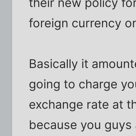
their new policy fo
foreign currency on
Basically it amoun
going to charge yo
exchange rate at t
because you guys a