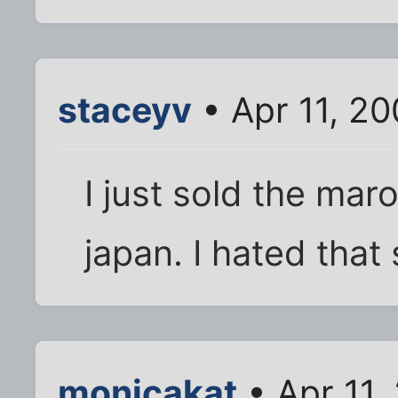
staceyv
• Apr 11, 2
I just sold the mar
japan. I hated that 
monicakat
• Apr 11,