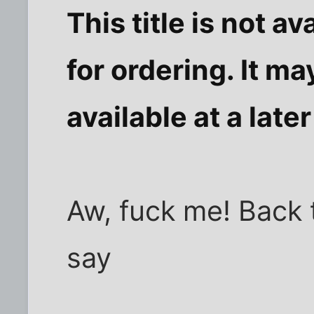
This title is not av
for ordering. It ma
available at a later
Aw, fuck me! Back
say