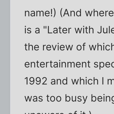
name!) (And where t
is a "Later with Ju
the review of which
entertainment spec
1992 and which I m
was too busy being