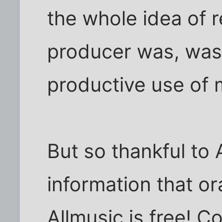
the whole idea of
producer was, was
productive use of 
But so thankful to 
information that o
Allmusic is free! C