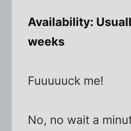
Availability: Usual
weeks
Fuuuuuck me!
No, no wait a minu