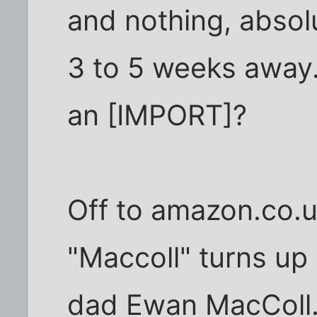
and nothing, absolu
3 to 5 weeks away
an [IMPORT]?
Off to amazon.co.u
"Maccoll" turns up 
dad Ewan MacColl. 