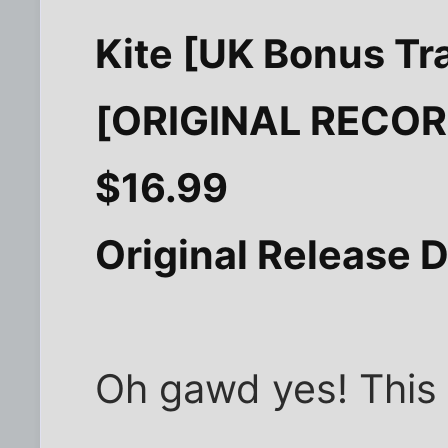
Kite [UK Bonus Tr
[ORIGINAL RECO
$16.99
Original Release D
Oh gawd yes! This i