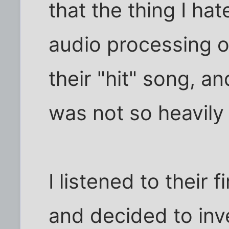
that the thing I h
audio processing o
their "hit" song, an
was not so heavily
I listened to their
and decided to inve