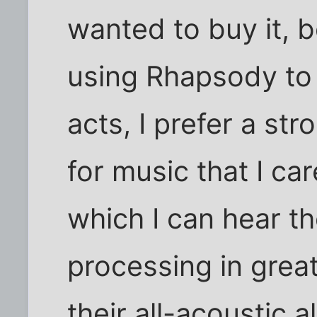
wanted to buy it, 
using Rhapsody to 
acts, I prefer a st
for music that I ca
which I can hear th
processing in grea
their all-acoustic 