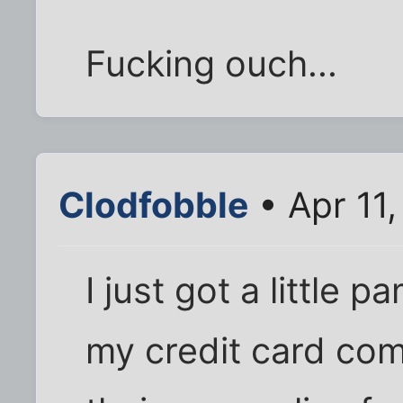
Fucking ouch...
Clodfobble
• Apr 11
I just got a little 
my credit card comp