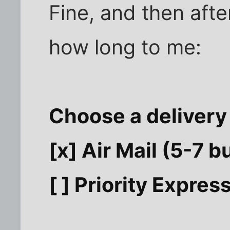
Fine, and then afte
how long to me:
Choose a delivery
[x] Air Mail (5-7 
[ ] Priority Expre