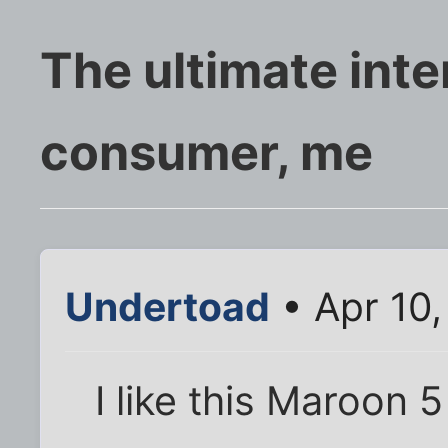
The ultimate inte
consumer, me
Undertoad
• Apr 10
I like this Maroon 5