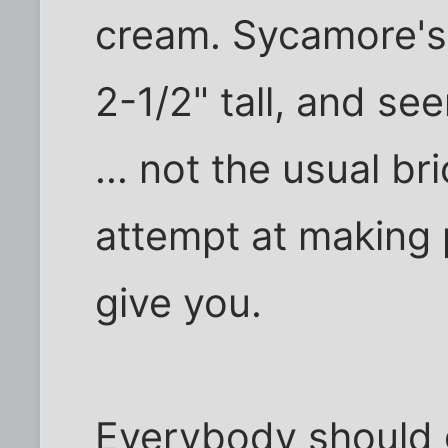
cream. Sycamore's
2-1/2" tall, and s
... not the usual br
attempt at making
give you.
Everybody should 