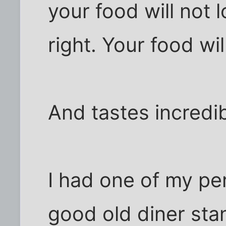
your food will not l
right. Your food wil
And tastes incredib
I had one of my per
good old diner sta