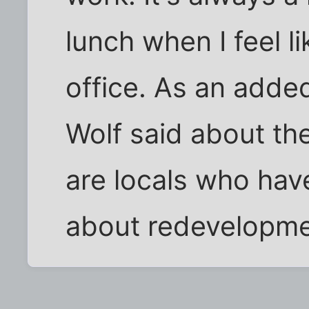
lunch when I feel l
office. As an adde
Wolf said about the
are locals who ha
about redevelopmen