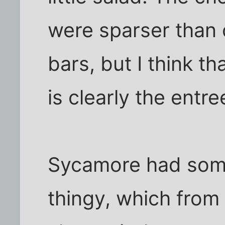
were sparser than 
bars, but I think t
is clearly the entre
Sycamore had some
thingy, which from