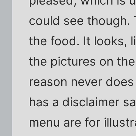
pleased, which is u
could see though. 
the food. It looks, 
the pictures on th
reason never does
has a disclaimer sa
menu are for illust