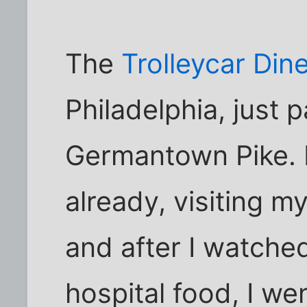
The
Trolleycar Din
Philadelphia, just 
Germantown Pike. I
already, visiting m
and after I watched
hospital food, I wen