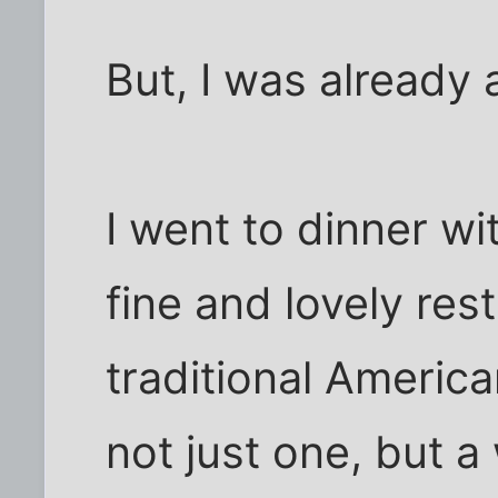
But, I was already 
I went to dinner w
fine and lovely rest
traditional America
not just one, but 