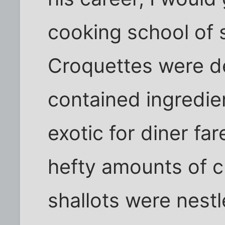
cooking school of 
Croquettes were de
contained ingredie
exotic for diner far
hefty amounts of 
shallots were nest