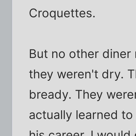
Croquettes.
But no other diner 
they weren't dry. 
bready. They weren
actually learned t
his career, I would