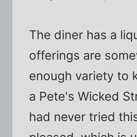
The diner has a liqu
offerings are somew
enough variety to 
a Pete's Wicked St
had never tried th