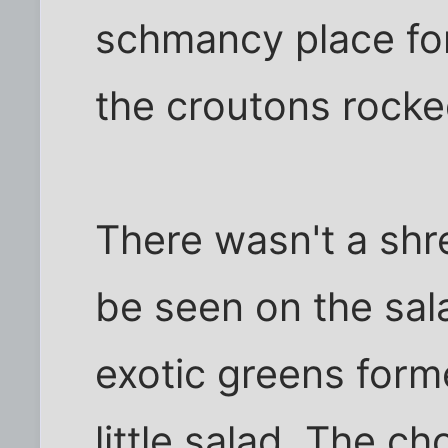
schmancy place fo
the croutons rocke
There wasn't a shre
be seen on the sala
exotic greens form
little salad. The c