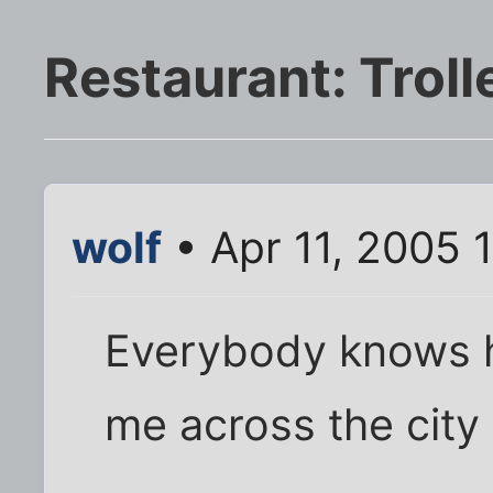
Restaurant: Troll
wolf
• Apr 11, 2005 
Everybody knows how
me across the city 