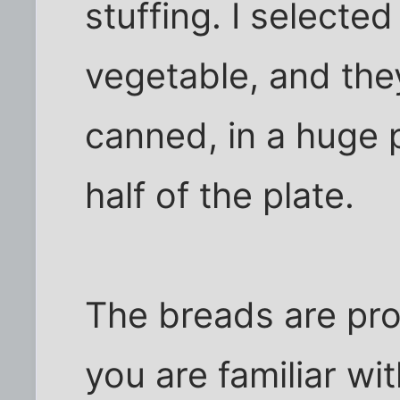
stuffing. I selecte
vegetable, and th
canned, in a huge p
half of the plate.
The breads are pro
you are familiar wi