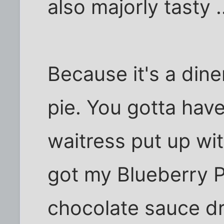
also majorly tasty .
Because it's a dine
pie. You gotta have
waitress put up wit
got my Blueberry 
chocolate sauce dr