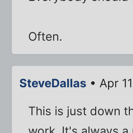
Often.
SteveDallas
• Apr 11
This is just down t
work. It's always a 