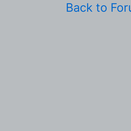
Back to Fo