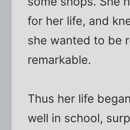
some shops. She 
for her life, and k
she wanted to be
remarkable.
Thus her life began
well in school, su