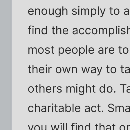
enough simply to 
find the accomplis
most people are to
their own way to t
others might do. Ta
charitable act. Sma
you will find that 