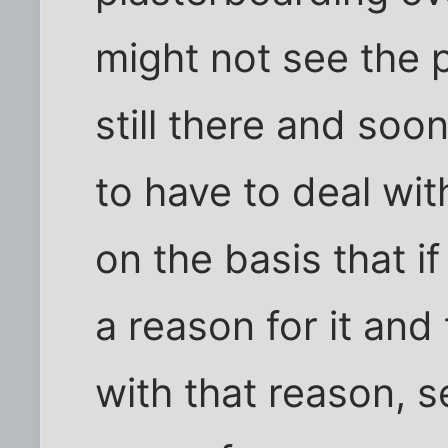
might not see the p
still there and soo
to have to deal wit
on the basis that 
a reason for it and
with that reason, 