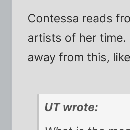
Contessa reads fr
artists of her time
away from this, like
UT wrote: