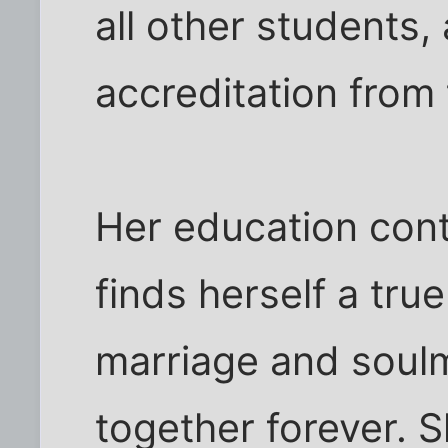
all other students,
accreditation from
Her education cont
finds herself a tru
marriage and soul
together forever. 