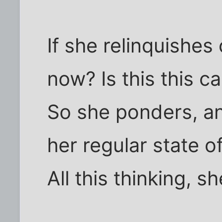
If she relinquishes 
now? Is this this 
So she ponders, an
her regular state o
All this thinking, s