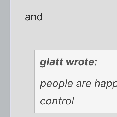
and
glatt wrote:
people are happ
control