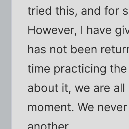
tried this, and for
However, I have gi
has not been retur
time practicing the
about it, we are all
moment. We never k
another.