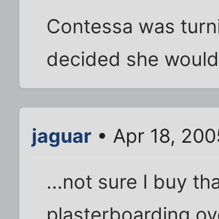
Contessa was turni
decided she would
jaguar
• Apr 18, 20
...not sure I buy th
plasterboarding ove