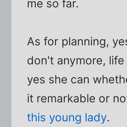
me so far.
As for planning, yes
don't anymore, life
yes she can wheth
it remarkable or no
this young lady
.