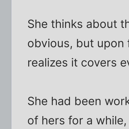
She thinks about th
obvious, but upon f
realizes it covers e
She had been work
of hers for a whil