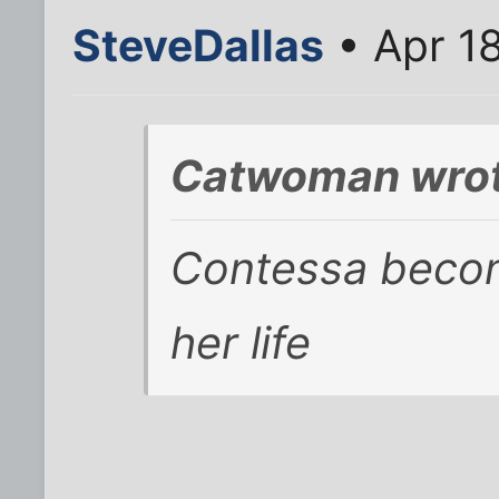
SteveDallas
• Apr 1
Catwoman wrot
Contessa becom
her life