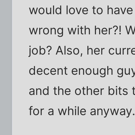
would love to have
wrong with her?! W
job? Also, her curr
decent enough guy.
and the other bits
for a while anyway