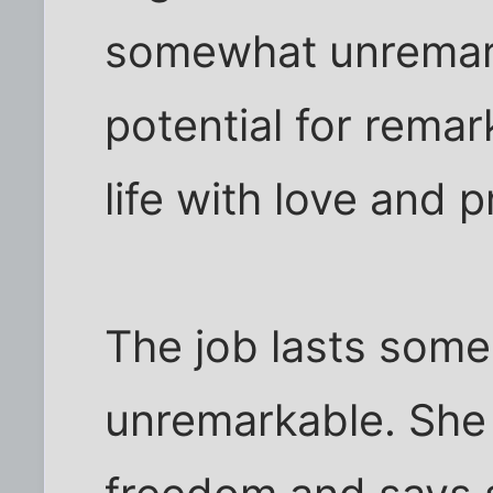
somewhat unremark
potential for rema
life with love and 
The job lasts some
unremarkable. She 