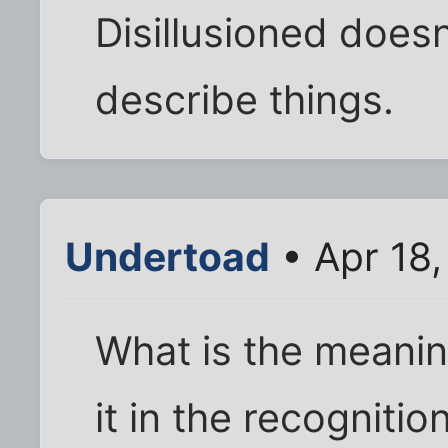
Disillusioned doesn
describe things.
Undertoad
• Apr 18
What is the meanin
it in the recognition