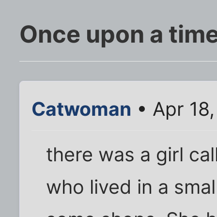
Once upon a time.
Catwoman
• Apr 18
there was a girl ca
who lived in a small