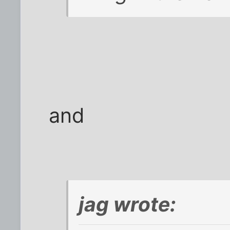
and
jag wrote: