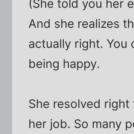
(She told you her 
And she realizes t
actually right. You 
being happy.
She resolved right
her job. So many p