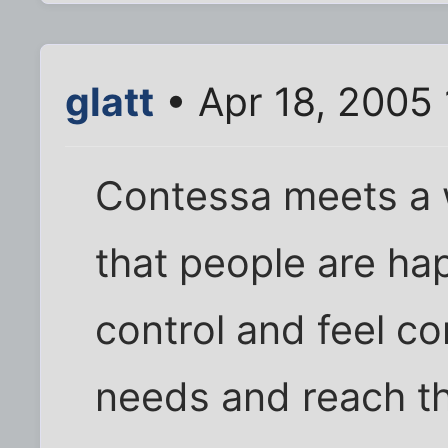
glatt
• Apr 18, 2005
Contessa meets a 
that people are ha
control and feel co
needs and reach th