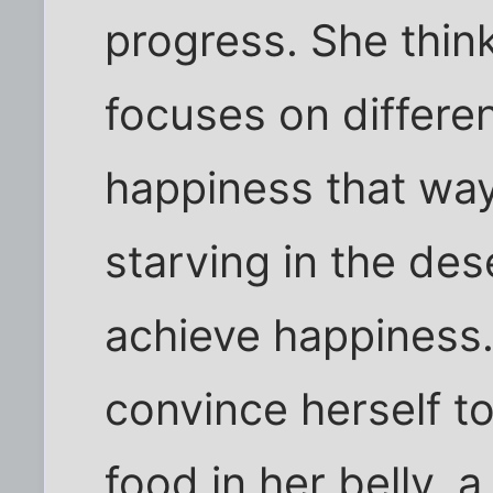
progress. She thin
focuses on differen
happiness that way.
starving in the de
achieve happiness.
convince herself t
food in her belly, 