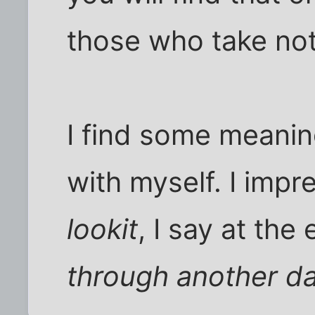
those who take not
I find some meanin
with myself. I impr
lookit
, I say at the 
through another d