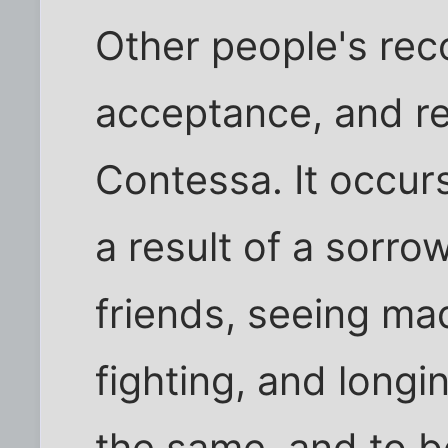
Other people's rec
acceptance, and re
Contessa. It occurs
a result of a sorro
friends, seeing ma
fighting, and long