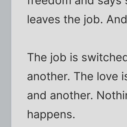
freedom and says 
leaves the job. And
The job is switche
another. The love i
and another. Noth
happens.