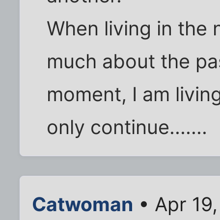
When living in the 
much about the pas
moment, I am living 
only continue.......
Catwoman
• Apr 19,