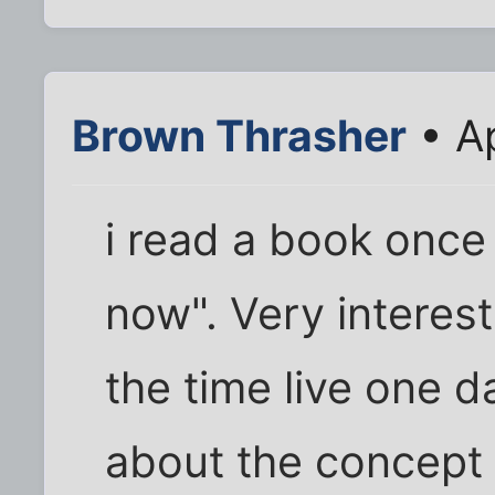
Brown Thrasher
• Ap
i read a book once 
now". Very interest
the time live one da
about the concept o