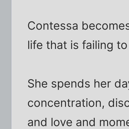
Contessa becomes 
life that is failing 
She spends her da
concentration, dis
and love and momen