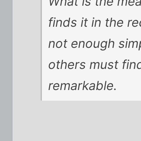
What is the mea
finds it in the r
not enough simp
others must fi
remarkable.