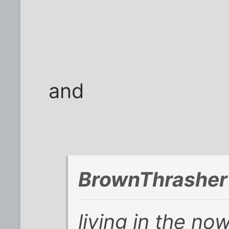
and
BrownThrasher
living in the no