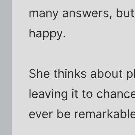
many answers, but
happy.
She thinks about pl
leaving it to chance
ever be remarkable