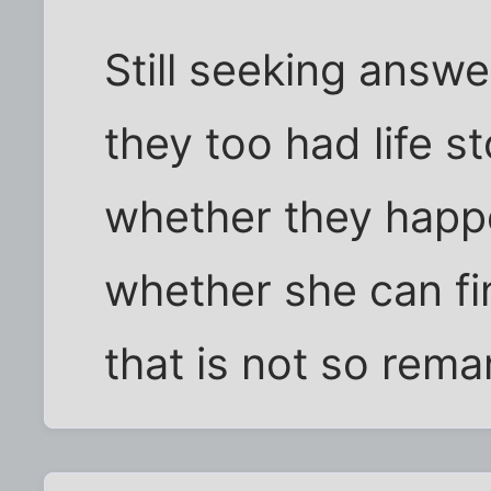
Still seeking answe
they too had life s
whether they happ
whether she can fin
that is not so rema