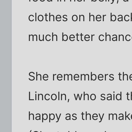
clothes on her bac
much better chanc
She remembers the
Lincoln, who said 
happy as they make