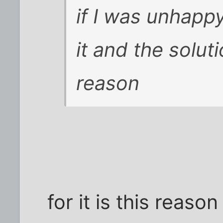
if I was unhapp
it and the solut
reason
for it is this reaso