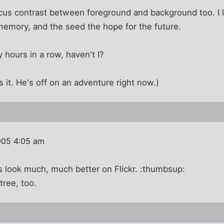
cus contrast between foreground and background too. I 
memory, and the seed the hope for the future.
 hours in a row, haven't I?
s it. He's off on an adventure right now.)
005 4:05 am
s look much, much better on Flickr. :thumbsup:
tree, too.