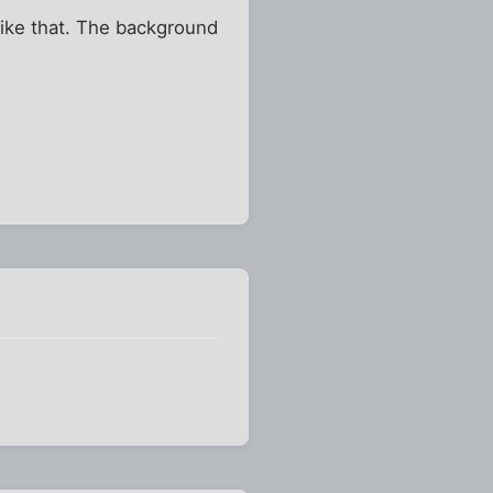
like that. The background