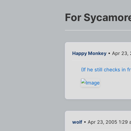
For Sycamor
Happy Monkey
• Apr 23,
(If he still checks in 
wolf
• Apr 23, 2005 1:29