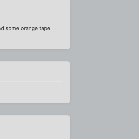
 and some orange tape