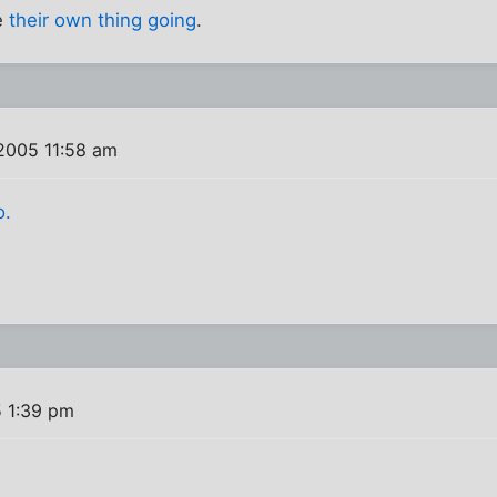
e
their own thing going
.
2005 11:58 am
o.
5 1:39 pm