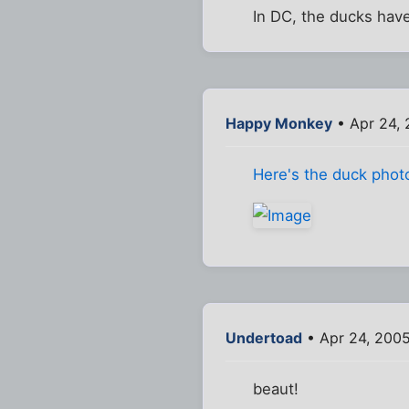
In DC, the ducks hav
Happy Monkey
• Apr 24, 
Here's the duck phot
Undertoad
• Apr 24, 200
beaut!