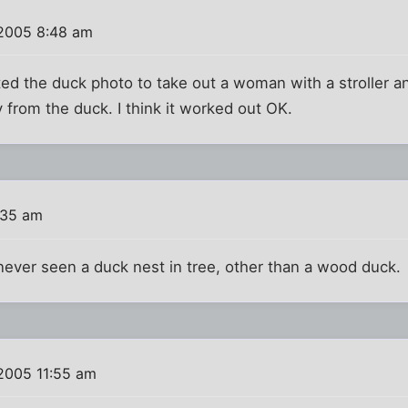
 2005 8:48 am
ited the duck photo to take out a woman with a stroller
 from the duck. I think it worked out OK.
:35 am
never seen a duck nest in tree, other than a wood duck.
2005 11:55 am