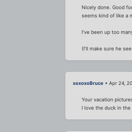
Nicely done. Good fo
seems kind of like a 
I've been up too many
(I'll make sure he see
xoxoxoBruce
• Apr 24, 2
Your vacation picture
I love the duck in the 