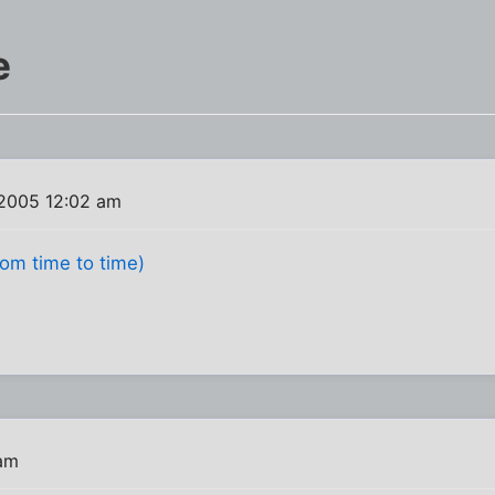
e
 2005 12:02 am
from time to time)
 am