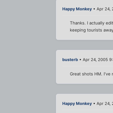
Happy Monkey
• Apr 24,
Thanks. I actually ed
keeping tourists away
busterb
• Apr 24, 2005 9
Great shots HM. I've 
Happy Monkey
• Apr 24, 