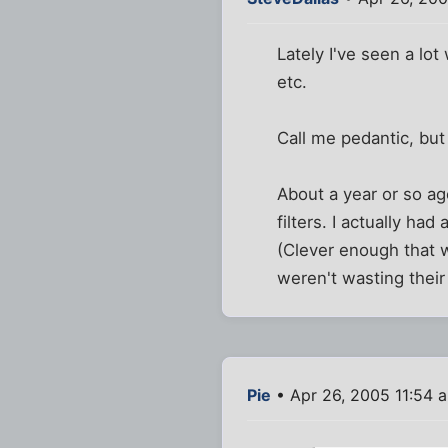
Lately I've seen a lo
etc.
Call me pedantic, but
About a year or so ag
filters. I actually ha
(Clever enough that w
weren't wasting their
Pie
• Apr 26, 2005 11:54 