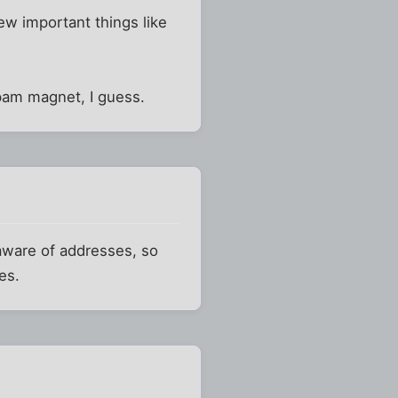
few important things like
spam magnet, I guess.
aware of addresses, so
es.