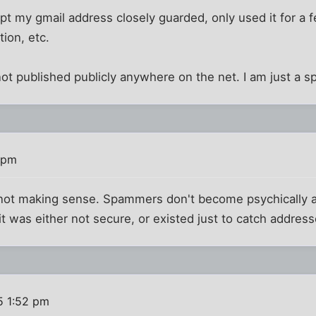
ept my gmail address closely guarded, only used it for a 
tion, etc.
s not published publicly anywhere on the net. I am just a 
 pm
's not making sense. Spammers don't become psychically 
 was either not secure, or existed just to catch address
5 1:52 pm