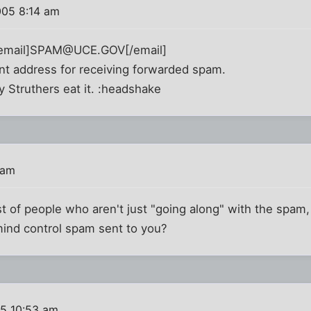
005 8:14 am
 [email]SPAM@UCE.GOV[/email]
 address for receiving forwarded spam.
y Struthers eat it. :headshake
 am
list of people who aren't just "going along" with the spam
ind control spam sent to you?
05 10:53 am