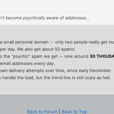
t become psychically aware of addresses...
a small personal domain -- only two people really get mail
 per day. We also get about 50 spams.
t is the "psychic" spam we get -- now around
30 THOUS
 email addresses
every day
.
spam delivery attempts over time, since early December.
handle the load, but the trend line is still scary as hell.
Back to Forum
|
Back to Top