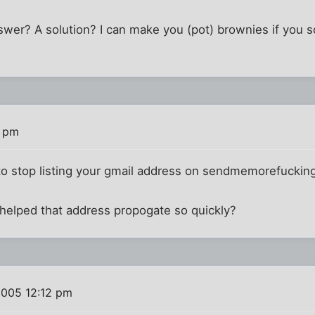
er? A solution? I can make you (pot) brownies if you 
7 pm
ve to stop listing your gmail address on sendmemorefuck
 helped that address propogate so quickly?
2005 12:12 pm