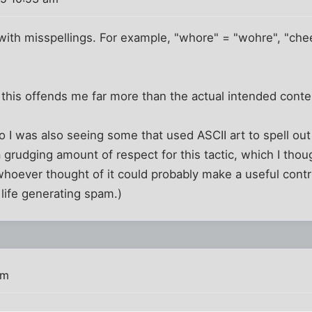
t with misspellings. For example, "whore" = "wohre", "che
 this offends me far more than the actual intended cont
o I was also seeing some that used ASCII art to spell out
d a grudging amount of respect for this tactic, which I tho
hoever thought of it could probably make a useful contri
 life generating spam.)
am