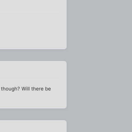
, though? Will there be