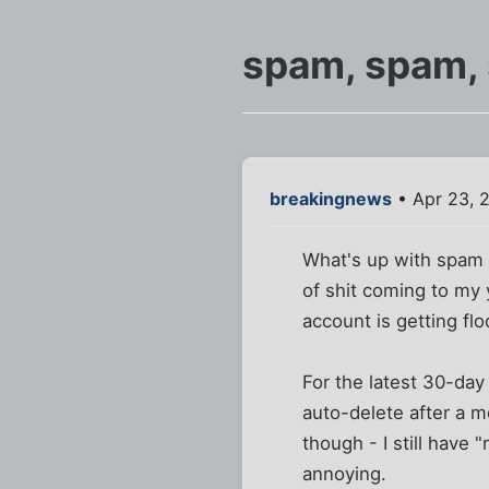
spam, spam, 
breakingnews
• Apr 23, 
What's up with spam 
of shit coming to my 
account is getting f
For the latest 30-da
auto-delete after a mo
though - I still have
annoying.