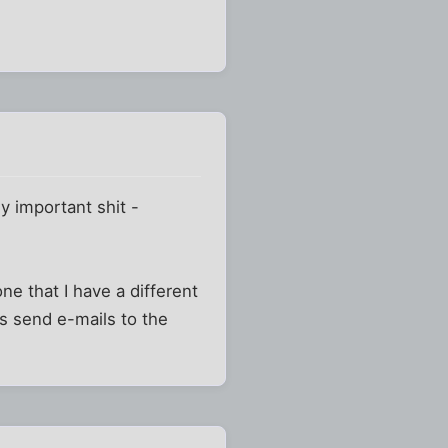
ly important shit -
ne that I have a different
s send e-mails to the