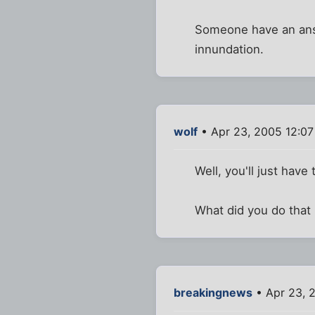
Someone have an answ
innundation.
wolf
• Apr 23, 2005 12:0
Well, you'll just ha
What did you do that
breakingnews
• Apr 23, 