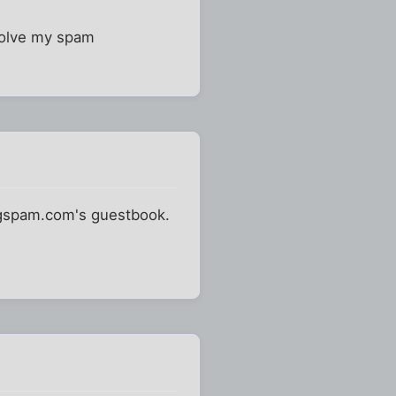
solve my spam
ingspam.com's guestbook.