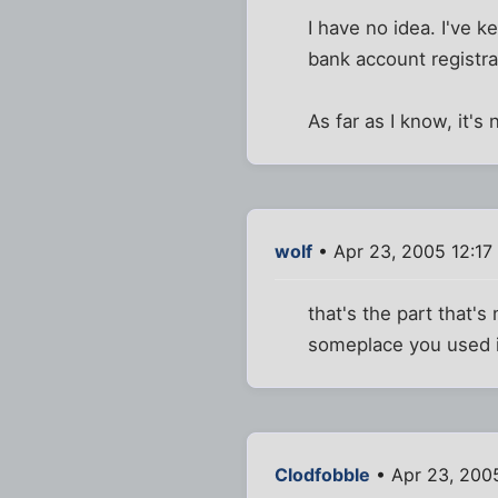
I have no idea. I've k
bank account registra
As far as I know, it'
wolf
• Apr 23, 2005 12:17
that's the part that
someplace you used it
Clodfobble
• Apr 23, 200