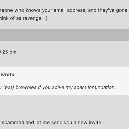
meone who knows your email address, and they've gone 
hink of as revenge. :)
0:25 pm
 wrote:
u (pot) brownies if you solve my spam innundation.
ng spammed and let me send you a new invite.