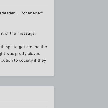
erleader" = "cherleder",
ent of the message.
 things to get around the
ught was pretty clever.
bution to society if they