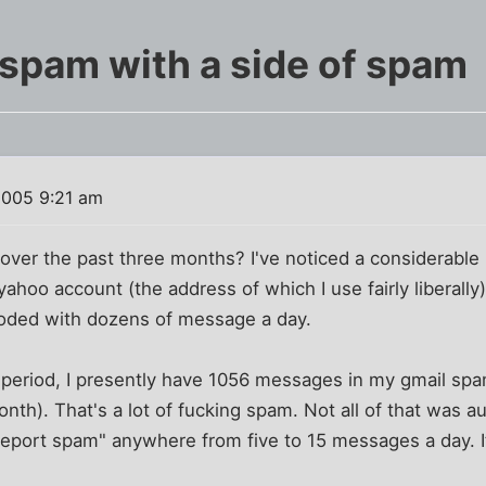
spam with a side of spam
2005 9:21 am
over the past three months? I've noticed a considerable
yahoo account (the address of which I use fairly liberall
looded with dozens of message a day.
y period, I presently have 1056 messages in my gmail sp
nth). That's a lot of fucking spam. Not all of that was a
 "report spam" anywhere from five to 15 messages a day. It