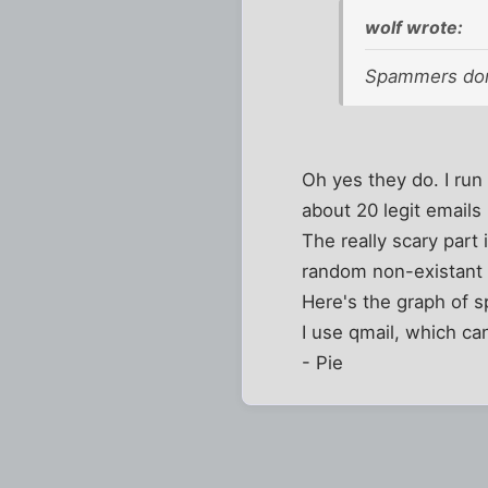
wolf wrote:
Spammers don'
Oh yes they do. I run 
about 20 legit emails
The really scary par
random non-existant
Here's the graph of 
I use qmail, which can 
- Pie