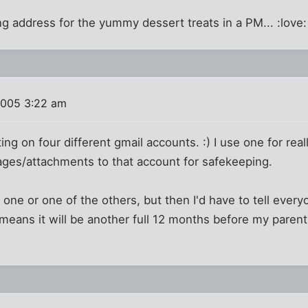
ing address for the yummy dessert treats in a PM... :love:
2005 3:22 am
ing on four different gmail accounts. :) I use one for real
ages/attachments to that account for safekeeping.
 one or one of the others, but then I'd have to tell everyo
eans it will be another full 12 months before my parent