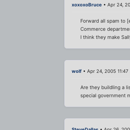
xoxoxoBruce
• Apr 24, 2
Forward all spam to
Commerce department
I think they make Sall
wolf
• Apr 24, 2005 11:47
Are they buildling a 
special government m
SteveDallas
• Apr 26, 20