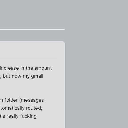
 increase in the amount
y), but now my gmail
am folder (messages
utomatically routed,
's really fucking