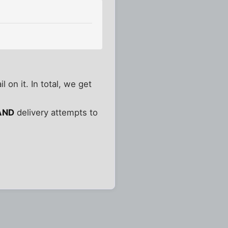
 on it. In total, we get
AND
delivery attempts to