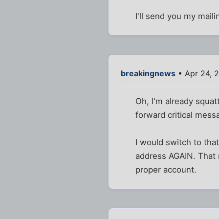
I'll send you my mail
breakingnews
• Apr 24, 
Oh, I'm already squatt
forward critical mess
I would switch to that
address AGAIN. That m
proper account.