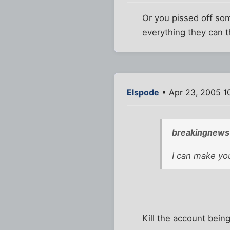
Or you pissed off so
everything they can t
Elspode
• Apr 23, 2005 1
breakingnews
I can make yo
Kill the account bei