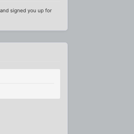
and signed you up for