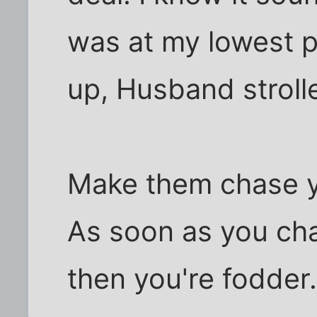
was at my lowest p
up, Husband strolled
Make them chase y
As soon as you ch
then you're fodder