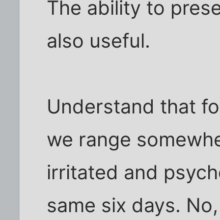
The ability to prese
also useful.
Understand that fo
we range somewh
irritated and psycho
same six days. No,