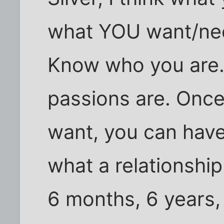
what YOU want/need
Know who you are
passions are. Onc
want, you can have 
what a relationship
6 months, 6 years,