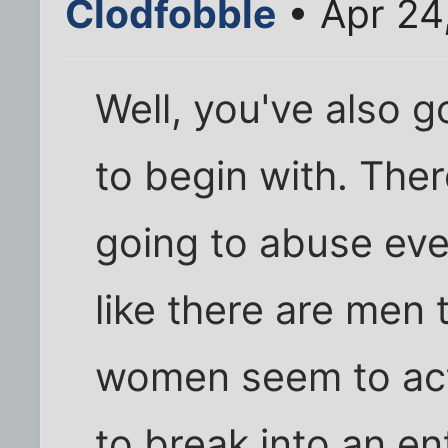
Clodfobble
• Apr 24
Well, you've also g
to begin with. Th
going to abuse eve
like there are men t
women seem to act 
to break into an e