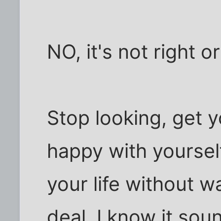
NO, it's not right or 
Stop looking, get y
happy with yourself,
your life without w
deal. I know it sou