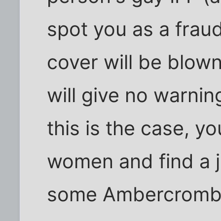
spot you as a frau
cover will be blown
will give no warnin
this is the case, y
women and find a j
some Ambercrombie