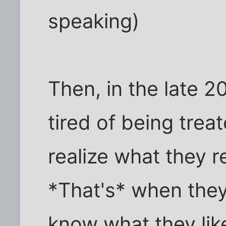
speaking)
Then, in the late 20
tired of being treat
realize what they r
*That's* when they
know what they lik