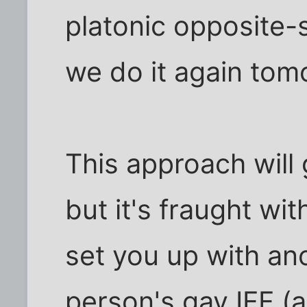
platonic opposite-
we do it again tom
This approach will 
but it's fraught wit
set you up with ano
person's gay IFF (a