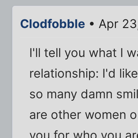
Clodfobble
• Apr 23
I'll tell you what I
relationship: I'd li
so many damn smile
are other women ou
you for who you are