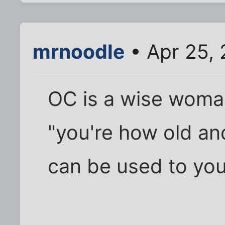
mrnoodle
• Apr 25,
OC is a wise woman
"you're how old and
can be used to yo