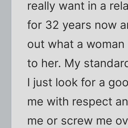
really want in a rel
for 32 years now a
out what a woman w
to her. My standar
I just look for a g
me with respect an
me or screw me ov