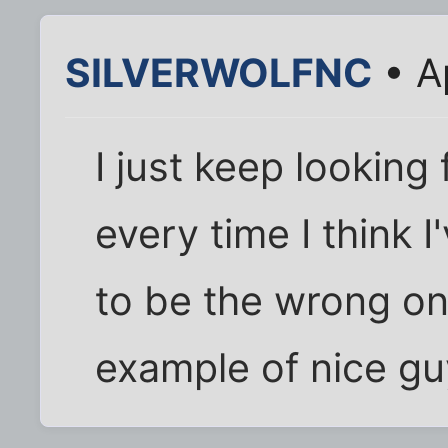
SILVERWOLFNC
• A
I just keep looking
every time I think 
to be the wrong on
example of nice guy