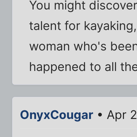
You might discover
talent for kayakin
woman who's been
happened to all the
OnyxCougar
• Apr 2