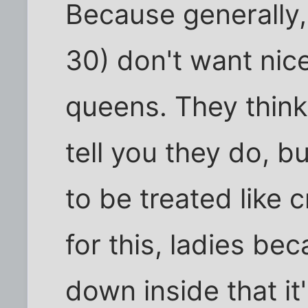
Because generally
30) don't want nice
queens. They think 
tell you they do, b
to be treated like 
for this, ladies b
down inside that it'