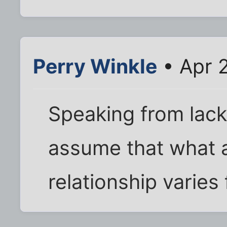
Perry Winkle
• Apr 
Speaking from lack
assume that what 
relationship varie