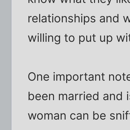
relationships and 
willing to put up wi
One important not
been married and i
woman can be sniff