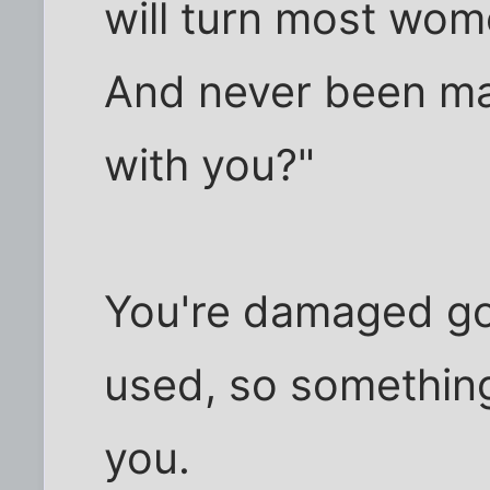
will turn most wom
And never been ma
with you?"
You're damaged go
used, so somethin
you.