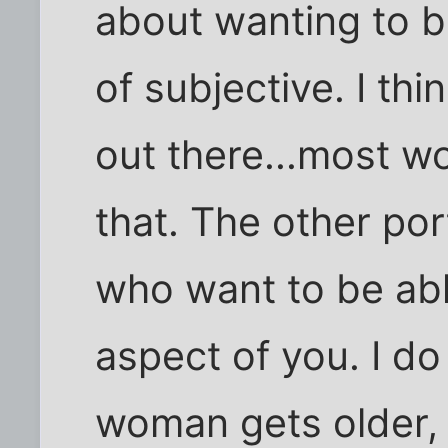
about wanting to be
of subjective. I th
out there...most w
that. The other po
who want to be abl
aspect of you. I do
woman gets older, 