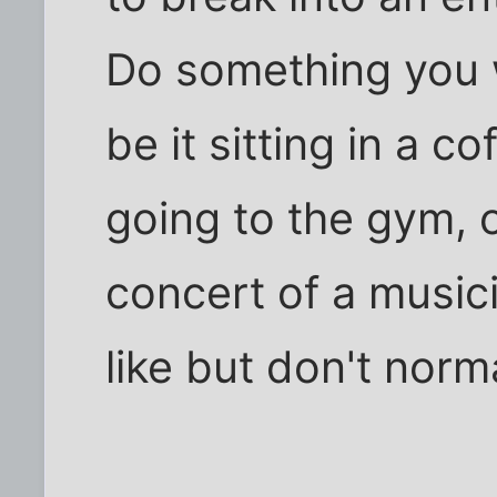
Do something you 
be it sitting in a c
going to the gym, o
concert of a music
like but don't norma