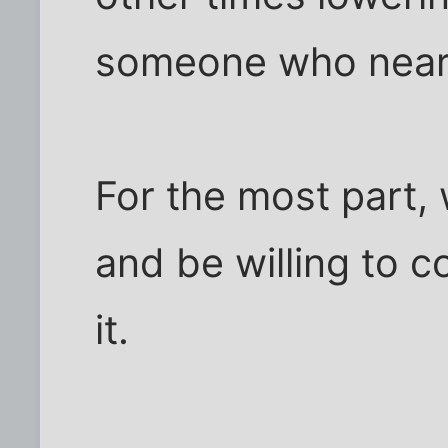
someone who nearly 
For the most part,
and be willing to 
it.