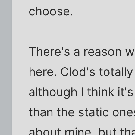
choose.
There's a reason w
here. Clod's totally
although I think it
than the static on
about mine, but th