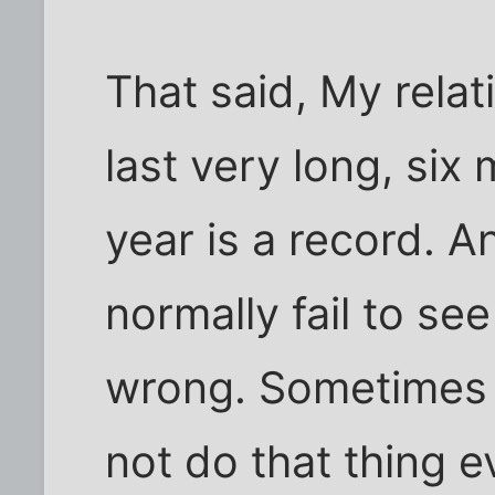
That said, My rela
last very long, six
year is a record. An
normally fail to se
wrong. Sometimes I
not do that thing ev