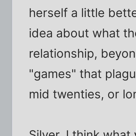
herself a little bet
idea about what th
relationship, beyon
"games" that plague
mid twenties, or lo
Silver, I think what