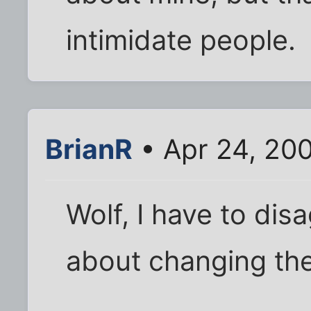
intimidate people.
BrianR
• Apr 24, 200
Wolf, I have to dis
about changing the