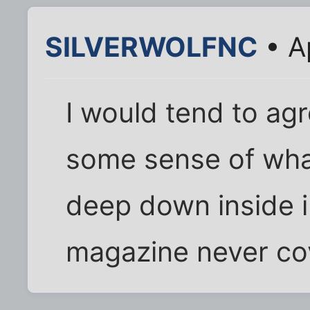
SILVERWOLFNC
• A
I would tend to ag
some sense of wha
deep down inside i
magazine never cove