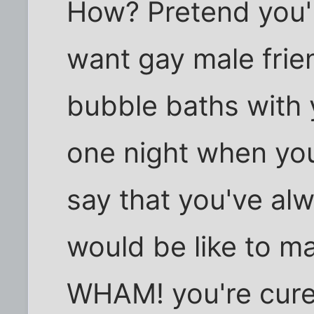
How? Pretend you'r
want gay male frien
bubble baths with 
one night when you
say that you've al
would be like to ma
WHAM! you're cure