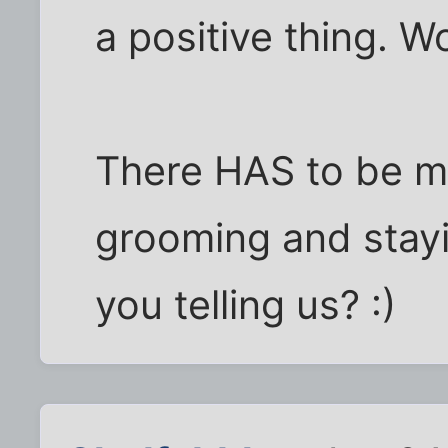
a positive thing. 
There HAS to be mo
grooming and stayin
you telling us? :)