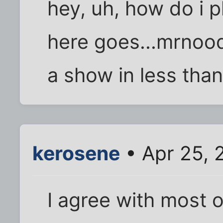
hey, uh, how do i p
here goes...mrnood
a show in less tha
kerosene
• Apr 25, 
I agree with most 