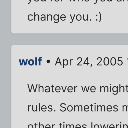
change you. :)
wolf
• Apr 24, 2005
Whatever we might
rules. Sometimes 
other times loweri