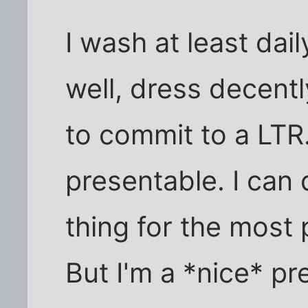
I wash at least dail
well, dress decentl
to commit to a LTR. 
presentable. I can
thing for the most 
But I'm a *nice* pr