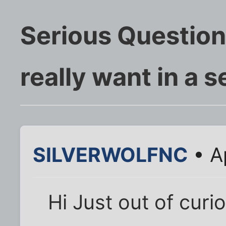
Serious Question
really want in a s
SILVERWOLFNC
• A
Hi Just out of cur