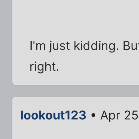
I'm just kidding. Bu
right.
lookout123
• Apr 25