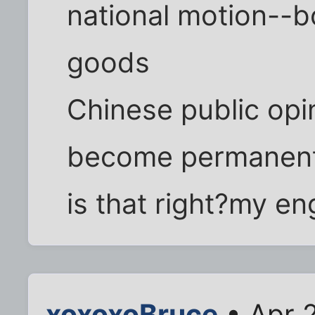
national motion--b
goods
Chinese public opi
become permanent
is that right?my eng
xoxoxoBruce
• Apr 