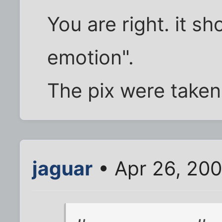
You are right. it sh
emotion".
The pix were taken 
jaguar
• Apr 26, 20