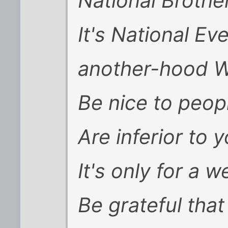
National Broth
It's National E
another-hood 
Be nice to peo
Are inferior to y
It's only for a 
Be grateful that 