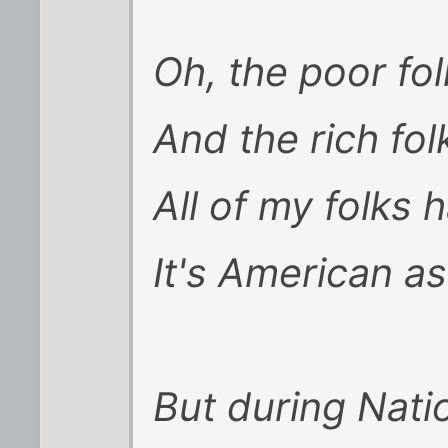
Oh, the poor fol
And the rich fol
All of my folks h
It's American as
But during Nati