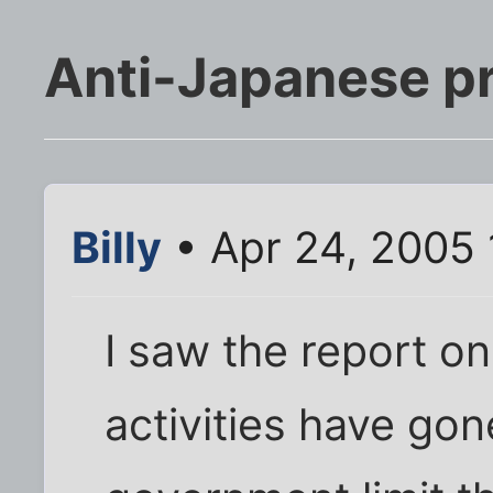
Anti-Japanese pr
Billy
• Apr 24, 2005 
I saw the report o
activities have go