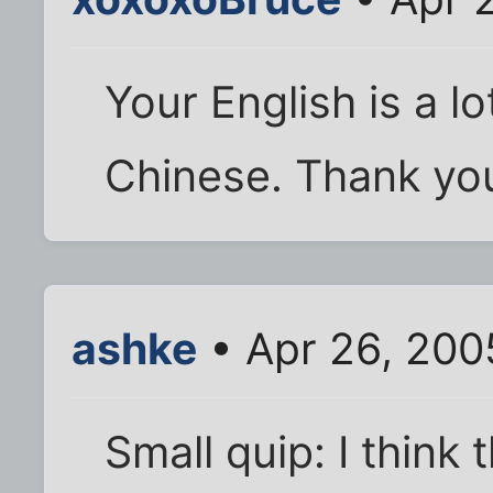
Your English is a lo
Chinese. Thank you
ashke
• Apr 26, 200
Small quip: I think