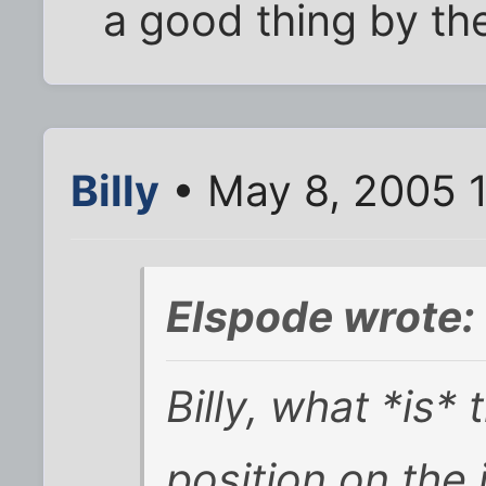
a good thing by th
Billy
• May 8, 2005 
Elspode wrote:
Billy, what *is*
position on the 