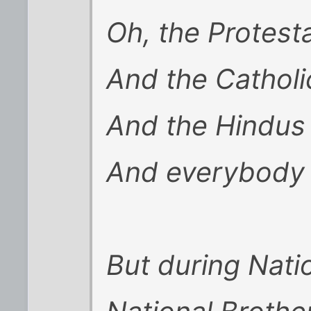
Oh, the Protest
And the Catholi
And the Hindus
And everybody 
But during Nati