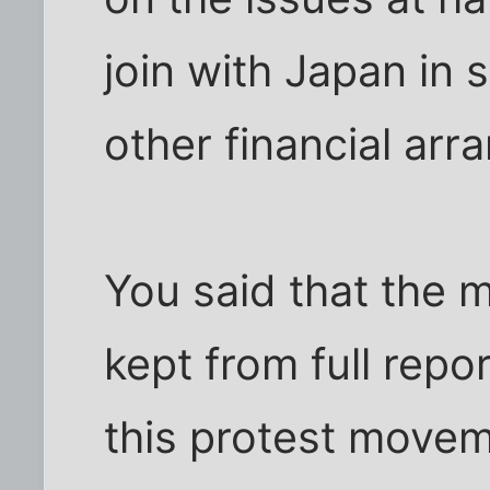
join with Japan in 
other financial ar
You said that the 
kept from full repo
this protest movem