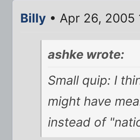
Billy
• Apr 26, 2005
ashke wrote:
Small quip: I th
might have mean
instead of "nati