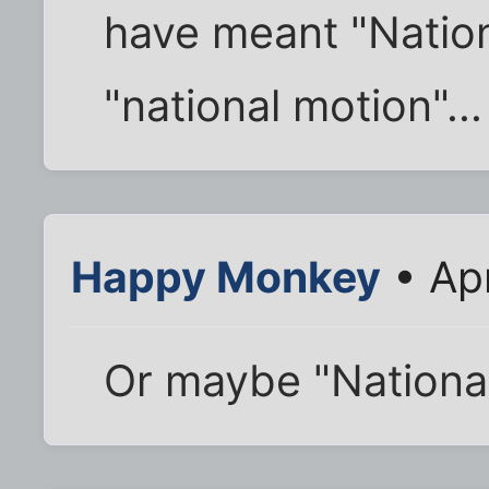
have meant "Nation
"national motion"...
Happy Monkey
• Ap
Or maybe "Nation