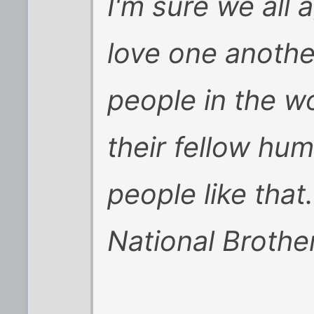
I'm sure we all 
love one anothe
people in the wo
their fellow hu
people like that
National Broth