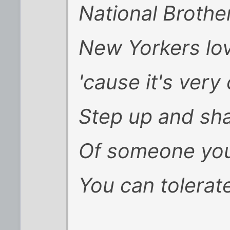
National Broth
New Yorkers lov
'cause it's very 
Step up and sh
Of someone you
You can tolerate