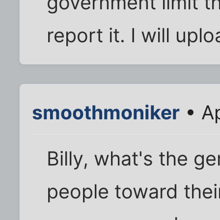
government limit t
report it. I will up
smoothmoniker
• Ap
Billy, what's the g
people toward thei