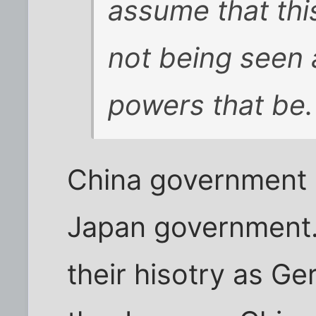
assume that thi
not being seen 
powers that be.
China government i
Japan government.
their hisotry as Ge