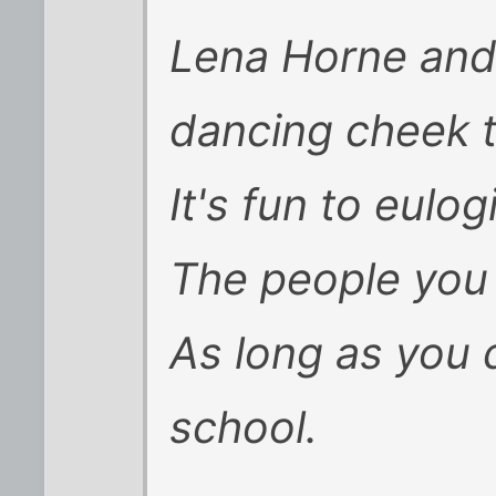
Lena Horne and 
dancing cheek 
It's fun to eulog
The people you
As long as you d
school.