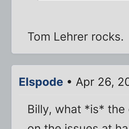
Tom Lehrer rocks.
Elspode
• Apr 26, 2
Billy, what *is* th
on the issues at ha