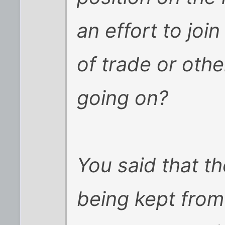
an effort to joi
of trade or oth
going on?
You said that t
being kept from 