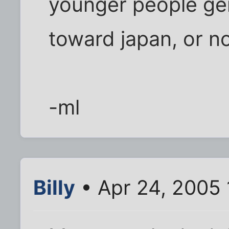
younger people gen
toward japan, or n
-ml
Billy
• Apr 24, 2005