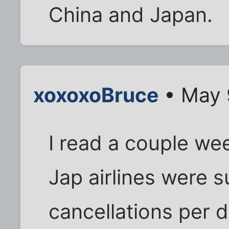
China and Japan.
xoxoxoBruce
• May 
I read a couple we
Jap airlines were s
cancellations per da