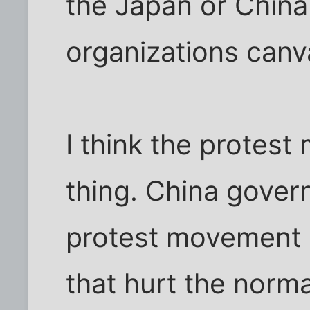
the Japan or China 
organizations canva
I think the protes
thing. China gover
protest movement 
that hurt the nor