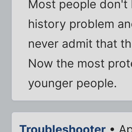
Most people don't 
history problem a
never admit that t
Now the most prot
younger people.
Troubleshooter
• Ap