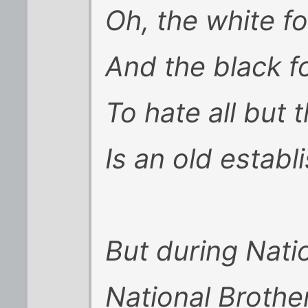
Oh, the white fo
And the black fo
To hate all but t
Is an old establ
But during Nati
National Broth