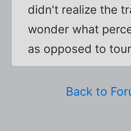
didn't realize the tr
wonder what perce
as opposed to tour
Back to Fo