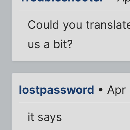
Could you translat
us a bit?
lostpassword
• Apr 
it says