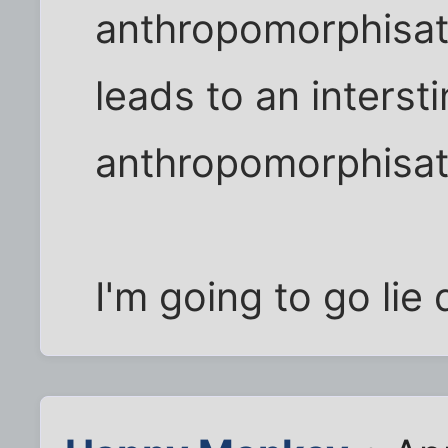
anthropomorphisati
leads to an interst
anthropomorphisat
I'm going to go li