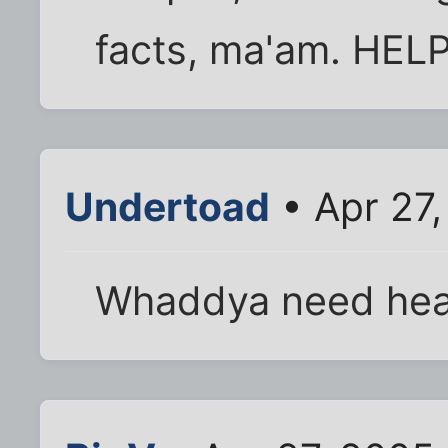
facts, ma'am. HELP
Undertoad
• Apr 27
Whaddya need he