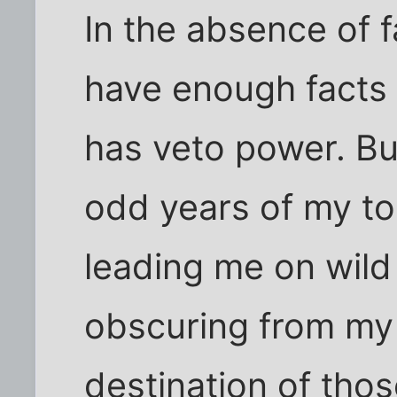
In the absence of fa
have enough facts 
has veto power. But
odd years of my to
leading me on wild
obscuring from my
destination of tho