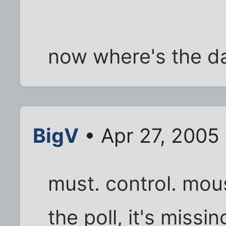
now where's the da
BigV
• Apr 27, 2005
must. control. mous
the poll, it's missi