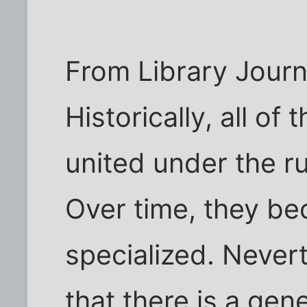
From Library Journ
Historically, all o
united under the ru
Over time, they b
specialized. Never
that there is a gen