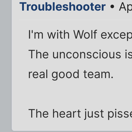
Troubleshooter
• Ap
I'm with Wolf excep
The unconscious is
real good team.
The heart just piss