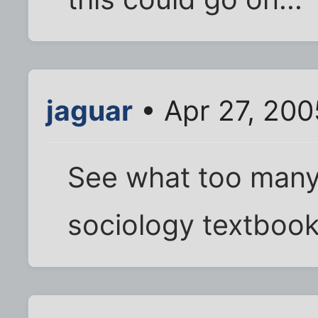
jaguar
• Apr 27, 200
See what too many
sociology textbook