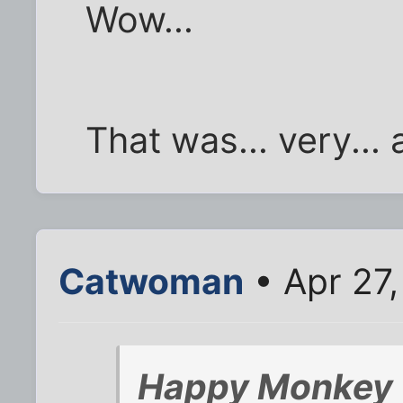
Wow...
That was... very... 
Catwoman
• Apr 27
Happy Monkey 