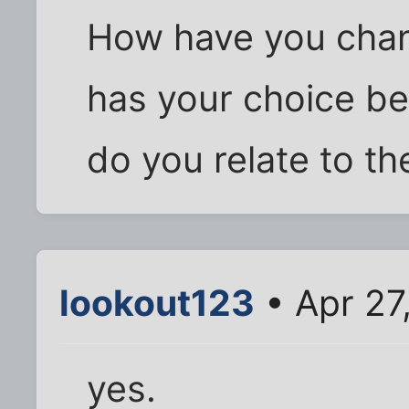
How have you cha
has your choice b
do you relate to th
lookout123
• Apr 27
yes.