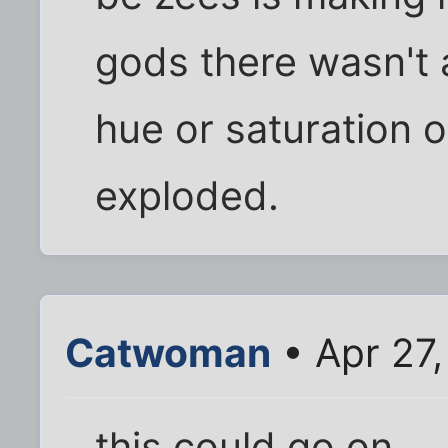
gods there wasn't 
hue or saturation 
exploded.
Catwoman
• Apr 27
this could go on...