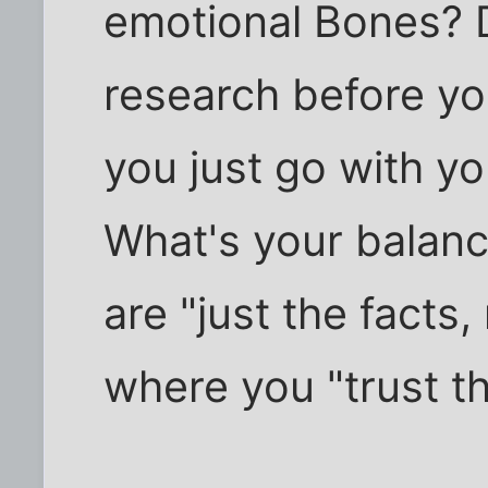
emotional Bones? D
research before yo
you just go with y
What's your balanc
are "just the facts
where you "trust t