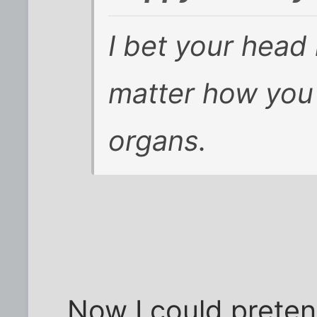
I bet your head 
matter how you
organs.
Now I could preten