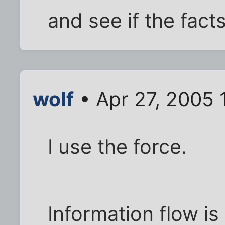
and see if the fact
wolf
• Apr 27, 2005 
I use the force.
Information flow is