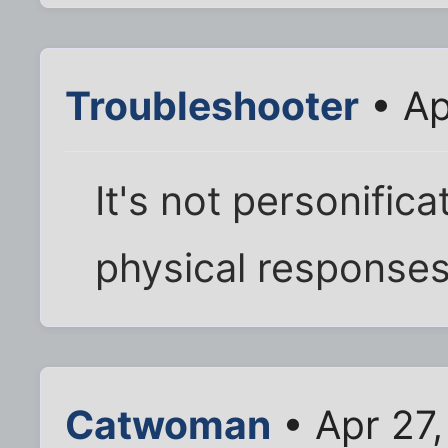
Troubleshooter
• Ap
It's not personificat
physical responses 
Catwoman
• Apr 27