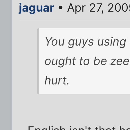
jaguar
• Apr 27, 200
You guys using
ought to be zee
hurt.