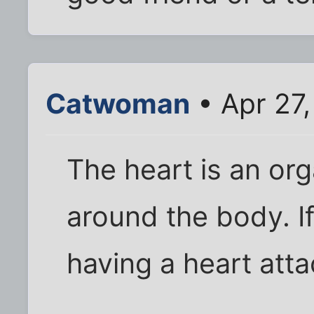
Catwoman
• Apr 27
The heart is an or
around the body. If
having a heart atta