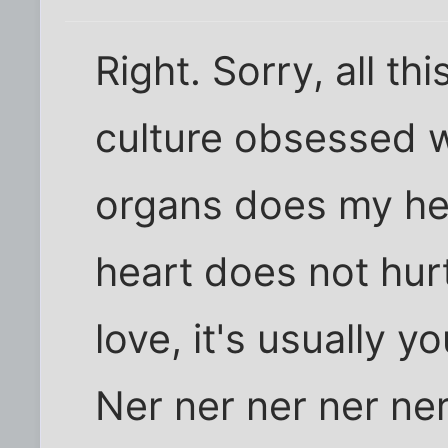
Right. Sorry, all thi
culture obsessed w
organs does my he
heart does not hur
love, it's usually 
Ner ner ner ner ner