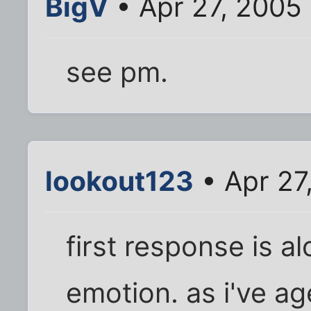
BigV
• Apr 27, 2005
see pm.
lookout123
• Apr 27
first response is a
emotion. as i've ag