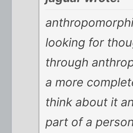
anthropomorphi
looking for tho
through anthro
a more complete
think about it 
part of a person