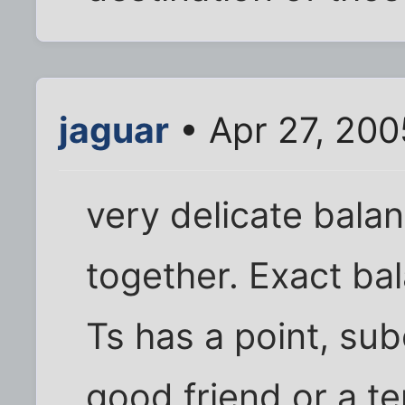
jaguar
• Apr 27, 200
very delicate bala
together. Exact ba
Ts has a point, sub
good friend or a te