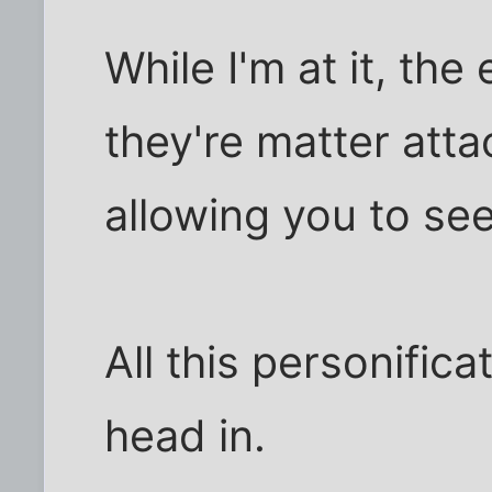
While I'm at it, th
they're matter atta
allowing you to see
All this personific
head in.