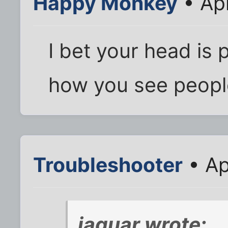
Happy Monkey
• Apr
I bet your head is 
how you see peopl
Troubleshooter
• Ap
jaguar wrote: