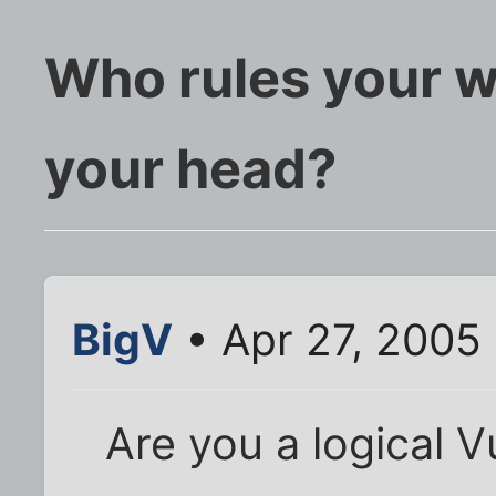
Who rules your w
your head?
BigV
• Apr 27, 2005
Are you a logical 