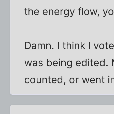
the energy flow, yo
Damn. I think I vot
was being edited.
counted, or went in 