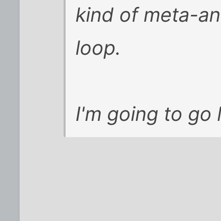
kind of meta-a
loop.
I'm going to go