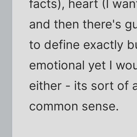
facts), heart (I wan
and then there's gu
to define exactly bu
emotional yet I woul
either - its sort o
common sense.