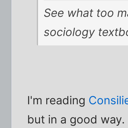
See what too m
sociology textb
I'm reading
Consili
but in a good way.