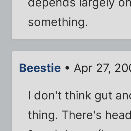
depends largely on 
something.
Beestie
• Apr 27, 20
I don't think gut a
thing. There's head