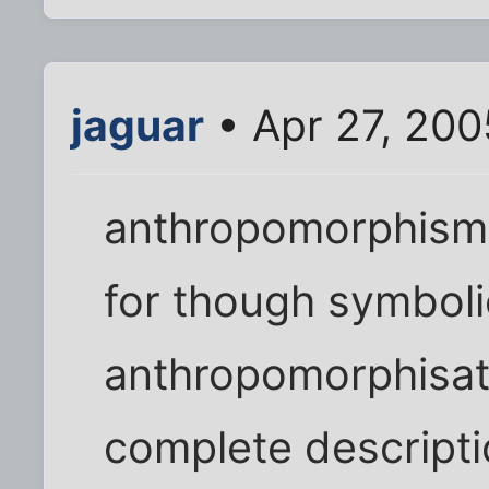
jaguar
• Apr 27, 200
anthropomorphism 
for though symbol
anthropomorphisat
complete descriptio