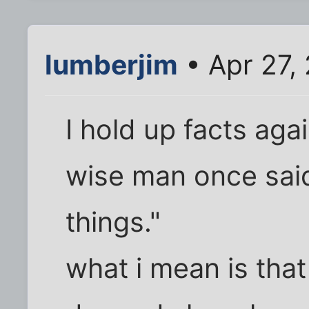
lumberjim
• Apr 27,
I hold up facts aga
wise man once said
things."
what i mean is that