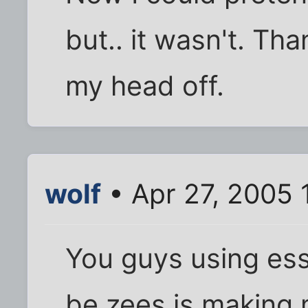
but.. it wasn't. Th
my head off.
wolf
• Apr 27, 2005 
You guys using es
be zees is making 