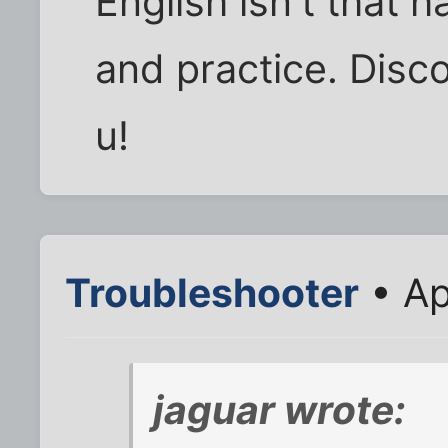
English isn't that 
and practice. Disco
u!
Troubleshooter
• Ap
jaguar wrote: