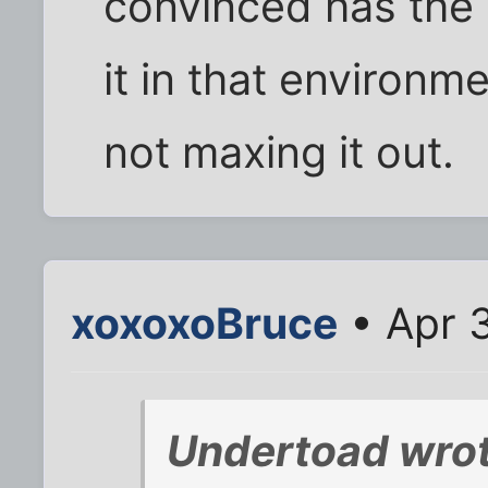
convinced has the s
it in that environ
not maxing it out.
xoxoxoBruce
• Apr 
Undertoad wrot