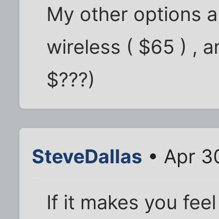
My other options ar
wireless ( $65 ) , a
$???)
SteveDallas
• Apr 3
If it makes you feel