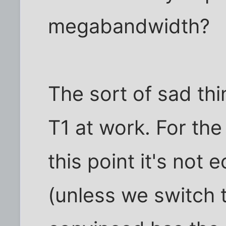
megabandwidth?
The sort of sad thi
T1 at work. For th
this point it's not
(unless we switch 