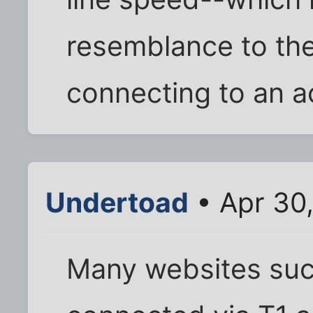
resemblance to th
connecting to an a
Undertoad
• Apr 30
Many websites such 