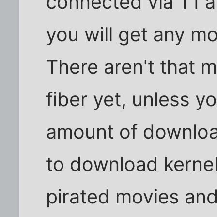
connected via T1 a
you will get any mo
There aren't that m
fiber yet, unless 
amount of downloa
to download kernels
pirated movies and