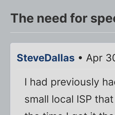
The need for spe
SteveDallas
• Apr 3
I had previously h
small local ISP that