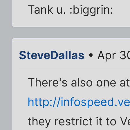
Tank u. :biggrin:
SteveDallas
• Apr 3
There's also one a
http://infospeed.ve
they restrict it to