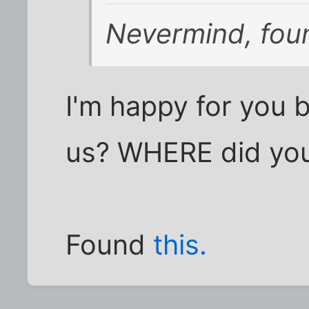
Nevermind, foun
I'm happy for you 
us? WHERE did you 
Found
this.