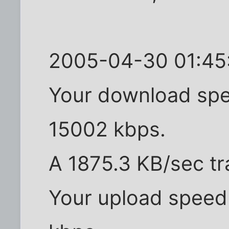
2005-04-30 01:45:
Your download spe
15002 kbps.
A 1875.3 KB/sec tr
Your upload speed