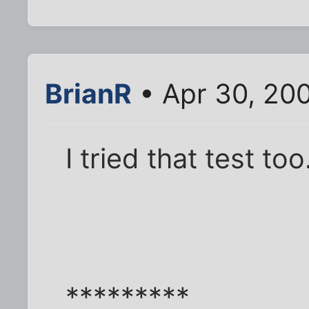
BrianR
• Apr 30, 20
I tried that test too
*********