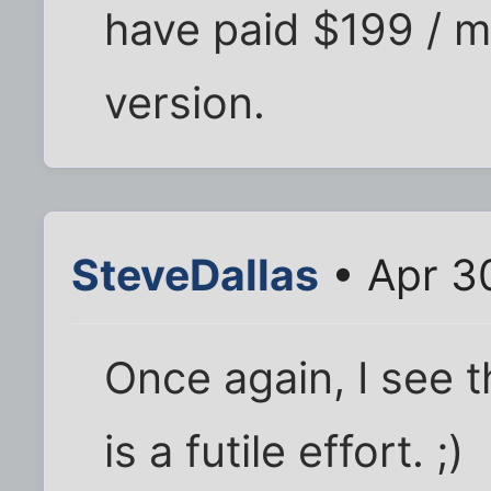
have paid $199 / 
version.
SteveDallas
• Apr 3
Once again, I see 
is a futile effort. ;)