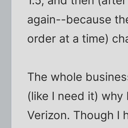
1.5, and then (afte
again--because th
order at a time) ch
The whole busines
(like I need it) why
Verizon. Though I h