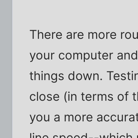
There are more rou
your computer and 
things down. Testin
close (in terms of 
you a more accura
line speed--which