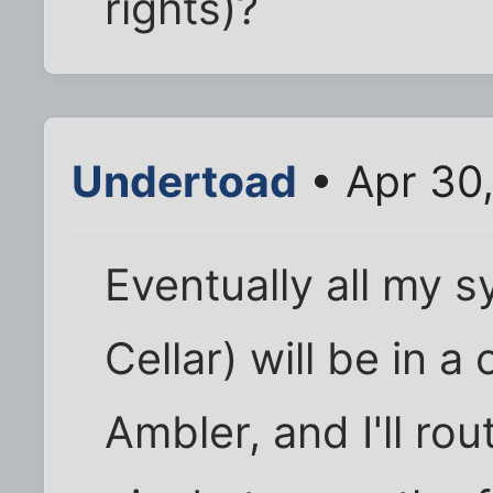
rights)?
Undertoad
• Apr 30
Eventually all my s
Cellar) will be in a
Ambler, and I'll ro