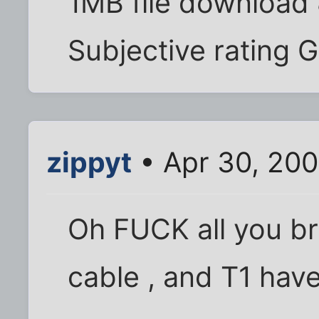
1MB file download
Subjective rating 
zippyt
• Apr 30, 200
Oh FUCK all you bro
cable , and T1 havei