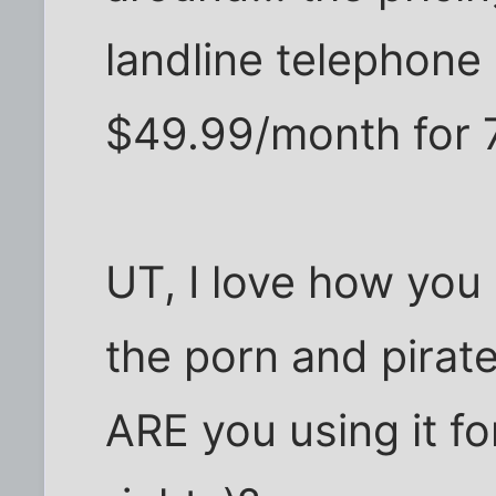
landline telephone
$49.99/month for 
UT, I love how you 
the porn and pirat
ARE you using it fo