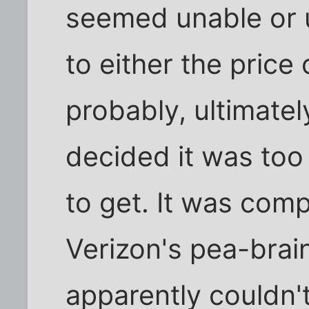
seemed unable or u
to either the price
probably, ultimately
decided it was too
to get. It was com
Verizon's pea-bra
apparently couldn'