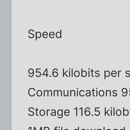
Speed
954.6 kilobits per
Communications 95
Storage 116.5 kilo