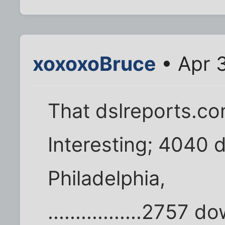
xoxoxoBruce
• Apr 
That dslreports.co
Interesting; 4040
Philadelphia,
.................2757