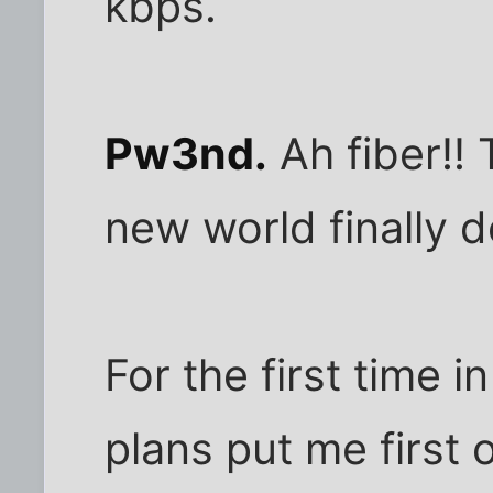
kbps.
Pw3nd.
Ah fiber!!
new world finally d
For the first time in
plans put me first 