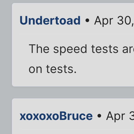
Undertoad
• Apr 30
The speed tests ar
on tests.
xoxoxoBruce
• Apr 