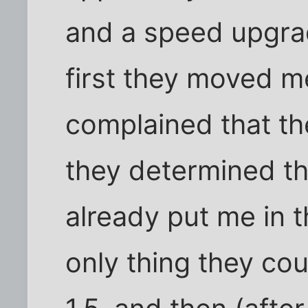
and a speed upgra
first they moved me
complained that t
they determined th
already put me in t
only thing they co