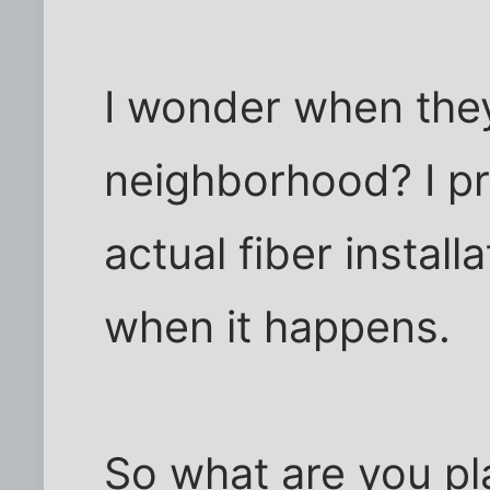
I wonder when they'
neighborhood? I pr
actual fiber installa
when it happens.
So what are you pl