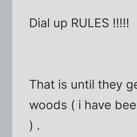
Dial up RULES !!!!!
That is until they 
woods ( i have bee
) .