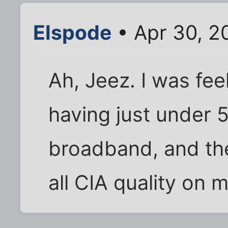
Elspode
• Apr 30, 2
Ah, Jeez. I was fe
having just under
broadband, and th
all CIA quality on m