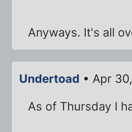
Anyways. It's all ov
Undertoad
• Apr 30
As of Thursday I h