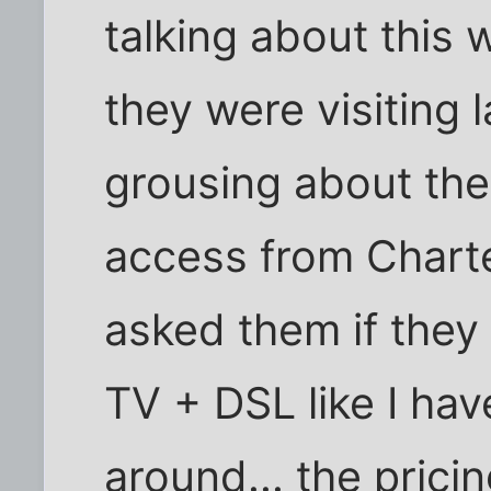
talking about this
they were visiting
grousing about their
access from Charter
asked them if they 
TV + DSL like I ha
around... the pricin