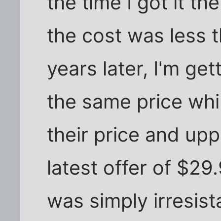
the time I got it t
the cost was less 
years later, I'm ge
the same price whi
their price and upp
latest offer of $29
was simply irresist