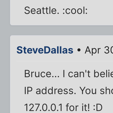
Seattle. :cool:
SteveDallas
• Apr 3
Bruce... I can't be
IP address. You sh
127.0.0.1 for it! :D