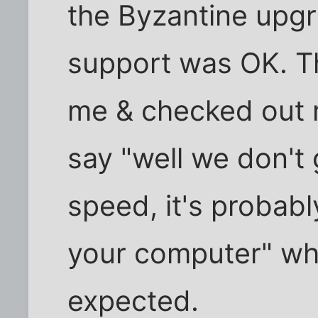
the Byzantine upgr
support was OK. Th
me & checked out my
say "well we don't 
speed, it's probab
your computer" whi
expected.