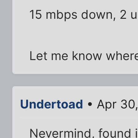
15 mbps down, 2 u
Let me know where 
Undertoad
• Apr 30
Nevermind, found i