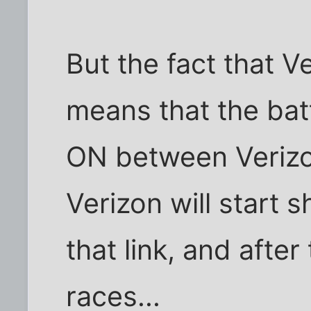
But the fact that Ver
means that the batt
ON between Veriz
Verizon will start
that link, and after
races...