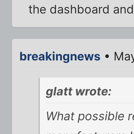
the dashboard and
breakingnews
• May
glatt wrote:
What possible r