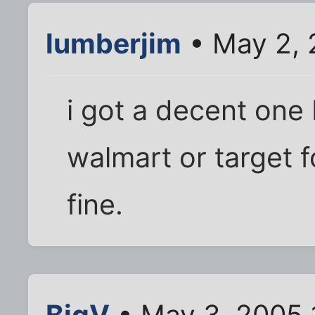
lumberjim
• May 2, 
i got a decent one 
walmart or target 
fine.
BigV
• May 3, 2005 