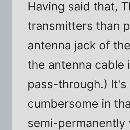
Having said that,
transmitters than p
antenna jack of the
the antenna cable i
pass-through.) It's 
cumbersome in that 
semi-permanently w