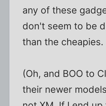
any of these gadg
don't seem to be 
than the cheapies.
(Oh, and BOO to Cl
their newer models,
not XM. If I end up