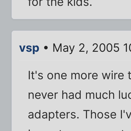
for the kids.
vsp
• May 2, 2005 1
It's one more wire 
never had much luc
adapters. Those I'