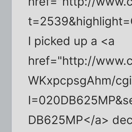
href="http://www.c
t=2539&highlight=C
I picked up a <a
href="http://www.c
WKxpcpsgAhm/cgi-
I=020DB625MP&se
DB625MP</a> deck 