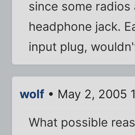
since some radios 
headphone jack. E
input plug, wouldn'
wolf
• May 2, 2005 
What possible rea