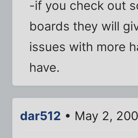
-if you check out
boards they will gi
issues with more h
have.
dar512
• May 2, 200