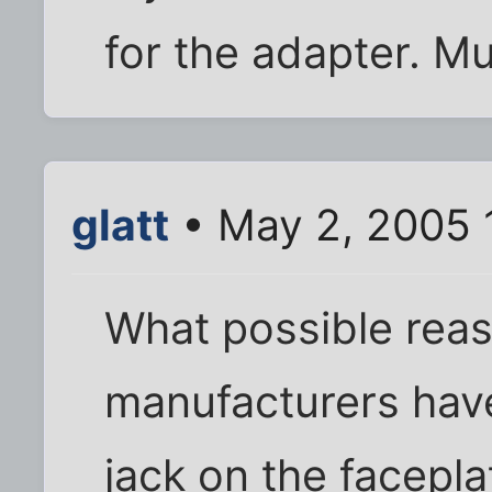
for the adapter. Mu
glatt
• May 2, 2005 
What possible reas
manufacturers have 
jack on the facepla