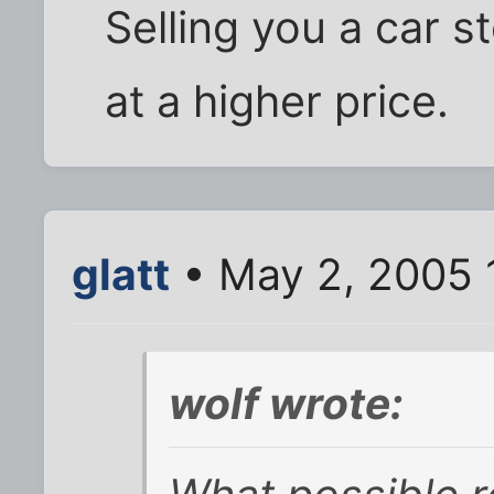
Selling you a car s
at a higher price.
glatt
• May 2, 2005 
wolf wrote: