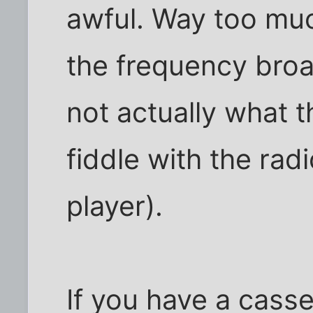
awful. Way too muc
the frequency broa
not actually what t
fiddle with the rad
player).
If you have a casse