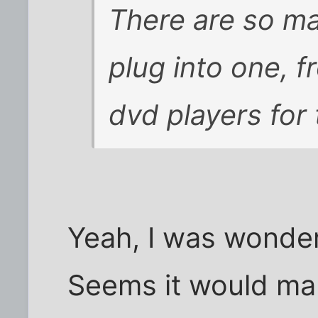
There are so ma
plug into one, f
dvd players for 
Yeah, I was wonder
Seems it would mak