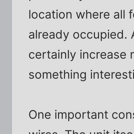
location where all
already occupied. 
certainly increase
something interesti
One important cons