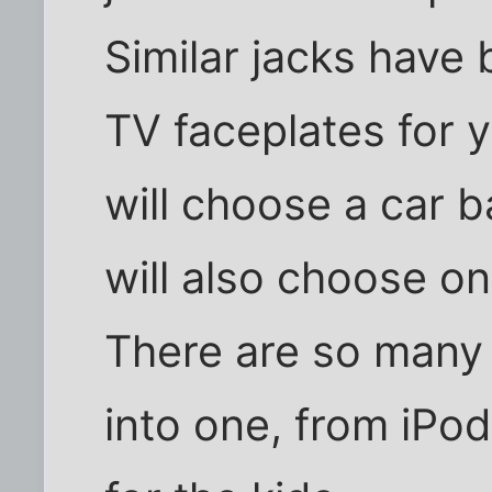
Similar jacks have
TV faceplates for 
will choose a car 
will also choose on
There are so many 
into one, from iPo