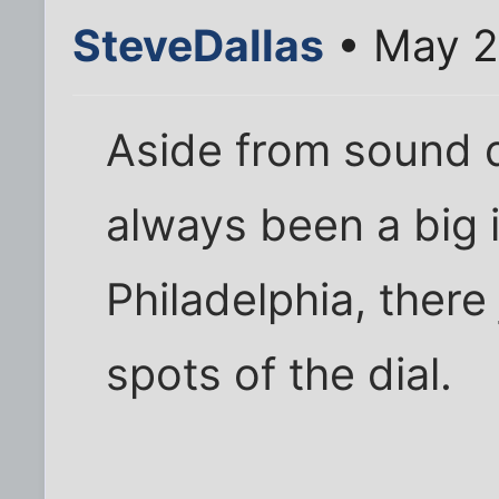
SteveDallas
• May 2
Aside from sound q
always been a big 
Philadelphia, there 
spots of the dial.