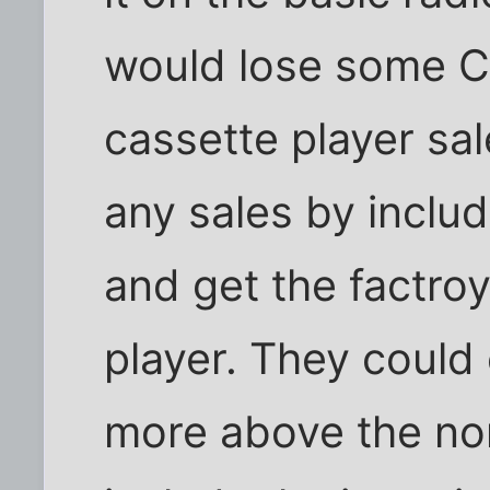
would lose some C
cassette player sal
any sales by inclu
and get the factro
player. They could
more above the no