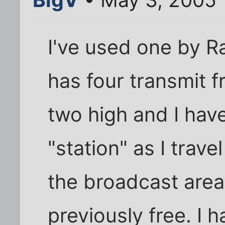
I've used one by Rad
has four transmit 
two high and I hav
"station" as I trav
the broadcast area
previously free. I 