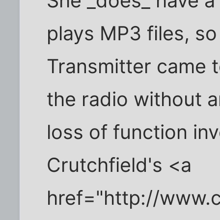
She _does_ have a 
plays MP3 files, so
Transmitter came 
the radio without 
loss of function in
Crutchfield's <a
href="http://www.c