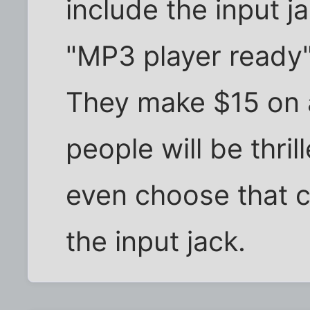
include the input j
"MP3 player ready"
They make $15 on 
people will be thril
even choose that ca
the input jack.