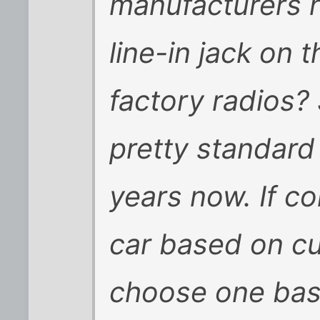
manufacturers h
line-in jack on t
factory radios?
pretty standard
years now. If c
car based on cu
choose one base