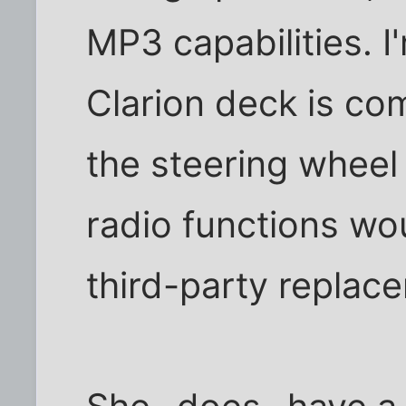
MP3 capabilities. 
Clarion deck is com
the steering wheel 
radio functions wo
third-party replac