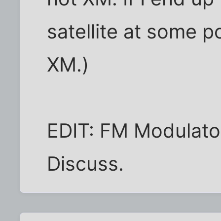
satellite at some po
XM.)
EDIT: FM Modulator
Discuss.