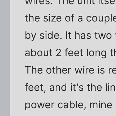
wires. The unit itse
the size of a coupl
by side. It has two
about 2 feet long t
The other wire is re
feet, and it's the l
power cable, mine