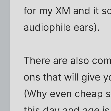
for my XM and it s
audiophile ears).
There are also co
ons that will give y
(Why even cheap sy
this day and age i