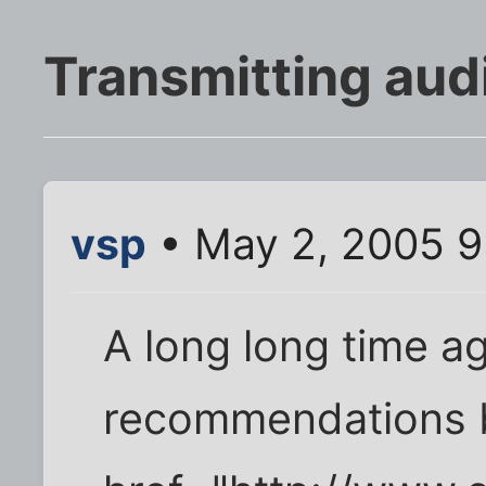
Transmitting audi
vsp
• May 2, 2005 9
A long long time a
recommendations b