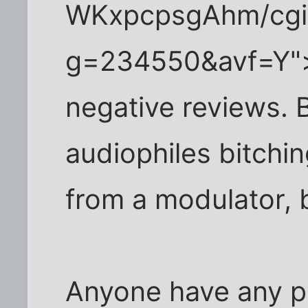
WKxpcpsgAhm/cgi-
g=234550&avf=Y">li
negative reviews. B
audiophiles bitchi
from a modulator, bu
Anyone have any po