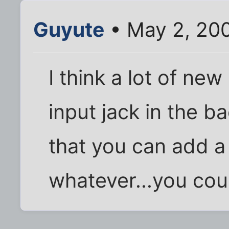
Guyute
• May 2, 20
I think a lot of ne
input jack in the ba
that you can add a
whatever...you coul