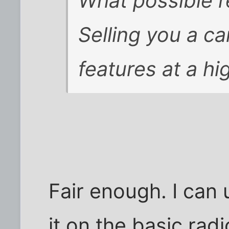
What possible r
Selling you a c
features at a hi
Fair enough. I can
it on the basic rad