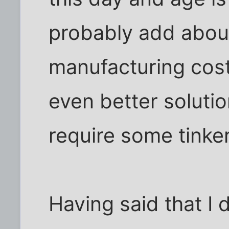
probably add abou
manufacturing cost 
even better soluti
require some tinker
Having said that I 