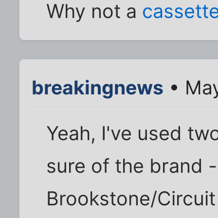
Why not a
cassett
breakingnews
• May
Yeah, I've used two
sure of the brand 
Brookstone/Circuit