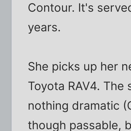
Contour. It's serve
years.
She picks up her n
Toyota RAV4. The s
nothing dramatic 
though passable, b