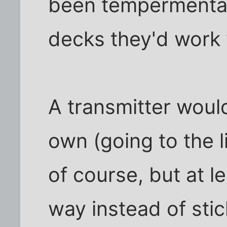
been tempermental
decks they'd work 
A transmitter would
own (going to the l
of course, but at le
way instead of stic