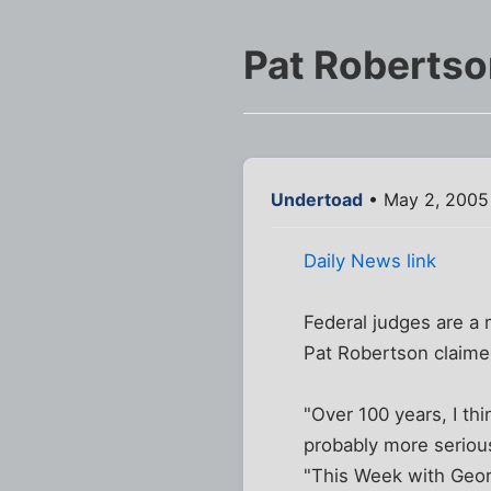
Pat Robertson
Undertoad
• May 2, 2005
Daily News link
Federal judges are a 
Pat Robertson claime
"Over 100 years, I th
probably more serious
"This Week with Geo