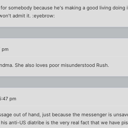
or somebody because he's making a good living doing it.
 won't admit it. :eyebrow:
7 pm
ndma. She also loves poor misunderstood Rush.
5:47 pm
sage out of hand, just because the messenger is unsavor
his anti-US diatribe is the very real fact that we have pis