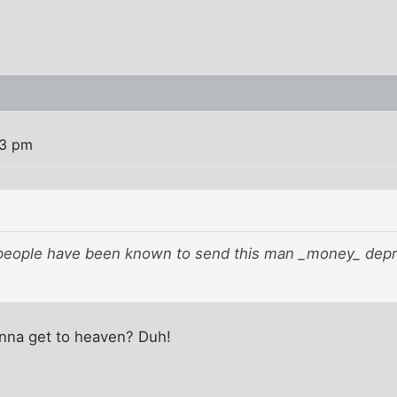
13 pm
 people have been known to send this man _money_ depres
nna get to heaven? Duh!