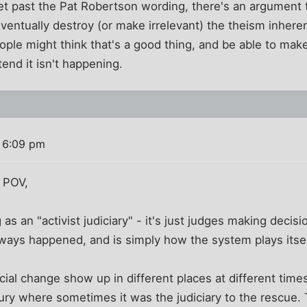
et past the Pat Robertson wording, there's an argument 
l eventually destroy (or make irrelevant) the theism inhere
le might think that's a good thing, and be able to mak
etend it isn't happening.
 6:09 pm
 POV,
 as an "activist judiciary" - it's just judges making deci
always happened, and is simply how the system plays itsel
l change show up in different places at different times, t
ntury where sometimes it was the judiciary to the rescue.