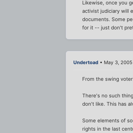
Likewise, once you g
activist judiciary wil
documents. Some peop
for it -- just don't pr
Undertoad
• May 3, 2005
From the swing voter
There's no such thing
don't like. This has 
Some elements of socia
rights in the last ce