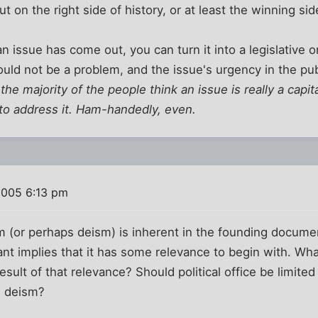
 on the right side of history, or at least the winning sid
an issue has come out, you can turn it into a legislative on
ould not be a problem, and the issue's urgency in the publ
f the majority of the people think an issue is really a capi
 to address it. Ham-handedly, even.
2005 6:13 pm
sm (or perhaps deism) is inherent in the founding docume
ant implies that it has some relevance to begin with. Wha
result of that relevance? Should political office be limite
e deism?