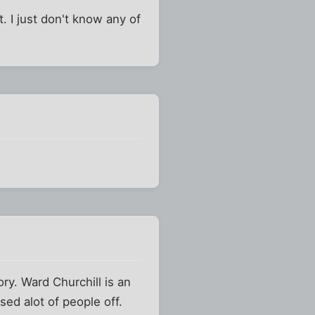
 I just don't know any of
y. Ward Churchill is an
sed alot of people off.