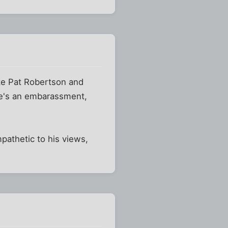
ike Pat Robertson and
He's an embarassment,
athetic to his views,