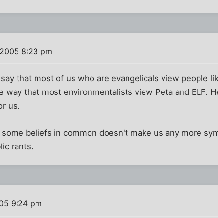
 2005 8:23 pm
o say that most of us who are evangelicals view people l
me way that most environmentalists view Peta and ELF. 
or us.
d some beliefs in common doesn't make us any more symp
lic rants.
05 9:24 pm