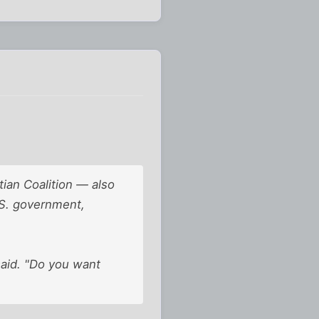
ian Coalition — also
.S. government,
 said. "Do you want