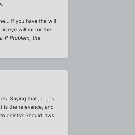
e.
e... if you have the will
ic eye will mirror the
tal-P Problem, the
nts. Saying that judges
t is the relevance, and
d to deists? Should laws