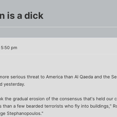
 is a dick
 5:50 pm
more serious threat to America than Al Qaeda and the Sept
d yesterday.
ink the gradual erosion of the consensus that's held our 
 than a few bearded terrorists who fly into buildings," 
rge Stephanopoulos."