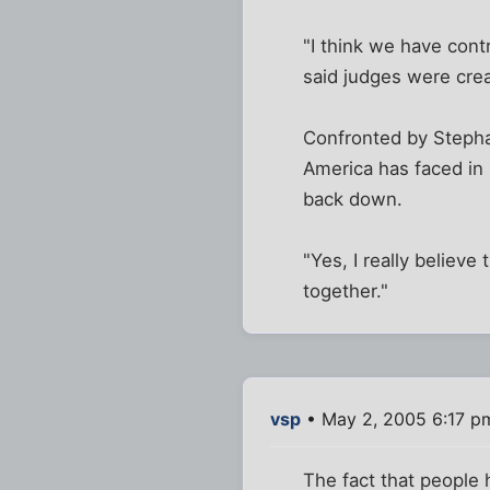
"I think we have cont
said judges were crea
Confronted by Stephan
America has faced in
back down.
"Yes, I really believe 
together."
vsp
• May 2, 2005 6:17 p
The fact that people