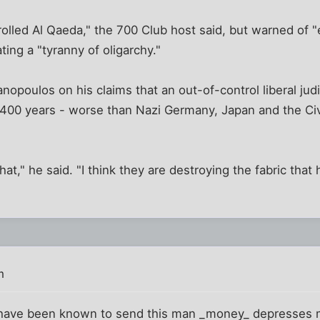
rolled Al Qaeda," the 700 Club host said, but warned of 
ting a "tyranny of oligarchy."
opoulos on his claims that an out-of-control liberal judi
 400 years - worse than Nazi Germany, Japan and the Civ
that," he said. "I think they are destroying the fabric that
m
 have been known to send this man _money_ depresses me 