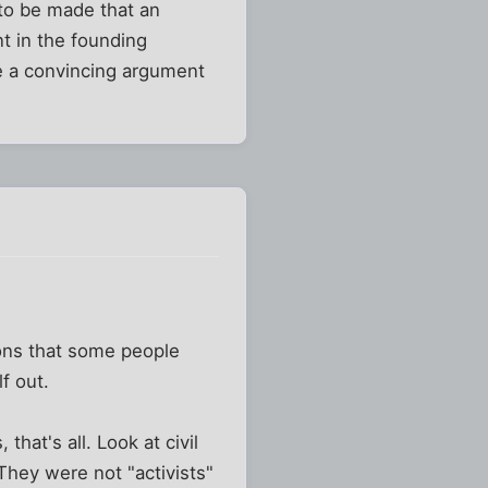
to be made that an
nt in the founding
e a convincing argument
sions that some people
f out.
hat's all. Look at civil
 They were not "activists"