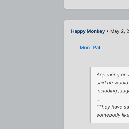
Happy Monkey
• May 2, 
More Pat
.
Appearing on 
said he would
including judg
...
"They have sai
somebody like 