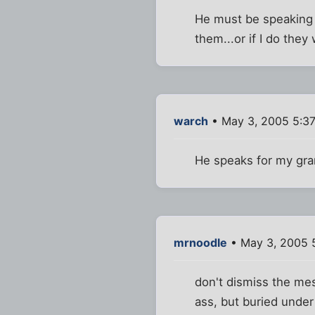
He must be speaking f
them...or if I do they
warch
• May 3, 2005 5:3
He speaks for my gra
mrnoodle
• May 3, 2005 
don't dismiss the mes
ass, but buried under 