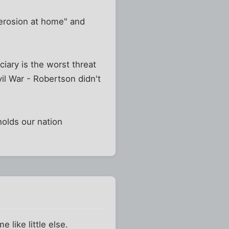
"erosion at home" and
ciary is the worst threat
il War - Robertson didn't
 holds our nation
like little else.