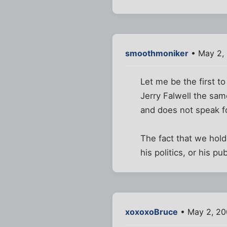
smoothmoniker
• May 2,
Let me be the first t
Jerry Falwell the sa
and does not speak f
The fact that we hol
his politics, or his pub
xoxoxoBruce
• May 2, 20