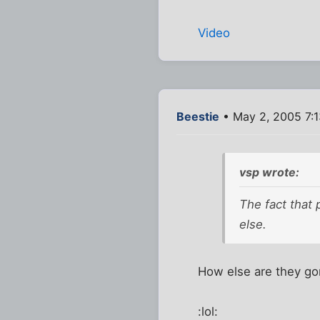
Video
Beestie
• May 2, 2005 7:
vsp wrote:
The fact that
else.
How else are they go
:lol: