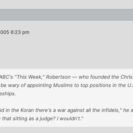
2005 6:23 pm
ABC's "This Week," Robertson — who founded the Christ
 be wary of appointing Muslims to top positions in the U
eships.
d in the Koran there's a war against all the infidels," he
that sitting as a judge? I wouldn't."