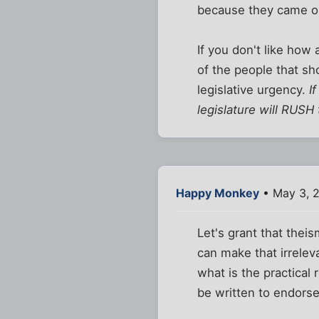
because they came out
If you don't like how 
of the people that sh
legislative urgency.
I
legislature will RUSH
Happy Monkey
• May 3, 
Let's grant that thei
can make that irrelev
what is the practical 
be written to endors