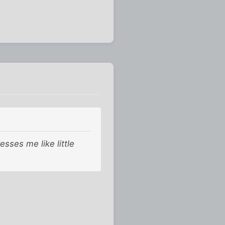
ses me like little