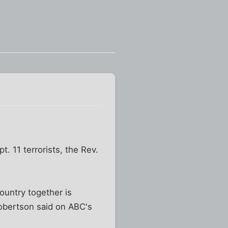
. 11 terrorists, the Rev.
country together is
Robertson said on ABC's