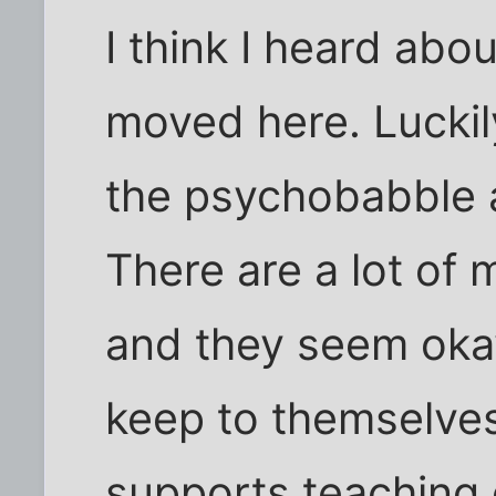
I think I heard abou
moved here. Luckil
the psychobabble 
There are a lot of 
and they seem okay
keep to themselves
supports teaching 