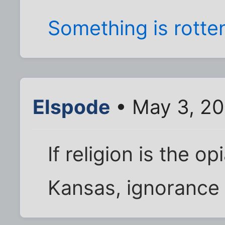
Something is rotte
Elspode
• May 3, 20
If religion is the o
Kansas, ignorance 