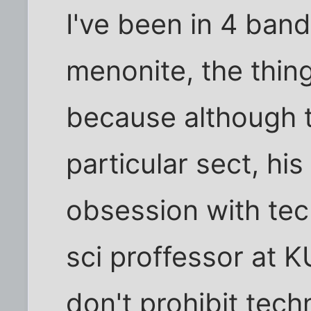
I've been in 4 ban
menonite, the thin
because although t
particular sect, his
obsession with tec
sci proffessor at 
don't prohibit tec