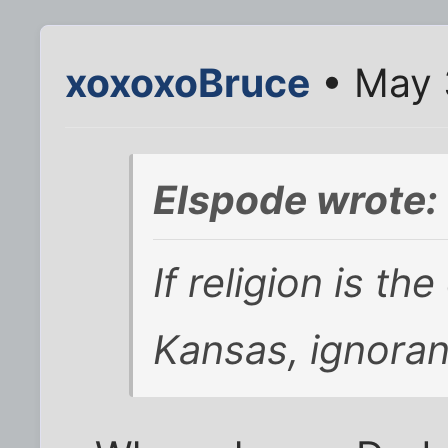
xoxoxoBruce
• May 
Elspode wrote:
If religion is th
Kansas, ignoran