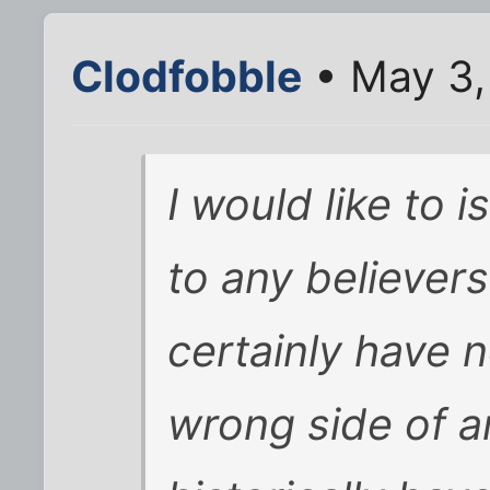
Clodfobble
• May 3,
I would like to 
to any believers 
certainly have n
wrong side of a