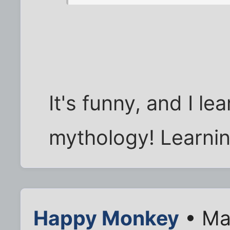
It's funny, and I l
mythology! Learni
Happy Monkey
• Ma