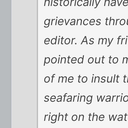
historically hav
grievances thro
editor. As my f
pointed out to me
of me to insult t
seafaring warrio
right on the wat