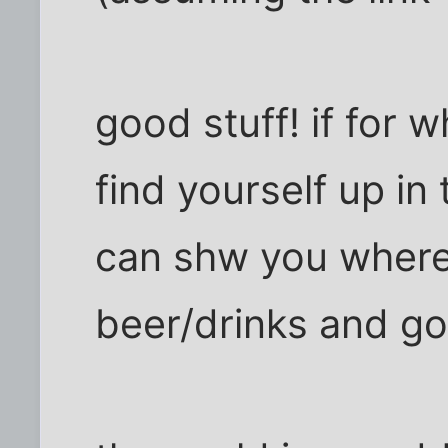
good stuff! if for
find yourself up in
can shw you where
beer/drinks and g