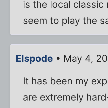
is the local classic
seem to play the sa
Elspode
• May 4, 20
It has been my exp
are extremely hard