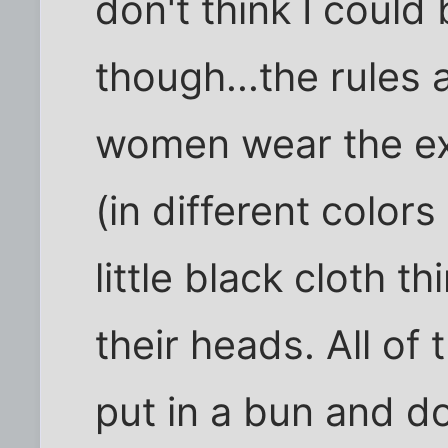
don't think I could
though...the rules a
women wear the ex
(in different color
little black cloth t
their heads. All of
put in a bun and d