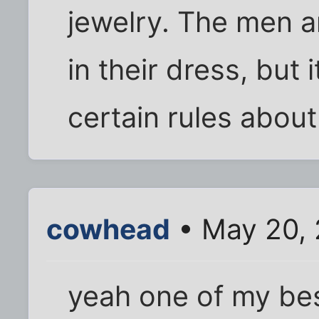
jewelry. The men ar
in their dress, but 
certain rules abou
cowhead
• May 20, 
yeah one of my bes