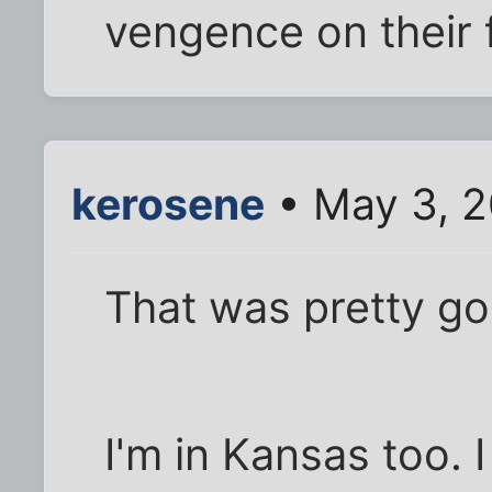
vengence on their 
kerosene
• May 3, 2
That was pretty go
I'm in Kansas too. 