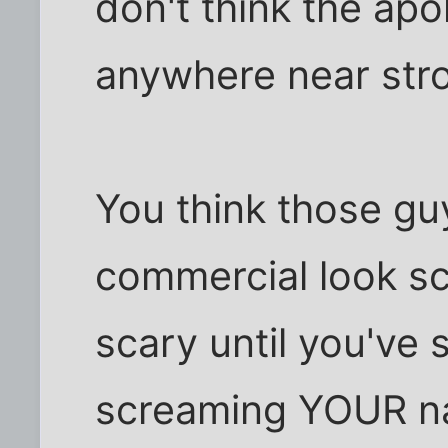
don't think the ap
anywhere near str
You think those gu
commercial look sc
scary until you've 
screaming YOUR na