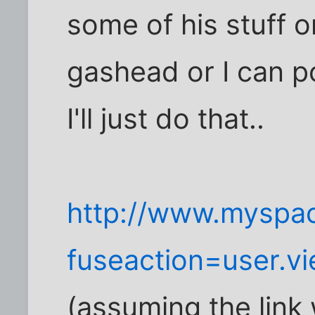
some of his stuff o
gashead or I can pos
I'll just do that..
http://www.myspa
fuseaction=user.
(assuming the link