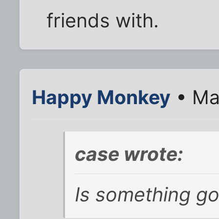
friends with.
Happy Monkey
• Ma
case wrote:
Is something go