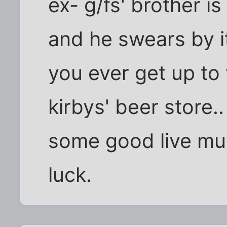
ex- g/fs' brother i
and he swears by it
you ever get up to
kirbys' beer store..
some good live mus
luck.