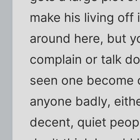
make his living off
around here, but y
complain or talk d
seen one become o
anyone badly, eith
decent, quiet peopl