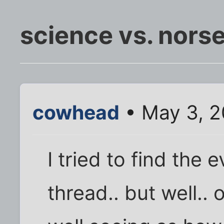
science vs. nors
cowhead
• May 3, 2
I tried to find the 
thread.. but well.. 