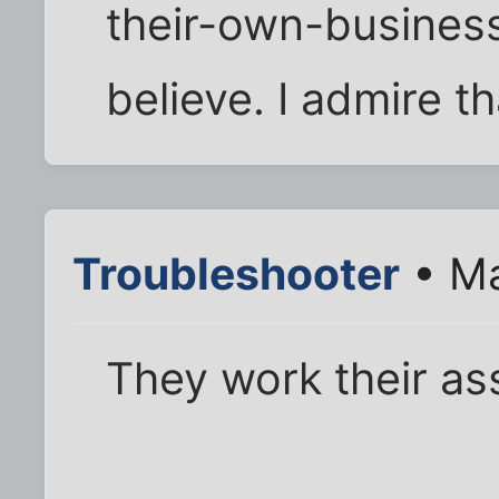
their-own-business
believe. I admire th
Troubleshooter
• Ma
They work their ass