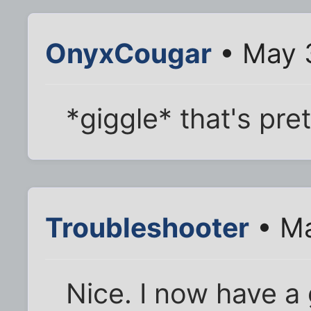
OnyxCougar
• May 3
*giggle* that's pre
Troubleshooter
• Ma
Nice. I now have 