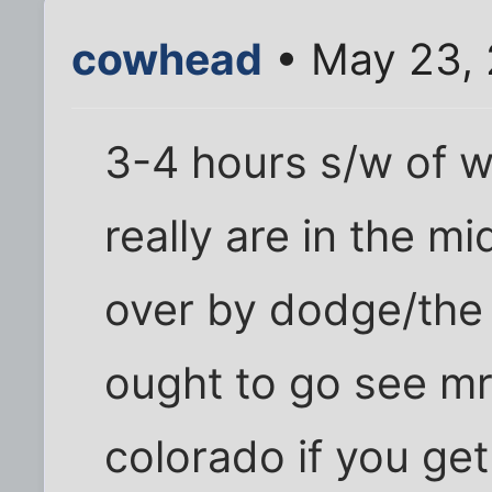
cowhead
• May 23, 
3-4 hours s/w of w
really are in the mi
over by dodge/the 
ought to go see m
colorado if you ge