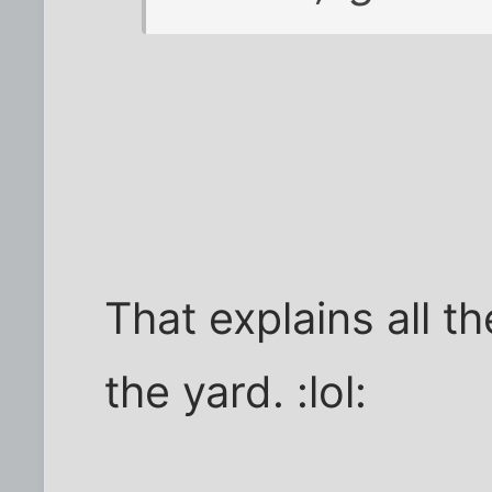
That explains all th
the yard. :lol: