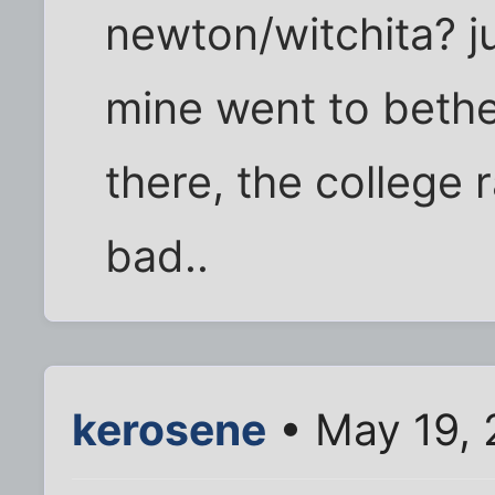
newton/witchita? ju
mine went to bethe
there, the college r
bad..
kerosene
• May 19, 