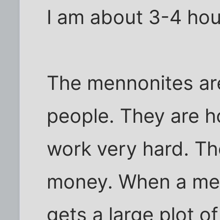
I am about 3-4 hou
The mennonites are
people. They are h
work very hard. Th
money. When a men
gets a large plot o