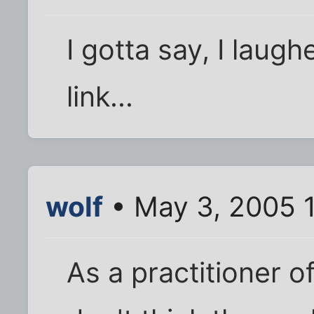
I gotta say, I laugh
link...
wolf
• May 3, 2005 
As a practitioner 