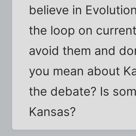
believe in Evolution
the loop on current
avoid them and do
you mean about Ka
the debate? Is som
Kansas?