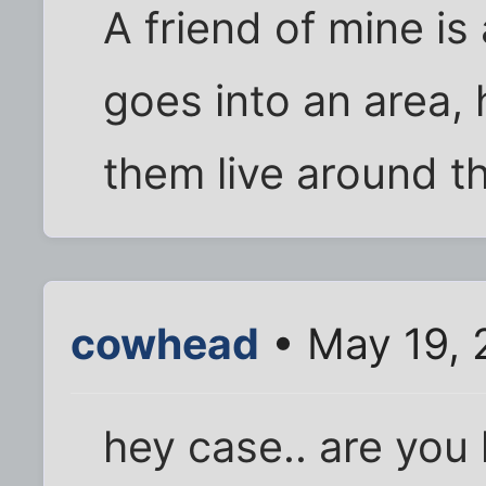
A friend of mine is
goes into an area, 
them live around t
cowhead
• May 19, 
hey case.. are you 