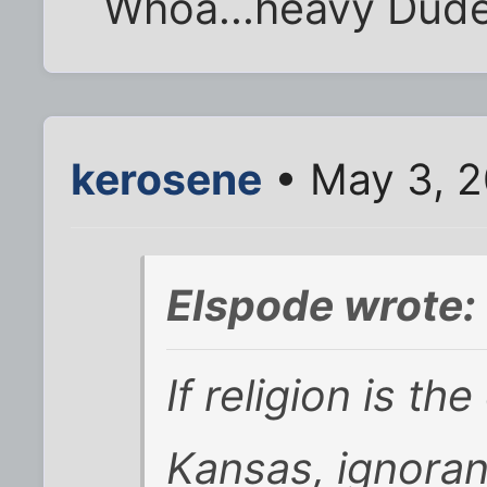
Whoa...heavy Dude
kerosene
• May 3, 2
Elspode wrote:
If religion is th
Kansas, ignoran