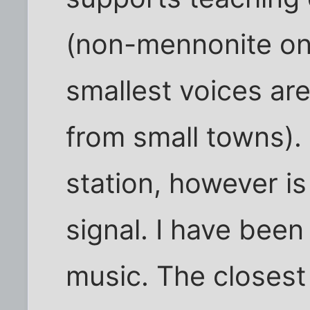
(non-mennonite one
smallest voices are
from small towns). 
station, however is
signal. I have bee
music. The closest 