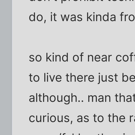
do, it was kinda f
so kind of near cof
to live there just 
although.. man tha
curious, as to the 