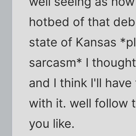
well seeing as how 
hotbed of that deb
state of Kansas *p
sarcasm* I thought
and I think I'll ha
with it. well follow
you like.