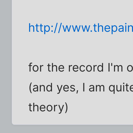
http://www.thepa
for the record I'm 
(and yes, I am quite
theory)