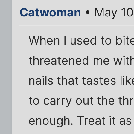
Catwoman
• May 10
When I used to bi
threatened me with
nails that tastes l
to carry out the th
enough. Treat it a