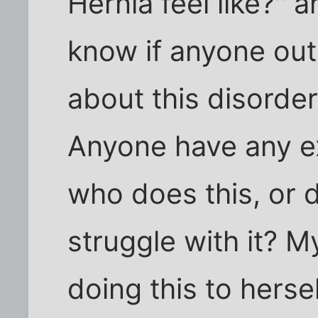
Hernia feel like?" 
know if anyone out
about this disorder.
Anyone have any e
who does this, or 
struggle with it? My
doing this to herse