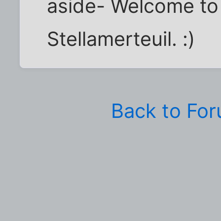
aside- Welcome to 
Stellamerteuil. :)
Back to Fo