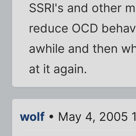
SSRI's and other m
reduce OCD behavi
awhile and then wh
at it again.
wolf
• May 4, 2005 