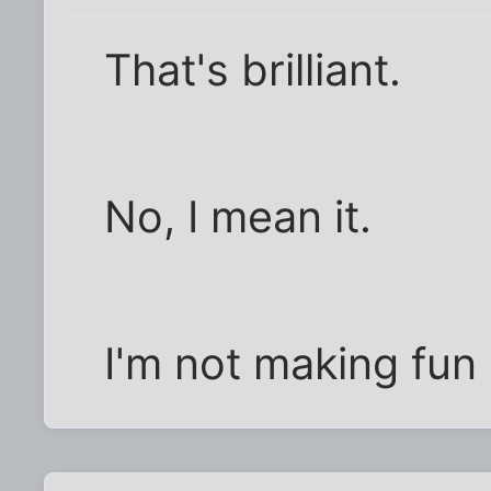
That's brilliant.
No, I mean it.
I'm not making fun 