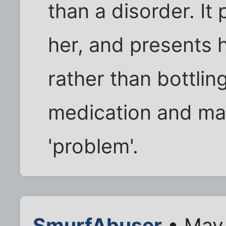
than a disorder. It 
her, and presents 
rather than bottlin
medication and mak
'problem'.
SmurfAbuser
• May 