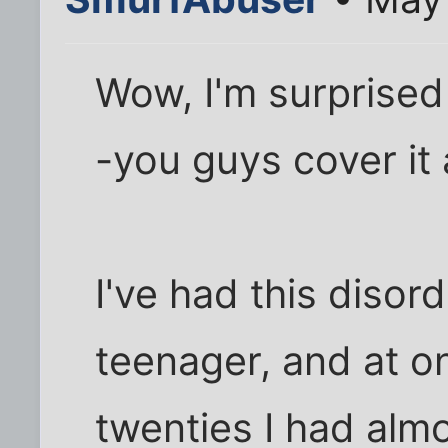
Wow, I'm surprised 
-you guys cover it a
I've had this disor
teenager, and at on
twenties I had almo