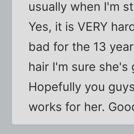
usually when I'm s
Yes, it is VERY hard
bad for the 13 year
hair I'm sure she's
Hopefully you guys
works for her. Good