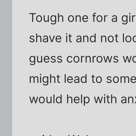
Tough one for a gir
shave it and not loo
guess cornrows wou
might lead to some
would help with an