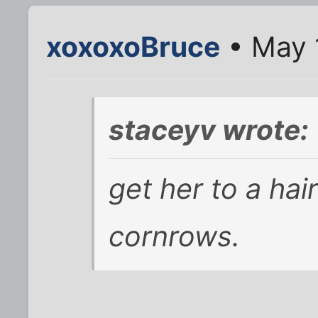
xoxoxoBruce
• May 
staceyv wrote:
get her to a ha
cornrows.