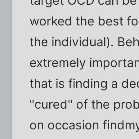
target OCD can be 
worked the best fo
the individual). Be
extremely importan
that is finding a d
"cured" of the prob
on occasion findmy