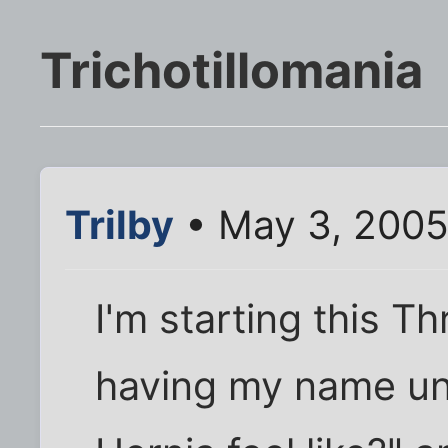
Trichotillomania
Trilby
• May 3, 2005
I'm starting this T
having my name un