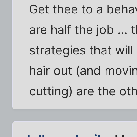
Get thee to a behav
are half the job ..
strategies that wil
hair out (and movin
cutting) are the oth