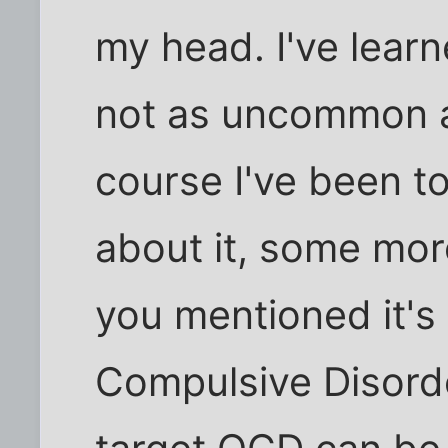
my head. I've learne
not as uncommon a
course I've been to
about it, some mor
you mentioned it's
Compulsive Disord