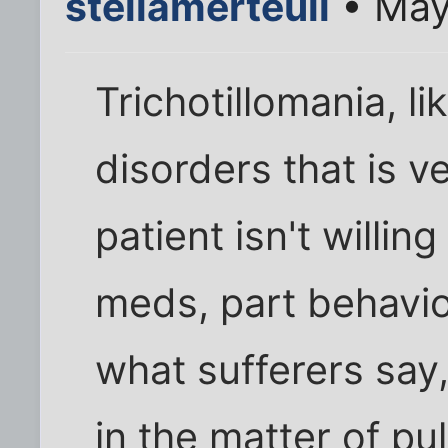
stellamerteuil
• May
Trichotillomania, li
disorders that is ve
patient isn't willing
meds, part behavio
what sufferers say
in the matter of pull