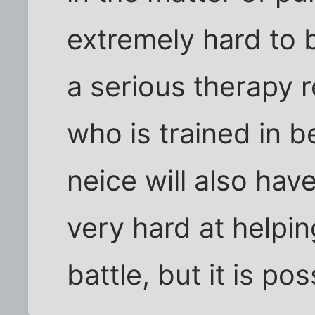
extremely hard to b
a serious therapy 
who is trained in b
neice will also hav
very hard at helping
battle, but it is pos