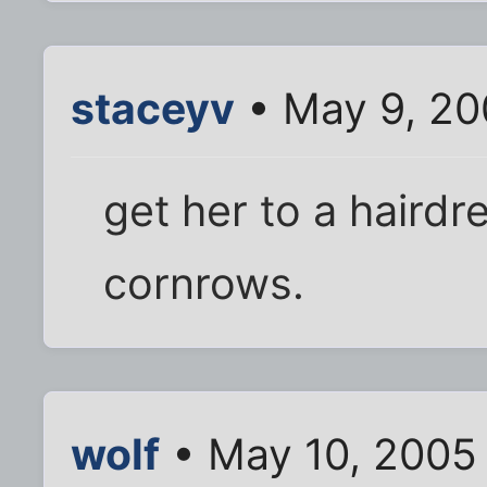
staceyv
• May 9, 20
get her to a haird
cornrows.
wolf
• May 10, 2005