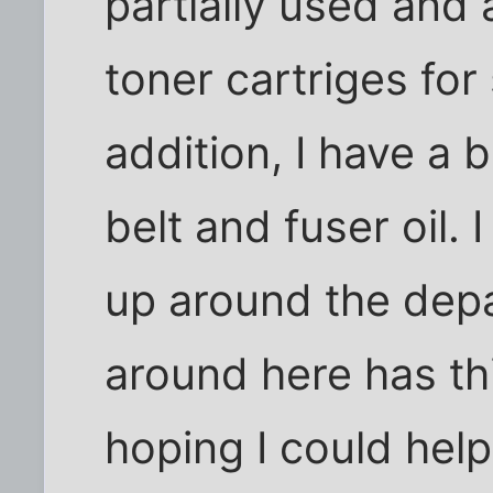
partially used and
toner cartriges for
addition, I have 
belt and fuser oil.
up around the dep
around here has thi
hoping I could help 