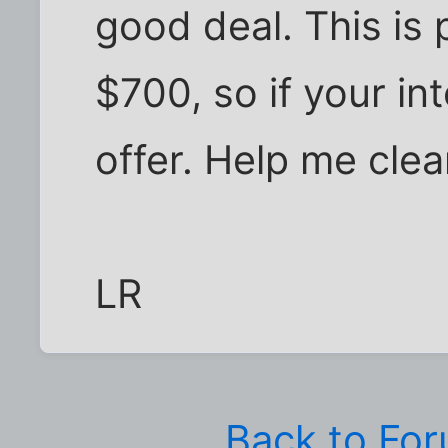
good deal. This is
$700, so if your int
offer. Help me clea
LR
Back to Fo