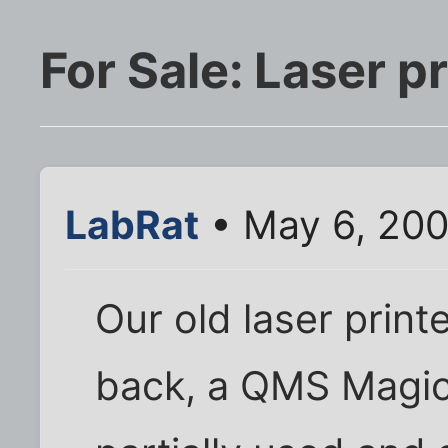
For Sale: Laser 
LabRat
• May 6, 200
Our old laser print
back, a QMS Magico