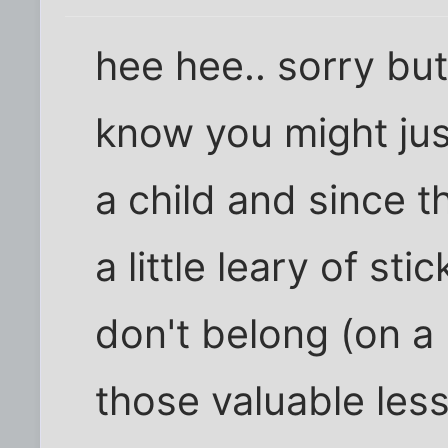
hee hee.. sorry but
know you might just 
a child and since 
a little leary of st
don't belong (on a
those valuable les