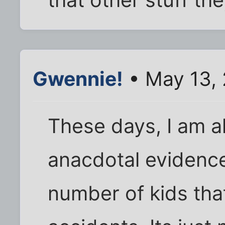
Gwennie!
• May 13,
These days, I am a
anacdotal evidence
number of kids tha