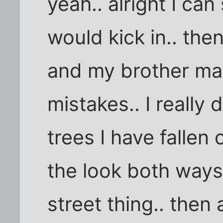
yeah.. alright I can
would kick in.. th
and my brother mak
mistakes.. I reall
trees I have fallen o
the look both ways
street thing.. then 