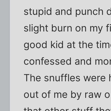
stupid and punch d
slight burn on my f
good kid at the ti
confessed and mom
The snuffles were h
out of me by raw o
that other stuff th