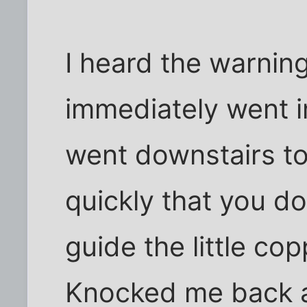
I heard the warning
immediately went i
went downstairs t
quickly that you do
guide the little cop
Knocked me back a