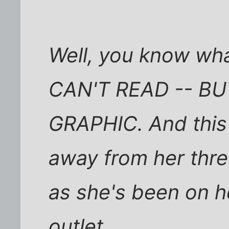
Well, you know w
CAN'T READ -- B
GRAPHIC. And this 
away from her thre
as she's been on he
outlet.