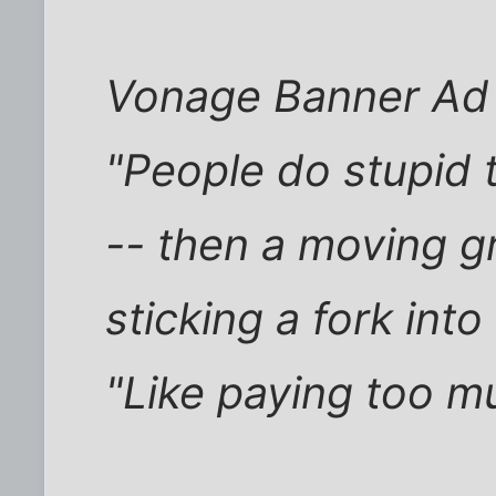
Vonage Banner Ad
"People do stupid 
-- then a moving g
sticking a fork into
"Like paying too m