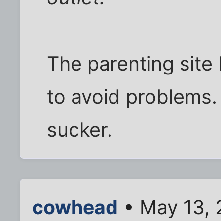
The parenting site
to avoid problems. 
sucker.
cowhead
• May 13, 