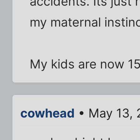
accidents. Its just 
my maternal instinc
My kids are now 1
cowhead
• May 13, 