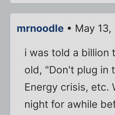
mrnoodle
• May 13,
i was told a billio
old, "Don't plug in
Energy crisis, etc.
night for awhile be