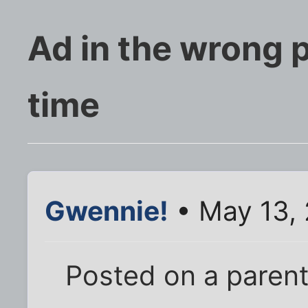
Ad in the wrong 
time
Gwennie!
• May 13, 
Posted on a parenti