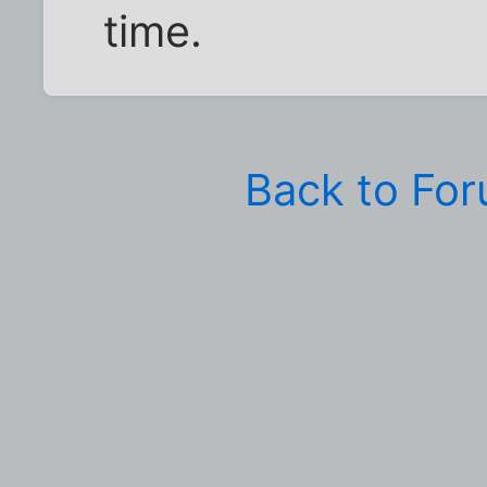
time.
Back to Fo