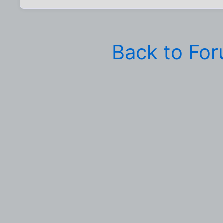
Back to Fo