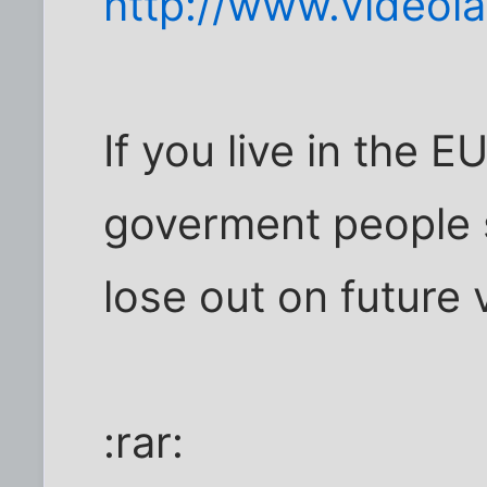
http://www.videola
If you live in the 
goverment people s
lose out on future 
:rar: