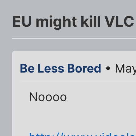
EU might kill VLC
Be Less Bored
• May
Noooo