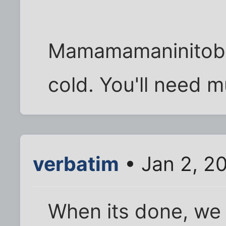
Mamamamaninitobab
cold. You'll need 
verbatim
• Jan 2, 2
When its done, we