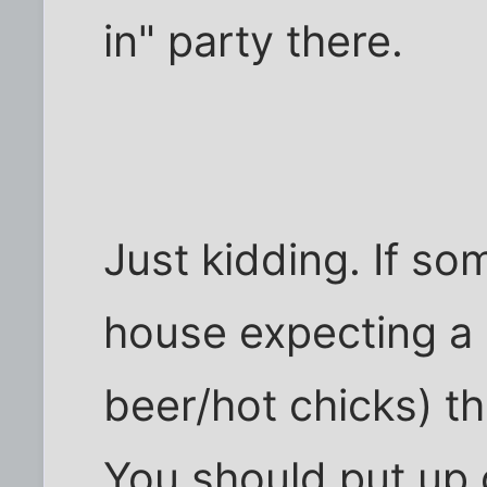
in" party there.
Just kidding. If s
house expecting a 
beer/hot chicks) th
You should put up 