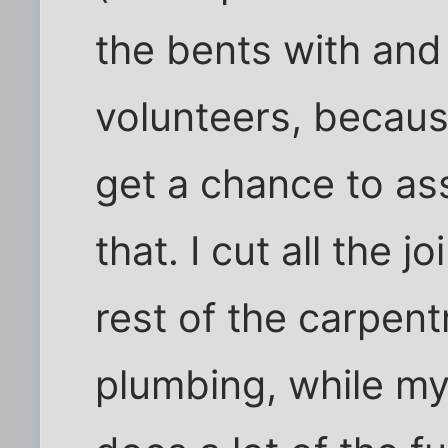
the bents with and 
volunteers, becaus
get a chance to as
that. I cut all the 
rest of the carpent
plumbing, while my 