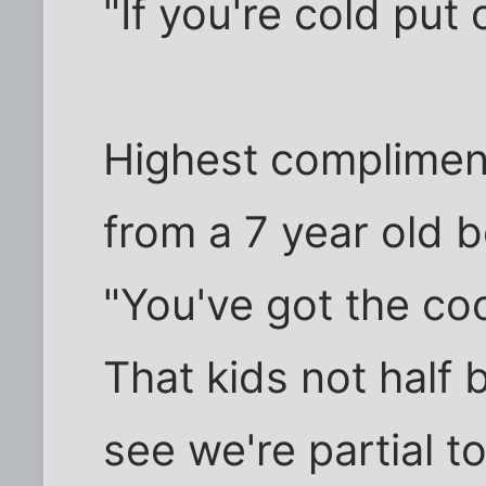
"If you're cold put
Highest compliment
from a 7 year old 
"You've got the coo
That kids not half 
see we're partial to