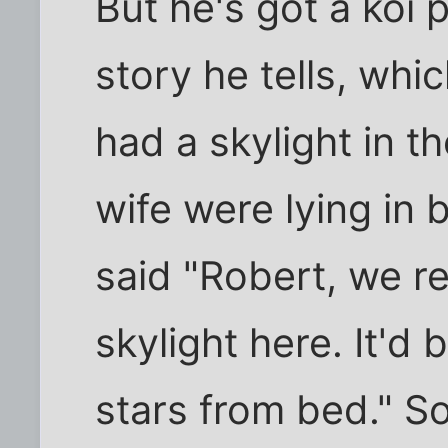
But he's got a koi 
story he tells, whic
had a skylight in t
wife were lying in
said "Robert, we re
skylight here. It'd 
stars from bed." S