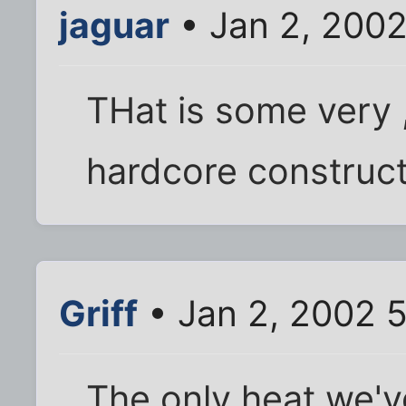
jaguar
• Jan 2, 200
THat is some very 
hardcore construct
Griff
• Jan 2, 2002 
The only heat we've 