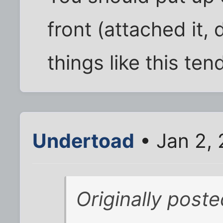
front (attached it, d
things like this ten
Undertoad
• Jan 2,
Originally post