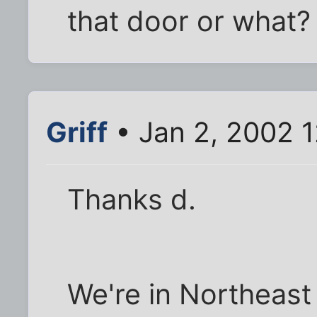
that door or what?
Griff
• Jan 2, 2002 
Thanks d.
We're in Northeast