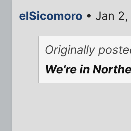
elSicomoro
• Jan 2,
Originally poste
We're in North