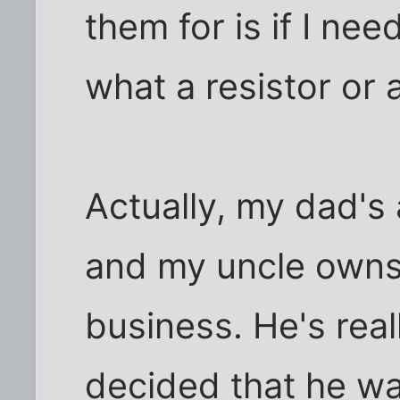
them for is if I ne
what a resistor or a
Actually, my dad's
and my uncle owns
business. He's real
decided that he wa