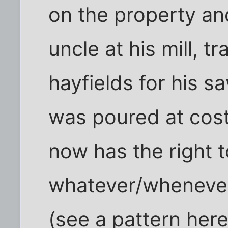
on the property a
uncle at his mill, t
hayfields for his 
was poured at cos
now has the right t
whatever/whenever
(see a pattern here?