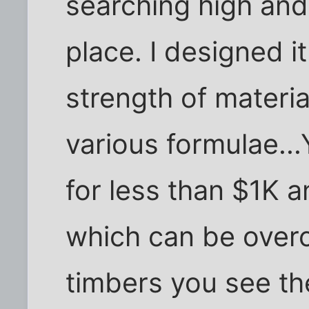
searching high and
place. I designed it
strength of materi
various formulae...
for less than $1K a
which can be overc
timbers you see th