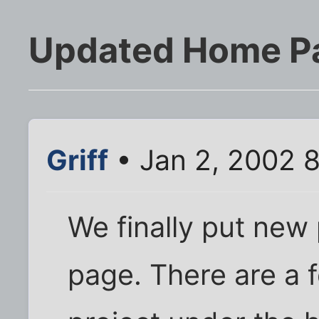
Updated Home P
Griff
• Jan 2, 2002 
We finally put new
page. There are a 