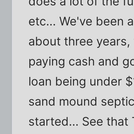
does a lot of the f
etc... We've been a
about three years,
paying cash and go
loan being under 
sand mound septic 
started... See that 