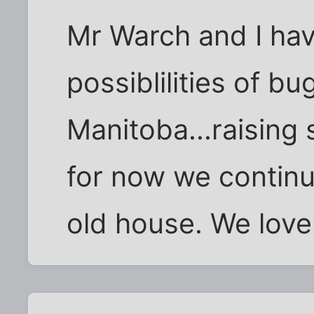
Mr Warch and I ha
possiblilities of bu
Manitoba...raising 
for now we continu
old house. We love i