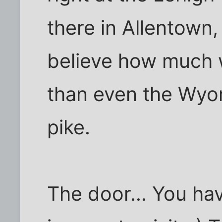
there in Allentown, 
believe how much 
than even the Wyom
pike.
The door... You ha