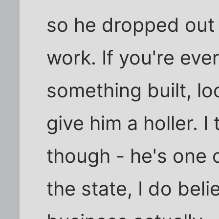
so he dropped out 
work. If you're eve
something built, l
give him a holler. I
though - he's one o
the state, I do beli