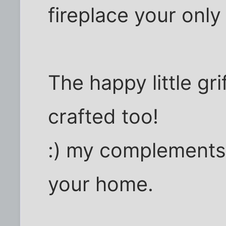
fireplace your only
The happy little gr
crafted too!
:) my complements 
your home.