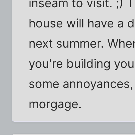
inseam to visit. ;) 
house will have a 
next summer. When y
you're building you
some annoyances, i
morgage.