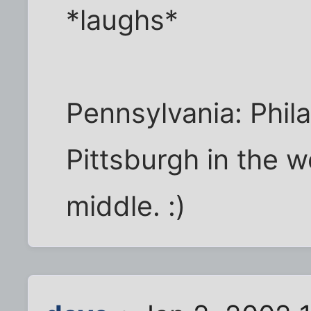
*laughs*
Pennsylvania: Phila
Pittsburgh in the 
middle. :)