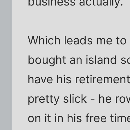
business actually.
Which leads me to 
bought an island so
have his retirement 
pretty slick - he r
on it in his free ti