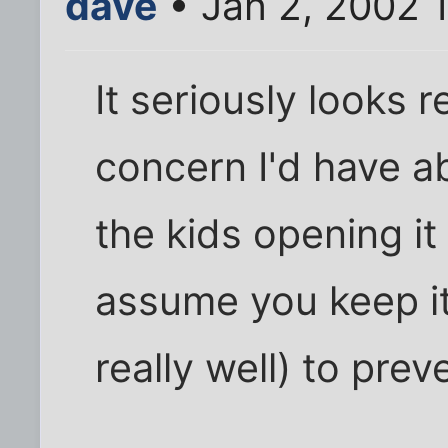
dave
• Jan 2, 2002 
It seriously looks 
concern I'd have a
the kids opening it 
assume you keep it
really well) to pre