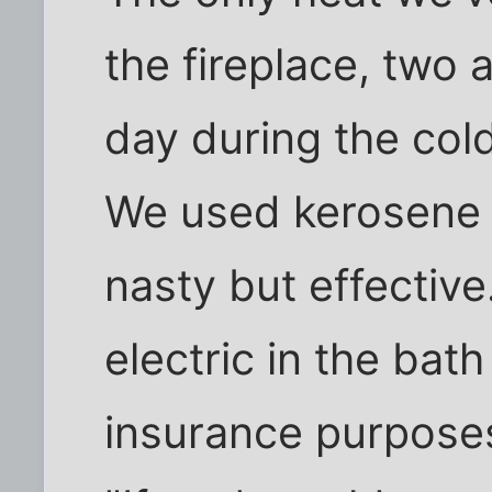
the fireplace, two
day during the cold
We used kerosene 
nasty but effective
electric in the bat
insurance purposes