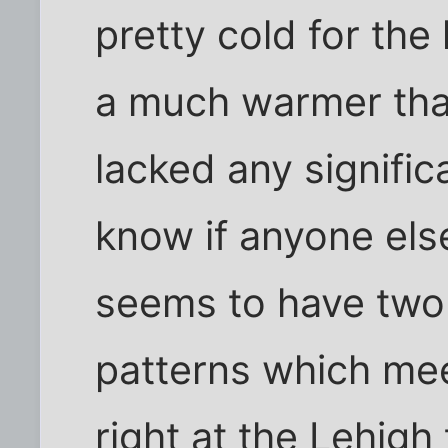
pretty cold for the
a much warmer than
lacked any significa
know if anyone els
seems to have two 
patterns which mee
right at the Lehigh