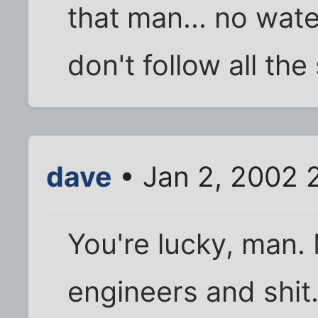
that man... no wat
don't follow all the 
dave
• Jan 2, 2002 
You're lucky, man. 
engineers and shit.