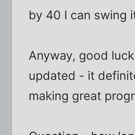
by 40 I can swing i
Anyway, good luck 
updated - it definit
making great progr