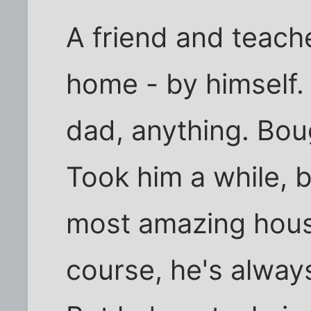
A friend and teache
home - by himself.
dad, anything. Boug
Took him a while, b
most amazing house
course, he's alway