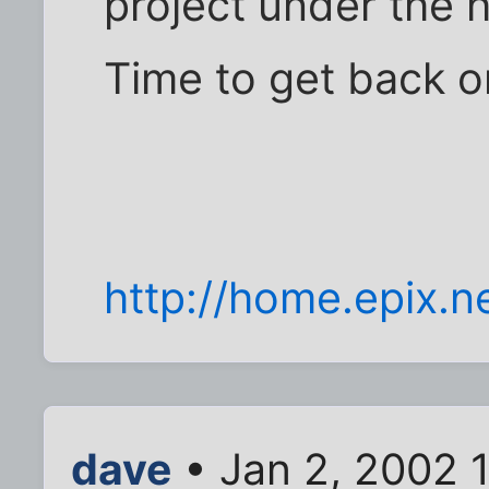
project under the 
Time to get back on
http://home.epix.ne
dave
• Jan 2, 2002 