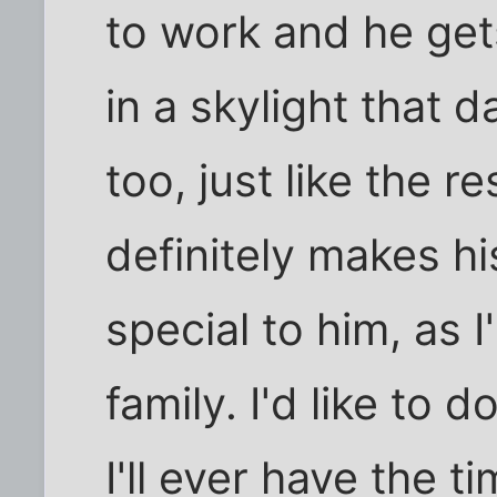
to work and he get
in a skylight that d
too, just like the r
definitely makes h
special to him, as I
family. I'd like to 
I'll ever have the t