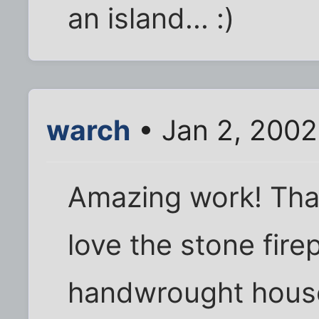
an island... :)
warch
• Jan 2, 2002
Amazing work! Than
love the stone fire
handwrought house 