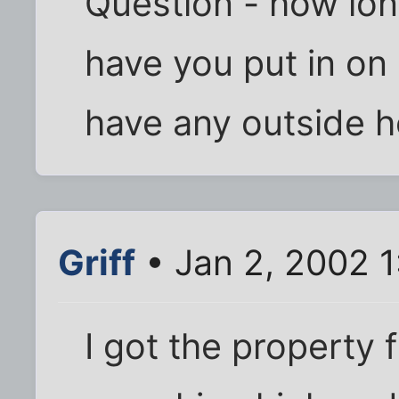
Question - how lon
have you put in on 
have any outside h
Griff
• Jan 2, 2002 
I got the property 