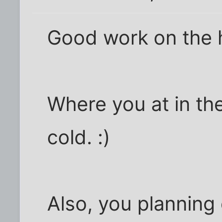
Good work on the 
Where you at in the
cold. :)
Also, you planning 