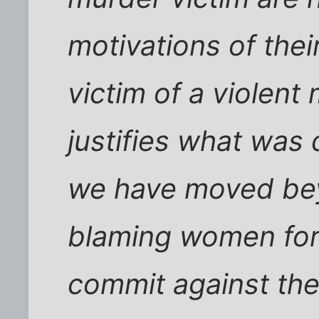
motivations of the
victim of a violent
justifies what was 
we have moved bey
blaming women for
commit against the