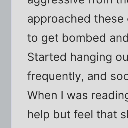
approached these g
to get bombed and
Started hanging ou
frequently, and soo
When I was reading 
help but feel that 