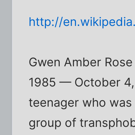
http://en.wikipedi
Gwen Amber Rose A
1985 — October 4,
teenager who was k
group of transpho