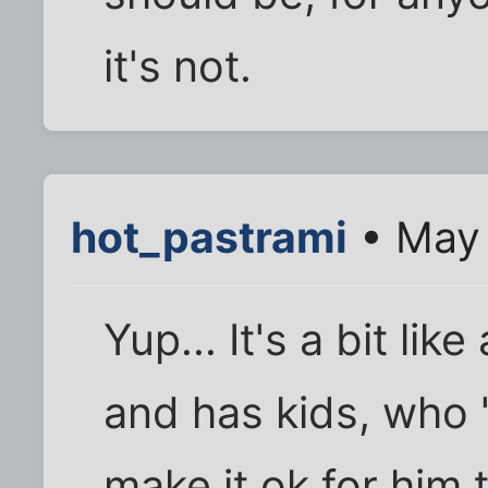
it's not.
hot_pastrami
• May 
Yup... It's a bit li
and has kids, who "
make it ok for him