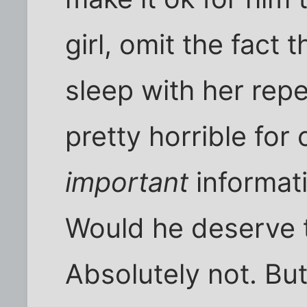
girl, omit the fact 
sleep with her rep
pretty horrible for
important
informat
Would he deserve t
Absolutely not. But