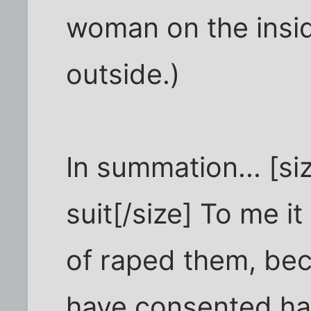
woman on the insid
outside.)
In summation... [si
suit[/size] To me it
of raped them, be
have consented ha