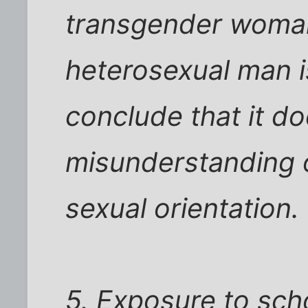
transgender woman
heterosexual man i
conclude that it d
misunderstanding o
sexual orientation.
5. Exposure to sch