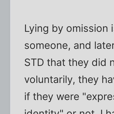
Lying by omission is 
someone, and later
STD that they did n
voluntarily, they ha
if they were "expre
identity" or not, I