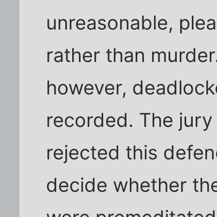
unreasonable, plea
rather than murder
however, deadlocke
recorded. The jury
rejected this defe
decide whether th