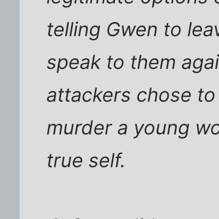
telling Gwen to le
speak to them agai
attackers chose to
murder a young wo
true self.