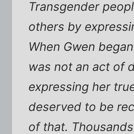
Transgender peopl
others by expressin
When Gwen began l
was not an act of 
expressing her true
deserved to be rec
of that. Thousands