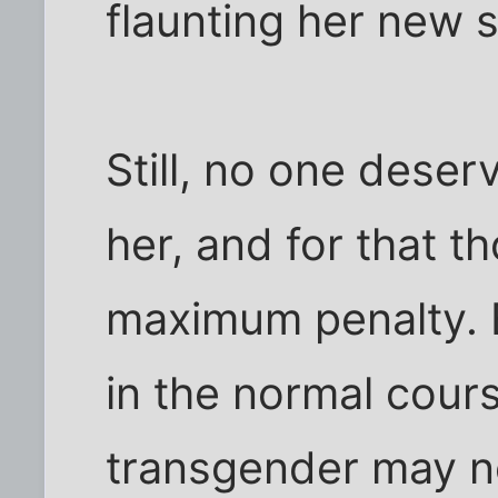
flaunting her new s
Still, no one dese
her, and for that t
maximum penalty. Bu
in the normal course
transgender may no