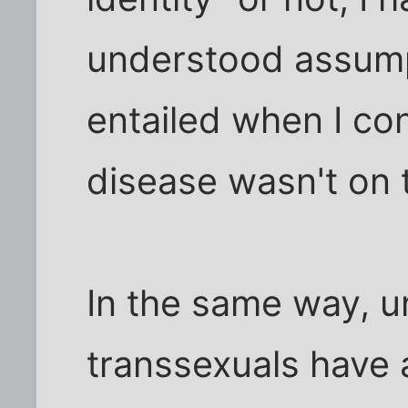
understood assump
entailed when I con
disease wasn't on t
In the same way, u
transsexuals have 