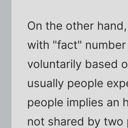
On the other hand,
with "fact" number 
voluntarily based 
usually people exp
people implies an
not shared by two 