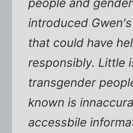
people and gender 
introduced Gwen's 
that could have he
responsibly. Little
transgender people
known is innaccura
accessbile informa