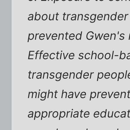
about transgender
prevented Gwen's 
Effective school-b
transgender people
might have prevent
appropriate educa