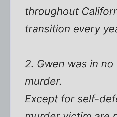
throughout Californ
transition every ye
2. Gwen was in no 
murder.
Except for self-def
murder victim are n