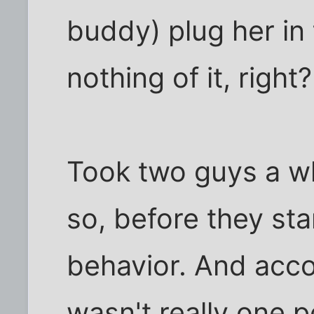
buddy) plug her in 
nothing of it, right?
Took two guys a wh
so, before they st
behavior. And accor
wasn't really one p