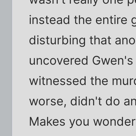
instead the entire 
disturbing that ano
uncovered Gwen's 
witnessed the murde
worse, didn't do a
Makes you wonder