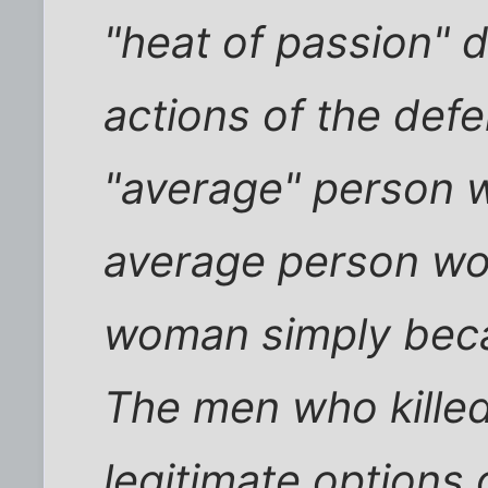
"heat of passion" d
actions of the def
"average" person 
average person wo
woman simply beca
The men who kille
legitimate options