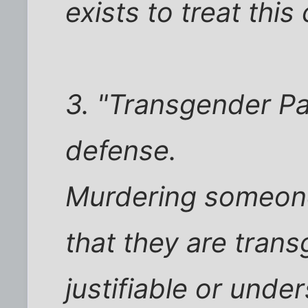
exists to treat this
3. "Transgender Pan
defense.
Murdering someon
that they are trans
justifiable or und