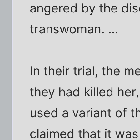
angered by the dis
transwoman. ...
In their trial, the 
they had killed her,
used a variant of 
claimed that it was