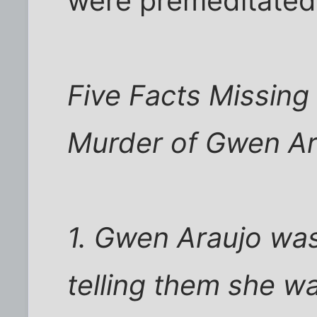
were premeditated.
Five Facts Missing
Murder of Gwen Ar
1. Gwen Araujo was
telling them she 