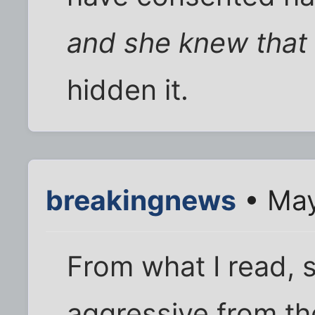
and she knew that
hidden it.
breakingnews
• May
From what I read, 
aggressive from th