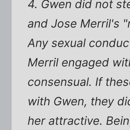
4. Gwen did not st
and Jose Merril's "
Any sexual conduc
Merril engaged wi
consensual. If th
with Gwen, they d
her attractive. Bei