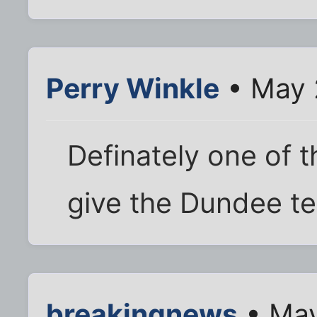
Perry Winkle
• May 
Definately one of
give the Dundee te
breakingnews
• May