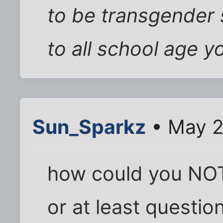
to be transgender 
to all school age yo
Sun_Sparkz
• May 2
how could you NOT 
or at least question