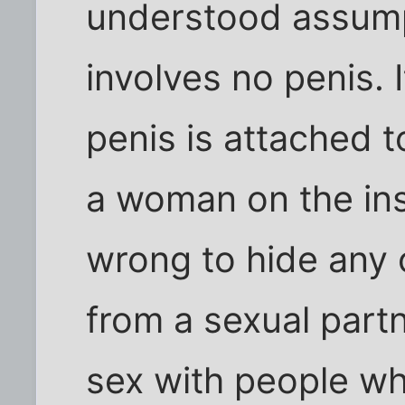
understood assump
involves no penis. I
penis is attached
a woman on the insi
wrong to hide any 
from a sexual part
sex with people w