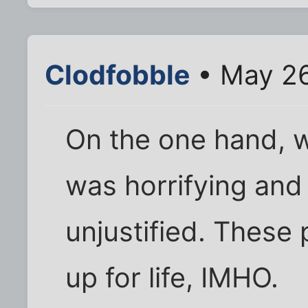
Clodfobble
• May 26
On the one hand, 
was horrifying and
unjustified. These
up for life, IMHO.