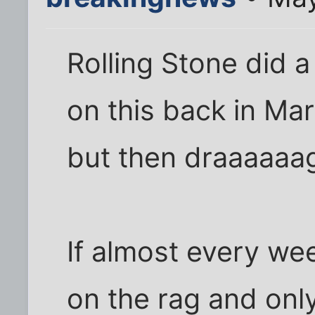
Rolling Stone did 
on this back in Mar
but then draaaaaa
If almost every we
on the rag and only