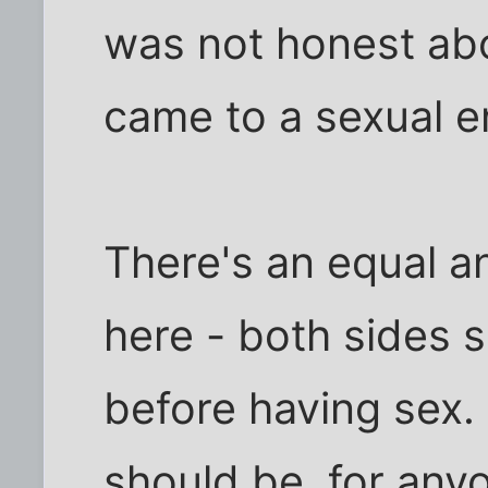
was not honest abo
came to a sexual e
There's an equal a
here - both sides 
before having sex. 
should be, for any