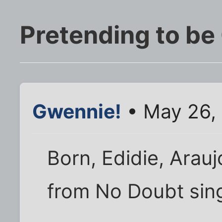
Pretending to be
Gwennie!
• May 26,
Born, Edidie, Arauj
from No Doubt sin