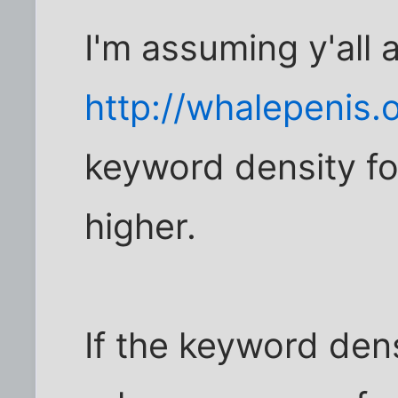
I'm assuming y'all 
http://whalepenis.
keyword density fo
higher.
If the keyword densi