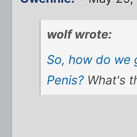
wolf wrote:
So, how do we g
Penis?
What's t