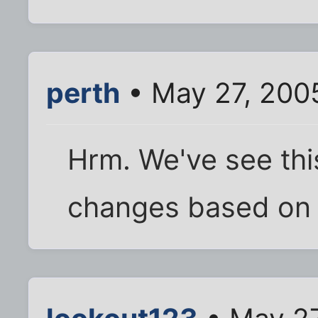
perth
• May 27, 200
Hrm. We've see this
changes based on t