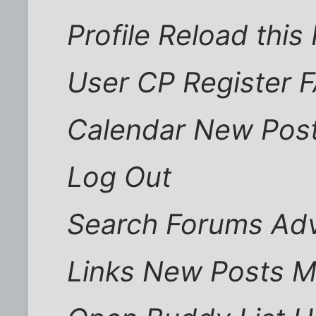
Profile Reload thi
User CP Register 
Calendar New Post
Log Out
Search Forums Ad
Links New Posts 