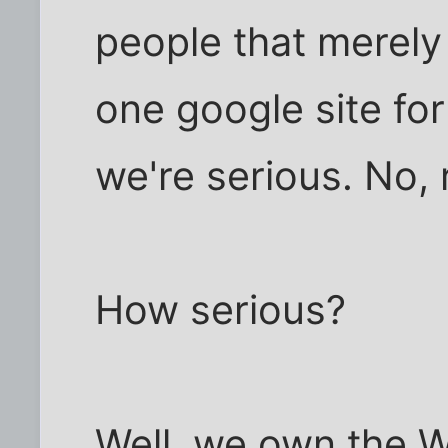
people that merely
one google site for
we're serious. No, r
How serious?
Well, we own the 