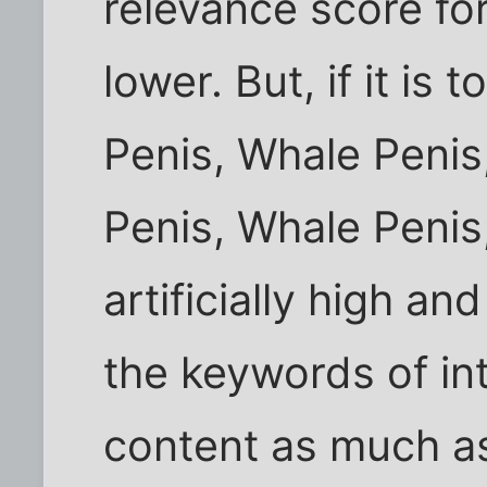
relevance score fo
lower. But, if it is
Penis, Whale Penis
Penis, Whale Penis,
artificially high an
the keywords of in
content as much as