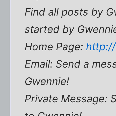
Find all posts by G
started by Gwenni
Home Page:
http:/
Email: Send a mess
Gwennie!
Private Message: 
to Gwennie!