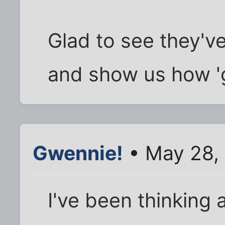
Glad to see they'
and show us how 'gr
Gwennie!
• May 28,
I've been thinking