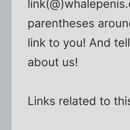
link(@)whalepenis.
parentheses around 
link to you! And tel
about us!
Links related to th