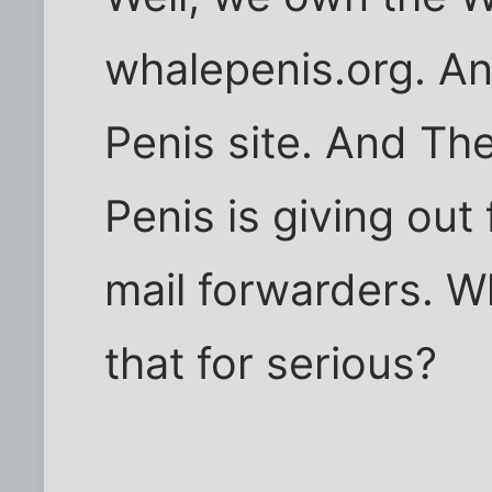
whalepenis.org. An
Penis site. And Th
Penis is giving out
mail forwarders. W
that for serious?