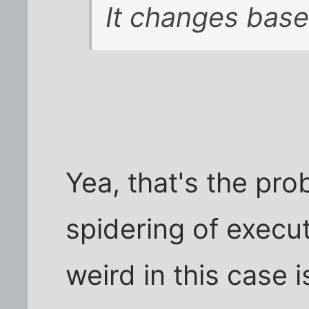
It changes base
Yea, that's the pro
spidering of execu
weird in this case i