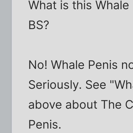
What is this Whale
BS?
No! Whale Penis not
Seriously. See "Wh
above about The C
Penis.