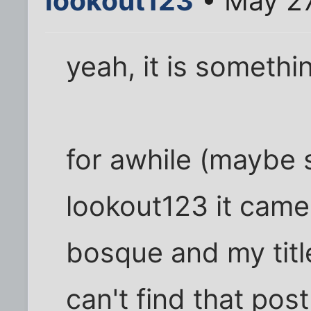
lookout123
• May 27
yeah, it is somethin
for awhile (maybe st
lookout123 it came 
bosque and my title
can't find that pos