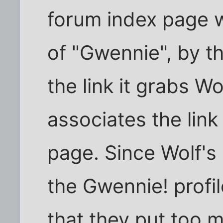
forum index page wi
of "Gwennie", by th
the link it grabs Wo
associates the lin
page. Since Wolf's
the Gwennie! profil
that they put too m