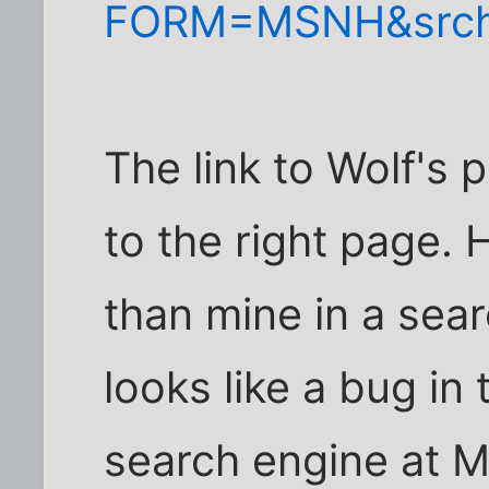
FORM=MSNH&srch
The link to Wolf's 
to the right page. 
than mine in a sea
looks like a bug i
search engine at 