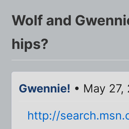
Wolf and Gwennie
hips?
Gwennie!
• May 27,
http://search.msn.