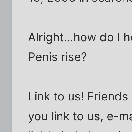
Alright...how do I
Penis rise?
Link to us! Friends
you link to us, e-ma