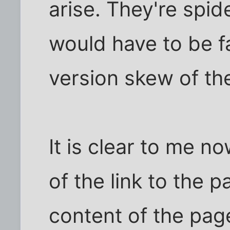
arise. They're spi
would have to be f
version skew of th
It is clear to me n
of the link to the 
content of the pag