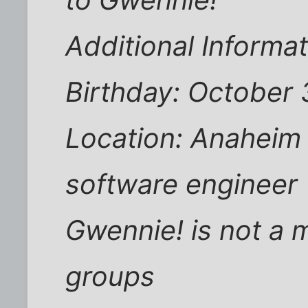
Additional Inform
Birthday: October 
Location: Anaheim 
software engineer
Gwennie! is not a 
groups