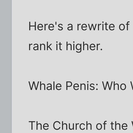
Here's a rewrite of
rank it higher.
Whale Penis: Who 
The Church of the 