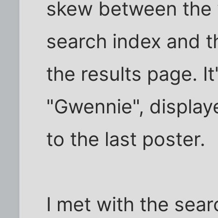
skew between the w
search index and t
the results page. I
"Gwennie", displaye
to the last poster.
I met with the sea