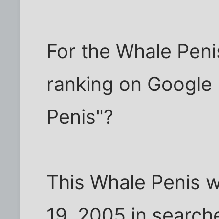
For the Whale Penis
ranking on Google 
Penis"?
This Whale Penis w
19, 2005 in search