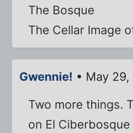
The Bosque
The Cellar Image o
Gwennie!
• May 29,
Two more things. T
on El Ciberbosque 