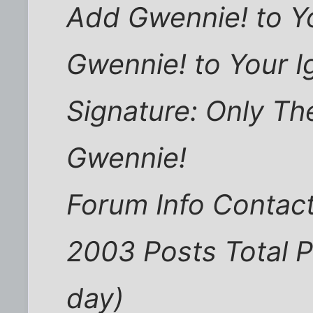
Add Gwennie! to Y
Gwennie! to Your I
Signature: Only Th
Gwennie!
Forum Info Contact
2003 Posts Total P
day)