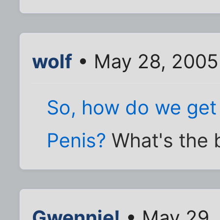
wolf
• May 28, 2005
So, how do we get 
Penis?
What's the 
Gwennie!
• May 29,