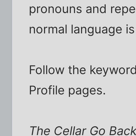
pronouns and repe
normal language is
Follow the keyword
Profile pages.
The Cellar Go Back