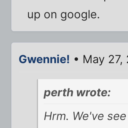
up on google.
Gwennie!
• May 27, 
perth wrote:
Hrm. We've see 