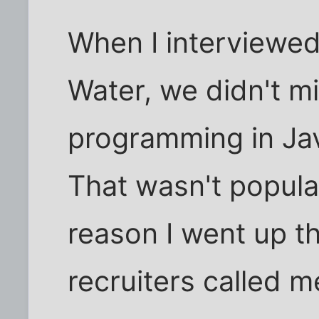
When I interviewed 
Water, we didn't mix
programming in Jav
That wasn't popula
reason I went up t
recruiters called m