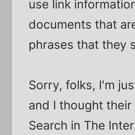
use link information
documents that are
phrases that they 
Sorry, folks, I'm ju
and I thought their
Search in The Inte