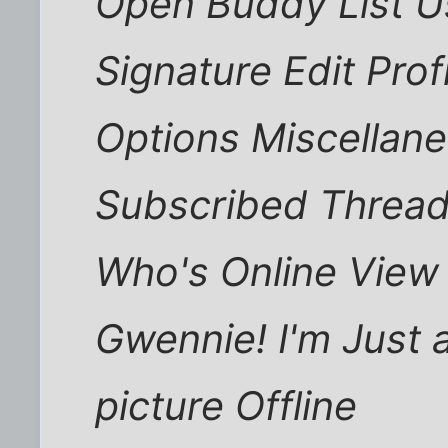
Open Buddy List Us
Signature Edit Profi
Options Miscellan
Subscribed Thread
Who's Online View 
Gwennie! I'm Just
picture Offline