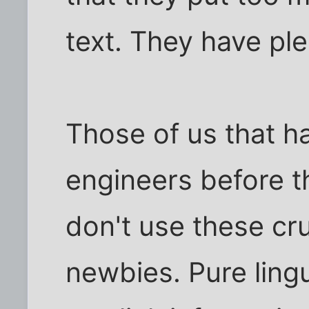
text. They have ple
Those of us that h
engineers before t
don't use these cru
newbies. Pure lingu