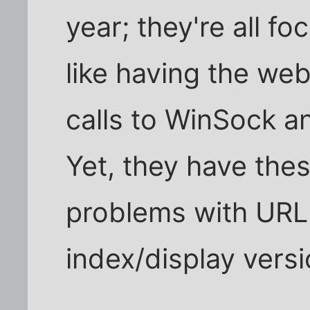
year; they're all fo
like having the we
calls to WinSock a
Yet, they have thes
problems with URL
index/display vers