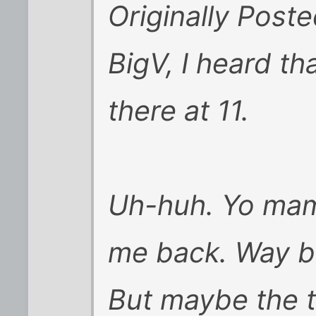
Originally Post
BigV, I heard t
there at 11.
Uh-huh. Yo mam
me back. Way ba
But maybe the tr