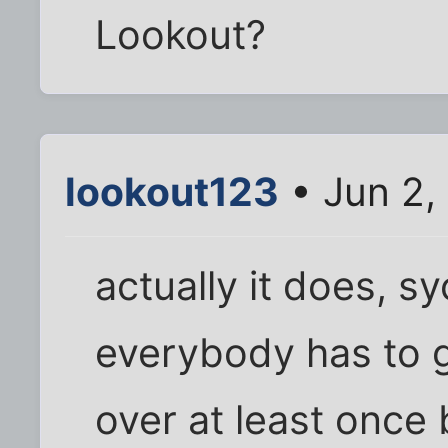
Lookout?
lookout123
• Jun 2,
actually it does, syc
everybody has to g
over at least once