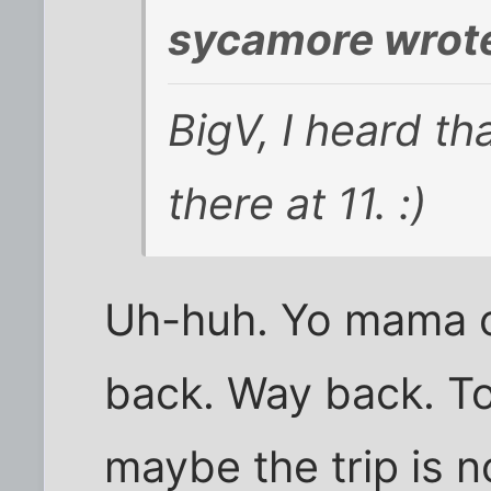
sycamore wrot
BigV, I heard t
there at 11. :)
Uh-huh. Yo mama c
back. Way back. To,
maybe the trip is n