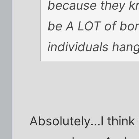
because they kn
be A LOT of bor
individuals han
Absolutely...I thin