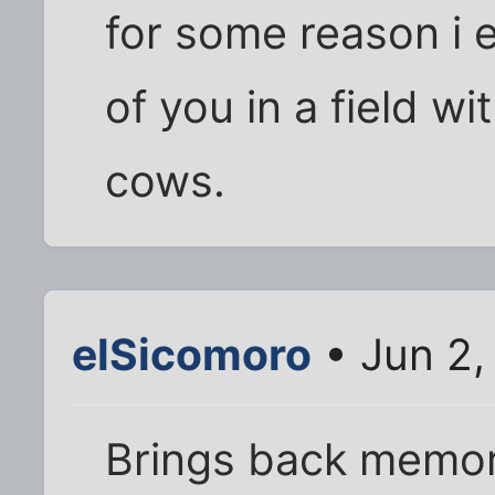
for some reason i 
of you in a field w
cows.
elSicomoro
• Jun 2,
Brings back memor