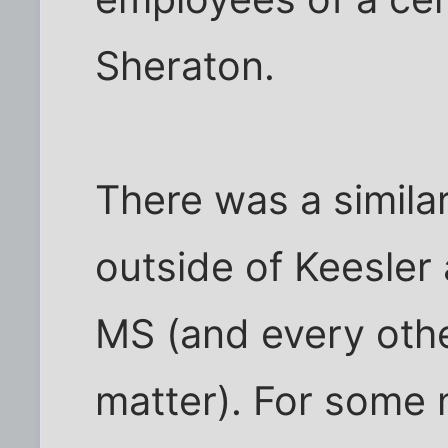
Sheraton.
There was a simil
outside of Keesler a
MS (and every other
matter). For some 