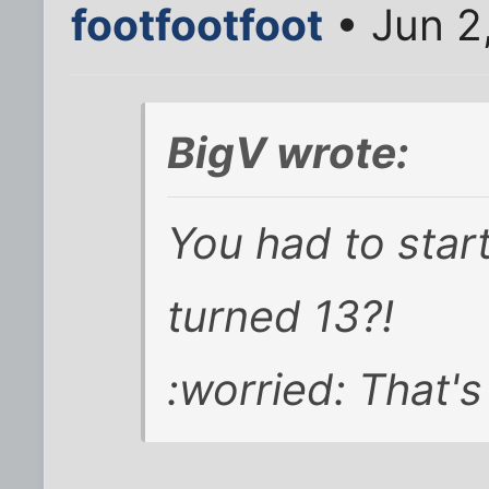
footfootfoot
• Jun 2
BigV wrote:
You had to star
turned 13?!
:worried: That's