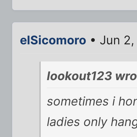
elSicomoro
• Jun 2,
lookout123 wro
sometimes i hon
ladies only han