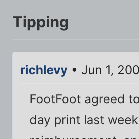
Tipping
richlevy
• Jun 1, 20
FootFoot agreed t
day print last wee