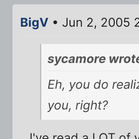
BigV
• Jun 2, 2005 
sycamore wrot
Eh, you do reali
you, right?
I've read a LOT of 