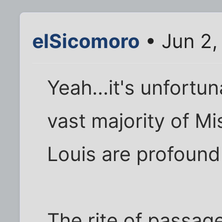
elSicomoro
• Jun 2,
Yeah...it's unfortun
vast majority of Mi
Louis are profound
The rite of passage