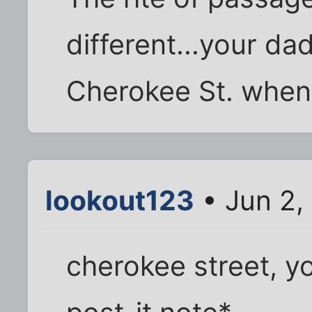
different...your da
Cherokee St. when 
lookout123
• Jun 2,
cherokee street, y