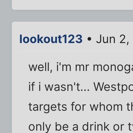
lookout123
• Jun 2,
well, i'm mr monog
if i wasn't... Westp
targets for whom t
only be a drink or 