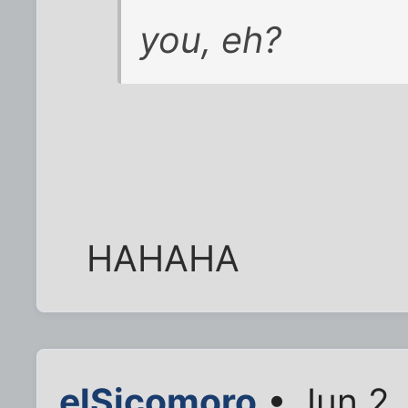
you, eh?
HAHAHA
elSicomoro
• Jun 2,