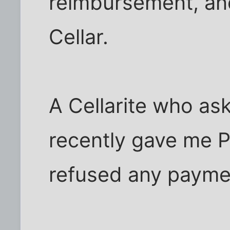
reimbursement, and
Cellar.
A Cellarite who a
recently gave me Ph
refused any payme