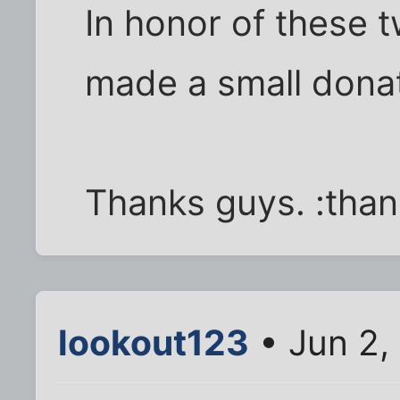
In honor of these t
made a small donati
Thanks guys. :tha
lookout123
• Jun 2,