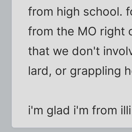
from high school. f
from the MO right
that we don't invol
lard, or grappling 
i'm glad i'm from ill