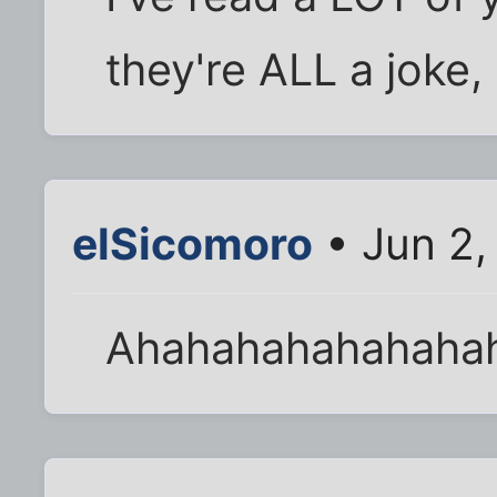
they're ALL a joke, 
elSicomoro
• Jun 2,
Ahahahahahahaha