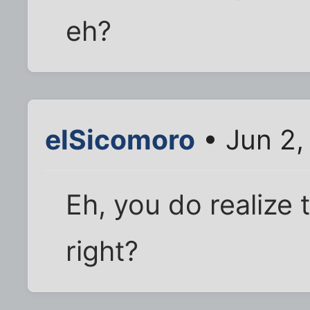
eh?
elSicomoro
• Jun 2,
Eh, you do realize 
right?