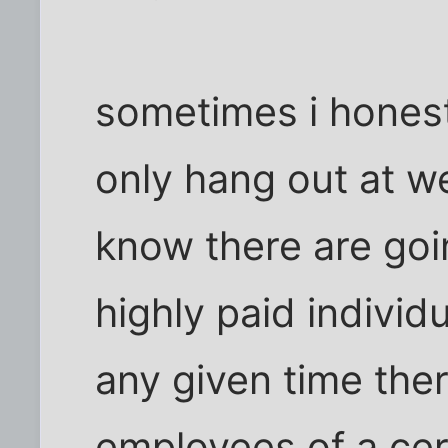
sometimes i honestl
only hang out at w
know there are goi
highly paid individ
any given time the
employees of a cert