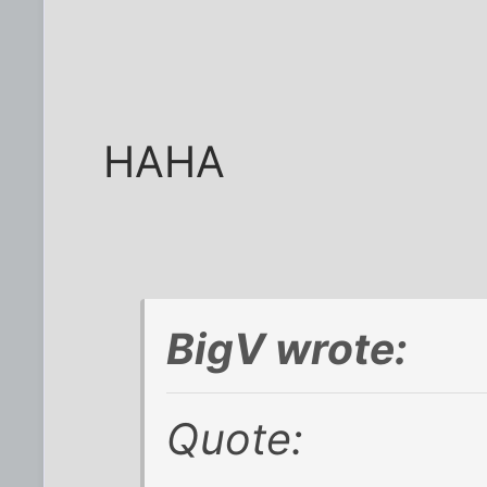
HAHA
BigV wrote:
Quote: