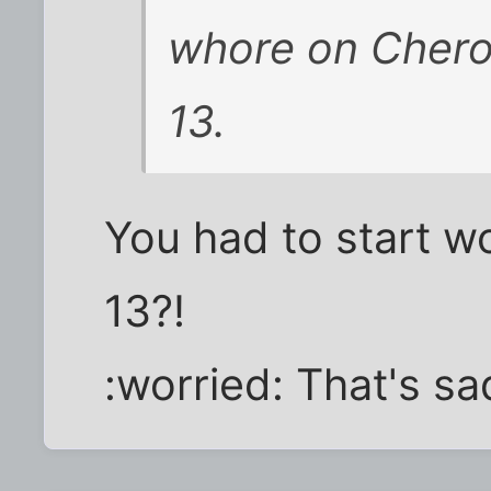
whore on Chero
13.
You had to start w
13?!
:worried: That's sa