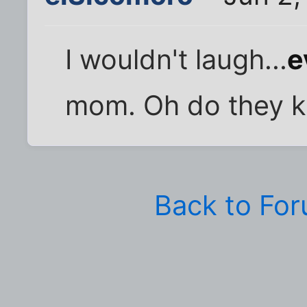
I wouldn't laugh...
e
mom. Oh do they k
Back to Fo