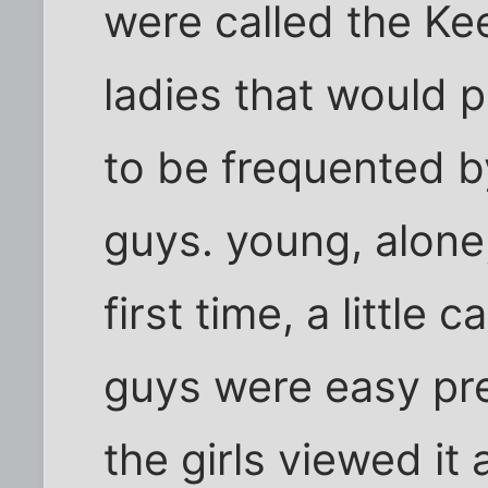
were called the Ke
ladies that would 
to be frequented b
guys. young, alone
first time, a little
guys were easy pr
the girls viewed it