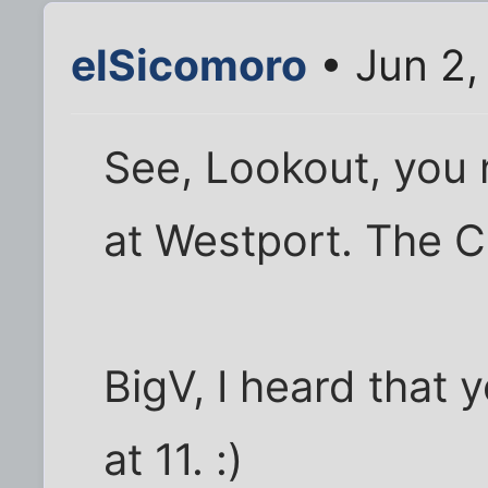
elSicomoro
• Jun 2,
See, Lookout, you 
at Westport. The Cit
BigV, I heard that
at 11. :)