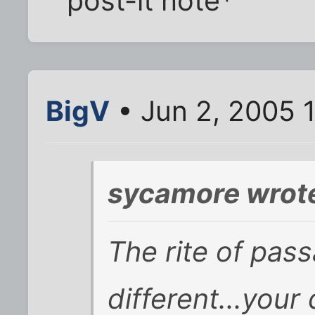
post-it note*
BigV
• Jun 2, 2005 
sycamore wrot
The rite of pass
different...your