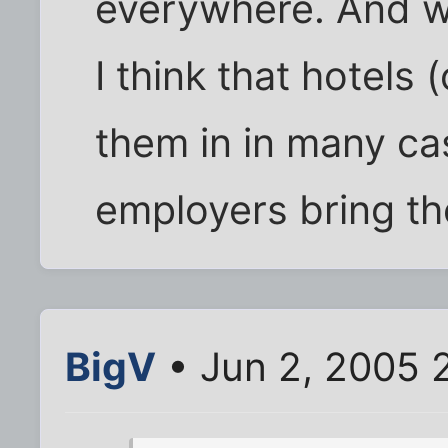
everywhere. And w
I think that hotels
them in in many cas
employers bring th
BigV
• Jun 2, 2005 