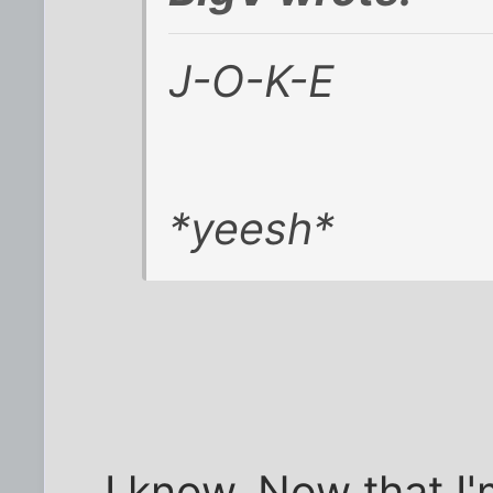
J-O-K-E
*yeesh*
I know. Now that I'