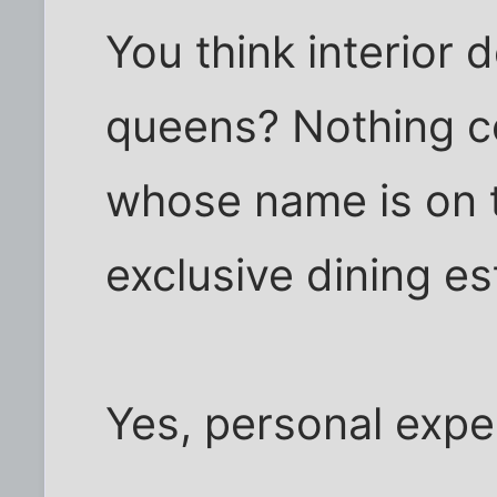
You think interior
queens? Nothing c
whose name is on 
exclusive dining e
Yes, personal expe