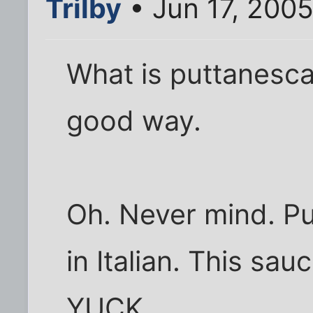
Trilby
• Jun 17, 200
What is puttanesca?
good way.
Oh. Never mind. P
in Italian. This sau
YUCK.