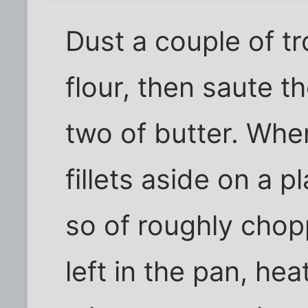
Dust a couple of tr
flour, then saute t
two of butter. When
fillets aside on a 
so of roughly chop
left in the pan, he