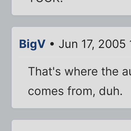
BigV
• Jun 17, 2005
That's where the au
comes from, duh.