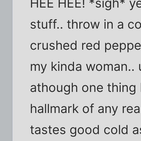
HEE HEE! *sigh* ye
stuff.. throw in a c
crushed red peppe
my kinda woman.. u
athough one thing 
hallmark of any rea
tastes good cold as