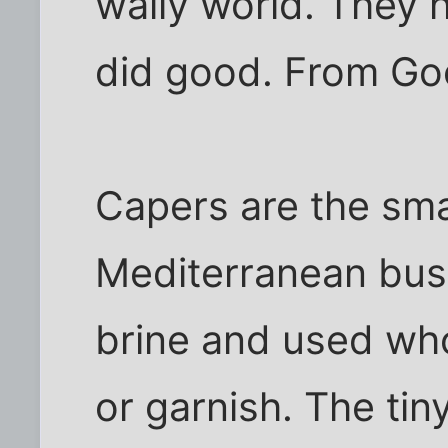
wally world. They h
did good. From Go
Capers are the sma
Mediterranean bush
brine and used who
or garnish. The tin