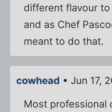
different flavour to
and as Chef Pascoe
meant to do that.
cowhead
• Jun 17, 
Most professional 