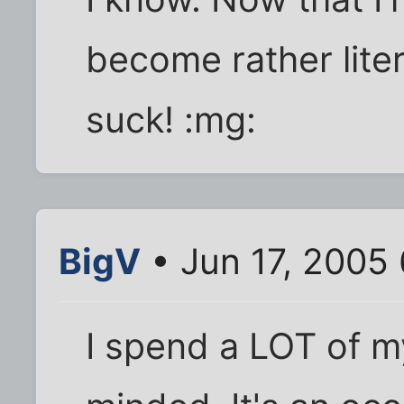
become rather lite
suck! :mg:
BigV
• Jun 17, 2005
I spend a LOT of my