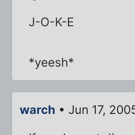
J-O-K-E
*yeesh*
warch
• Jun 17, 200