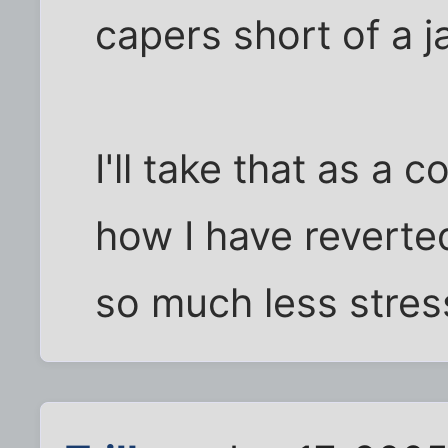
capers short of a ja
I'll take that as a 
how I have reverted
so much less stress