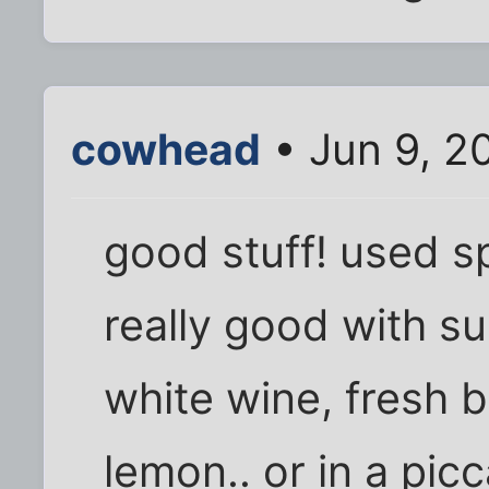
cowhead
• Jun 9, 2
good stuff! used sp
really good with su
white wine, fresh b
lemon.. or in a picc