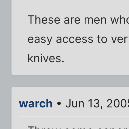
These are men who 
easy access to ver
knives.
warch
• Jun 13, 200