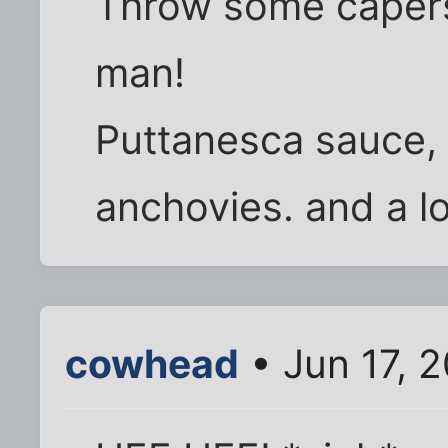
Throw some capers 
man!
Puttanesca sauce, 
anchovies. and a l
cowhead
• Jun 17, 