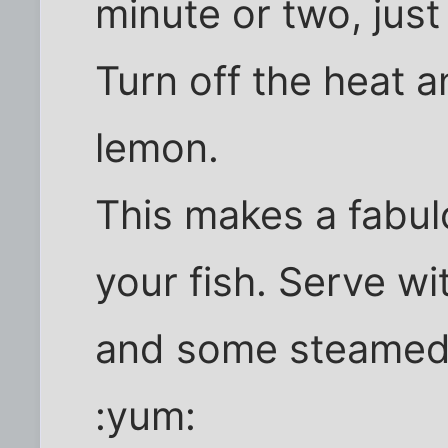
minute or two, just t
Turn off the heat an
lemon.
This makes a fabu
your fish. Serve wi
and some steamed 
:yum: