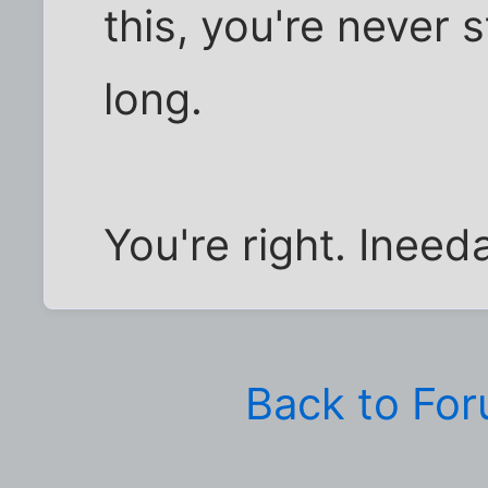
this, you're never st
long.
You're right. Ineeda
Back to Fo