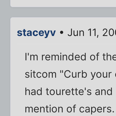
staceyv
• Jun 11, 2
I'm reminded of the
sitcom "Curb your
had tourette's and 
mention of capers.