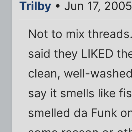
Trilby
• Jun 17, 200
Not to mix threads
said they LIKED th
clean, well-wash
say it smells like 
smelled da Funk o