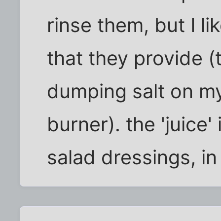
rinse them, but I li
that they provide (t
dumping salt on my 
burner). the 'juice
salad dressings, in