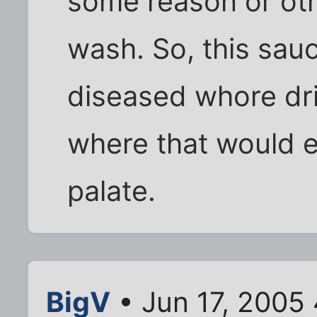
some reason or othe
wash. So, this sauc
diseased whore dri
where that would e
palate.
BigV
• Jun 17, 2005