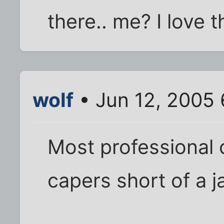
there.. me? I love 
wolf
• Jun 12, 2005
Most professional 
capers short of a ja