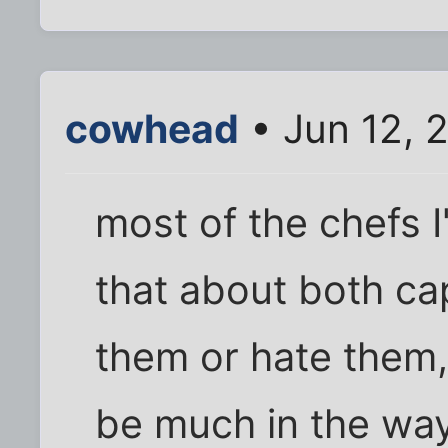
cowhead
• Jun 12, 
most of the chefs I
that about both cap
them or hate them,
be much in the wa