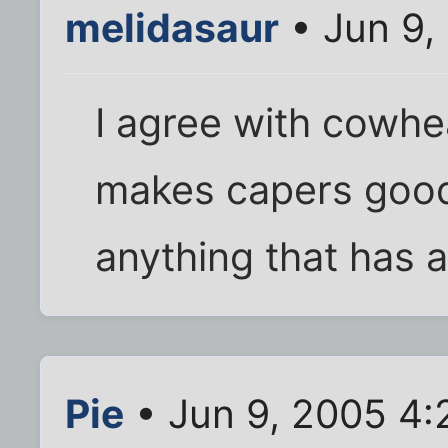
melidasaur
• Jun 9,
I agree with cowhea
makes capers good.
anything that has a
Pie
• Jun 9, 2005 4