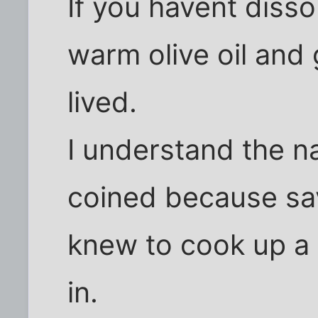
If you havent diss
warm olive oil and g
lived.
I understand the 
coined because s
knew to cook up a b
in.