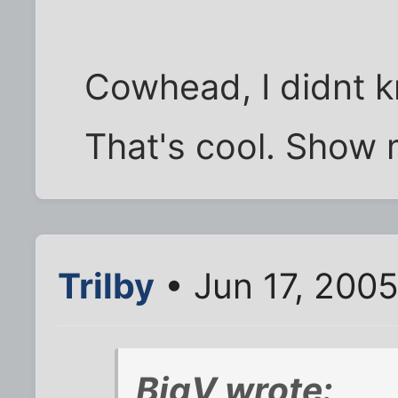
Cowhead, I didnt 
That's cool. Show 
Trilby
• Jun 17, 200
BigV wrote: