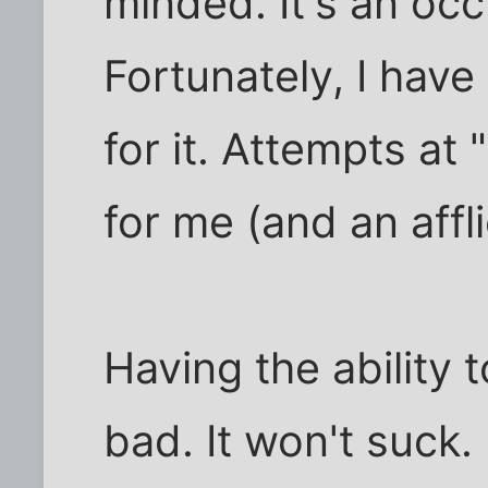
minded. It's an oc
Fortunately, I hav
for it. Attempts at
for me (and an affli
Having the ability to 
bad. It won't suck. 