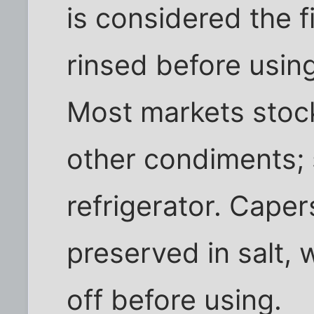
is considered the f
rinsed before usin
Most markets stock
other condiments; 
refrigerator. Caper
preserved in salt,
off before using.