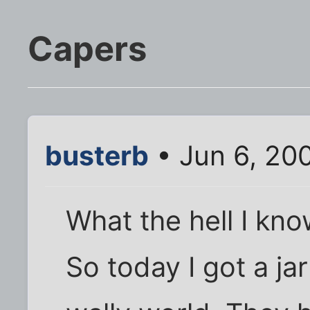
Capers
busterb
• Jun 6, 20
What the hell I kn
So today I got a ja