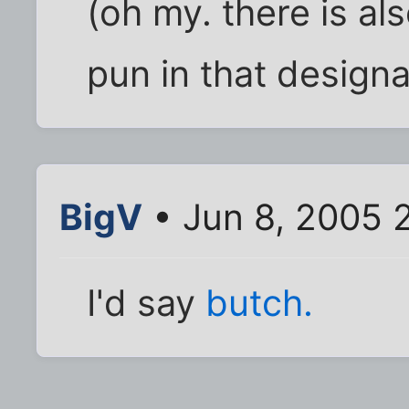
(oh my. there is al
pun in that designa
BigV
• Jun 8, 2005 
I'd say
butch.