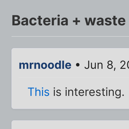
Bacteria + waste
mrnoodle
• Jun 8, 
This
is interesting.