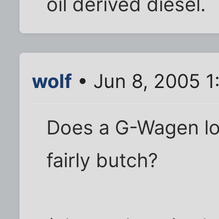
oil derived diesel.
wolf
• Jun 8, 2005 1
Does a G-Wagen loo
fairly butch?