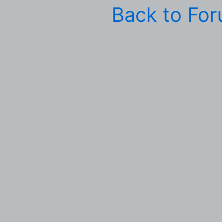
Back to Fo