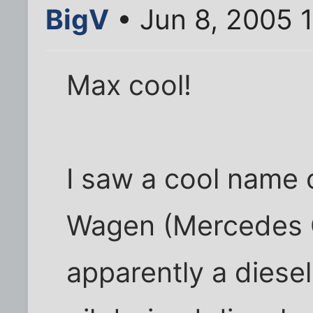
BigV
• Jun 8, 2005 
Max cool!
I saw a cool name 
Wagen (Mercedes G 
apparently a diese