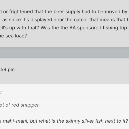
 or frightened that the beer supply had to be moved by 
, as since it's displayed near the catch, that means that 
ll's up with that? Was the the AA sponsored fishing trip 
he sea load?
2:59 pm
:
lot of red snapper.
e mahi-mahi, but what is the skinny silver fish next to it