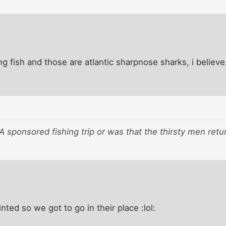
ing fish and those are atlantic sharpnose sharks, i believe
 sponsored fishing trip or was that the thirsty men retu
ted so we got to go in their place :lol: