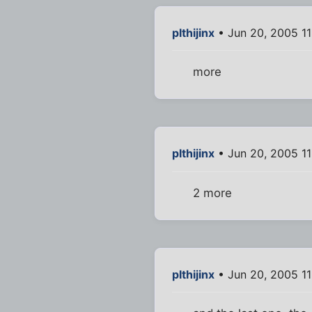
plthijinx
• Jun 20, 2005 1
more
plthijinx
• Jun 20, 2005 11
2 more
plthijinx
• Jun 20, 2005 11