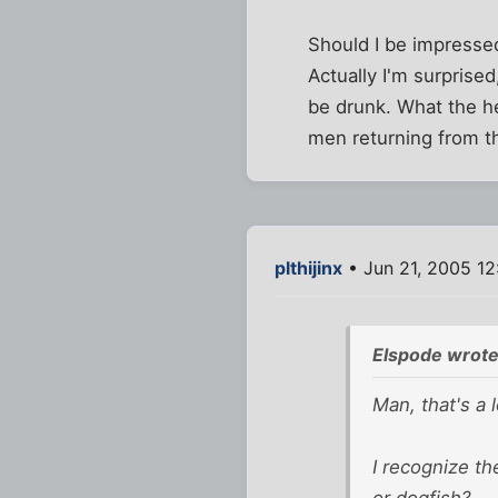
Should I be impressed
Actually I'm surprised
be drunk. What the he
men returning from t
plthijinx
• Jun 21, 2005 1
Elspode wrote
Man, that's a 
I recognize th
or dogfish?