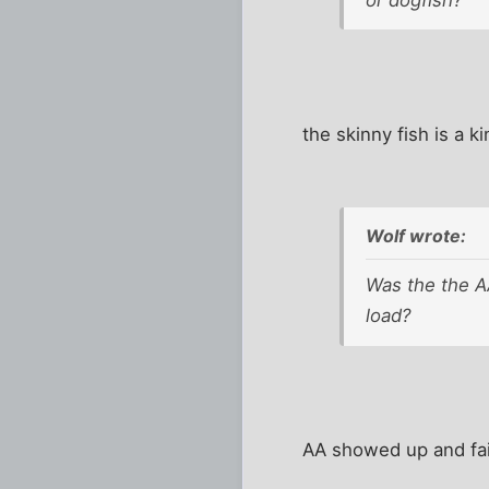
the skinny fish is a k
Wolf wrote:
Was the the AA
load?
AA showed up and fain