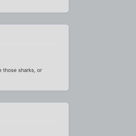
e those sharks, or