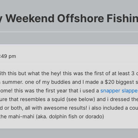
 Weekend Offshore Fishin
1:49 pm
 with this but what the hey! this was the first of at least 3 
is summer. one of my buddies and I made a $20 biggest s
ome! this was the first year that i used a
snapper slappe
 lure that resembles a squid (see below) and i dressed the
d or both, all with awesome results! i also included a cou
the mahi-mahi (aka. dolphin fish or dorado)