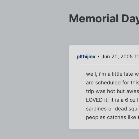
Memorial Day
plthijinx
• Jun 20, 2005 1
well, i'm a little late
are scheduled for th
trip was hot but awes
LOVED it! it is a 6 oz
sardines or dead squi
peoples catches like 