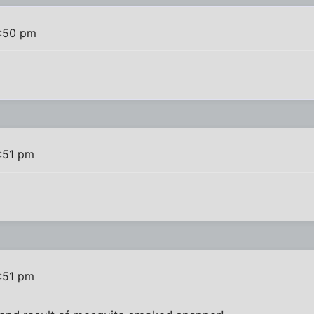
1:50 pm
:51 pm
:51 pm