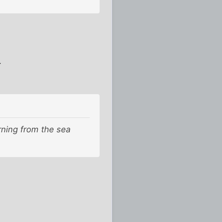
.
rning from the sea