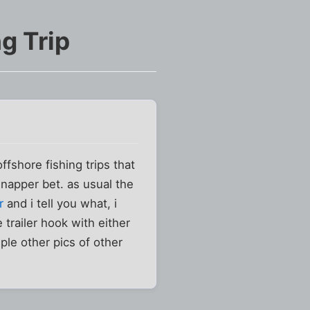
g Trip
offshore fishing trips that
napper bet. as usual the
r
and i tell you what, i
 trailer hook with either
ple other pics of other