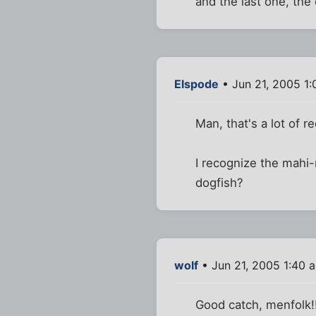
and the last one, th
Elspode
• Jun 21, 2005 1
Man, that's a lot of r
I recognize the mahi-m
dogfish?
wolf
• Jun 21, 2005 1:40 
Good catch, menfolk!