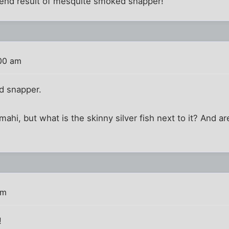
e end result of mesquite smoked snapper!
:00 am
ed snapper.
ahi, but what is the skinny silver fish next to it? And ar
am
!