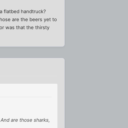
a flatbed handtruck?
those are the beers yet to
or was that the thirsty
? And are those sharks,