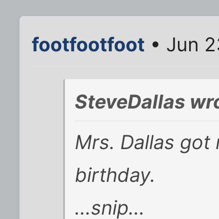
footfootfoot
• Jun 2
SteveDallas wr
Mrs. Dallas got
birthday.
...snip...