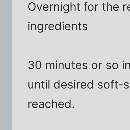
Overnight for the r
ingredients
30 minutes or so i
until desired soft-
reached.