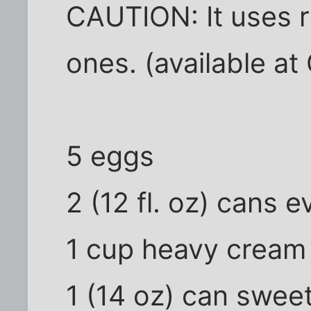
CAUTION: It uses 
ones. (available at 
5 eggs
2 (12 fl. oz) cans 
1 cup heavy cream
1 (14 oz) can swe