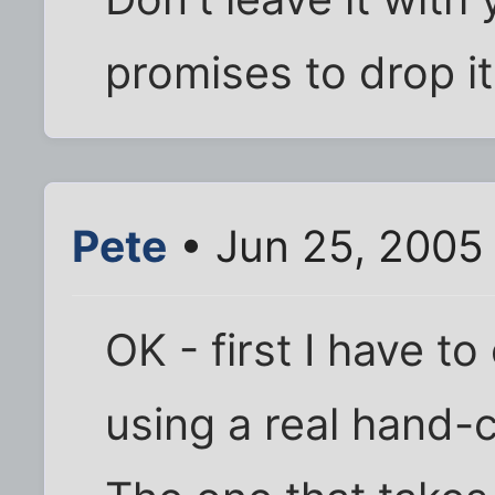
promises to drop i
Pete
• Jun 25, 2005
OK - first I have to
using a real hand-