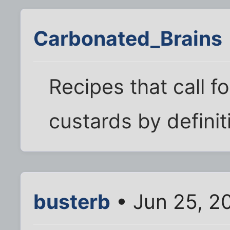
Carbonated_Brains
Recipes that call f
custards by definit
busterb
• Jun 25, 2