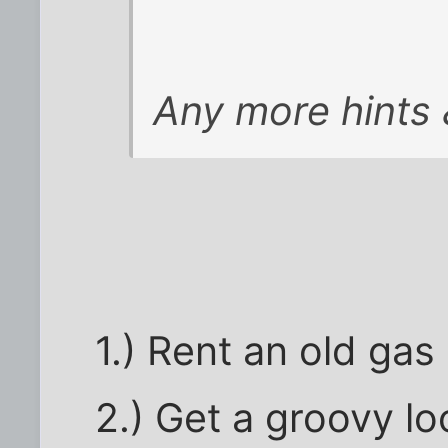
Any more hints 
1.) Rent an old gas
2.) Get a groovy lo