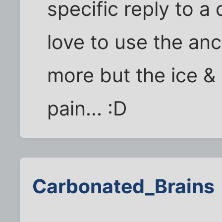
specific reply to a
love to use the an
more but the ice &
pain... :D
Carbonated_Brains