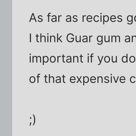
As far as recipes g
I think Guar gum a
important if you d
of that expensive 
;)