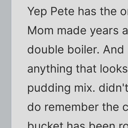
Yep Pete has the o
Mom made years ag
double boiler. And 
anything that looks 
pudding mix. didn't
do remember the c
bucket has been ro