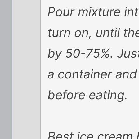
Pour mixture in
turn on, until t
by 50-75%. Just
a container and 
before eating.
Best ice cream I