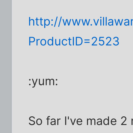
http://www.villaw
ProductID=2523
:yum:
So far I've made 2 