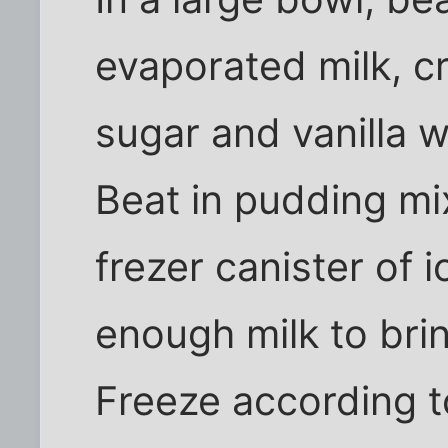
evaporated milk, c
sugar and vanilla w
Beat in pudding mix
frezer canister of
enough milk to bring
Freeze according t