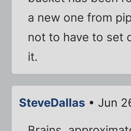
a new one from pip
not to have to set 
it.
SteveDallas
• Jun 2
Brains, approximat