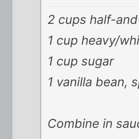
2 cups half-and
1 cup heavy/wh
1 cup sugar
1 vanilla bean, 
Combine in sau