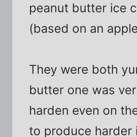
peanut butter ice 
(based on an apple 
They were both yu
butter one was very
harden even on the
to produce harder 