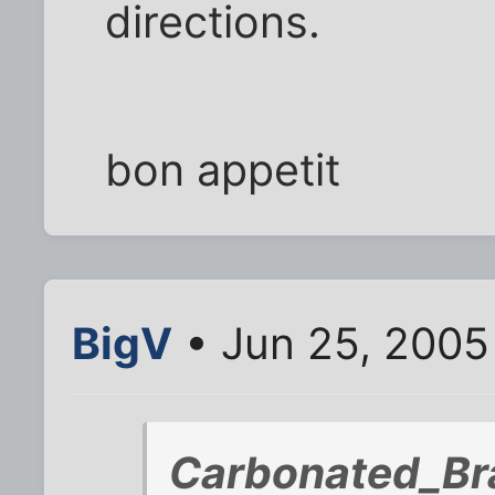
directions.
bon appetit
BigV
• Jun 25, 2005
Carbonated_Bra