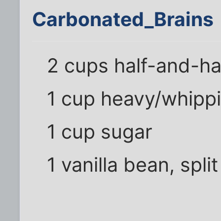
Carbonated_Brains
2 cups half-and-ha
1 cup heavy/whipp
1 cup sugar
1 vanilla bean, spli