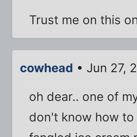
Trust me on this o
cowhead
• Jun 27, 
oh dear.. one of my 
don't know how to