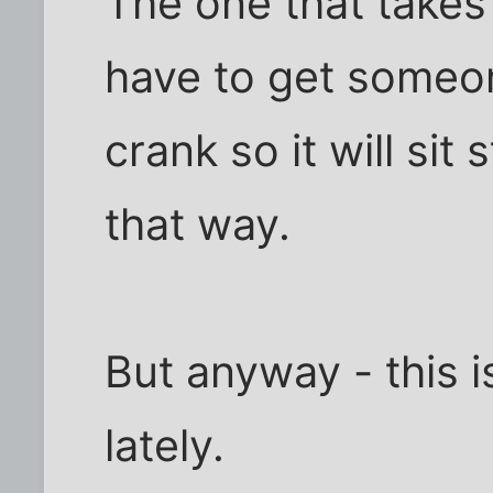
The one that takes
have to get someone
crank so it will sit 
that way.
But anyway - this i
lately.