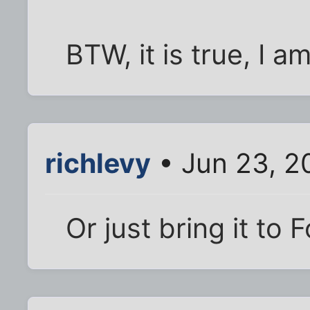
BTW, it is true, I a
richlevy
• Jun 23, 2
Or just bring it to