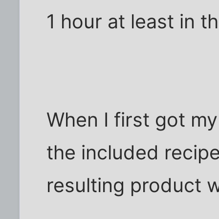
1 hour at least in t
When I first got m
the included recip
resulting product 