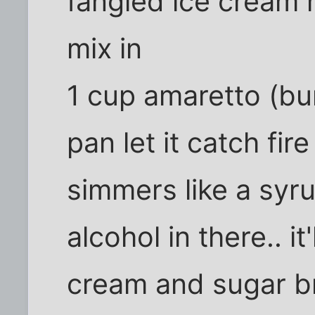
fangled ice cream m
mix in
1 cup amaretto (burn
pan let it catch fire
simmers like a syr
alcohol in there.. i
cream and sugar b