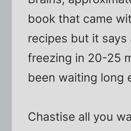
book that came wit
recipes but it says
freezing in 20-25 
been waiting long
Chastise all you wa