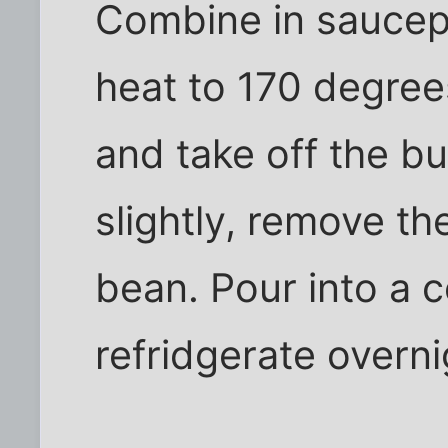
Combine in saucep
heat to 170 degrees
and take off the bu
slightly, remove th
bean. Pour into a c
refridgerate overni