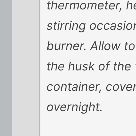
thermometer, he
stirring occasio
burner. Allow to
the husk of the 
container, cover
overnight.