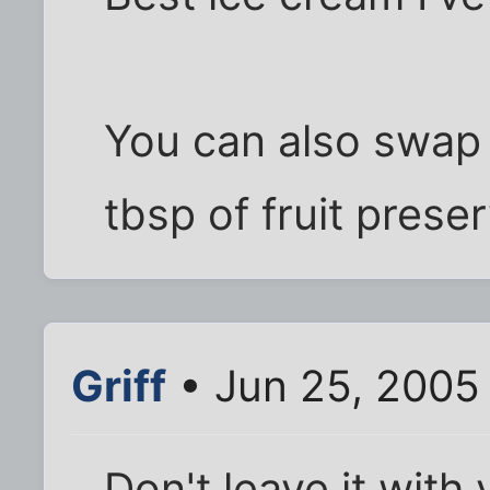
You can also swap 
tbsp of fruit preser
Griff
• Jun 25, 2005
Don't leave it with