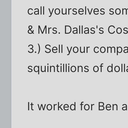
call yourselves som
& Mrs. Dallas's C
3.) Sell your compa
squintillions of doll
It worked for Ben 