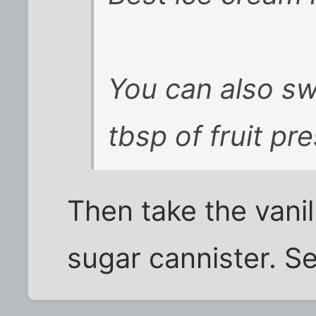
You can also sw
tbsp of fruit pre
Then take the vanil
sugar cannister. Se