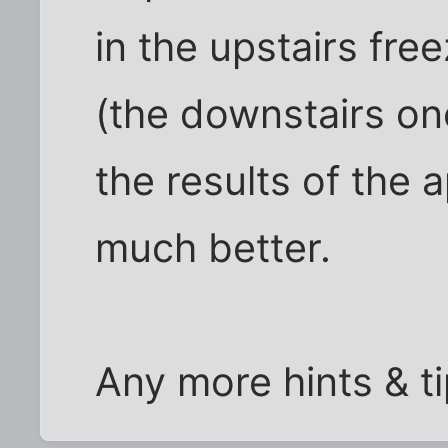
in the upstairs fre
(the downstairs one
the results of the 
much better.
Any more hints & t