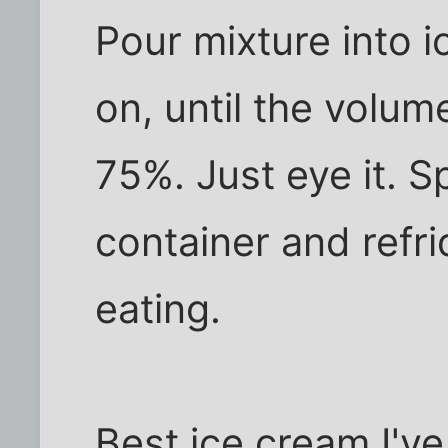
Pour mixture into 
on, until the volu
75%. Just eye it. S
container and refri
eating.
Best ice cream I've