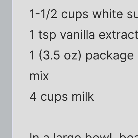
1-1/2 cups white s
1 tsp vanilla extrac
1 (3.5 oz) package 
mix
4 cups milk
In a large bowl, be