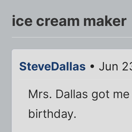
ice cream maker
SteveDallas
• Jun 2
Mrs. Dallas got me
birthday.