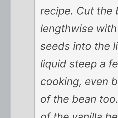
recipe. Cut the b
lengthwise with
seeds into the li
liquid steep a 
cooking, even be
of the bean too
of the vanilla b