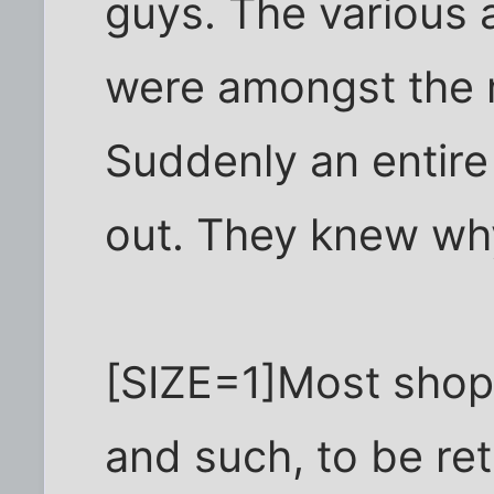
guys. The various 
were amongst the m
Suddenly an entir
out. They knew why
[SIZE=1]Most shopli
and such, to be ret