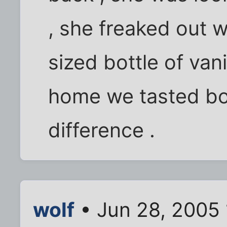
, she freaked out w
sized bottle of van
home we tasted bot
difference .
wolf
• Jun 28, 2005