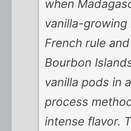
when Madagasca
vanilla-growing
French rule and
Bourbon Island
vanilla pods in 
process method,
intense flavor. 