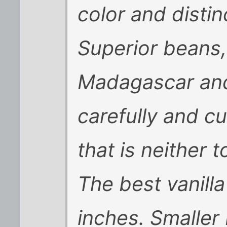
color and distinc
Superior beans,
Madagascar and
carefully and c
that is neither 
The best vanill
inches. Smaller