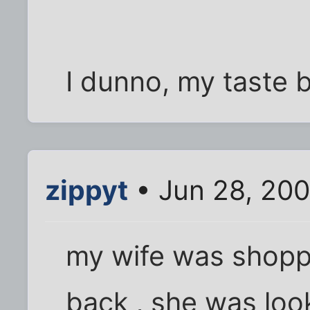
I dunno, my taste 
zippyt
• Jun 28, 20
my wife was shoppi
back , she was look