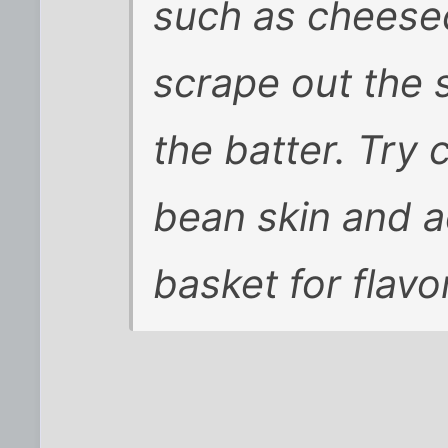
such as cheesec
scrape out the
the batter. Try 
bean skin and ad
basket for flavo