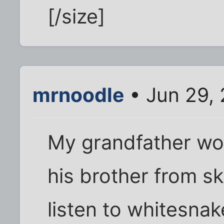
[/size]
mrnoodle
• Jun 29,
My grandfather wo
his brother from s
listen to whitesna