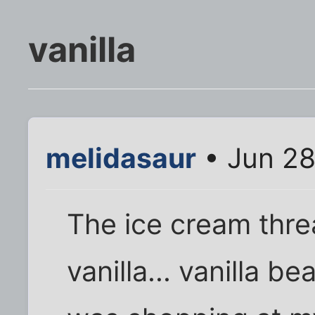
vanilla
melidasaur
• Jun 28
The ice cream threa
vanilla... vanilla b