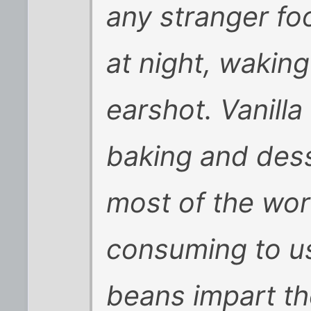
any stranger fo
at night, wakin
earshot. Vanilla
baking and des
most of the wor
consuming to us
beans impart the