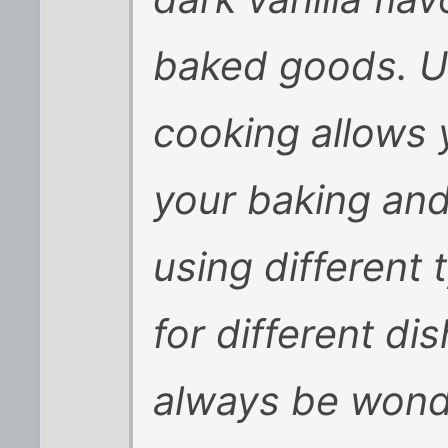
baked goods. Us
cooking allows y
your baking an
using different 
for different dis
always be wonde