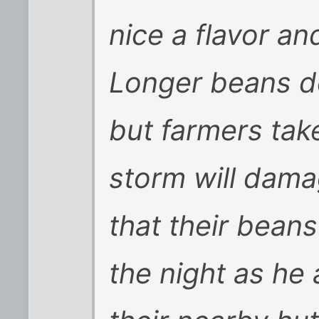
nice a flavor an
Longer beans d
but farmers take
storm will damag
that their beans
the night as he 