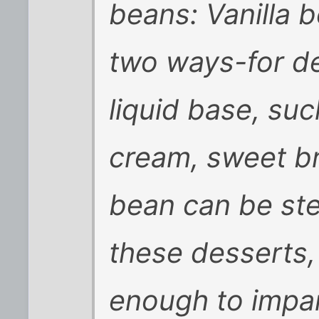
beans: Vanilla 
two ways-for de
liquid base, su
cream, sweet br
bean can be stee
these desserts, 
enough to impar