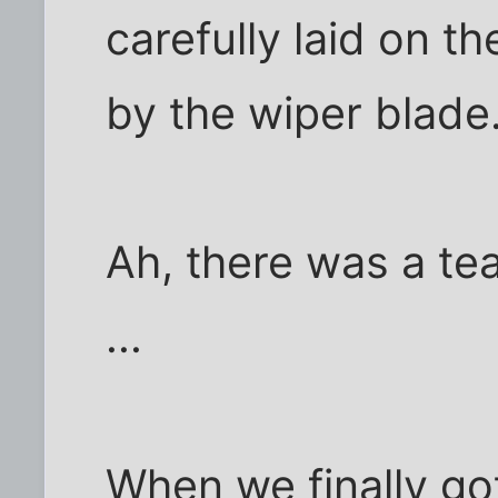
carefully laid on t
by the wiper blade
Ah, there was a te
...
When we finally go