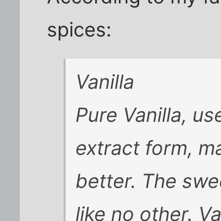
spices:
Vanilla
Pure Vanilla, us
extract form, m
better. The swee
like no other. V