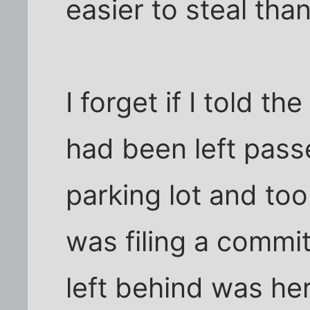
easier to steal tha
I forget if I told t
had been left passe
parking lot and too
was filing a commit
left behind was her