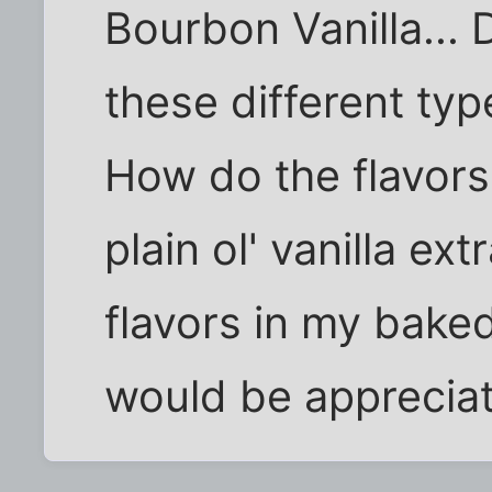
Bourbon Vanilla...
these different typ
How do the flavors 
plain ol' vanilla ext
flavors in my bake
would be apprecia