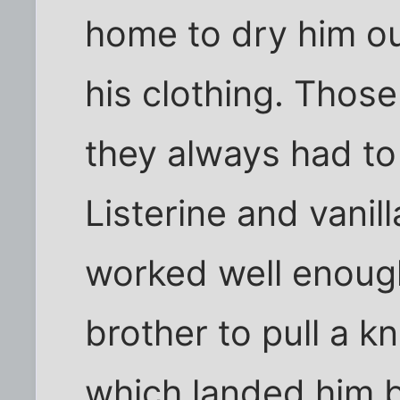
home to dry him ou
his clothing. Thos
they always had to
Listerine and vanil
worked well enough
brother to pull a kn
which landed him ba