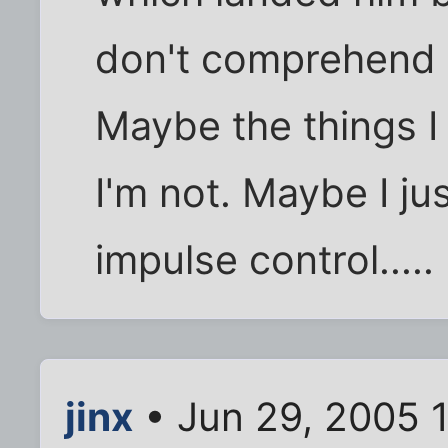
don't comprehend t
Maybe the things I 
I'm not. Maybe I ju
impulse control.....
jinx
• Jun 29, 2005 