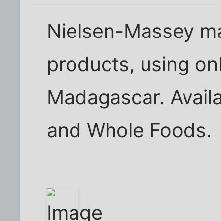
Nielsen-Massey mak
products, using on
Madagascar. Avail
and Whole Foods.