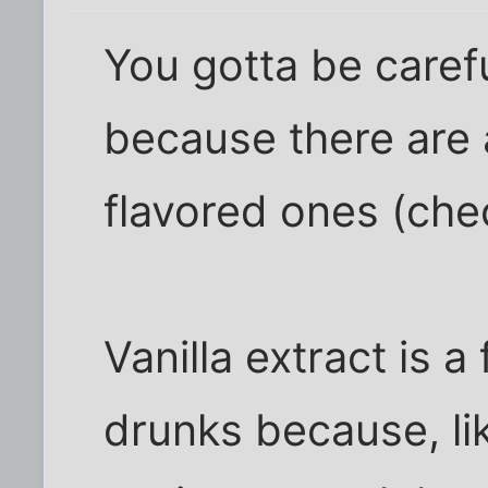
You gotta be carefu
because there are a 
flavored ones (chec
Vanilla extract is a
drunks because, like 