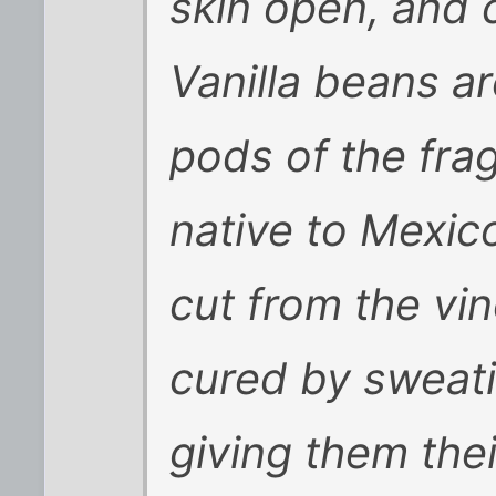
skin open, and 
Vanilla beans a
pods of the fra
native to Mexico
cut from the vi
cured by sweati
giving them thei