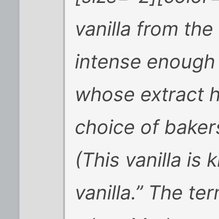
vanilla from the
intense enough
whose extract h
choice of baker
(This vanilla i
vanilla.” The te