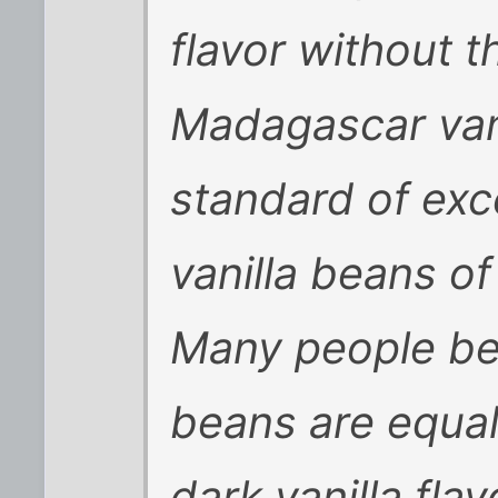
flavor without t
Madagascar vani
standard of exc
vanilla beans o
Many people bel
beans are equall
dark vanilla flav