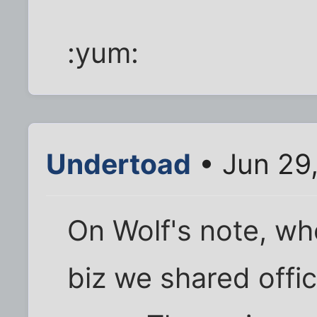
:yum:
Undertoad
• Jun 29
On Wolf's note, whe
biz we shared offic