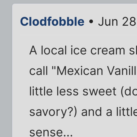
Clodfobble
• Jun 28
A local ice cream 
call "Mexican Vanill
little less sweet (
savory?) and a litt
sense...