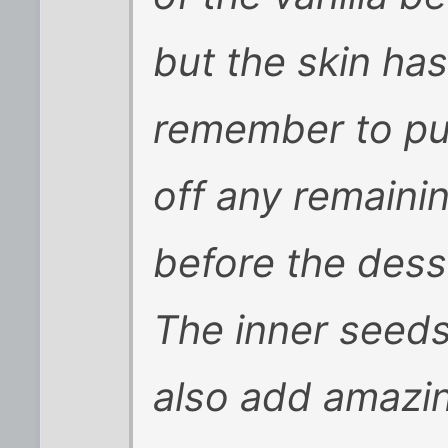
but the skin ha
remember to pul
off any remainin
before the dess
The inner seeds
also add amazin