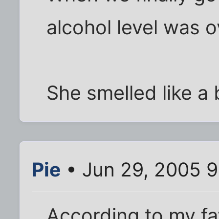
alcohol level was o
She smelled like a 
Pie
• Jun 29, 2005 
According to my fa