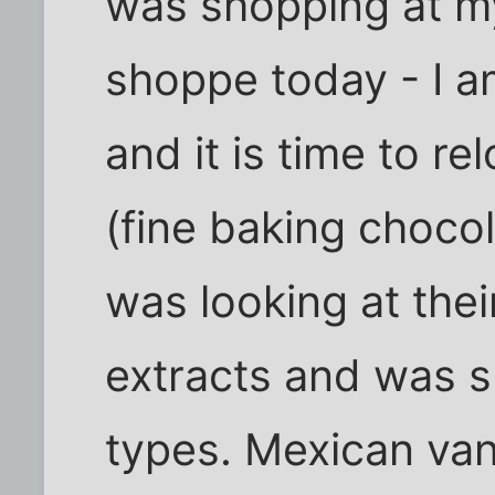
was shopping at m
shoppe today - I a
and it is time to r
(fine baking chocol
was looking at their
extracts and was s
types. Mexican vanil