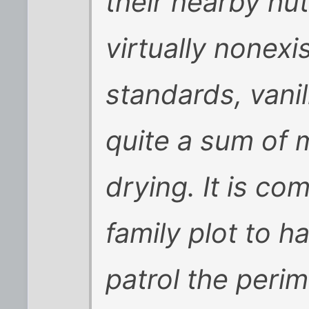
their nearby hut
virtually nonex
standards, van
quite a sum of
drying. It is c
family plot to h
patrol the perim