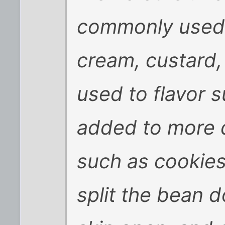
commonly used 
cream, custard,
used to flavor s
added to more
such as cookies
split the bean d