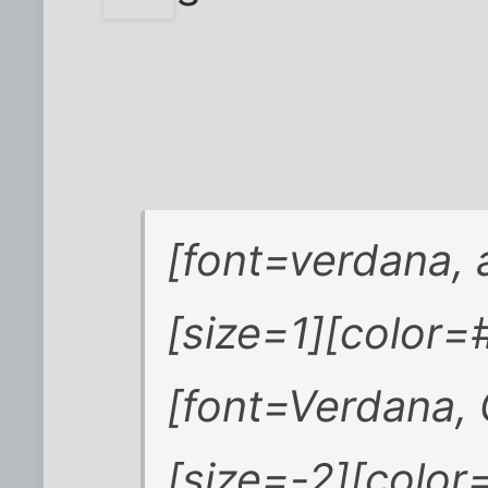
[font=verdana, a
[size=1][color
[font=Verdana, 
[size=-2][colo