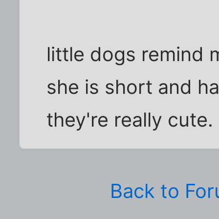
little dogs remind 
she is short and has
they're really cute.
Back to Fo