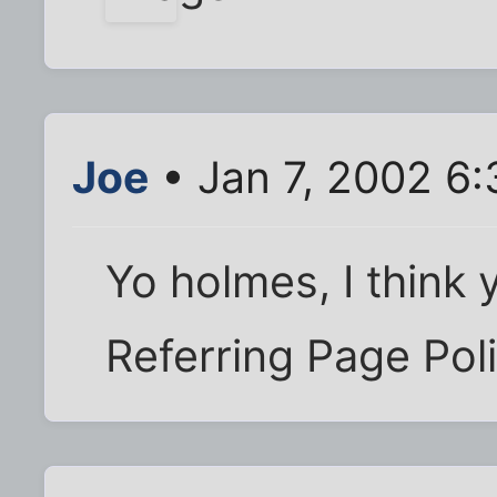
Joe
• Jan 7, 2002 6
Yo holmes, I think
Referring Page Pol