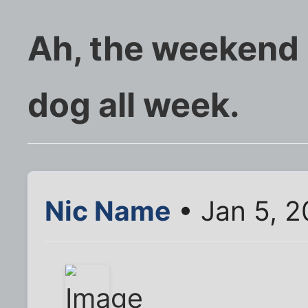
Ah, the weekend ..
dog all week.
Nic Name
• Jan 5, 