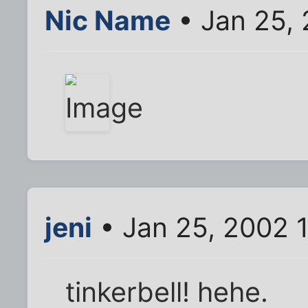
Nic Name
• Jan 25,
jeni
• Jan 25, 2002 
tinkerbell! hehe.