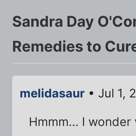
Sandra Day O'Co
Remedies to Cure
melidasaur
• Jul 1, 
Hmmm... I wonder 