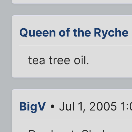
Queen of the Ryche
tea tree oil.
BigV
• Jul 1, 2005 1