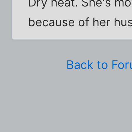
Dry heat. She's mo
because of her hus
Back to Fo