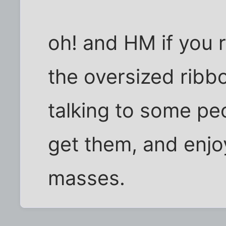
oh! and HM if you 
the oversized ribb
talking to some pe
get them, and enjo
masses.