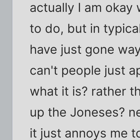
actually I am okay 
to do, but in typic
have just gone way 
can't people just a
what it is? rather 
up the Joneses? ne
it just annoys me 