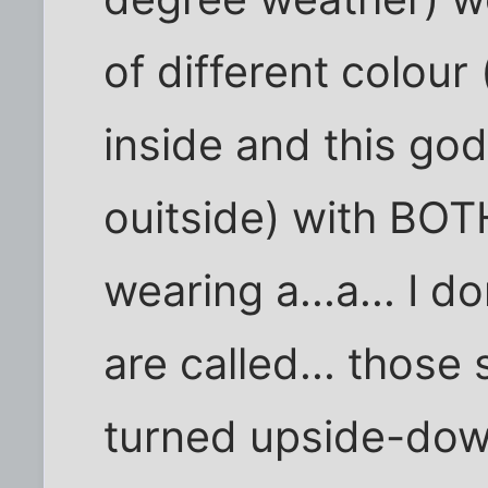
of different colour
inside and this god
ouitside) with BOTH
wearing a...a... I 
are called... those s
turned upside-down