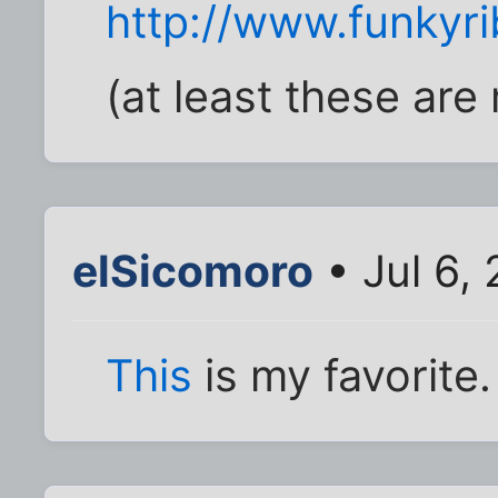
http://www.funkyr
(at least these are
elSicomoro
• Jul 6,
This
is my favorite.