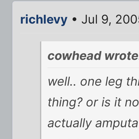
richlevy
• Jul 9, 20
cowhead wrote
well.. one leg t
thing? or is it n
actually amputat