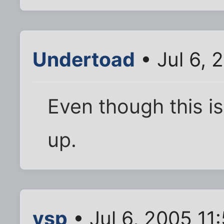
Undertoad
• Jul 6, 
Even though this is 
up.
vsp
• Jul 6, 2005 11