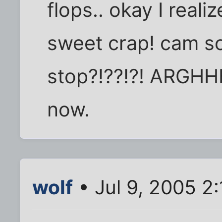
flops.. okay I realiz
sweet crap! cam s
stop?!??!?! ARGHHH
now.
wolf
• Jul 9, 2005 2