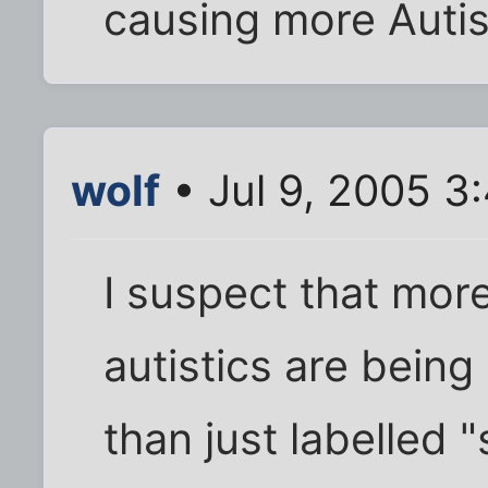
causing more Auti
wolf
• Jul 9, 2005 3
I suspect that more
autistics are being
than just labelled 