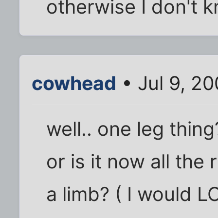
otherwise I don't 
cowhead
• Jul 9, 2
well.. one leg thin
or is it now all the
a limb? ( I would L