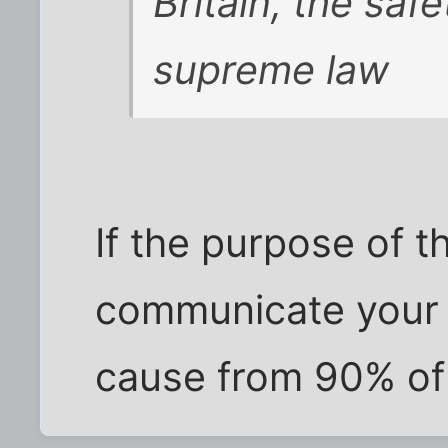
Britain, the saf
supreme law
If the purpose of t
communicate your 
cause from 90% of 