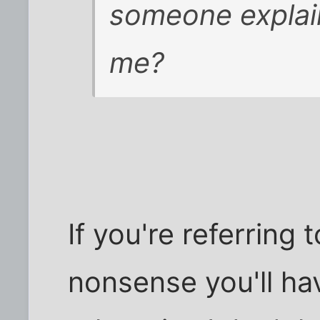
someone explain
me?
If you're referring 
nonsense you'll ha