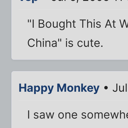
"I Bought This At 
China" is cute.
Happy Monkey
• Jul
I saw one somewhe