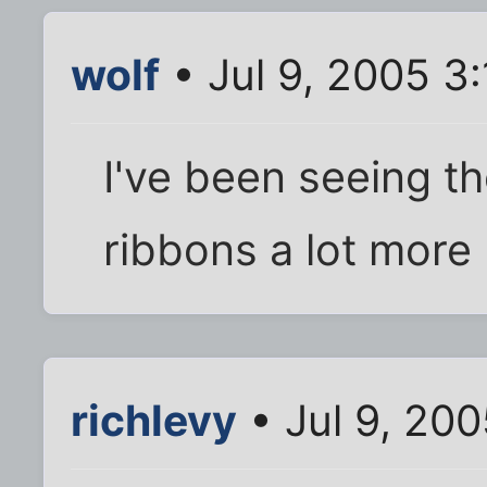
wolf
• Jul 9, 2005 3
I've been seeing th
ribbons a lot more 
richlevy
• Jul 9, 20