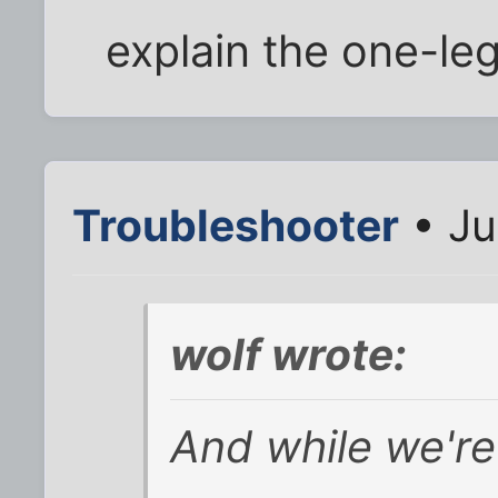
explain the one-le
Troubleshooter
• Ju
wolf wrote:
And while we're 