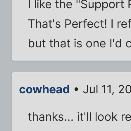
I like the "Support
That's Perfect! I r
but that is one I'd 
cowhead
• Jul 11, 2
thanks... it'll look