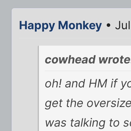
Happy Monkey
• Jul
cowhead wrote
oh! and HM if y
get the oversiz
was talking to