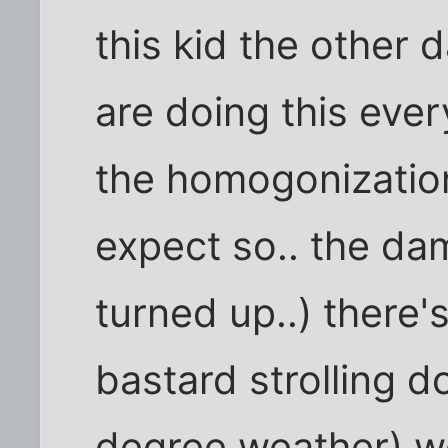
this kid the other d
are doing this eve
the homogonization
expect so.. the dam
turned up..) there's 
bastard strolling d
degree weather) we