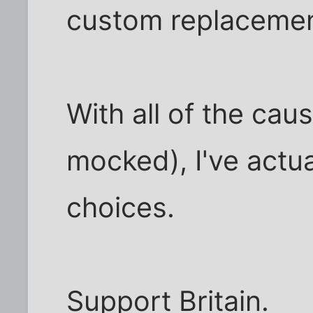
custom replacemen
With all of the cau
mocked), I've actu
choices.
Support Britain.