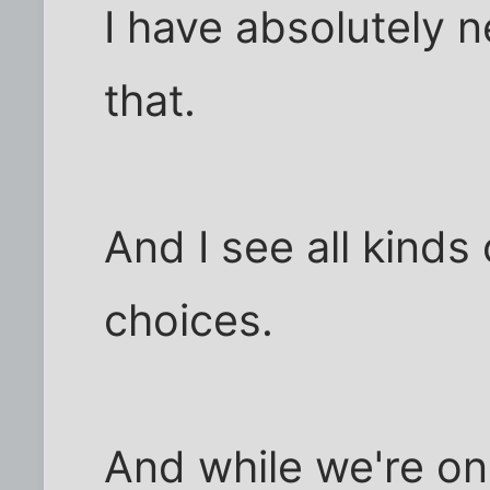
I have absolutely n
that.
And I see all kinds 
choices.
And while we're on