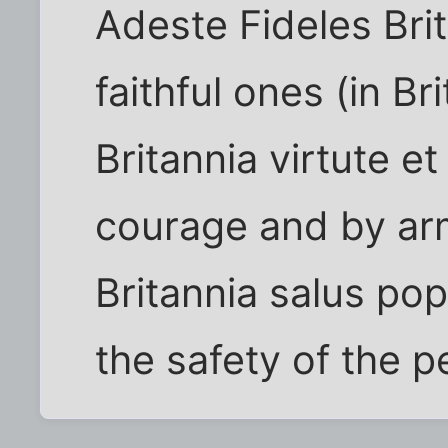
Adeste Fideles Brit
faithful ones (in Bri
Britannia virtute et
courage and by ar
Britannia salus pop
the safety of the 