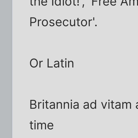
the Idiot!', 'Free A
Prosecutor'.
Or Latin
Britannia ad vitam a
time