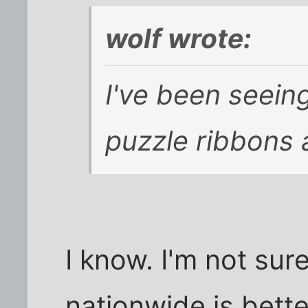
wolf wrote:
I've been seeing
puzzle ribbons a
I know. I'm not sur
nationwide is bette