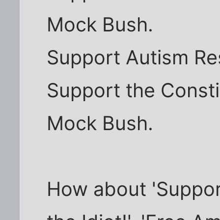
Mock Bush.
Support Autism Re
Support the Consti
Mock Bush.
How about 'Suppor