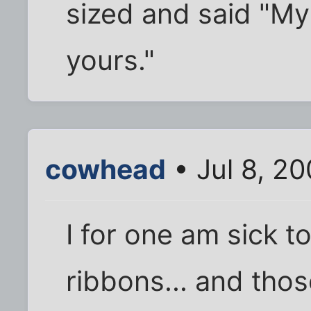
sized and said "My
yours."
cowhead
• Jul 8, 2
I for one am sick t
ribbons... and those