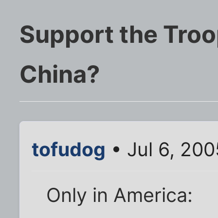
Support the Troo
China?
tofudog
• Jul 6, 200
Only in America: