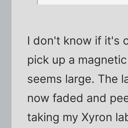
I don't know if it's
pick up a magneti
seems large. The l
now faded and peel
taking my Xyron lab