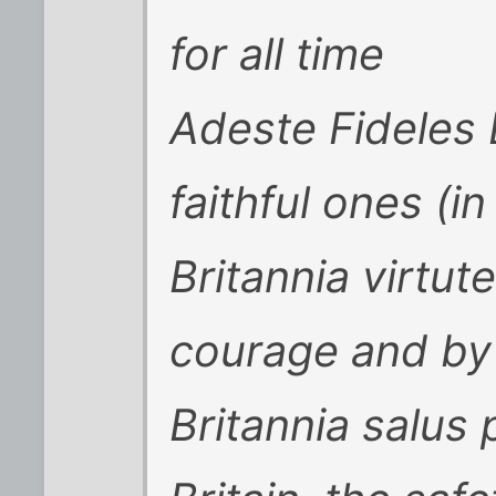
for all time
Adeste Fideles 
faithful ones (in
Britannia virtute
courage and by
Britannia salus 