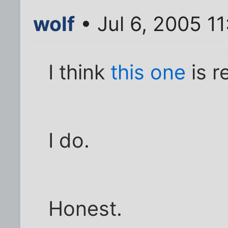
wolf
• Jul 6, 2005 1
I think
this one
is r
I do.
Honest.