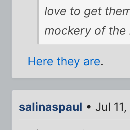
love to get the
mockery of the
Here they are
.
salinaspaul
• Jul 11