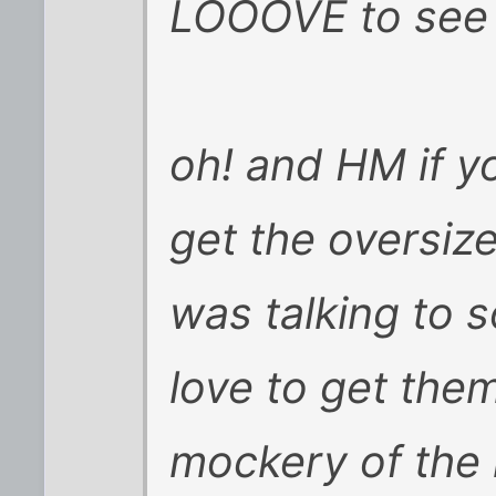
LOOOVE to see t
oh! and HM if y
get the oversiz
was talking to
love to get the
mockery of the