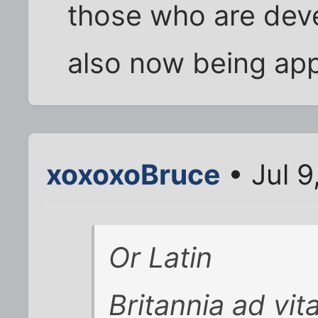
those who are dev
also now being appr
xoxoxoBruce
• Jul 9
Or Latin
Britannia ad vit