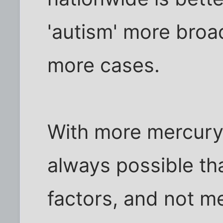
'autism' more broad
more cases.
With more mercury i
always possible tha
factors, and not me